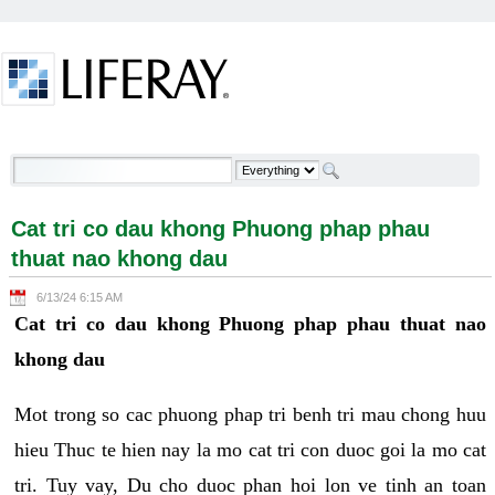
Skip to Content
Cat tri co dau khong Phuong phap phau thuat nao
khong dau - Welcome
Cat tri co dau khong Phuong phap phau
thuat nao khong dau
6/13/24 6:15 AM
Cat tri co dau khong Phuong phap phau thuat nao
khong dau
Mot trong so cac phuong phap tri benh tri mau chong huu
hieu Thuc te hien nay la mo cat tri con duoc goi la mo cat
tri. Tuy vay, Du cho duoc phan hoi lon ve tinh an toan