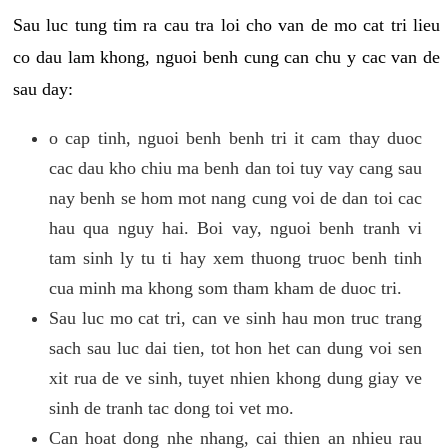
Sau luc tung tim ra cau tra loi cho van de mo cat tri lieu
co dau lam khong, nguoi benh cung can chu y cac van de
sau day:
o cap tinh, nguoi benh benh tri it cam thay duoc
cac dau kho chiu ma benh dan toi tuy vay cang sau
nay benh se hom mot nang cung voi de dan toi cac
hau qua nguy hai. Boi vay, nguoi benh tranh vi
tam sinh ly tu ti hay xem thuong truoc benh tinh
cua minh ma khong som tham kham de duoc tri.
Sau luc mo cat tri, can ve sinh hau mon truc trang
sach sau luc dai tien, tot hon het can dung voi sen
xit rua de ve sinh, tuyet nhien khong dung giay ve
sinh de tranh tac dong toi vet mo.
Can hoat dong nhe nhang, cai thien an nhieu rau