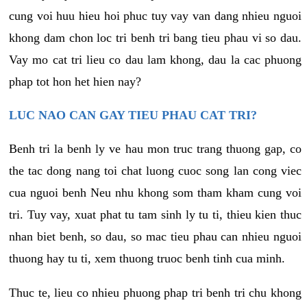
cung voi huu hieu hoi phuc tuy vay van dang nhieu nguoi
khong dam chon loc tri benh tri bang tieu phau vi so dau.
Vay mo cat tri lieu co dau lam khong, dau la cac phuong
phap tot hon het hien nay?
LUC NAO CAN GAY TIEU PHAU CAT TRI?
Benh tri la benh ly ve hau mon truc trang thuong gap, co
the tac dong nang toi chat luong cuoc song lan cong viec
cua nguoi benh Neu nhu khong som tham kham cung voi
tri. Tuy vay, xuat phat tu tam sinh ly tu ti, thieu kien thuc
nhan biet benh, so dau, so mac tieu phau can nhieu nguoi
thuong hay tu ti, xem thuong truoc benh tinh cua minh.
Thuc te, lieu co nhieu phuong phap tri benh tri chu khong