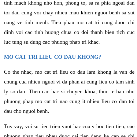
tinh mach khong nho hon, phong to, sa ra phia ngoai dan
toi dau cung voi chay nhieu mau khien nguoi benh sa sut
nang ve tinh menh. Tieu phau mo cat tri cung duoc chi
dinh voi cac tinh huong chua co doi thanh bien tich cuc
luc tung su dung cac phuong phap tri khac.
MO CAT TRI LIEU CO DAU KHONG?
Co the nhac, mo cat tri lieu co dau lam khong la van de
chung cua nhieu nguoi vi da phan ai cung lieu co tam sinh
ly so dau. Theo cac bac si chuyen khoa, thuc te hau nhu
phuong phap mo cat tri nao cung it nhieu lieu co dan toi
dau cho nguoi benh.
Tuy vay, voi su tien trien vuot bac cua y hoc tien tien, cac
phuong phap tieu phau duoc cai tien dang ke can se chi