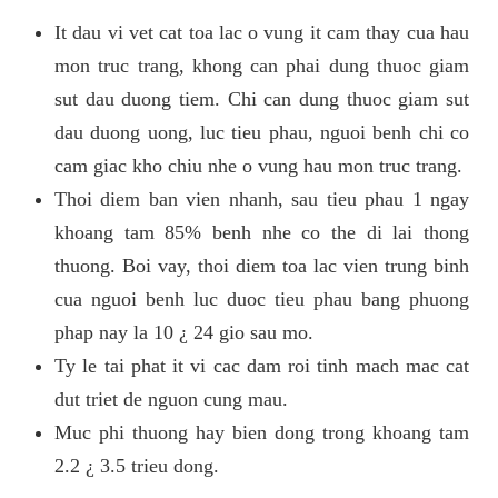
It dau vi vet cat toa lac o vung it cam thay cua hau
mon truc trang, khong can phai dung thuoc giam
sut dau duong tiem. Chi can dung thuoc giam sut
dau duong uong, luc tieu phau, nguoi benh chi co
cam giac kho chiu nhe o vung hau mon truc trang.
Thoi diem ban vien nhanh, sau tieu phau 1 ngay
khoang tam 85% benh nhe co the di lai thong
thuong. Boi vay, thoi diem toa lac vien trung binh
cua nguoi benh luc duoc tieu phau bang phuong
phap nay la 10 ¿ 24 gio sau mo.
Ty le tai phat it vi cac dam roi tinh mach mac cat
dut triet de nguon cung mau.
Muc phi thuong hay bien dong trong khoang tam
2.2 ¿ 3.5 trieu dong.