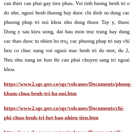
can thiet can phai gay tieu phau. Voi tinh huong benh tri o
do nhe, nguoi benh thuong hay duoc chi dinh su dung cac
phuong phap tri noi khoa nhu dung thuoc Tay y, thuoc
Dong y sau kieu uong, dat hau mon truc trang hay dung
cac thao duoc tu nhien ho tro¿ cac phuong phap tri nay chi
lieu co chuc nang voi nguoi mac benh tri do mot, do 2,
Neu nhu nang ne hon thi can phai chuyen sang tri ngoai
khoa.
https://www2.sgc.gov.co/sgc/volcanes/Documents/phong-
kham-chua-benh-tri-ha-noi.htm
https://www2.sgc.gov.co/sgc/volcanes/Documents/chi-
phi-chua-benh-tri-het-bao-nhieu-tien.htm