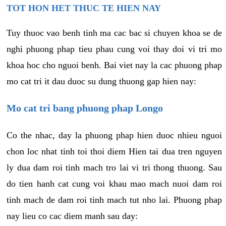
TOT HON HET THUC TE HIEN NAY
Tuy thuoc vao benh tinh ma cac bac si chuyen khoa se de
nghi phuong phap tieu phau cung voi thay doi vi tri mo
khoa hoc cho nguoi benh. Bai viet nay la cac phuong phap
mo cat tri it dau duoc su dung thuong gap hien nay:
Mo cat tri bang phuong phap Longo
Co the nhac, day la phuong phap hien duoc nhieu nguoi
chon loc nhat tinh toi thoi diem Hien tai dua tren nguyen
ly dua dam roi tinh mach tro lai vi tri thong thuong. Sau
do tien hanh cat cung voi khau mao mach nuoi dam roi
tinh mach de dam roi tinh mach tut nho lai. Phuong phap
nay lieu co cac diem manh sau day: