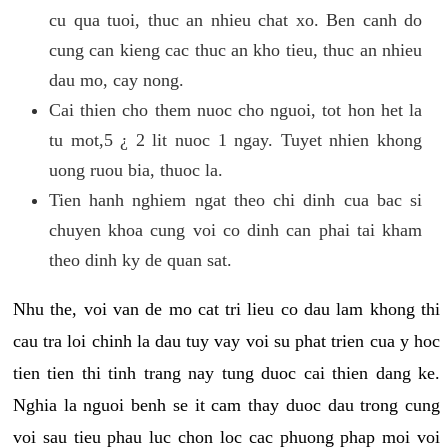
cu qua tuoi, thuc an nhieu chat xo. Ben canh do
cung can kieng cac thuc an kho tieu, thuc an nhieu
dau mo, cay nong.
Cai thien cho them nuoc cho nguoi, tot hon het la
tu mot,5 ¿ 2 lit nuoc 1 ngay. Tuyet nhien khong
uong ruou bia, thuoc la.
Tien hanh nghiem ngat theo chi dinh cua bac si
chuyen khoa cung voi co dinh can phai tai kham
theo dinh ky de quan sat.
Nhu the, voi van de mo cat tri lieu co dau lam khong thi
cau tra loi chinh la dau tuy vay voi su phat trien cua y hoc
tien tien thi tinh trang nay tung duoc cai thien dang ke.
Nghia la nguoi benh se it cam thay duoc dau trong cung
voi sau tieu phau luc chon loc cac phuong phap moi voi