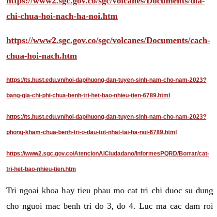
https://www2.sgc.gov.co/sgc/volcanes/Documents/dia-
chi-chua-hoi-nach-ha-noi.htm
https://www2.sgc.gov.co/sgc/volcanes/Documents/cach-
chua-hoi-nach.htm
https://ts.hust.edu.vn/hoi-dap/huong-dan-tuyen-sinh-nam-cho-nam-2023?
bang-gia-chi-phi-chua-benh-tri-het-bao-nhieu-tien-6789.html
https://ts.hust.edu.vn/hoi-dap/huong-dan-tuyen-sinh-nam-cho-nam-2023?
phong-kham-chua-benh-tri-o-dau-tot-nhat-tai-ha-noi-6789.html
https://www2.sgc.gov.co/AtencionAlCiudadano/InformesPQRD/Borrar/cat-
tri-het-bao-nhieu-tien.htm
Tri ngoai khoa hay tieu phau mo cat tri chi duoc su dung
cho nguoi mac benh tri do 3, do 4. Luc ma cac dam roi