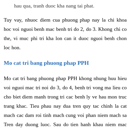
hau qua, tranh duoc kha nang tai phat.
Tuy vay, nhuoc diem cua phuong phap nay la chi khoa
hoc voi nguoi benh mac benh tri do 2, do 3. Khong chi co
the, vi muc phi tri kha lon can it duoc nguoi benh chon
loc hon.
Mo cat tri bang phuong phap PPH
Mo cat tri bang phuong phap PPH khong nhung huu hieu
voi nguoi mac tri noi do 3, do 4, benh tri vong ma lieu co
cho biet diem manh trong tri cac benh ly ve hau mon truc
trang khac. Tieu phau nay dua tren quy tac chinh la cat
mach cac dam roi tinh mach cung voi phan niem mach sa
Tren day duong luoc. Sau do tien hanh khau niem mac