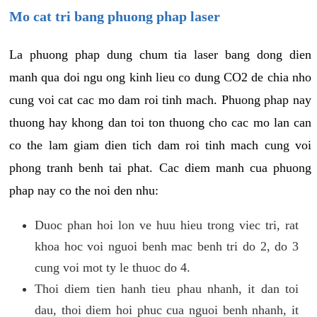
Mo cat tri bang phuong phap laser
La phuong phap dung chum tia laser bang dong dien
manh qua doi ngu ong kinh lieu co dung CO2 de chia nho
cung voi cat cac mo dam roi tinh mach. Phuong phap nay
thuong hay khong dan toi ton thuong cho cac mo lan can
co the lam giam dien tich dam roi tinh mach cung voi
phong tranh benh tai phat. Cac diem manh cua phuong
phap nay co the noi den nhu:
Duoc phan hoi lon ve huu hieu trong viec tri, rat
khoa hoc voi nguoi benh mac benh tri do 2, do 3
cung voi mot ty le thuoc do 4.
Thoi diem tien hanh tieu phau nhanh, it dan toi
dau, thoi diem hoi phuc cua nguoi benh nhanh, it