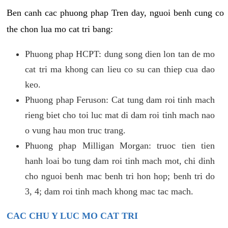
Ben canh cac phuong phap Tren day, nguoi benh cung co
the chon lua mo cat tri bang:
Phuong phap HCPT: dung song dien lon tan de mo
cat tri ma khong can lieu co su can thiep cua dao
keo.
Phuong phap Feruson: Cat tung dam roi tinh mach
rieng biet cho toi luc mat di dam roi tinh mach nao
o vung hau mon truc trang.
Phuong phap Milligan Morgan: truoc tien tien
hanh loai bo tung dam roi tinh mach mot, chi dinh
cho nguoi benh mac benh tri hon hop; benh tri do
3, 4; dam roi tinh mach khong mac tac mach.
CAC CHU Y LUC MO CAT TRI