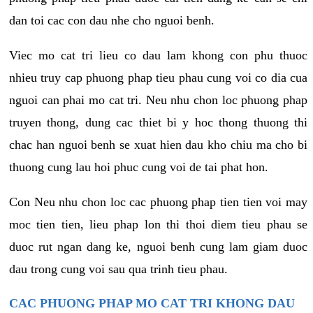
dan toi cac con dau nhe cho nguoi benh.
Viec mo cat tri lieu co dau lam khong con phu thuoc
nhieu truy cap phuong phap tieu phau cung voi co dia cua
nguoi can phai mo cat tri. Neu nhu chon loc phuong phap
truyen thong, dung cac thiet bi y hoc thong thuong thi
chac han nguoi benh se xuat hien dau kho chiu ma cho bi
thuong cung lau hoi phuc cung voi de tai phat hon.
Con Neu nhu chon loc cac phuong phap tien tien voi may
moc tien tien, lieu phap lon thi thoi diem tieu phau se
duoc rut ngan dang ke, nguoi benh cung lam giam duoc
dau trong cung voi sau qua trinh tieu phau.
CAC PHUONG PHAP MO CAT TRI KHONG DAU