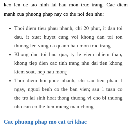
keo len de tao hinh lai hau mon truc trang. Cac diem
manh cua phuong phap nay co the noi den nhu:
Thoi diem tieu phau nhanh, chi 20 phut, it dan toi
dau, it xuat huyet cung voi khong dan toi ton
thuong len vung da quanh hau mon truc trang.
Khong dan toi hau qua, ty le viem nhiem thap,
khong tiep dien cac tinh trang nhu dai tien khong
kiem soat, hep hau mon¿
Thoi diem hoi phuc nhanh, chi sau tieu phau 1
ngay, nguoi benh co the ban vien; sau 1 tuan co
the tro lai sinh hoat thong thuong vi cho bi thuong
nho can co the lien mieng mau chong.
Cac phuong phap mo cat tri khac