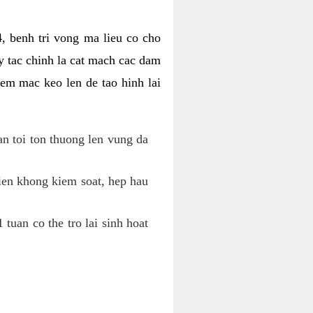
, benh tri vong ma lieu co cho
y tac chinh la cat mach cac dam
em mac keo len de tao hinh lai
an toi ton thuong len vung da
tien khong kiem soat, hep hau
tuan co the tro lai sinh hoat