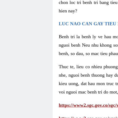
chon loc tri benh tri bang ti
hien nay?
LUC NAO CAN GAY TIEU 
Benh tri la benh ly ve hau mo
nguoi benh Neu nhu khong som 
benh, so dau, so mac tieu phau
Thuc te, lieu co nhieu phuong
nhe, nguoi benh thuong hay d
kieu uong, dat hau mon truc t
voi nguoi mac benh tri do mot,
https://www2.sgc.gov.co/sgc