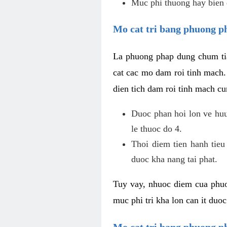
Muc phi thuong hay bien 
Mo cat tri bang phuong p
La phuong phap dung chum tia
cat cac mo dam roi tinh mach
dien tich dam roi tinh mach c
Duoc phan hoi lon ve huu 
le thuoc do 4.
Thoi diem tien hanh tieu
duoc kha nang tai phat.
Tuy vay, nhuoc diem cua phuo
muc phi tri kha lon can it duo
Mo cat tri bang phuong 