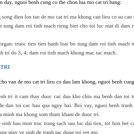
 day, nguoi benh cung co the chon lua mo cat tri bang:
ong dien lon tan de mo cat tri ma khong can lieu co su can 
 tung dam roi tinh mach rieng biet cho toi luc mat di dam 
gan: truoc tien tien hanh loai bo tung dam roi tinh mach 
h tri do 3, 4; dam roi tinh mach khong mac tac mach.
 TRI
i cho van de mo cat tri lieu co dau lam khong, nguoi benh cun
enh tri it cam thay duoc cac dau kho chiu ma benh dan toi 
 dan toi cac hau qua nguy hai. Boi vay, nguoi benh tranh 
ua minh ma khong som tham kham de duoc tri.
e sinh hau mon truc trang sach sau luc dai tien, tot hon het c
ung giay ve sinh de tranh tac dong toi vet mo.