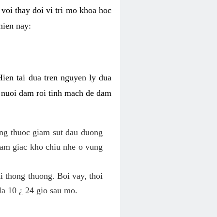
voi thay doi vi tri mo khoa hoc
hien nay:
Hien tai dua tren nguyen ly dua
h nuoi dam roi tinh mach de dam
dung thuoc giam sut dau duong
cam giac kho chiu nhe o vung
 thong thuong. Boi vay, thoi
la 10 ¿ 24 gio sau mo.