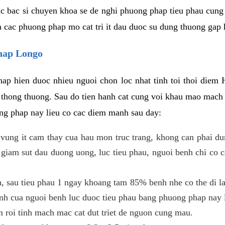
c bac si chuyen khoa se de nghi phuong phap tieu phau cung 
a cac phuong phap mo cat tri it dau duoc su dung thuong gap 
phap Longo
ap hien duoc nhieu nguoi chon loc nhat tinh toi thoi diem 
tri thong thuong. Sau do tien hanh cat cung voi khau mao mac
ong phap nay lieu co cac diem manh sau day:
 o vung it cam thay cua hau mon truc trang, khong can phai 
 giam sut dau duong uong, luc tieu phau, nguoi benh chi co 
, sau tieu phau 1 ngay khoang tam 85% benh nhe co the di lai
inh cua nguoi benh luc duoc tieu phau bang phuong phap nay 
am roi tinh mach mac cat dut triet de nguon cung mau.