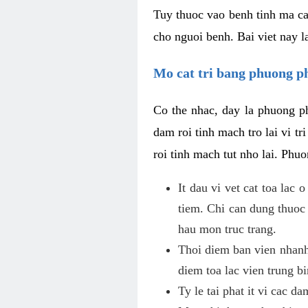
Tuy thuoc vao benh tinh ma ca
cho nguoi benh. Bai viet nay l
Mo cat tri bang phuong 
Co the nhac, day la phuong ph
dam roi tinh mach tro lai vi 
roi tinh mach tut nho lai. Phu
It dau vi vet cat toa lac
tiem. Chi can dung thuoc
hau mon truc trang.
Thoi diem ban vien nhanh
diem toa lac vien trung b
Ty le tai phat it vi cac d