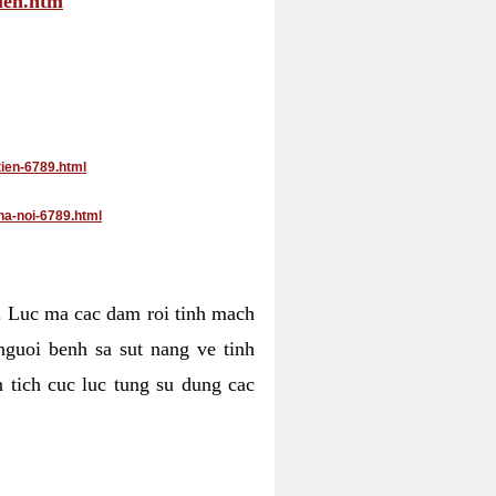
tien.htm
tien-6789.html
ha-noi-6789.html
4. Luc ma cac dam roi tinh mach
nguoi benh sa sut nang ve tinh
 tich cuc luc tung su dung cac