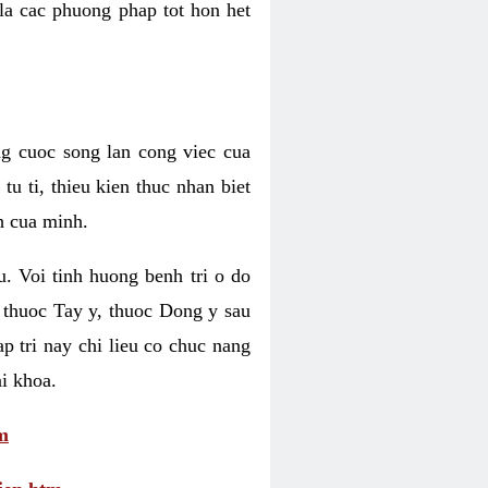
 la cac phuong phap tot hon het
ng cuoc song lan cong viec cua
u ti, thieu kien thuc nhan biet
h cua minh.
u. Voi tinh huong benh tri o do
 thuoc Tay y, thuoc Dong y sau
p tri nay chi lieu co chuc nang
i khoa.
m