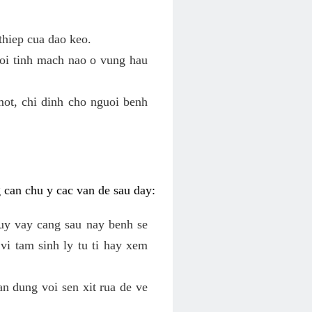
thiep cua dao keo.
roi tinh mach nao o vung hau
mot, chi dinh cho nguoi benh
g can chu y cac van de sau day:
tuy vay cang sau nay benh se
vi tam sinh ly tu ti hay xem
an dung voi sen xit rua de ve