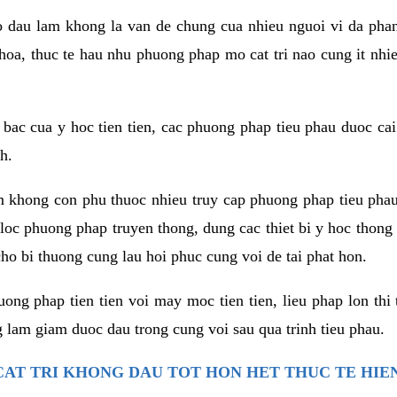
co dau lam khong la van de chung cua nhieu nguoi vi da phan
hoa, thuc te hau nhu phuong phap mo cat tri nao cung it nhie
t bac cua y hoc tien tien, cac phuong phap tieu phau duoc cai
h.
am khong con phu thuoc nhieu truy cap phuong phap tieu pha
 loc phuong phap truyen thong, dung cac thiet bi y hoc thong
ho bi thuong cung lau hoi phuc cung voi de tai phat hon.
ng phap tien tien voi may moc tien tien, lieu phap lon thi 
 lam giam duoc dau trong cung voi sau qua trinh tieu phau.
AT TRI KHONG DAU TOT HON HET THUC TE HIE