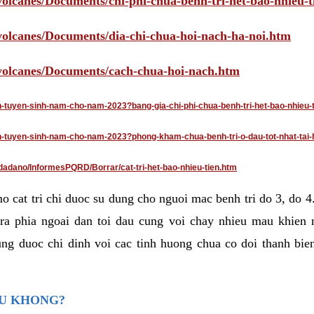
volcanes/Documents/chi-phi-chua-benh-tri-het-bao-nhieu-
/volcanes/Documents/dia-chi-chua-hoi-nach-ha-noi.htm
/volcanes/Documents/cach-chua-hoi-nach.htm
an-tuyen-sinh-nam-cho-nam-2023?bang-gia-chi-phi-chua-benh-tri-het-bao-nhieu-
dan-tuyen-sinh-nam-cho-nam-2023?phong-kham-chua-benh-tri-o-dau-tot-nhat-tai-
dadano/InformesPQRD/Borrar/cat-tri-het-bao-nhieu-tien.htm
mo cat tri chi duoc su dung cho nguoi mac benh tri do 3, do 
ra phia ngoai dan toi dau cung voi chay nhieu mau khien 
ng duoc chi dinh voi cac tinh huong chua co doi thanh bien
AU KHONG?