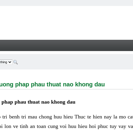
g phap phau thuat nao khong dau - Welcome
huong phap phau thuat nao khong dau
g phap phau thuat nao khong dau
tri benh tri mau chong huu hieu Thuc te hien nay la mo cat 
i lon ve tinh an toan cung voi huu hieu hoi phuc tuy vay 