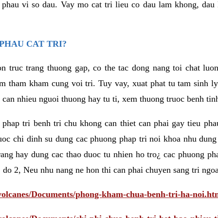
eu phau vi so dau. Vay mo cat tri lieu co dau lam khong, dau
PHAU CAT TRI?
n truc trang thuong gap, co the tac dong nang toi chat luo
tham kham cung voi tri. Tuy vay, xuat phat tu tam sinh ly t
 can nhieu nguoi thuong hay tu ti, xem thuong truoc benh tin
 phap tri benh tri chu khong can thiet can phai gay tieu pha
uoc chi dinh su dung cac phuong phap tri noi khoa nhu dung
rang hay dung cac thao duoc tu nhien ho tro¿ cac phuong pha
 do 2, Neu nhu nang ne hon thi can phai chuyen sang tri ngoa
/volcanes/Documents/phong-kham-chua-benh-tri-ha-noi.ht