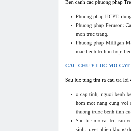
Ben canh cac phuong phap Tren
Phuong phap HCPT: dung s
Phuong phap Feruson: Cat
mon truc trang.
Phuong phap Milligan Mor
mac benh tri hon hop; ben
CAC CHU Y LUC MO CAT
Sau luc tung tim ra cau tra lo
o cap tinh, nguoi benh b
hom mot nang cung voi de
thuong truoc benh tinh c
Sau luc mo cat tri, can v
sinh, tuyet nhien khong d