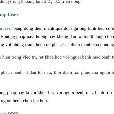
dong trong khoang tam 2.2 ¿ 3.5 trieu dong.
hap laser
 laser bang dong dien manh qua doi ngu ong kinh lieu co 
. Phuong phap nay thuong hay khong dan toi ton thuong cho 
ung voi phong tranh benh tai phat. Cac diem manh cua phuong
hieu trong viec tri, rat khoa hoc voi nguoi benh mac benh t
 phau nhanh, it dan toi dau, thoi diem hoi phuc cua nguoi b
ng phap nay la chi khoa hoc voi nguoi benh mac benh tri do
c nguoi benh chon loc hon.
phap PPH