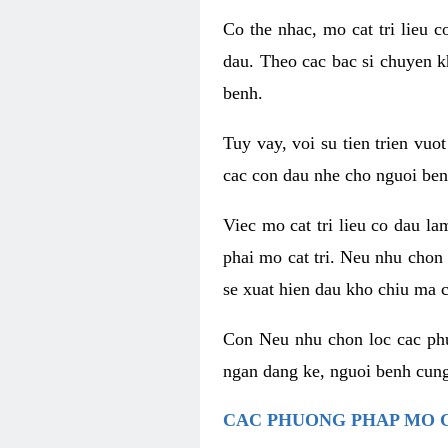
Co the nhac, mo cat tri lieu 
dau. Theo cac bac si chuyen k
benh.
Tuy vay, voi su tien trien vuo
cac con dau nhe cho nguoi ben
Viec mo cat tri lieu co dau l
phai mo cat tri. Neu nhu chon
se xuat hien dau kho chiu ma c
Con Neu nhu chon loc cac phuo
ngan dang ke, nguoi benh cung
CAC PHUONG PHAP MO C