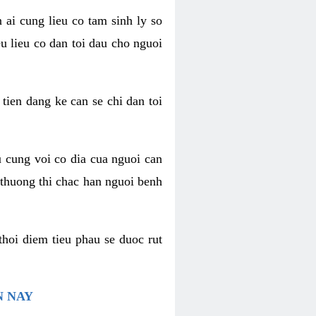
 ai cung lieu co tam sinh ly so
u lieu co dan toi dau cho nguoi
 tien dang ke can se chi dan toi
u cung voi co dia cua nguoi can
 thuong thi chac han nguoi benh
thoi diem tieu phau se duoc rut
N NAY