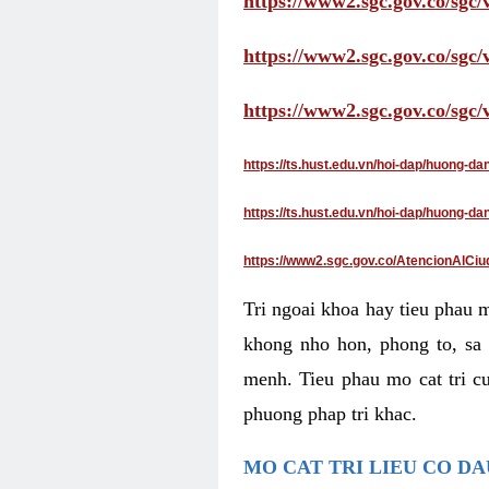
https://www2.sgc.gov.co/sgc/
https://www2.sgc.gov.co/sgc
https://www2.sgc.gov.co/sgc
https://ts.hust.edu.vn/hoi-dap/huong-d
https://ts.hust.edu.vn/hoi-dap/huong-
https://www2.sgc.gov.co/AtencionAlCiu
Tri ngoai khoa hay tieu phau 
khong nho hon, phong to, sa 
menh. Tieu phau mo cat tri cu
phuong phap tri khac.
MO CAT TRI LIEU CO D