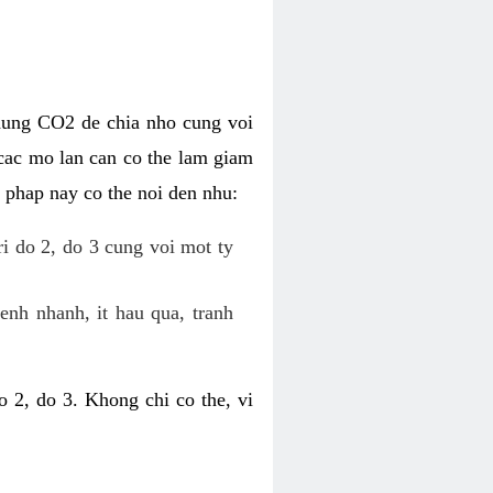
dung CO2 de chia nho cung voi
cac mo lan can co the lam giam
 phap nay co the noi den nhu:
ri do 2, do 3 cung voi mot ty
enh nhanh, it hau qua, tranh
 2, do 3. Khong chi co the, vi