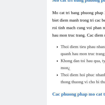
Mo cat tri bang phuong phap 
biet diem manh trong tri cac b
roi tinh mach cung voi phan 
hau mon truc trang. Cac diem
Thoi diem tieu phau nhanh
quanh hau mon truc trang
Khong dan toi hau qua, ty
mon¿
Thoi diem hoi phuc nhanh,
thong thuong vi cho bi t
Cac phuong phap mo cat t