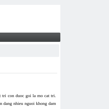
tri con duoc goi la mo cat tri.
van dang nhieu nguoi khong dam