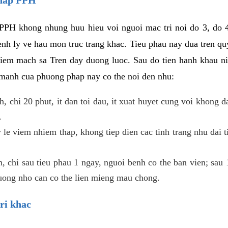
PPH khong nhung huu hieu voi nguoi mac tri noi do 3, do 4
enh ly ve hau mon truc trang khac. Tieu phau nay dua tren qu
niem mach sa Tren day duong luoc. Sau do tien hanh khau ni
 manh cua phuong phap nay co the noi den nhu:
, chi 20 phut, it dan toi dau, it xuat huyet cung voi khong d
.
 le viem nhiem thap, khong tiep dien cac tinh trang nhu dai 
 chi sau tieu phau 1 ngay, nguoi benh co the ban vien; sau 1 
huong nho can co the lien mieng mau chong.
ri khac