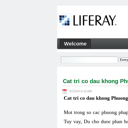
Skip to Content
Welcome
Cat tri co dau khong Phuon
Navigation
Cat tri co dau khong P
6/13/24 6:15 AM
Cat tri co dau khong Phuon
Mot trong so cac phuong phap 
Tuy vay, Du cho duoc phan ho