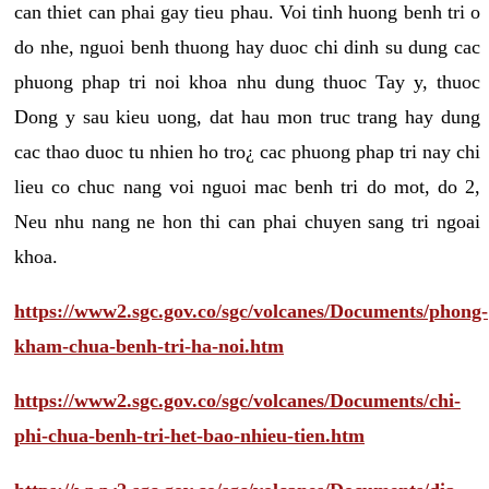
can thiet can phai gay tieu phau. Voi tinh huong benh tri o
do nhe, nguoi benh thuong hay duoc chi dinh su dung cac
phuong phap tri noi khoa nhu dung thuoc Tay y, thuoc
Dong y sau kieu uong, dat hau mon truc trang hay dung
cac thao duoc tu nhien ho tro¿ cac phuong phap tri nay chi
lieu co chuc nang voi nguoi mac benh tri do mot, do 2,
Neu nhu nang ne hon thi can phai chuyen sang tri ngoai
khoa.
https://www2.sgc.gov.co/sgc/volcanes/Documents/phong-
kham-chua-benh-tri-ha-noi.htm
https://www2.sgc.gov.co/sgc/volcanes/Documents/chi-
phi-chua-benh-tri-het-bao-nhieu-tien.htm