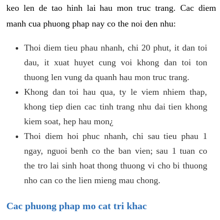
keo len de tao hinh lai hau mon truc trang. Cac diem
manh cua phuong phap nay co the noi den nhu:
Thoi diem tieu phau nhanh, chi 20 phut, it dan toi
dau, it xuat huyet cung voi khong dan toi ton
thuong len vung da quanh hau mon truc trang.
Khong dan toi hau qua, ty le viem nhiem thap,
khong tiep dien cac tinh trang nhu dai tien khong
kiem soat, hep hau mon¿
Thoi diem hoi phuc nhanh, chi sau tieu phau 1
ngay, nguoi benh co the ban vien; sau 1 tuan co
the tro lai sinh hoat thong thuong vi cho bi thuong
nho can co the lien mieng mau chong.
Cac phuong phap mo cat tri khac