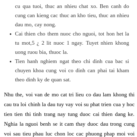
cu qua tuoi, thuc an nhieu chat xo. Ben canh do
cung can kieng cac thuc an kho tieu, thuc an nhieu
dau mo, cay nong.
Cai thien cho them nuoc cho nguoi, tot hon het la
tu mot,5 ¿ 2 lit nuoc 1 ngay. Tuyet nhien khong
uong ruou bia, thuoc la.
Tien hanh nghiem ngat theo chi dinh cua bac si
chuyen khoa cung voi co dinh can phai tai kham
theo dinh ky de quan sat.
Nhu the, voi van de mo cat tri lieu co dau lam khong thi
cau tra loi chinh la dau tuy vay voi su phat trien cua y hoc
tien tien thi tinh trang nay tung duoc cai thien dang ke.
Nghia la nguoi benh se it cam thay duoc dau trong cung
voi sau tieu phau luc chon loc cac phuong phap moi voi