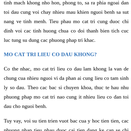
tinh mach khong nho hon, phong to, sa ra phia ngoai dan
toi dau cung voi chay nhieu mau khien nguoi benh sa sut
nang ve tinh menh. Tieu phau mo cat tri cung duoc chi
dinh voi cac tinh huong chua co doi thanh bien tich cuc
luc tung su dung cac phuong phap tri khac.
MO CAT TRI LIEU CO DAU KHONG?
Co the nhac, mo cat tri lieu co dau lam khong la van de
chung cua nhieu nguoi vi da phan ai cung lieu co tam sinh
ly so dau. Theo cac bac si chuyen khoa, thuc te hau nhu
phuong phap mo cat tri nao cung it nhieu lieu co dan toi
dau cho nguoi benh.
Tuy vay, voi su tien trien vuot bac cua y hoc tien tien, cac
phuong phap tieu phau duoc cai tien dang ke can se chi