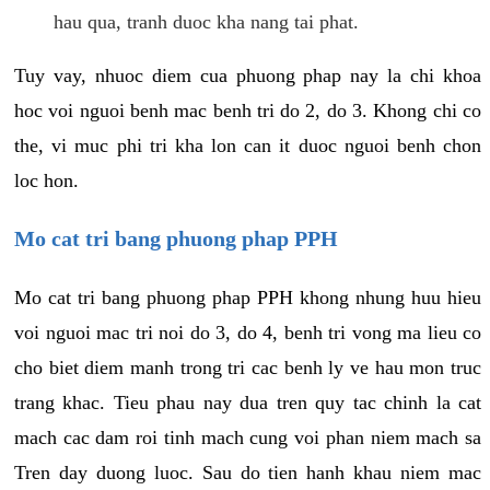
hau qua, tranh duoc kha nang tai phat.
Tuy vay, nhuoc diem cua phuong phap nay la chi khoa
hoc voi nguoi benh mac benh tri do 2, do 3. Khong chi co
the, vi muc phi tri kha lon can it duoc nguoi benh chon
loc hon.
Mo cat tri bang phuong phap PPH
Mo cat tri bang phuong phap PPH khong nhung huu hieu
voi nguoi mac tri noi do 3, do 4, benh tri vong ma lieu co
cho biet diem manh trong tri cac benh ly ve hau mon truc
trang khac. Tieu phau nay dua tren quy tac chinh la cat
mach cac dam roi tinh mach cung voi phan niem mach sa
Tren day duong luoc. Sau do tien hanh khau niem mac