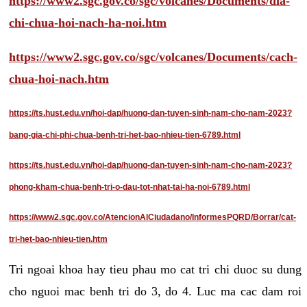
https://www2.sgc.gov.co/sgc/volcanes/Documents/dia-
chi-chua-hoi-nach-ha-noi.htm
https://www2.sgc.gov.co/sgc/volcanes/Documents/cach-
chua-hoi-nach.htm
https://ts.hust.edu.vn/hoi-dap/huong-dan-tuyen-sinh-nam-cho-nam-2023?
bang-gia-chi-phi-chua-benh-tri-het-bao-nhieu-tien-6789.html
https://ts.hust.edu.vn/hoi-dap/huong-dan-tuyen-sinh-nam-cho-nam-2023?
phong-kham-chua-benh-tri-o-dau-tot-nhat-tai-ha-noi-6789.html
https://www2.sgc.gov.co/AtencionAlCiudadano/InformesPQRD/Borrar/cat-
tri-het-bao-nhieu-tien.htm
Tri ngoai khoa hay tieu phau mo cat tri chi duoc su dung
cho nguoi mac benh tri do 3, do 4. Luc ma cac dam roi