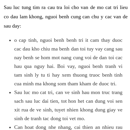
Sau luc tung tim ra cau tra loi cho van de mo cat tri lieu
co dau lam khong, nguoi benh cung can chu y cac van de
sau day:
o cap tinh, nguoi benh benh tri it cam thay duoc
cac dau kho chiu ma benh dan toi tuy vay cang sau
nay benh se hom mot nang cung voi de dan toi cac
hau qua nguy hai. Boi vay, nguoi benh tranh vi
tam sinh ly tu ti hay xem thuong truoc benh tinh
cua minh ma khong som tham kham de duoc tri.
Sau luc mo cat tri, can ve sinh hau mon truc trang
sach sau luc dai tien, tot hon het can dung voi sen
xit rua de ve sinh, tuyet nhien khong dung giay ve
sinh de tranh tac dong toi vet mo.
Can hoat dong nhe nhang, cai thien an nhieu rau