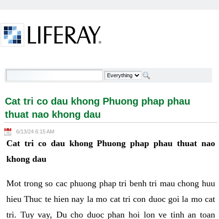
Skip to Content
Cat tri co dau khong Phuong phap phau thuat nao
khong dau - Welcome
Cat tri co dau khong Phuong phap phau
thuat nao khong dau
6/13/24 6:15 AM
Cat tri co dau khong Phuong phap phau thuat nao
khong dau
Mot trong so cac phuong phap tri benh tri mau chong huu
hieu Thuc te hien nay la mo cat tri con duoc goi la mo cat
tri. Tuy vay, Du cho duoc phan hoi lon ve tinh an toan