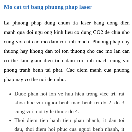
Mo cat tri bang phuong phap laser
La phuong phap dung chum tia laser bang dong dien
manh qua doi ngu ong kinh lieu co dung CO2 de chia nho
cung voi cat cac mo dam roi tinh mach. Phuong phap nay
thuong hay khong dan toi ton thuong cho cac mo lan can
co the lam giam dien tich dam roi tinh mach cung voi
phong tranh benh tai phat. Cac diem manh cua phuong
phap nay co the noi den nhu:
Duoc phan hoi lon ve huu hieu trong viec tri, rat
khoa hoc voi nguoi benh mac benh tri do 2, do 3
cung voi mot ty le thuoc do 4.
Thoi diem tien hanh tieu phau nhanh, it dan toi
dau, thoi diem hoi phuc cua nguoi benh nhanh, it