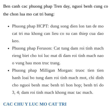
Ben canh cac phuong phap Tren day, nguoi benh cung co
the chon lua mo cat tri bang:
Phuong phap HCPT: dung song dien lon tan de mo
cat tri ma khong can lieu co su can thiep cua dao
keo.
Phuong phap Feruson: Cat tung dam roi tinh mach
rieng biet cho toi luc mat di dam roi tinh mach nao
o vung hau mon truc trang.
Phuong phap Milligan Morgan: truoc tien tien
hanh loai bo tung dam roi tinh mach mot, chi dinh
cho nguoi benh mac benh tri hon hop; benh tri do
3, 4; dam roi tinh mach khong mac tac mach.
CAC CHU Y LUC MO CAT TRI