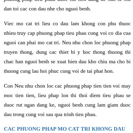
dan toi cac con dau nhe cho nguoi benh.
Viec mo cat tri lieu co dau lam khong con phu thuoc
nhieu truy cap phuong phap tieu phau cung voi co dia cua
nguoi can phai mo cat tri. Neu nhu chon loc phuong phap
truyen thong, dung cac thiet bi y hoc thong thuong thi
chac han nguoi benh se xuat hien dau kho chiu ma cho bi
thuong cung lau hoi phuc cung voi de tai phat hon.
Con Neu nhu chon loc cac phuong phap tien tien voi may
moc tien tien, lieu phap lon thi thoi diem tieu phau se
duoc rut ngan dang ke, nguoi benh cung lam giam duoc
dau trong cung voi sau qua trinh tieu phau.
CAC PHUONG PHAP MO CAT TRI KHONG DAU