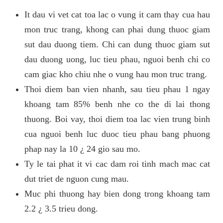
It dau vi vet cat toa lac o vung it cam thay cua hau
mon truc trang, khong can phai dung thuoc giam
sut dau duong tiem. Chi can dung thuoc giam sut
dau duong uong, luc tieu phau, nguoi benh chi co
cam giac kho chiu nhe o vung hau mon truc trang.
Thoi diem ban vien nhanh, sau tieu phau 1 ngay
khoang tam 85% benh nhe co the di lai thong
thuong. Boi vay, thoi diem toa lac vien trung binh
cua nguoi benh luc duoc tieu phau bang phuong
phap nay la 10 ¿ 24 gio sau mo.
Ty le tai phat it vi cac dam roi tinh mach mac cat
dut triet de nguon cung mau.
Muc phi thuong hay bien dong trong khoang tam
2.2 ¿ 3.5 trieu dong.