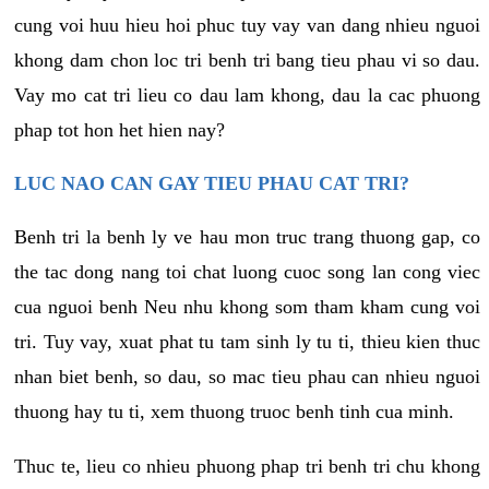
cung voi huu hieu hoi phuc tuy vay van dang nhieu nguoi
khong dam chon loc tri benh tri bang tieu phau vi so dau.
Vay mo cat tri lieu co dau lam khong, dau la cac phuong
phap tot hon het hien nay?
LUC NAO CAN GAY TIEU PHAU CAT TRI?
Benh tri la benh ly ve hau mon truc trang thuong gap, co
the tac dong nang toi chat luong cuoc song lan cong viec
cua nguoi benh Neu nhu khong som tham kham cung voi
tri. Tuy vay, xuat phat tu tam sinh ly tu ti, thieu kien thuc
nhan biet benh, so dau, so mac tieu phau can nhieu nguoi
thuong hay tu ti, xem thuong truoc benh tinh cua minh.
Thuc te, lieu co nhieu phuong phap tri benh tri chu khong