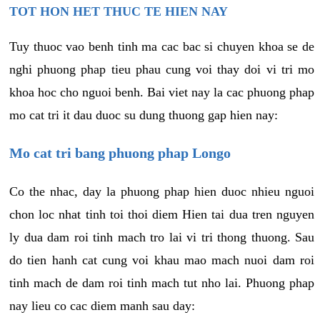
TOT HON HET THUC TE HIEN NAY
Tuy thuoc vao benh tinh ma cac bac si chuyen khoa se de
nghi phuong phap tieu phau cung voi thay doi vi tri mo
khoa hoc cho nguoi benh. Bai viet nay la cac phuong phap
mo cat tri it dau duoc su dung thuong gap hien nay:
Mo cat tri bang phuong phap Longo
Co the nhac, day la phuong phap hien duoc nhieu nguoi
chon loc nhat tinh toi thoi diem Hien tai dua tren nguyen
ly dua dam roi tinh mach tro lai vi tri thong thuong. Sau
do tien hanh cat cung voi khau mao mach nuoi dam roi
tinh mach de dam roi tinh mach tut nho lai. Phuong phap
nay lieu co cac diem manh sau day: