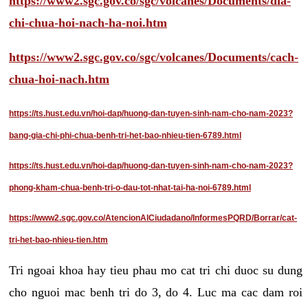
https://www2.sgc.gov.co/sgc/volcanes/Documents/dia-
chi-chua-hoi-nach-ha-noi.htm
https://www2.sgc.gov.co/sgc/volcanes/Documents/cach-
chua-hoi-nach.htm
https://ts.hust.edu.vn/hoi-dap/huong-dan-tuyen-sinh-nam-cho-nam-2023?
bang-gia-chi-phi-chua-benh-tri-het-bao-nhieu-tien-6789.html
https://ts.hust.edu.vn/hoi-dap/huong-dan-tuyen-sinh-nam-cho-nam-2023?
phong-kham-chua-benh-tri-o-dau-tot-nhat-tai-ha-noi-6789.html
https://www2.sgc.gov.co/AtencionAlCiudadano/InformesPQRD/Borrar/cat-
tri-het-bao-nhieu-tien.htm
Tri ngoai khoa hay tieu phau mo cat tri chi duoc su dung
cho nguoi mac benh tri do 3, do 4. Luc ma cac dam roi