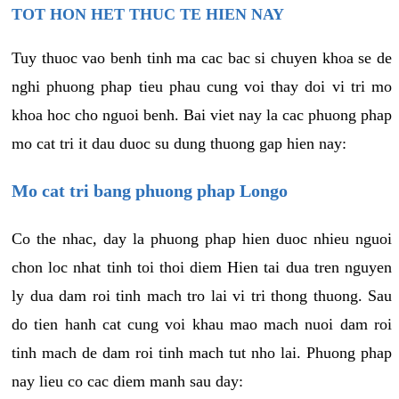
TOT HON HET THUC TE HIEN NAY
Tuy thuoc vao benh tinh ma cac bac si chuyen khoa se de
nghi phuong phap tieu phau cung voi thay doi vi tri mo
khoa hoc cho nguoi benh. Bai viet nay la cac phuong phap
mo cat tri it dau duoc su dung thuong gap hien nay:
Mo cat tri bang phuong phap Longo
Co the nhac, day la phuong phap hien duoc nhieu nguoi
chon loc nhat tinh toi thoi diem Hien tai dua tren nguyen
ly dua dam roi tinh mach tro lai vi tri thong thuong. Sau
do tien hanh cat cung voi khau mao mach nuoi dam roi
tinh mach de dam roi tinh mach tut nho lai. Phuong phap
nay lieu co cac diem manh sau day: