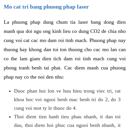
Mo cat tri bang phuong phap laser
La phuong phap dung chum tia laser bang dong dien
manh qua doi ngu ong kinh lieu co dung CO2 de chia nho
cung voi cat cac mo dam roi tinh mach. Phuong phap nay
thuong hay khong dan toi ton thuong cho cac mo lan can
co the lam giam dien tich dam roi tinh mach cung voi
phong tranh benh tai phat. Cac diem manh cua phuong
phap nay co the noi den nhu:
Duoc phan hoi lon ve huu hieu trong viec tri, rat
khoa hoc voi nguoi benh mac benh tri do 2, do 3
cung voi mot ty le thuoc do 4.
Thoi diem tien hanh tieu phau nhanh, it dan toi
dau, thoi diem hoi phuc cua nguoi benh nhanh, it