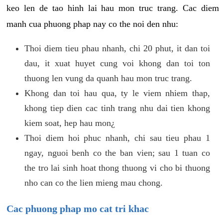
keo len de tao hinh lai hau mon truc trang. Cac diem
manh cua phuong phap nay co the noi den nhu:
Thoi diem tieu phau nhanh, chi 20 phut, it dan toi
dau, it xuat huyet cung voi khong dan toi ton
thuong len vung da quanh hau mon truc trang.
Khong dan toi hau qua, ty le viem nhiem thap,
khong tiep dien cac tinh trang nhu dai tien khong
kiem soat, hep hau mon¿
Thoi diem hoi phuc nhanh, chi sau tieu phau 1
ngay, nguoi benh co the ban vien; sau 1 tuan co
the tro lai sinh hoat thong thuong vi cho bi thuong
nho can co the lien mieng mau chong.
Cac phuong phap mo cat tri khac