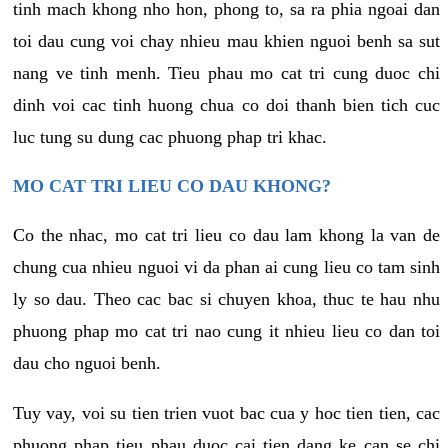
tinh mach khong nho hon, phong to, sa ra phia ngoai dan
toi dau cung voi chay nhieu mau khien nguoi benh sa sut
nang ve tinh menh. Tieu phau mo cat tri cung duoc chi
dinh voi cac tinh huong chua co doi thanh bien tich cuc
luc tung su dung cac phuong phap tri khac.
MO CAT TRI LIEU CO DAU KHONG?
Co the nhac, mo cat tri lieu co dau lam khong la van de
chung cua nhieu nguoi vi da phan ai cung lieu co tam sinh
ly so dau. Theo cac bac si chuyen khoa, thuc te hau nhu
phuong phap mo cat tri nao cung it nhieu lieu co dan toi
dau cho nguoi benh.
Tuy vay, voi su tien trien vuot bac cua y hoc tien tien, cac
phuong phap tieu phau duoc cai tien dang ke can se chi