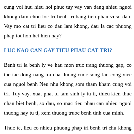
cung voi huu hieu hoi phuc tuy vay van dang nhieu nguoi
khong dam chon loc tri benh tri bang tieu phau vi so dau.
Vay mo cat tri lieu co dau lam khong, dau la cac phuong
phap tot hon het hien nay?
LUC NAO CAN GAY TIEU PHAU CAT TRI?
Benh tri la benh ly ve hau mon truc trang thuong gap, co
the tac dong nang toi chat luong cuoc song lan cong viec
cua nguoi benh Neu nhu khong som tham kham cung voi
tri. Tuy vay, xuat phat tu tam sinh ly tu ti, thieu kien thuc
nhan biet benh, so dau, so mac tieu phau can nhieu nguoi
thuong hay tu ti, xem thuong truoc benh tinh cua minh.
Thuc te, lieu co nhieu phuong phap tri benh tri chu khong