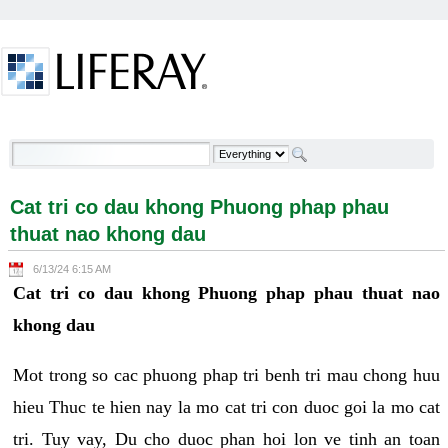
Skip to Content
Cat tri co dau khong Phuong phap phau thuat nao
khong dau - Welcome
Cat tri co dau khong Phuong phap phau
thuat nao khong dau
6/13/24 6:15 AM
Cat tri co dau khong Phuong phap phau thuat nao
khong dau
Mot trong so cac phuong phap tri benh tri mau chong huu
hieu Thuc te hien nay la mo cat tri con duoc goi la mo cat
tri. Tuy vay, Du cho duoc phan hoi lon ve tinh an toan