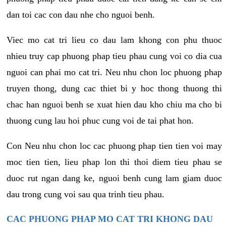
dan toi cac con dau nhe cho nguoi benh.
Viec mo cat tri lieu co dau lam khong con phu thuoc
nhieu truy cap phuong phap tieu phau cung voi co dia cua
nguoi can phai mo cat tri. Neu nhu chon loc phuong phap
truyen thong, dung cac thiet bi y hoc thong thuong thi
chac han nguoi benh se xuat hien dau kho chiu ma cho bi
thuong cung lau hoi phuc cung voi de tai phat hon.
Con Neu nhu chon loc cac phuong phap tien tien voi may
moc tien tien, lieu phap lon thi thoi diem tieu phau se
duoc rut ngan dang ke, nguoi benh cung lam giam duoc
dau trong cung voi sau qua trinh tieu phau.
CAC PHUONG PHAP MO CAT TRI KHONG DAU