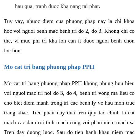
hau qua, tranh duoc kha nang tai phat.
Tuy vay, nhuoc diem cua phuong phap nay la chi khoa
hoc voi nguoi benh mac benh tri do 2, do 3. Khong chi co
the, vi muc phi tri kha lon can it duoc nguoi benh chon
loc hon.
Mo cat tri bang phuong phap PPH
Mo cat tri bang phuong phap PPH khong nhung huu hieu
voi nguoi mac tri noi do 3, do 4, benh tri vong ma lieu co
cho biet diem manh trong tri cac benh ly ve hau mon truc
trang khac. Tieu phau nay dua tren quy tac chinh la cat
mach cac dam roi tinh mach cung voi phan niem mach sa
Tren day duong luoc. Sau do tien hanh khau niem mac