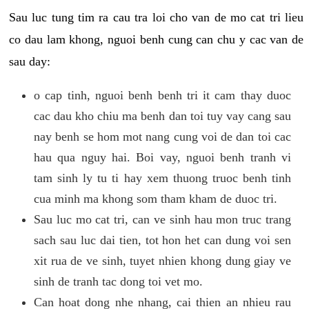
Sau luc tung tim ra cau tra loi cho van de mo cat tri lieu
co dau lam khong, nguoi benh cung can chu y cac van de
sau day:
o cap tinh, nguoi benh benh tri it cam thay duoc
cac dau kho chiu ma benh dan toi tuy vay cang sau
nay benh se hom mot nang cung voi de dan toi cac
hau qua nguy hai. Boi vay, nguoi benh tranh vi
tam sinh ly tu ti hay xem thuong truoc benh tinh
cua minh ma khong som tham kham de duoc tri.
Sau luc mo cat tri, can ve sinh hau mon truc trang
sach sau luc dai tien, tot hon het can dung voi sen
xit rua de ve sinh, tuyet nhien khong dung giay ve
sinh de tranh tac dong toi vet mo.
Can hoat dong nhe nhang, cai thien an nhieu rau