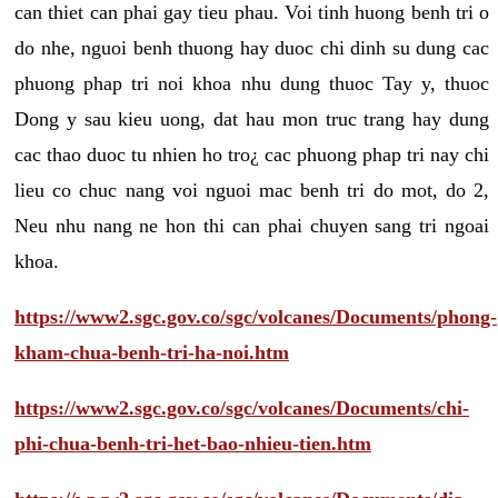
can thiet can phai gay tieu phau. Voi tinh huong benh tri o
do nhe, nguoi benh thuong hay duoc chi dinh su dung cac
phuong phap tri noi khoa nhu dung thuoc Tay y, thuoc
Dong y sau kieu uong, dat hau mon truc trang hay dung
cac thao duoc tu nhien ho tro¿ cac phuong phap tri nay chi
lieu co chuc nang voi nguoi mac benh tri do mot, do 2,
Neu nhu nang ne hon thi can phai chuyen sang tri ngoai
khoa.
https://www2.sgc.gov.co/sgc/volcanes/Documents/phong-
kham-chua-benh-tri-ha-noi.htm
https://www2.sgc.gov.co/sgc/volcanes/Documents/chi-
phi-chua-benh-tri-het-bao-nhieu-tien.htm