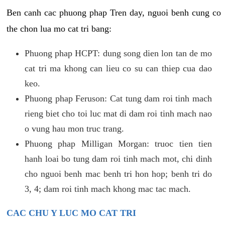
Ben canh cac phuong phap Tren day, nguoi benh cung co
the chon lua mo cat tri bang:
Phuong phap HCPT: dung song dien lon tan de mo
cat tri ma khong can lieu co su can thiep cua dao
keo.
Phuong phap Feruson: Cat tung dam roi tinh mach
rieng biet cho toi luc mat di dam roi tinh mach nao
o vung hau mon truc trang.
Phuong phap Milligan Morgan: truoc tien tien
hanh loai bo tung dam roi tinh mach mot, chi dinh
cho nguoi benh mac benh tri hon hop; benh tri do
3, 4; dam roi tinh mach khong mac tac mach.
CAC CHU Y LUC MO CAT TRI