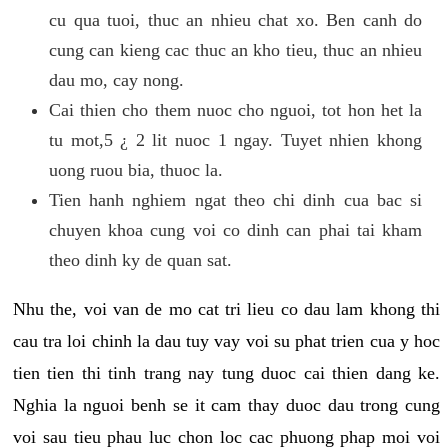
cu qua tuoi, thuc an nhieu chat xo. Ben canh do
cung can kieng cac thuc an kho tieu, thuc an nhieu
dau mo, cay nong.
Cai thien cho them nuoc cho nguoi, tot hon het la
tu mot,5 ¿ 2 lit nuoc 1 ngay. Tuyet nhien khong
uong ruou bia, thuoc la.
Tien hanh nghiem ngat theo chi dinh cua bac si
chuyen khoa cung voi co dinh can phai tai kham
theo dinh ky de quan sat.
Nhu the, voi van de mo cat tri lieu co dau lam khong thi
cau tra loi chinh la dau tuy vay voi su phat trien cua y hoc
tien tien thi tinh trang nay tung duoc cai thien dang ke.
Nghia la nguoi benh se it cam thay duoc dau trong cung
voi sau tieu phau luc chon loc cac phuong phap moi voi