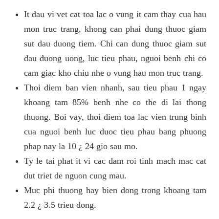
It dau vi vet cat toa lac o vung it cam thay cua hau
mon truc trang, khong can phai dung thuoc giam
sut dau duong tiem. Chi can dung thuoc giam sut
dau duong uong, luc tieu phau, nguoi benh chi co
cam giac kho chiu nhe o vung hau mon truc trang.
Thoi diem ban vien nhanh, sau tieu phau 1 ngay
khoang tam 85% benh nhe co the di lai thong
thuong. Boi vay, thoi diem toa lac vien trung binh
cua nguoi benh luc duoc tieu phau bang phuong
phap nay la 10 ¿ 24 gio sau mo.
Ty le tai phat it vi cac dam roi tinh mach mac cat
dut triet de nguon cung mau.
Muc phi thuong hay bien dong trong khoang tam
2.2 ¿ 3.5 trieu dong.