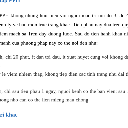
PPH khong nhung huu hieu voi nguoi mac tri noi do 3, do 4
enh ly ve hau mon truc trang khac. Tieu phau nay dua tren qu
niem mach sa Tren day duong luoc. Sau do tien hanh khau ni
 manh cua phuong phap nay co the noi den nhu:
, chi 20 phut, it dan toi dau, it xuat huyet cung voi khong d
.
 le viem nhiem thap, khong tiep dien cac tinh trang nhu dai 
 chi sau tieu phau 1 ngay, nguoi benh co the ban vien; sau 1 
huong nho can co the lien mieng mau chong.
ri khac