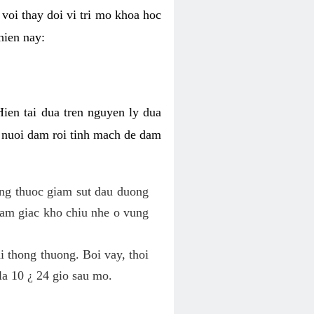
voi thay doi vi tri mo khoa hoc
hien nay:
Hien tai dua tren nguyen ly dua
h nuoi dam roi tinh mach de dam
dung thuoc giam sut dau duong
cam giac kho chiu nhe o vung
 thong thuong. Boi vay, thoi
la 10 ¿ 24 gio sau mo.