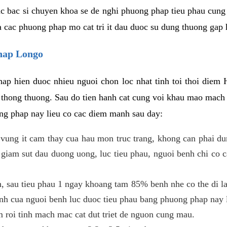
c bac si chuyen khoa se de nghi phuong phap tieu phau cung 
a cac phuong phap mo cat tri it dau duoc su dung thuong gap 
phap Longo
ap hien duoc nhieu nguoi chon loc nhat tinh toi thoi diem 
tri thong thuong. Sau do tien hanh cat cung voi khau mao mac
ong phap nay lieu co cac diem manh sau day:
 o vung it cam thay cua hau mon truc trang, khong can phai 
 giam sut dau duong uong, luc tieu phau, nguoi benh chi co 
, sau tieu phau 1 ngay khoang tam 85% benh nhe co the di lai
inh cua nguoi benh luc duoc tieu phau bang phuong phap nay 
am roi tinh mach mac cat dut triet de nguon cung mau.