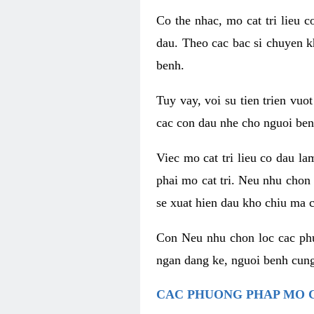
Co the nhac, mo cat tri lieu 
dau. Theo cac bac si chuyen k
benh.
Tuy vay, voi su tien trien vuo
cac con dau nhe cho nguoi ben
Viec mo cat tri lieu co dau l
phai mo cat tri. Neu nhu chon
se xuat hien dau kho chiu ma c
Con Neu nhu chon loc cac phuo
ngan dang ke, nguoi benh cung
CAC PHUONG PHAP MO C