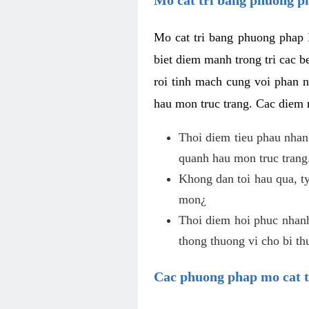
Mo cat tri bang phuong phap 
biet diem manh trong tri cac b
roi tinh mach cung voi phan 
hau mon truc trang. Cac diem
Thoi diem tieu phau nhanh
quanh hau mon truc trang
Khong dan toi hau qua, ty
mon¿
Thoi diem hoi phuc nhanh,
thong thuong vi cho bi t
Cac phuong phap mo cat t