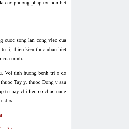
 la cac phuong phap tot hon het
ng cuoc song lan cong viec cua
u ti, thieu kien thuc nhan biet
h cua minh.
u. Voi tinh huong benh tri o do
 thuoc Tay y, thuoc Dong y sau
p tri nay chi lieu co chuc nang
i khoa.
m