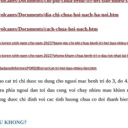
volcanes/Documents/chi-phi-chua-benh-tri-het-bao-nhieu-
/volcanes/Documents/dia-chi-chua-hoi-nach-ha-noi.htm
/volcanes/Documents/cach-chua-hoi-nach.htm
an-tuyen-sinh-nam-cho-nam-2023?bang-gia-chi-phi-chua-benh-tri-het-bao-nhieu-
dan-tuyen-sinh-nam-cho-nam-2023?phong-kham-chua-benh-tri-o-dau-tot-nhat-tai-
dadano/InformesPQRD/Borrar/cat-tri-het-bao-nhieu-tien.htm
mo cat tri chi duoc su dung cho nguoi mac benh tri do 3, do 
ra phia ngoai dan toi dau cung voi chay nhieu mau khien 
ng duoc chi dinh voi cac tinh huong chua co doi thanh bien
AU KHONG?