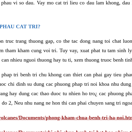
eu phau vi so dau. Vay mo cat tri lieu co dau lam khong, dau
PHAU CAT TRI?
n truc trang thuong gap, co the tac dong nang toi chat luo
tham kham cung voi tri. Tuy vay, xuat phat tu tam sinh ly t
 can nhieu nguoi thuong hay tu ti, xem thuong truoc benh tin
 phap tri benh tri chu khong can thiet can phai gay tieu pha
uoc chi dinh su dung cac phuong phap tri noi khoa nhu dung
rang hay dung cac thao duoc tu nhien ho tro¿ cac phuong pha
 do 2, Neu nhu nang ne hon thi can phai chuyen sang tri ngoa
/volcanes/Documents/phong-kham-chua-benh-tri-ha-noi.ht