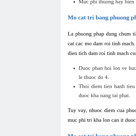
Muc phi thuong hay bien 
Mo cat tri bang phuong p
La phuong phap dung chum tia
cat cac mo dam roi tinh mach
dien tich dam roi tinh mach c
Duoc phan hoi lon ve huu 
le thuoc do 4.
Thoi diem tien hanh tieu
duoc kha nang tai phat.
Tuy vay, nhuoc diem cua phuo
muc phi tri kha lon can it duo
Mo cat tri bang phuong 