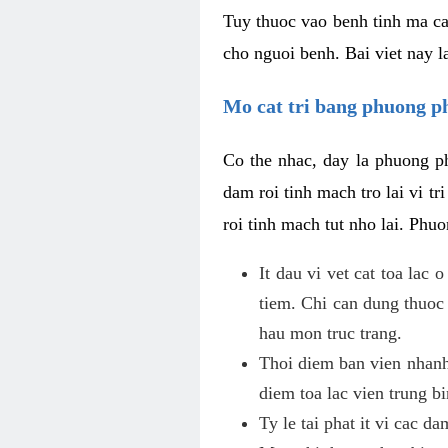
Tuy thuoc vao benh tinh ma ca
cho nguoi benh. Bai viet nay l
Mo cat tri bang phuong 
Co the nhac, day la phuong ph
dam roi tinh mach tro lai vi 
roi tinh mach tut nho lai. Phu
It dau vi vet cat toa lac
tiem. Chi can dung thuoc
hau mon truc trang.
Thoi diem ban vien nhanh
diem toa lac vien trung b
Ty le tai phat it vi cac d