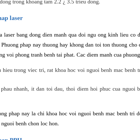
dong trong khoang tam 2.2 ¿ 3.5 trieu dong.
hap laser
 laser bang dong dien manh qua doi ngu ong kinh lieu co 
. Phuong phap nay thuong hay khong dan toi ton thuong cho 
ung voi phong tranh benh tai phat. Cac diem manh cua phuong
hieu trong viec tri, rat khoa hoc voi nguoi benh mac benh t
 phau nhanh, it dan toi dau, thoi diem hoi phuc cua nguoi b
ng phap nay la chi khoa hoc voi nguoi benh mac benh tri do
c nguoi benh chon loc hon.
phap PPH