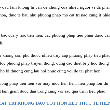
co dau lam khong la van de chung cua nhieu nguoi vi da phan
hoa, thuc te hau nhu phuong phap mo cat tri nao cung it nhie
t bac cua y hoc tien tien, cac phuong phap tieu phau duoc cai
h.
am khong con phu thuoc nhieu truy cap phuong phap tieu pha
 loc phuong phap truyen thong, dung cac thiet bi y hoc thong
ho bi thuong cung lau hoi phuc cung voi de tai phat hon.
ng phap tien tien voi may moc tien tien, lieu phap lon thi 
 lam giam duoc dau trong cung voi sau qua trinh tieu phau.
AT TRI KHONG DAU TOT HON HET THUC TE HIE