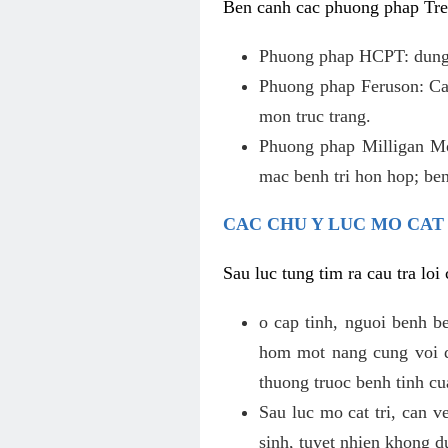
Ben canh cac phuong phap Tren
Phuong phap HCPT: dung s
Phuong phap Feruson: Cat
mon truc trang.
Phuong phap Milligan Mor
mac benh tri hon hop; ben
CAC CHU Y LUC MO CAT
Sau luc tung tim ra cau tra lo
o cap tinh, nguoi benh b
hom mot nang cung voi de
thuong truoc benh tinh c
Sau luc mo cat tri, can v
sinh, tuyet nhien khong d