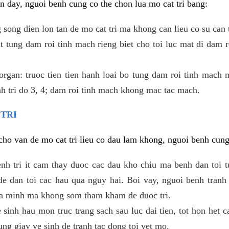
 day, nguoi benh cung co the chon lua mo cat tri bang:
ong dien lon tan de mo cat tri ma khong can lieu co su can 
 tung dam roi tinh mach rieng biet cho toi luc mat di dam 
gan: truoc tien tien hanh loai bo tung dam roi tinh mach 
h tri do 3, 4; dam roi tinh mach khong mac tac mach.
 TRI
i cho van de mo cat tri lieu co dau lam khong, nguoi benh cun
enh tri it cam thay duoc cac dau kho chiu ma benh dan toi 
 dan toi cac hau qua nguy hai. Boi vay, nguoi benh tranh 
ua minh ma khong som tham kham de duoc tri.
e sinh hau mon truc trang sach sau luc dai tien, tot hon het c
ung giay ve sinh de tranh tac dong toi vet mo.