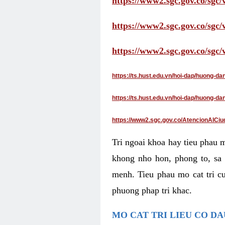
https://www2.sgc.gov.co/sgc/
https://www2.sgc.gov.co/sgc
https://www2.sgc.gov.co/sgc
https://ts.hust.edu.vn/hoi-dap/huong-d
https://ts.hust.edu.vn/hoi-dap/huong-
https://www2.sgc.gov.co/AtencionAlCiu
Tri ngoai khoa hay tieu phau 
khong nho hon, phong to, sa 
menh. Tieu phau mo cat tri cu
phuong phap tri khac.
MO CAT TRI LIEU CO D