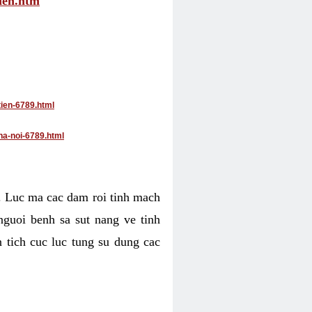
tien.htm
tien-6789.html
ha-noi-6789.html
4. Luc ma cac dam roi tinh mach
nguoi benh sa sut nang ve tinh
 tich cuc luc tung su dung cac