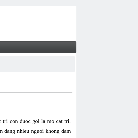
tri con duoc goi la mo cat tri.
van dang nhieu nguoi khong dam