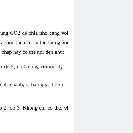
dung CO2 de chia nho cung voi
cac mo lan can co the lam giam
 phap nay co the noi den nhu:
ri do 2, do 3 cung voi mot ty
enh nhanh, it hau qua, tranh
 2, do 3. Khong chi co the, vi