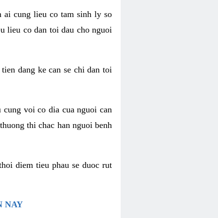
 ai cung lieu co tam sinh ly so
u lieu co dan toi dau cho nguoi
 tien dang ke can se chi dan toi
u cung voi co dia cua nguoi can
 thuong thi chac han nguoi benh
thoi diem tieu phau se duoc rut
N NAY