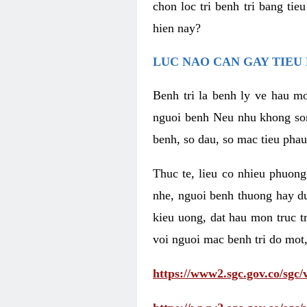
chon loc tri benh tri bang ti
hien nay?
LUC NAO CAN GAY TIEU 
Benh tri la benh ly ve hau mo
nguoi benh Neu nhu khong som 
benh, so dau, so mac tieu phau
Thuc te, lieu co nhieu phuong
nhe, nguoi benh thuong hay d
kieu uong, dat hau mon truc t
voi nguoi mac benh tri do mot,
https://www2.sgc.gov.co/sgc