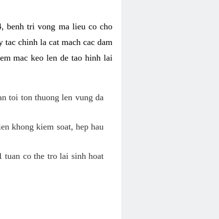
, benh tri vong ma lieu co cho
y tac chinh la cat mach cac dam
em mac keo len de tao hinh lai
an toi ton thuong len vung da
tien khong kiem soat, hep hau
tuan co the tro lai sinh hoat