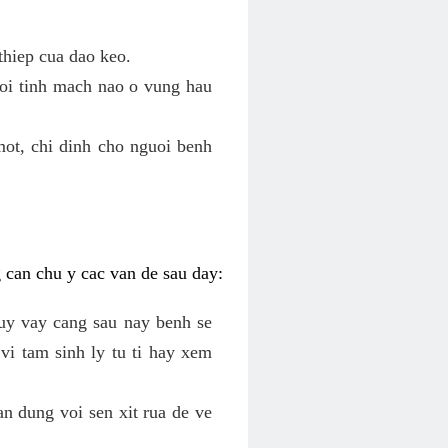
thiep cua dao keo.
roi tinh mach nao o vung hau
mot, chi dinh cho nguoi benh
g can chu y cac van de sau day:
tuy vay cang sau nay benh se
vi tam sinh ly tu ti hay xem
an dung voi sen xit rua de ve