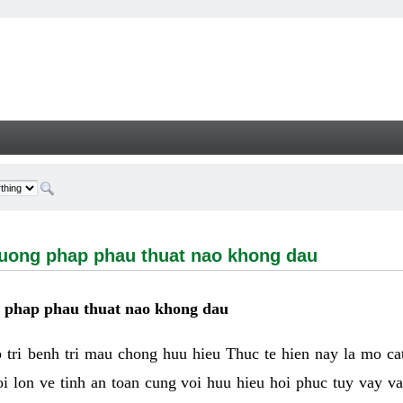
g phap phau thuat nao khong dau - Welcome
huong phap phau thuat nao khong dau
g phap phau thuat nao khong dau
tri benh tri mau chong huu hieu Thuc te hien nay la mo cat 
i lon ve tinh an toan cung voi huu hieu hoi phuc tuy vay 