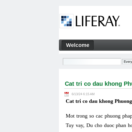
Skip to Content
Welcome
Cat tri co dau khong Phuon
Navigation
Cat tri co dau khong P
6/13/24 6:15 AM
Cat tri co dau khong Phuon
Mot trong so cac phuong phap 
Tuy vay, Du cho duoc phan ho