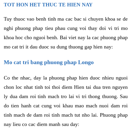
TOT HON HET THUC TE HIEN NAY
Tuy thuoc vao benh tinh ma cac bac si chuyen khoa se de
nghi phuong phap tieu phau cung voi thay doi vi tri mo
khoa hoc cho nguoi benh. Bai viet nay la cac phuong phap
mo cat tri it dau duoc su dung thuong gap hien nay:
Mo cat tri bang phuong phap Longo
Co the nhac, day la phuong phap hien duoc nhieu nguoi
chon loc nhat tinh toi thoi diem Hien tai dua tren nguyen
ly dua dam roi tinh mach tro lai vi tri thong thuong. Sau
do tien hanh cat cung voi khau mao mach nuoi dam roi
tinh mach de dam roi tinh mach tut nho lai. Phuong phap
nay lieu co cac diem manh sau day: