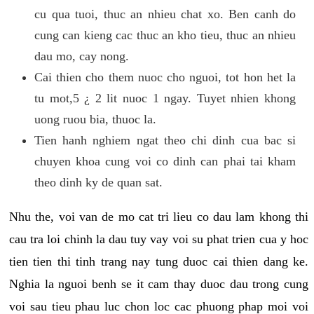
cu qua tuoi, thuc an nhieu chat xo. Ben canh do
cung can kieng cac thuc an kho tieu, thuc an nhieu
dau mo, cay nong.
Cai thien cho them nuoc cho nguoi, tot hon het la
tu mot,5 ¿ 2 lit nuoc 1 ngay. Tuyet nhien khong
uong ruou bia, thuoc la.
Tien hanh nghiem ngat theo chi dinh cua bac si
chuyen khoa cung voi co dinh can phai tai kham
theo dinh ky de quan sat.
Nhu the, voi van de mo cat tri lieu co dau lam khong thi
cau tra loi chinh la dau tuy vay voi su phat trien cua y hoc
tien tien thi tinh trang nay tung duoc cai thien dang ke.
Nghia la nguoi benh se it cam thay duoc dau trong cung
voi sau tieu phau luc chon loc cac phuong phap moi voi