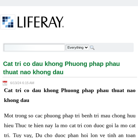
Skip to Content
Cat tri co dau khong Phuong phap phau thuat nao
khong dau - Welcome
Cat tri co dau khong Phuong phap phau
thuat nao khong dau
6/13/24 6:15 AM
Cat tri co dau khong Phuong phap phau thuat nao
khong dau
Mot trong so cac phuong phap tri benh tri mau chong huu
hieu Thuc te hien nay la mo cat tri con duoc goi la mo cat
tri. Tuy vay, Du cho duoc phan hoi lon ve tinh an toan