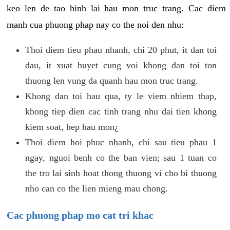
keo len de tao hinh lai hau mon truc trang. Cac diem
manh cua phuong phap nay co the noi den nhu:
Thoi diem tieu phau nhanh, chi 20 phut, it dan toi
dau, it xuat huyet cung voi khong dan toi ton
thuong len vung da quanh hau mon truc trang.
Khong dan toi hau qua, ty le viem nhiem thap,
khong tiep dien cac tinh trang nhu dai tien khong
kiem soat, hep hau mon¿
Thoi diem hoi phuc nhanh, chi sau tieu phau 1
ngay, nguoi benh co the ban vien; sau 1 tuan co
the tro lai sinh hoat thong thuong vi cho bi thuong
nho can co the lien mieng mau chong.
Cac phuong phap mo cat tri khac