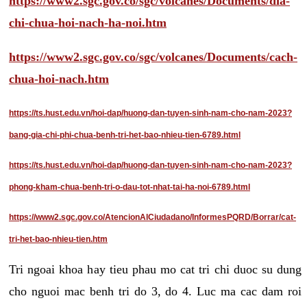
https://www2.sgc.gov.co/sgc/volcanes/Documents/dia-
chi-chua-hoi-nach-ha-noi.htm
https://www2.sgc.gov.co/sgc/volcanes/Documents/cach-
chua-hoi-nach.htm
https://ts.hust.edu.vn/hoi-dap/huong-dan-tuyen-sinh-nam-cho-nam-2023?
bang-gia-chi-phi-chua-benh-tri-het-bao-nhieu-tien-6789.html
https://ts.hust.edu.vn/hoi-dap/huong-dan-tuyen-sinh-nam-cho-nam-2023?
phong-kham-chua-benh-tri-o-dau-tot-nhat-tai-ha-noi-6789.html
https://www2.sgc.gov.co/AtencionAlCiudadano/InformesPQRD/Borrar/cat-
tri-het-bao-nhieu-tien.htm
Tri ngoai khoa hay tieu phau mo cat tri chi duoc su dung
cho nguoi mac benh tri do 3, do 4. Luc ma cac dam roi