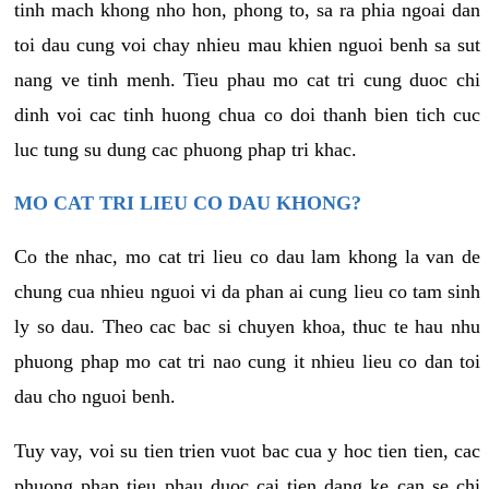
tinh mach khong nho hon, phong to, sa ra phia ngoai dan
toi dau cung voi chay nhieu mau khien nguoi benh sa sut
nang ve tinh menh. Tieu phau mo cat tri cung duoc chi
dinh voi cac tinh huong chua co doi thanh bien tich cuc
luc tung su dung cac phuong phap tri khac.
MO CAT TRI LIEU CO DAU KHONG?
Co the nhac, mo cat tri lieu co dau lam khong la van de
chung cua nhieu nguoi vi da phan ai cung lieu co tam sinh
ly so dau. Theo cac bac si chuyen khoa, thuc te hau nhu
phuong phap mo cat tri nao cung it nhieu lieu co dan toi
dau cho nguoi benh.
Tuy vay, voi su tien trien vuot bac cua y hoc tien tien, cac
phuong phap tieu phau duoc cai tien dang ke can se chi