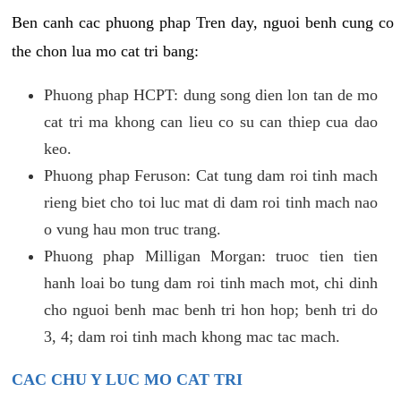
Ben canh cac phuong phap Tren day, nguoi benh cung co
the chon lua mo cat tri bang:
Phuong phap HCPT: dung song dien lon tan de mo
cat tri ma khong can lieu co su can thiep cua dao
keo.
Phuong phap Feruson: Cat tung dam roi tinh mach
rieng biet cho toi luc mat di dam roi tinh mach nao
o vung hau mon truc trang.
Phuong phap Milligan Morgan: truoc tien tien
hanh loai bo tung dam roi tinh mach mot, chi dinh
cho nguoi benh mac benh tri hon hop; benh tri do
3, 4; dam roi tinh mach khong mac tac mach.
CAC CHU Y LUC MO CAT TRI