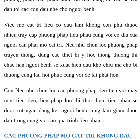
dan toi cac con dau nhe cho nguoi benh.
Viec mo cat tri lieu co dau lam khong con phu thuoc
nhieu truy cap phuong phap tieu phau cung voi co dia cua
nguoi can phai mo cat tri. Neu nhu chon loc phuong phap
truyen thong, dung cac thiet bi y hoc thong thuong thi
chac han nguoi benh se xuat hien dau kho chiu ma cho bi
thuong cung lau hoi phuc cung voi de tai phat hon.
Con Neu nhu chon loc cac phuong phap tien tien voi may
moc tien tien, lieu phap lon thi thoi diem tieu phau se
duoc rut ngan dang ke, nguoi benh cung lam giam duoc
dau trong cung voi sau qua trinh tieu phau.
CAC PHUONG PHAP MO CAT TRI KHONG DAU