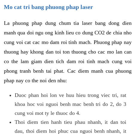
Mo cat tri bang phuong phap laser
La phuong phap dung chum tia laser bang dong dien
manh qua doi ngu ong kinh lieu co dung CO2 de chia nho
cung voi cat cac mo dam roi tinh mach. Phuong phap nay
thuong hay khong dan toi ton thuong cho cac mo lan can
co the lam giam dien tich dam roi tinh mach cung voi
phong tranh benh tai phat. Cac diem manh cua phuong
phap nay co the noi den nhu:
Duoc phan hoi lon ve huu hieu trong viec tri, rat
khoa hoc voi nguoi benh mac benh tri do 2, do 3
cung voi mot ty le thuoc do 4.
Thoi diem tien hanh tieu phau nhanh, it dan toi
dau, thoi diem hoi phuc cua nguoi benh nhanh, it