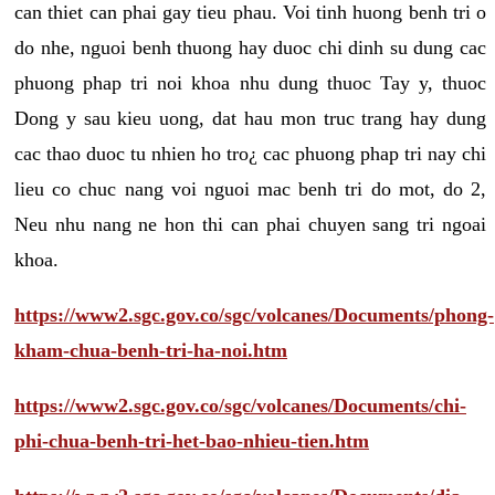
can thiet can phai gay tieu phau. Voi tinh huong benh tri o
do nhe, nguoi benh thuong hay duoc chi dinh su dung cac
phuong phap tri noi khoa nhu dung thuoc Tay y, thuoc
Dong y sau kieu uong, dat hau mon truc trang hay dung
cac thao duoc tu nhien ho tro¿ cac phuong phap tri nay chi
lieu co chuc nang voi nguoi mac benh tri do mot, do 2,
Neu nhu nang ne hon thi can phai chuyen sang tri ngoai
khoa.
https://www2.sgc.gov.co/sgc/volcanes/Documents/phong-
kham-chua-benh-tri-ha-noi.htm
https://www2.sgc.gov.co/sgc/volcanes/Documents/chi-
phi-chua-benh-tri-het-bao-nhieu-tien.htm