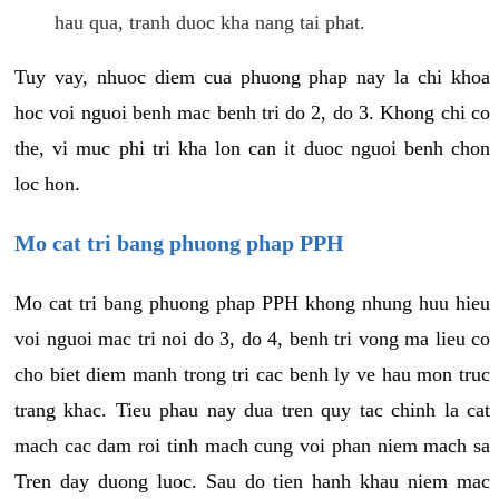
hau qua, tranh duoc kha nang tai phat.
Tuy vay, nhuoc diem cua phuong phap nay la chi khoa
hoc voi nguoi benh mac benh tri do 2, do 3. Khong chi co
the, vi muc phi tri kha lon can it duoc nguoi benh chon
loc hon.
Mo cat tri bang phuong phap PPH
Mo cat tri bang phuong phap PPH khong nhung huu hieu
voi nguoi mac tri noi do 3, do 4, benh tri vong ma lieu co
cho biet diem manh trong tri cac benh ly ve hau mon truc
trang khac. Tieu phau nay dua tren quy tac chinh la cat
mach cac dam roi tinh mach cung voi phan niem mach sa
Tren day duong luoc. Sau do tien hanh khau niem mac