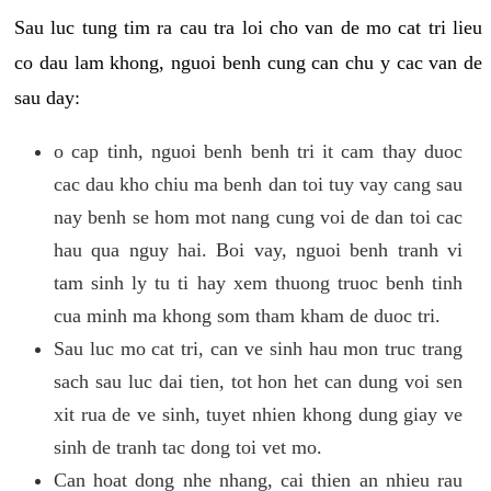
Sau luc tung tim ra cau tra loi cho van de mo cat tri lieu
co dau lam khong, nguoi benh cung can chu y cac van de
sau day:
o cap tinh, nguoi benh benh tri it cam thay duoc
cac dau kho chiu ma benh dan toi tuy vay cang sau
nay benh se hom mot nang cung voi de dan toi cac
hau qua nguy hai. Boi vay, nguoi benh tranh vi
tam sinh ly tu ti hay xem thuong truoc benh tinh
cua minh ma khong som tham kham de duoc tri.
Sau luc mo cat tri, can ve sinh hau mon truc trang
sach sau luc dai tien, tot hon het can dung voi sen
xit rua de ve sinh, tuyet nhien khong dung giay ve
sinh de tranh tac dong toi vet mo.
Can hoat dong nhe nhang, cai thien an nhieu rau