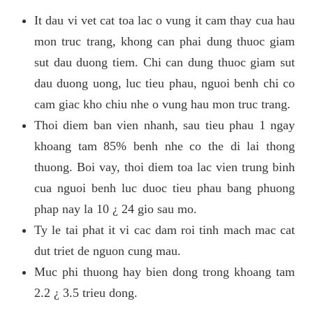
It dau vi vet cat toa lac o vung it cam thay cua hau
mon truc trang, khong can phai dung thuoc giam
sut dau duong tiem. Chi can dung thuoc giam sut
dau duong uong, luc tieu phau, nguoi benh chi co
cam giac kho chiu nhe o vung hau mon truc trang.
Thoi diem ban vien nhanh, sau tieu phau 1 ngay
khoang tam 85% benh nhe co the di lai thong
thuong. Boi vay, thoi diem toa lac vien trung binh
cua nguoi benh luc duoc tieu phau bang phuong
phap nay la 10 ¿ 24 gio sau mo.
Ty le tai phat it vi cac dam roi tinh mach mac cat
dut triet de nguon cung mau.
Muc phi thuong hay bien dong trong khoang tam
2.2 ¿ 3.5 trieu dong.