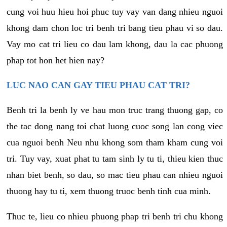
cung voi huu hieu hoi phuc tuy vay van dang nhieu nguoi
khong dam chon loc tri benh tri bang tieu phau vi so dau.
Vay mo cat tri lieu co dau lam khong, dau la cac phuong
phap tot hon het hien nay?
LUC NAO CAN GAY TIEU PHAU CAT TRI?
Benh tri la benh ly ve hau mon truc trang thuong gap, co
the tac dong nang toi chat luong cuoc song lan cong viec
cua nguoi benh Neu nhu khong som tham kham cung voi
tri. Tuy vay, xuat phat tu tam sinh ly tu ti, thieu kien thuc
nhan biet benh, so dau, so mac tieu phau can nhieu nguoi
thuong hay tu ti, xem thuong truoc benh tinh cua minh.
Thuc te, lieu co nhieu phuong phap tri benh tri chu khong