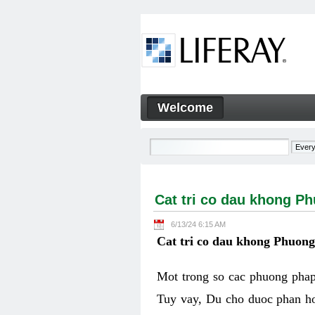
Skip to Content
Welcome
Cat tri co dau khong Phuon
Navigation
Cat tri co dau khong P
6/13/24 6:15 AM
Cat tri co dau khong Phuon
Mot trong so cac phuong phap 
Tuy vay, Du cho duoc phan ho