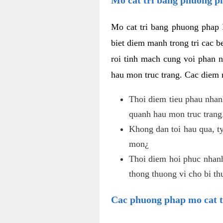
Mo cat tri bang phuong phap 
biet diem manh trong tri cac b
roi tinh mach cung voi phan 
hau mon truc trang. Cac diem
Thoi diem tieu phau nhanh
quanh hau mon truc trang
Khong dan toi hau qua, ty
mon¿
Thoi diem hoi phuc nhanh,
thong thuong vi cho bi t
Cac phuong phap mo cat t