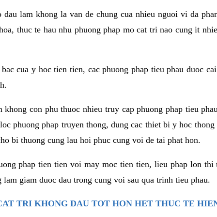
co dau lam khong la van de chung cua nhieu nguoi vi da phan
hoa, thuc te hau nhu phuong phap mo cat tri nao cung it nhie
t bac cua y hoc tien tien, cac phuong phap tieu phau duoc cai
h.
am khong con phu thuoc nhieu truy cap phuong phap tieu pha
 loc phuong phap truyen thong, dung cac thiet bi y hoc thong
ho bi thuong cung lau hoi phuc cung voi de tai phat hon.
ng phap tien tien voi may moc tien tien, lieu phap lon thi 
 lam giam duoc dau trong cung voi sau qua trinh tieu phau.
AT TRI KHONG DAU TOT HON HET THUC TE HIE