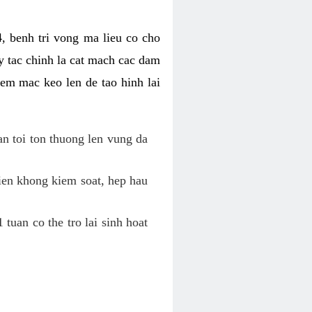
, benh tri vong ma lieu co cho
y tac chinh la cat mach cac dam
em mac keo len de tao hinh lai
an toi ton thuong len vung da
tien khong kiem soat, hep hau
tuan co the tro lai sinh hoat