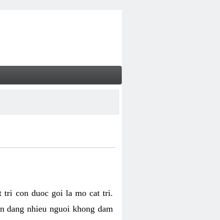
tri con duoc goi la mo cat tri.
van dang nhieu nguoi khong dam