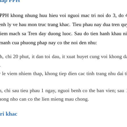
PPH khong nhung huu hieu voi nguoi mac tri noi do 3, do 4
enh ly ve hau mon truc trang khac. Tieu phau nay dua tren qu
niem mach sa Tren day duong luoc. Sau do tien hanh khau ni
 manh cua phuong phap nay co the noi den nhu:
, chi 20 phut, it dan toi dau, it xuat huyet cung voi khong d
.
 le viem nhiem thap, khong tiep dien cac tinh trang nhu dai 
 chi sau tieu phau 1 ngay, nguoi benh co the ban vien; sau 1 
huong nho can co the lien mieng mau chong.
ri khac