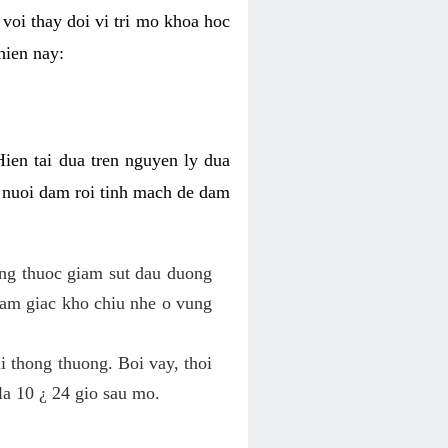
voi thay doi vi tri mo khoa hoc
hien nay:
Hien tai dua tren nguyen ly dua
h nuoi dam roi tinh mach de dam
dung thuoc giam sut dau duong
cam giac kho chiu nhe o vung
 thong thuong. Boi vay, thoi
la 10 ¿ 24 gio sau mo.