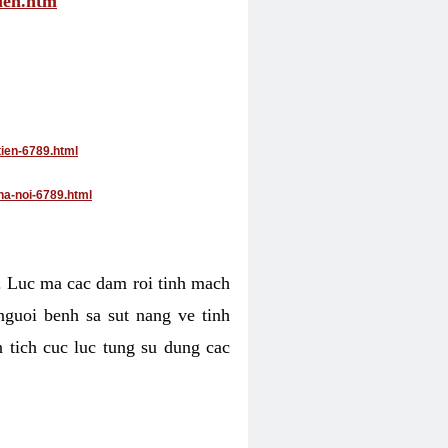
tien.htm
tien-6789.html
ha-noi-6789.html
4. Luc ma cac dam roi tinh mach
nguoi benh sa sut nang ve tinh
 tich cuc luc tung su dung cac