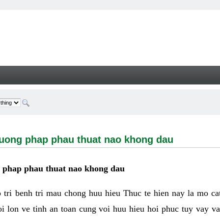
g phap phau thuat nao khong dau - Welcome
huong phap phau thuat nao khong dau
g phap phau thuat nao khong dau
tri benh tri mau chong huu hieu Thuc te hien nay la mo cat 
i lon ve tinh an toan cung voi huu hieu hoi phuc tuy vay 