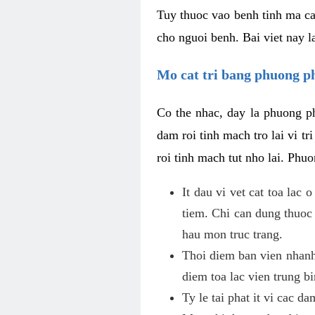
Tuy thuoc vao benh tinh ma ca
cho nguoi benh. Bai viet nay l
Mo cat tri bang phuong 
Co the nhac, day la phuong ph
dam roi tinh mach tro lai vi 
roi tinh mach tut nho lai. Phu
It dau vi vet cat toa lac
tiem. Chi can dung thuoc
hau mon truc trang.
Thoi diem ban vien nhanh
diem toa lac vien trung b
Ty le tai phat it vi cac d