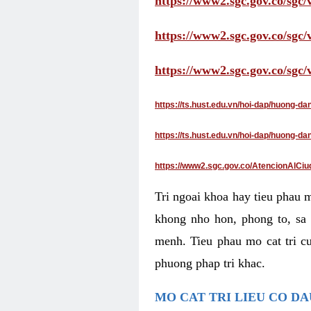
https://www2.sgc.gov.co/sgc/
https://www2.sgc.gov.co/sgc
https://www2.sgc.gov.co/sgc
https://ts.hust.edu.vn/hoi-dap/huong-d
https://ts.hust.edu.vn/hoi-dap/huong-
https://www2.sgc.gov.co/AtencionAlCiu
Tri ngoai khoa hay tieu phau 
khong nho hon, phong to, sa 
menh. Tieu phau mo cat tri cu
phuong phap tri khac.
MO CAT TRI LIEU CO D