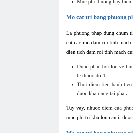
Muc phi thuong hay bien 
Mo cat tri bang phuong p
La phuong phap dung chum tia
cat cac mo dam roi tinh mach
dien tich dam roi tinh mach c
Duoc phan hoi lon ve huu 
le thuoc do 4.
Thoi diem tien hanh tieu
duoc kha nang tai phat.
Tuy vay, nhuoc diem cua phuo
muc phi tri kha lon can it duo
Mo cat tri bang phuong 