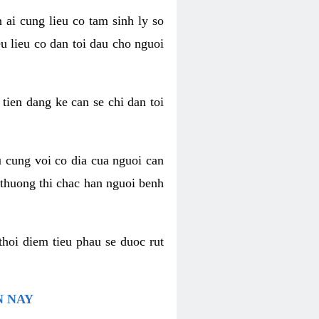
 ai cung lieu co tam sinh ly so
u lieu co dan toi dau cho nguoi
 tien dang ke can se chi dan toi
u cung voi co dia cua nguoi can
 thuong thi chac han nguoi benh
thoi diem tieu phau se duoc rut
N NAY