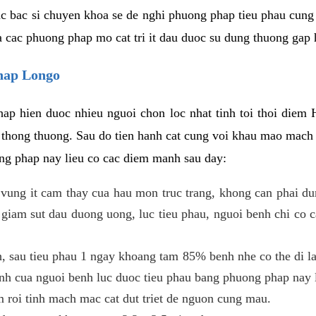
c bac si chuyen khoa se de nghi phuong phap tieu phau cung 
a cac phuong phap mo cat tri it dau duoc su dung thuong gap 
phap Longo
ap hien duoc nhieu nguoi chon loc nhat tinh toi thoi diem 
tri thong thuong. Sau do tien hanh cat cung voi khau mao mac
ong phap nay lieu co cac diem manh sau day:
 o vung it cam thay cua hau mon truc trang, khong can phai 
 giam sut dau duong uong, luc tieu phau, nguoi benh chi co 
, sau tieu phau 1 ngay khoang tam 85% benh nhe co the di lai
inh cua nguoi benh luc duoc tieu phau bang phuong phap nay 
am roi tinh mach mac cat dut triet de nguon cung mau.