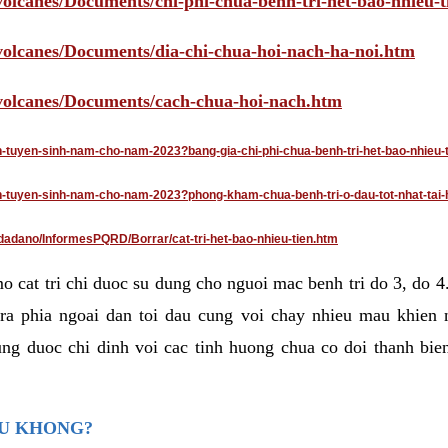
volcanes/Documents/chi-phi-chua-benh-tri-het-bao-nhieu-
/volcanes/Documents/dia-chi-chua-hoi-nach-ha-noi.htm
/volcanes/Documents/cach-chua-hoi-nach.htm
an-tuyen-sinh-nam-cho-nam-2023?bang-gia-chi-phi-chua-benh-tri-het-bao-nhieu-
dan-tuyen-sinh-nam-cho-nam-2023?phong-kham-chua-benh-tri-o-dau-tot-nhat-tai-
dadano/InformesPQRD/Borrar/cat-tri-het-bao-nhieu-tien.htm
mo cat tri chi duoc su dung cho nguoi mac benh tri do 3, do 
ra phia ngoai dan toi dau cung voi chay nhieu mau khien 
ng duoc chi dinh voi cac tinh huong chua co doi thanh bien
AU KHONG?