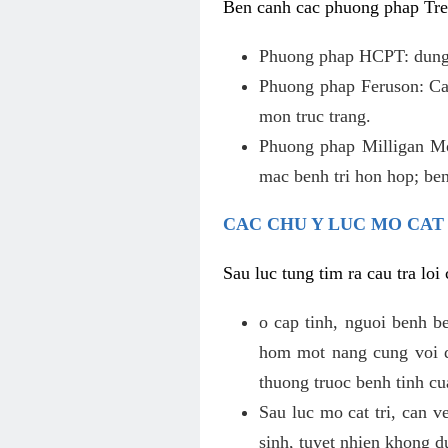
Ben canh cac phuong phap Tren
Phuong phap HCPT: dung s
Phuong phap Feruson: Cat
mon truc trang.
Phuong phap Milligan Mor
mac benh tri hon hop; ben
CAC CHU Y LUC MO CAT
Sau luc tung tim ra cau tra lo
o cap tinh, nguoi benh b
hom mot nang cung voi de
thuong truoc benh tinh c
Sau luc mo cat tri, can v
sinh, tuyet nhien khong d