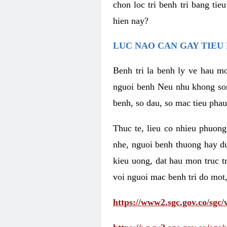
chon loc tri benh tri bang ti
hien nay?
LUC NAO CAN GAY TIEU 
Benh tri la benh ly ve hau mo
nguoi benh Neu nhu khong som 
benh, so dau, so mac tieu phau
Thuc te, lieu co nhieu phuong
nhe, nguoi benh thuong hay d
kieu uong, dat hau mon truc t
voi nguoi mac benh tri do mot,
https://www2.sgc.gov.co/sgc