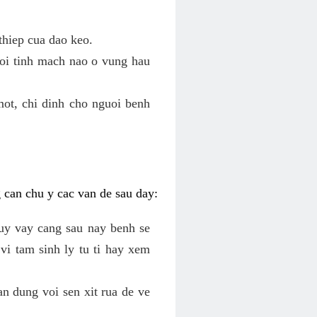
thiep cua dao keo.
roi tinh mach nao o vung hau
mot, chi dinh cho nguoi benh
g can chu y cac van de sau day:
tuy vay cang sau nay benh se
vi tam sinh ly tu ti hay xem
an dung voi sen xit rua de ve