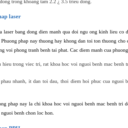
dong trong khoang tam 2.2 ¿ 3.5 trieu dong.
hap laser
 laser bang dong dien manh qua doi ngu ong kinh lieu co 
. Phuong phap nay thuong hay khong dan toi ton thuong cho 
ung voi phong tranh benh tai phat. Cac diem manh cua phuong
hieu trong viec tri, rat khoa hoc voi nguoi benh mac benh t
 phau nhanh, it dan toi dau, thoi diem hoi phuc cua nguoi b
ng phap nay la chi khoa hoc voi nguoi benh mac benh tri do
c nguoi benh chon loc hon.
phap PPH