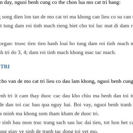
 day, nguoi benh cung co the chon lua mo cat tri bang:
ong dien lon tan de mo cat tri ma khong can lieu co su can 
 tung dam roi tinh mach rieng biet cho toi luc mat di dam 
gan: truoc tien tien hanh loai bo tung dam roi tinh mach 
h tri do 3, 4; dam roi tinh mach khong mac tac mach.
 TRI
i cho van de mo cat tri lieu co dau lam khong, nguoi benh cun
enh tri it cam thay duoc cac dau kho chiu ma benh dan toi 
 dan toi cac hau qua nguy hai. Boi vay, nguoi benh tranh 
ua minh ma khong som tham kham de duoc tri.
e sinh hau mon truc trang sach sau luc dai tien, tot hon het c
ung giay ve sinh de tranh tac dong toi vet mo.