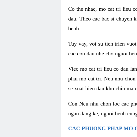
Co the nhac, mo cat tri lieu 
dau. Theo cac bac si chuyen k
benh.
Tuy vay, voi su tien trien vuo
cac con dau nhe cho nguoi ben
Viec mo cat tri lieu co dau l
phai mo cat tri. Neu nhu chon
se xuat hien dau kho chiu ma c
Con Neu nhu chon loc cac phuo
ngan dang ke, nguoi benh cung
CAC PHUONG PHAP MO C