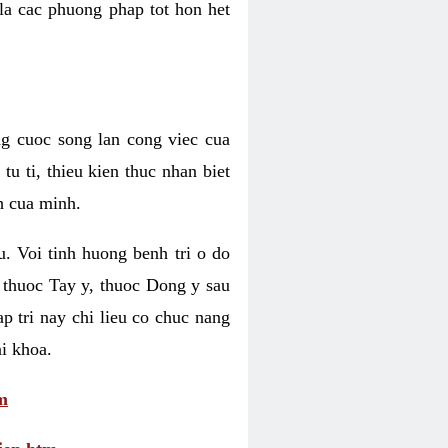
 la cac phuong phap tot hon het
ng cuoc song lan cong viec cua
u ti, thieu kien thuc nhan biet
h cua minh.
u. Voi tinh huong benh tri o do
 thuoc Tay y, thuoc Dong y sau
p tri nay chi lieu co chuc nang
i khoa.
m