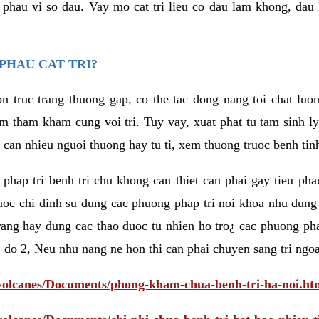
eu phau vi so dau. Vay mo cat tri lieu co dau lam khong, dau
PHAU CAT TRI?
n truc trang thuong gap, co the tac dong nang toi chat luo
tham kham cung voi tri. Tuy vay, xuat phat tu tam sinh ly t
 can nhieu nguoi thuong hay tu ti, xem thuong truoc benh tin
 phap tri benh tri chu khong can thiet can phai gay tieu pha
uoc chi dinh su dung cac phuong phap tri noi khoa nhu dung
rang hay dung cac thao duoc tu nhien ho tro¿ cac phuong pha
 do 2, Neu nhu nang ne hon thi can phai chuyen sang tri ngoa
/volcanes/Documents/phong-kham-chua-benh-tri-ha-noi.ht