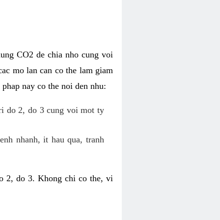
dung CO2 de chia nho cung voi
cac mo lan can co the lam giam
 phap nay co the noi den nhu:
ri do 2, do 3 cung voi mot ty
enh nhanh, it hau qua, tranh
 2, do 3. Khong chi co the, vi