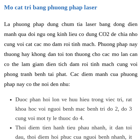
Mo cat tri bang phuong phap laser
La phuong phap dung chum tia laser bang dong dien
manh qua doi ngu ong kinh lieu co dung CO2 de chia nho
cung voi cat cac mo dam roi tinh mach. Phuong phap nay
thuong hay khong dan toi ton thuong cho cac mo lan can
co the lam giam dien tich dam roi tinh mach cung voi
phong tranh benh tai phat. Cac diem manh cua phuong
phap nay co the noi den nhu:
Duoc phan hoi lon ve huu hieu trong viec tri, rat
khoa hoc voi nguoi benh mac benh tri do 2, do 3
cung voi mot ty le thuoc do 4.
Thoi diem tien hanh tieu phau nhanh, it dan toi
dau, thoi diem hoi phuc cua nguoi benh nhanh, it