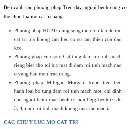
Ben canh cac phuong phap Tren day, nguoi benh cung co
the chon lua mo cat tri bang:
Phuong phap HCPT: dung song dien lon tan de mo
cat tri ma khong can lieu co su can thiep cua dao
keo.
Phuong phap Feruson: Cat tung dam roi tinh mach
rieng biet cho toi luc mat di dam roi tinh mach nao
o vung hau mon truc trang.
Phuong phap Milligan Morgan: truoc tien tien
hanh loai bo tung dam roi tinh mach mot, chi dinh
cho nguoi benh mac benh tri hon hop; benh tri do
3, 4; dam roi tinh mach khong mac tac mach.
CAC CHU Y LUC MO CAT TRI