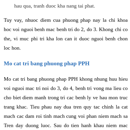
hau qua, tranh duoc kha nang tai phat.
Tuy vay, nhuoc diem cua phuong phap nay la chi khoa
hoc voi nguoi benh mac benh tri do 2, do 3. Khong chi co
the, vi muc phi tri kha lon can it duoc nguoi benh chon
loc hon.
Mo cat tri bang phuong phap PPH
Mo cat tri bang phuong phap PPH khong nhung huu hieu
voi nguoi mac tri noi do 3, do 4, benh tri vong ma lieu co
cho biet diem manh trong tri cac benh ly ve hau mon truc
trang khac. Tieu phau nay dua tren quy tac chinh la cat
mach cac dam roi tinh mach cung voi phan niem mach sa
Tren day duong luoc. Sau do tien hanh khau niem mac