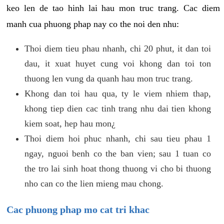
keo len de tao hinh lai hau mon truc trang. Cac diem
manh cua phuong phap nay co the noi den nhu:
Thoi diem tieu phau nhanh, chi 20 phut, it dan toi
dau, it xuat huyet cung voi khong dan toi ton
thuong len vung da quanh hau mon truc trang.
Khong dan toi hau qua, ty le viem nhiem thap,
khong tiep dien cac tinh trang nhu dai tien khong
kiem soat, hep hau mon¿
Thoi diem hoi phuc nhanh, chi sau tieu phau 1
ngay, nguoi benh co the ban vien; sau 1 tuan co
the tro lai sinh hoat thong thuong vi cho bi thuong
nho can co the lien mieng mau chong.
Cac phuong phap mo cat tri khac