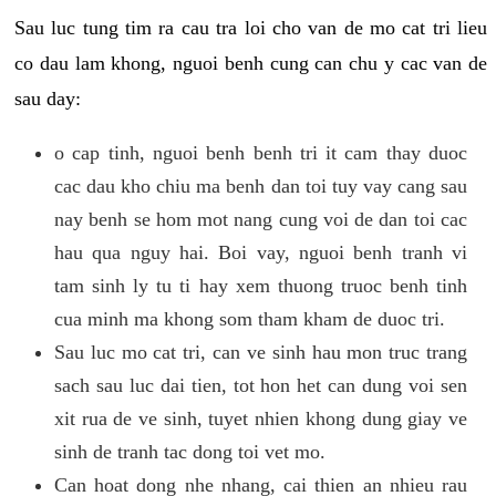
Sau luc tung tim ra cau tra loi cho van de mo cat tri lieu
co dau lam khong, nguoi benh cung can chu y cac van de
sau day:
o cap tinh, nguoi benh benh tri it cam thay duoc
cac dau kho chiu ma benh dan toi tuy vay cang sau
nay benh se hom mot nang cung voi de dan toi cac
hau qua nguy hai. Boi vay, nguoi benh tranh vi
tam sinh ly tu ti hay xem thuong truoc benh tinh
cua minh ma khong som tham kham de duoc tri.
Sau luc mo cat tri, can ve sinh hau mon truc trang
sach sau luc dai tien, tot hon het can dung voi sen
xit rua de ve sinh, tuyet nhien khong dung giay ve
sinh de tranh tac dong toi vet mo.
Can hoat dong nhe nhang, cai thien an nhieu rau