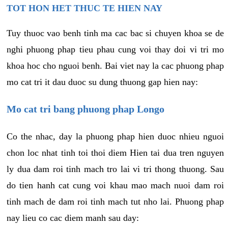
TOT HON HET THUC TE HIEN NAY
Tuy thuoc vao benh tinh ma cac bac si chuyen khoa se de
nghi phuong phap tieu phau cung voi thay doi vi tri mo
khoa hoc cho nguoi benh. Bai viet nay la cac phuong phap
mo cat tri it dau duoc su dung thuong gap hien nay:
Mo cat tri bang phuong phap Longo
Co the nhac, day la phuong phap hien duoc nhieu nguoi
chon loc nhat tinh toi thoi diem Hien tai dua tren nguyen
ly dua dam roi tinh mach tro lai vi tri thong thuong. Sau
do tien hanh cat cung voi khau mao mach nuoi dam roi
tinh mach de dam roi tinh mach tut nho lai. Phuong phap
nay lieu co cac diem manh sau day: