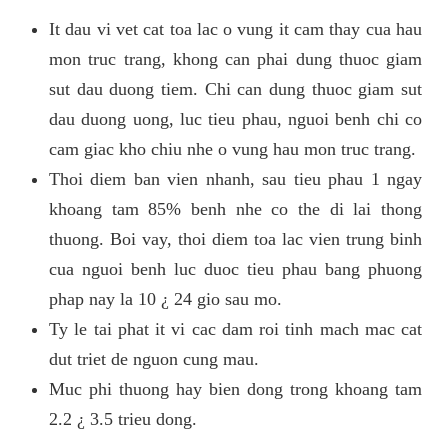
It dau vi vet cat toa lac o vung it cam thay cua hau
mon truc trang, khong can phai dung thuoc giam
sut dau duong tiem. Chi can dung thuoc giam sut
dau duong uong, luc tieu phau, nguoi benh chi co
cam giac kho chiu nhe o vung hau mon truc trang.
Thoi diem ban vien nhanh, sau tieu phau 1 ngay
khoang tam 85% benh nhe co the di lai thong
thuong. Boi vay, thoi diem toa lac vien trung binh
cua nguoi benh luc duoc tieu phau bang phuong
phap nay la 10 ¿ 24 gio sau mo.
Ty le tai phat it vi cac dam roi tinh mach mac cat
dut triet de nguon cung mau.
Muc phi thuong hay bien dong trong khoang tam
2.2 ¿ 3.5 trieu dong.