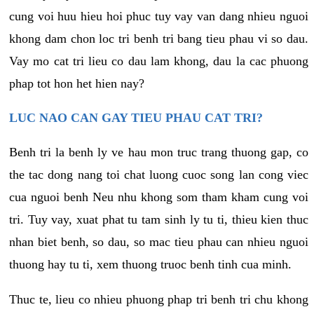
cung voi huu hieu hoi phuc tuy vay van dang nhieu nguoi
khong dam chon loc tri benh tri bang tieu phau vi so dau.
Vay mo cat tri lieu co dau lam khong, dau la cac phuong
phap tot hon het hien nay?
LUC NAO CAN GAY TIEU PHAU CAT TRI?
Benh tri la benh ly ve hau mon truc trang thuong gap, co
the tac dong nang toi chat luong cuoc song lan cong viec
cua nguoi benh Neu nhu khong som tham kham cung voi
tri. Tuy vay, xuat phat tu tam sinh ly tu ti, thieu kien thuc
nhan biet benh, so dau, so mac tieu phau can nhieu nguoi
thuong hay tu ti, xem thuong truoc benh tinh cua minh.
Thuc te, lieu co nhieu phuong phap tri benh tri chu khong