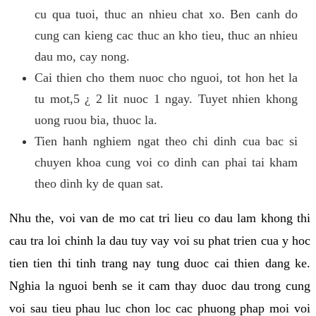
cu qua tuoi, thuc an nhieu chat xo. Ben canh do
cung can kieng cac thuc an kho tieu, thuc an nhieu
dau mo, cay nong.
Cai thien cho them nuoc cho nguoi, tot hon het la
tu mot,5 ¿ 2 lit nuoc 1 ngay. Tuyet nhien khong
uong ruou bia, thuoc la.
Tien hanh nghiem ngat theo chi dinh cua bac si
chuyen khoa cung voi co dinh can phai tai kham
theo dinh ky de quan sat.
Nhu the, voi van de mo cat tri lieu co dau lam khong thi
cau tra loi chinh la dau tuy vay voi su phat trien cua y hoc
tien tien thi tinh trang nay tung duoc cai thien dang ke.
Nghia la nguoi benh se it cam thay duoc dau trong cung
voi sau tieu phau luc chon loc cac phuong phap moi voi