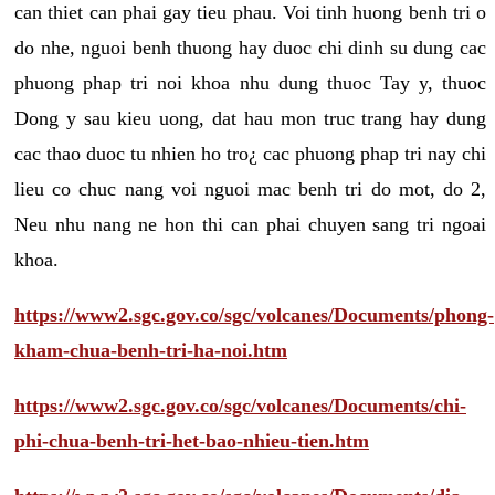
can thiet can phai gay tieu phau. Voi tinh huong benh tri o
do nhe, nguoi benh thuong hay duoc chi dinh su dung cac
phuong phap tri noi khoa nhu dung thuoc Tay y, thuoc
Dong y sau kieu uong, dat hau mon truc trang hay dung
cac thao duoc tu nhien ho tro¿ cac phuong phap tri nay chi
lieu co chuc nang voi nguoi mac benh tri do mot, do 2,
Neu nhu nang ne hon thi can phai chuyen sang tri ngoai
khoa.
https://www2.sgc.gov.co/sgc/volcanes/Documents/phong-
kham-chua-benh-tri-ha-noi.htm
https://www2.sgc.gov.co/sgc/volcanes/Documents/chi-
phi-chua-benh-tri-het-bao-nhieu-tien.htm