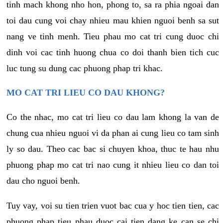
tinh mach khong nho hon, phong to, sa ra phia ngoai dan
toi dau cung voi chay nhieu mau khien nguoi benh sa sut
nang ve tinh menh. Tieu phau mo cat tri cung duoc chi
dinh voi cac tinh huong chua co doi thanh bien tich cuc
luc tung su dung cac phuong phap tri khac.
MO CAT TRI LIEU CO DAU KHONG?
Co the nhac, mo cat tri lieu co dau lam khong la van de
chung cua nhieu nguoi vi da phan ai cung lieu co tam sinh
ly so dau. Theo cac bac si chuyen khoa, thuc te hau nhu
phuong phap mo cat tri nao cung it nhieu lieu co dan toi
dau cho nguoi benh.
Tuy vay, voi su tien trien vuot bac cua y hoc tien tien, cac
phuong phap tieu phau duoc cai tien dang ke can se chi