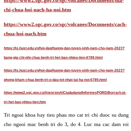
https://www2.sgc.gov.co/sgc/volcanes/Documents/dia-
chi-chua-hoi-nach-ha-noi.htm
https://www2.sgc.gov.co/sgc/volcanes/Documents/cach-
chua-hoi-nach.htm
https://ts.hust.edu.vn/hoi-dap/huong-dan-tuyen-sinh-nam-cho-nam-2023?
bang-gia-chi-phi-chua-benh-tri-het-bao-nhieu-tien-6789.html
https://ts.hust.edu.vn/hoi-dap/huong-dan-tuyen-sinh-nam-cho-nam-2023?
phong-kham-chua-benh-tri-o-dau-tot-nhat-tai-ha-noi-6789.html
https://www2.sgc.gov.co/AtencionAlCiudadano/InformesPQRD/Borrar/cat-
tri-het-bao-nhieu-tien.htm
Tri ngoai khoa hay tieu phau mo cat tri chi duoc su dung
cho nguoi mac benh tri do 3, do 4. Luc ma cac dam roi