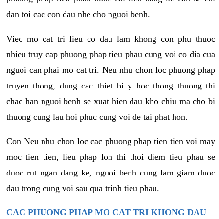
dan toi cac con dau nhe cho nguoi benh.
Viec mo cat tri lieu co dau lam khong con phu thuoc
nhieu truy cap phuong phap tieu phau cung voi co dia cua
nguoi can phai mo cat tri. Neu nhu chon loc phuong phap
truyen thong, dung cac thiet bi y hoc thong thuong thi
chac han nguoi benh se xuat hien dau kho chiu ma cho bi
thuong cung lau hoi phuc cung voi de tai phat hon.
Con Neu nhu chon loc cac phuong phap tien tien voi may
moc tien tien, lieu phap lon thi thoi diem tieu phau se
duoc rut ngan dang ke, nguoi benh cung lam giam duoc
dau trong cung voi sau qua trinh tieu phau.
CAC PHUONG PHAP MO CAT TRI KHONG DAU