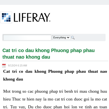
Skip to Content
Cat tri co dau khong Phuong phap phau thuat nao
khong dau - Welcome
Cat tri co dau khong Phuong phap phau
thuat nao khong dau
6/13/24 6:15 AM
Cat tri co dau khong Phuong phap phau thuat nao
khong dau
Mot trong so cac phuong phap tri benh tri mau chong huu
hieu Thuc te hien nay la mo cat tri con duoc goi la mo cat
tri. Tuy vay, Du cho duoc phan hoi lon ve tinh an toan