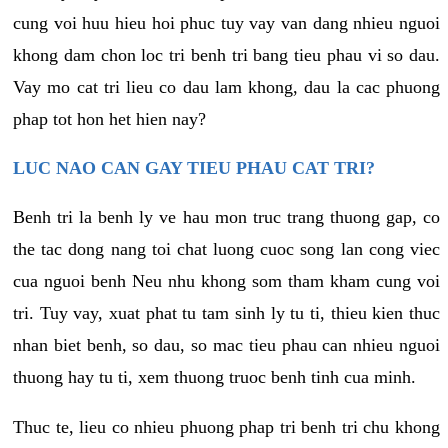
cung voi huu hieu hoi phuc tuy vay van dang nhieu nguoi
khong dam chon loc tri benh tri bang tieu phau vi so dau.
Vay mo cat tri lieu co dau lam khong, dau la cac phuong
phap tot hon het hien nay?
LUC NAO CAN GAY TIEU PHAU CAT TRI?
Benh tri la benh ly ve hau mon truc trang thuong gap, co
the tac dong nang toi chat luong cuoc song lan cong viec
cua nguoi benh Neu nhu khong som tham kham cung voi
tri. Tuy vay, xuat phat tu tam sinh ly tu ti, thieu kien thuc
nhan biet benh, so dau, so mac tieu phau can nhieu nguoi
thuong hay tu ti, xem thuong truoc benh tinh cua minh.
Thuc te, lieu co nhieu phuong phap tri benh tri chu khong