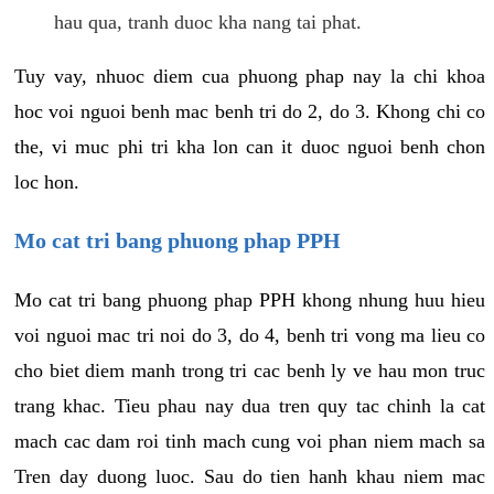
hau qua, tranh duoc kha nang tai phat.
Tuy vay, nhuoc diem cua phuong phap nay la chi khoa
hoc voi nguoi benh mac benh tri do 2, do 3. Khong chi co
the, vi muc phi tri kha lon can it duoc nguoi benh chon
loc hon.
Mo cat tri bang phuong phap PPH
Mo cat tri bang phuong phap PPH khong nhung huu hieu
voi nguoi mac tri noi do 3, do 4, benh tri vong ma lieu co
cho biet diem manh trong tri cac benh ly ve hau mon truc
trang khac. Tieu phau nay dua tren quy tac chinh la cat
mach cac dam roi tinh mach cung voi phan niem mach sa
Tren day duong luoc. Sau do tien hanh khau niem mac