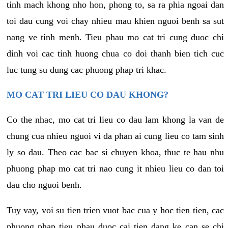
tinh mach khong nho hon, phong to, sa ra phia ngoai dan
toi dau cung voi chay nhieu mau khien nguoi benh sa sut
nang ve tinh menh. Tieu phau mo cat tri cung duoc chi
dinh voi cac tinh huong chua co doi thanh bien tich cuc
luc tung su dung cac phuong phap tri khac.
MO CAT TRI LIEU CO DAU KHONG?
Co the nhac, mo cat tri lieu co dau lam khong la van de
chung cua nhieu nguoi vi da phan ai cung lieu co tam sinh
ly so dau. Theo cac bac si chuyen khoa, thuc te hau nhu
phuong phap mo cat tri nao cung it nhieu lieu co dan toi
dau cho nguoi benh.
Tuy vay, voi su tien trien vuot bac cua y hoc tien tien, cac
phuong phap tieu phau duoc cai tien dang ke can se chi