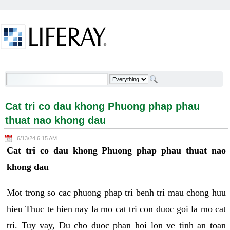
Skip to Content
Cat tri co dau khong Phuong phap phau thuat nao
khong dau - Welcome
Cat tri co dau khong Phuong phap phau
thuat nao khong dau
6/13/24 6:15 AM
Cat tri co dau khong Phuong phap phau thuat nao
khong dau
Mot trong so cac phuong phap tri benh tri mau chong huu
hieu Thuc te hien nay la mo cat tri con duoc goi la mo cat
tri. Tuy vay, Du cho duoc phan hoi lon ve tinh an toan