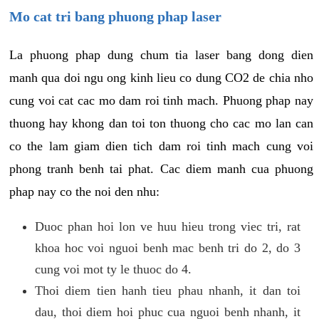
Mo cat tri bang phuong phap laser
La phuong phap dung chum tia laser bang dong dien
manh qua doi ngu ong kinh lieu co dung CO2 de chia nho
cung voi cat cac mo dam roi tinh mach. Phuong phap nay
thuong hay khong dan toi ton thuong cho cac mo lan can
co the lam giam dien tich dam roi tinh mach cung voi
phong tranh benh tai phat. Cac diem manh cua phuong
phap nay co the noi den nhu:
Duoc phan hoi lon ve huu hieu trong viec tri, rat
khoa hoc voi nguoi benh mac benh tri do 2, do 3
cung voi mot ty le thuoc do 4.
Thoi diem tien hanh tieu phau nhanh, it dan toi
dau, thoi diem hoi phuc cua nguoi benh nhanh, it