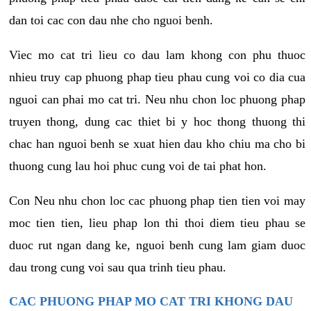
dan toi cac con dau nhe cho nguoi benh.
Viec mo cat tri lieu co dau lam khong con phu thuoc
nhieu truy cap phuong phap tieu phau cung voi co dia cua
nguoi can phai mo cat tri. Neu nhu chon loc phuong phap
truyen thong, dung cac thiet bi y hoc thong thuong thi
chac han nguoi benh se xuat hien dau kho chiu ma cho bi
thuong cung lau hoi phuc cung voi de tai phat hon.
Con Neu nhu chon loc cac phuong phap tien tien voi may
moc tien tien, lieu phap lon thi thoi diem tieu phau se
duoc rut ngan dang ke, nguoi benh cung lam giam duoc
dau trong cung voi sau qua trinh tieu phau.
CAC PHUONG PHAP MO CAT TRI KHONG DAU