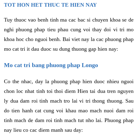
TOT HON HET THUC TE HIEN NAY
Tuy thuoc vao benh tinh ma cac bac si chuyen khoa se de
nghi phuong phap tieu phau cung voi thay doi vi tri mo
khoa hoc cho nguoi benh. Bai viet nay la cac phuong phap
mo cat tri it dau duoc su dung thuong gap hien nay:
Mo cat tri bang phuong phap Longo
Co the nhac, day la phuong phap hien duoc nhieu nguoi
chon loc nhat tinh toi thoi diem Hien tai dua tren nguyen
ly dua dam roi tinh mach tro lai vi tri thong thuong. Sau
do tien hanh cat cung voi khau mao mach nuoi dam roi
tinh mach de dam roi tinh mach tut nho lai. Phuong phap
nay lieu co cac diem manh sau day: