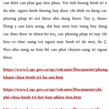
can thiet can phai gay tieu phau. Voi tinh huong benh tri o
do nhe, nguoi benh thuong hay duoc chi dinh su dung cac
phuong phap tri noi khoa nhu dung thuoc Tay y, thuoc
Dong y sau kieu uong, dat hau mon truc trang hay dung
cac thao duoc tu nhien ho tro¿ cac phuong phap tri nay chi
lieu co chuc nang voi nguoi mac benh tri do mot, do 2,
Neu nhu nang ne hon thi can phai chuyen sang tri ngoai
khoa.
https://www2.sgc.gov.co/sgc/volcanes/Documents/phong-
kham-chua-benh-tri-ha-noi.htm
https://www2.sgc.gov.co/sgc/volcanes/Documents/chi-
phi-chua-benh-tri-het-bao-nhieu-tien.htm