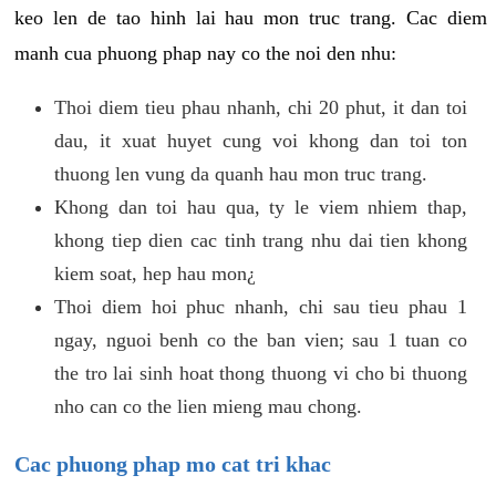
keo len de tao hinh lai hau mon truc trang. Cac diem
manh cua phuong phap nay co the noi den nhu:
Thoi diem tieu phau nhanh, chi 20 phut, it dan toi
dau, it xuat huyet cung voi khong dan toi ton
thuong len vung da quanh hau mon truc trang.
Khong dan toi hau qua, ty le viem nhiem thap,
khong tiep dien cac tinh trang nhu dai tien khong
kiem soat, hep hau mon¿
Thoi diem hoi phuc nhanh, chi sau tieu phau 1
ngay, nguoi benh co the ban vien; sau 1 tuan co
the tro lai sinh hoat thong thuong vi cho bi thuong
nho can co the lien mieng mau chong.
Cac phuong phap mo cat tri khac