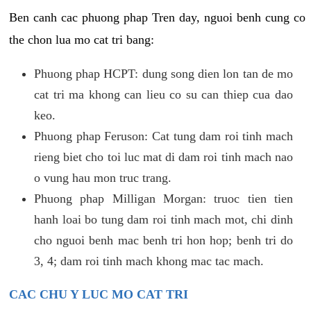
Ben canh cac phuong phap Tren day, nguoi benh cung co
the chon lua mo cat tri bang:
Phuong phap HCPT: dung song dien lon tan de mo
cat tri ma khong can lieu co su can thiep cua dao
keo.
Phuong phap Feruson: Cat tung dam roi tinh mach
rieng biet cho toi luc mat di dam roi tinh mach nao
o vung hau mon truc trang.
Phuong phap Milligan Morgan: truoc tien tien
hanh loai bo tung dam roi tinh mach mot, chi dinh
cho nguoi benh mac benh tri hon hop; benh tri do
3, 4; dam roi tinh mach khong mac tac mach.
CAC CHU Y LUC MO CAT TRI