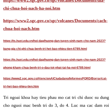
https://www2.sgc.gov.co/sgc/volcanes/Documents/dia-
chi-chua-hoi-nach-ha-noi.htm
https://www2.sgc.gov.co/sgc/volcanes/Documents/cach-
chua-hoi-nach.htm
https://ts.hust.edu.vn/hoi-dap/huong-dan-tuyen-sinh-nam-cho-nam-2023?
bang-gia-chi-phi-chua-benh-tri-het-bao-nhieu-tien-6789.html
https://ts.hust.edu.vn/hoi-dap/huong-dan-tuyen-sinh-nam-cho-nam-2023?
phong-kham-chua-benh-tri-o-dau-tot-nhat-tai-ha-noi-6789.html
https://www2.sgc.gov.co/AtencionAlCiudadano/InformesPQRD/Borrar/cat-
tri-het-bao-nhieu-tien.htm
Tri ngoai khoa hay tieu phau mo cat tri chi duoc su dung
cho nguoi mac benh tri do 3, do 4. Luc ma cac dam roi