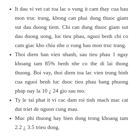
It dau vi vet cat toa lac o vung it cam thay cua hau
mon truc trang, khong can phai dung thuoc giam
sut dau duong tiem. Chi can dung thuoc giam sut
dau duong uong, luc tieu phau, nguoi benh chi co
cam giac kho chiu nhe o vung hau mon truc trang.
Thoi diem ban vien nhanh, sau tieu phau 1 ngay
khoang tam 85% benh nhe co the di lai thong
thuong. Boi vay, thoi diem toa lac vien trung binh
cua nguoi benh luc duoc tieu phau bang phuong
phap nay la 10 ¿ 24 gio sau mo.
Ty le tai phat it vi cac dam roi tinh mach mac cat
dut triet de nguon cung mau.
Muc phi thuong hay bien dong trong khoang tam
2.2 ¿ 3.5 trieu dong.