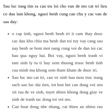
Sau luc tung tim ra cau tra loi cho van de mo cat tri lieu
co dau lam khong, nguoi benh cung can chu y cac van de
sau day:
o cap tinh, nguoi benh benh tri it cam thay duoc
cac dau kho chiu ma benh dan toi tuy vay cang sau
nay benh se hom mot nang cung voi de dan toi cac
hau qua nguy hai. Boi vay, nguoi benh tranh vi
tam sinh ly tu ti hay xem thuong truoc benh tinh
cua minh ma khong som tham kham de duoc tri.
Sau luc mo cat tri, can ve sinh hau mon truc trang
sach sau luc dai tien, tot hon het can dung voi sen
xit rua de ve sinh, tuyet nhien khong dung giay ve
sinh de tranh tac dong toi vet mo.
Can hoat dong nhe nhang, cai thien an nhieu rau