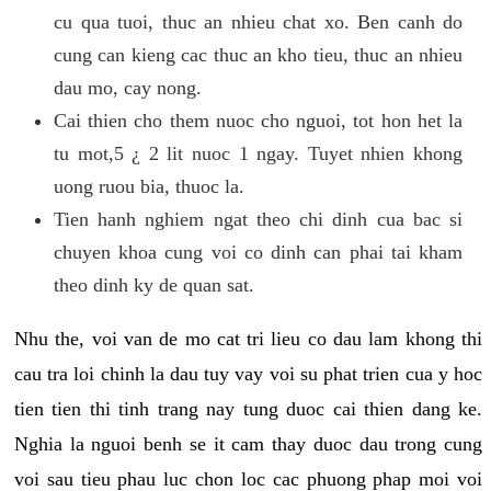
cu qua tuoi, thuc an nhieu chat xo. Ben canh do
cung can kieng cac thuc an kho tieu, thuc an nhieu
dau mo, cay nong.
Cai thien cho them nuoc cho nguoi, tot hon het la
tu mot,5 ¿ 2 lit nuoc 1 ngay. Tuyet nhien khong
uong ruou bia, thuoc la.
Tien hanh nghiem ngat theo chi dinh cua bac si
chuyen khoa cung voi co dinh can phai tai kham
theo dinh ky de quan sat.
Nhu the, voi van de mo cat tri lieu co dau lam khong thi
cau tra loi chinh la dau tuy vay voi su phat trien cua y hoc
tien tien thi tinh trang nay tung duoc cai thien dang ke.
Nghia la nguoi benh se it cam thay duoc dau trong cung
voi sau tieu phau luc chon loc cac phuong phap moi voi