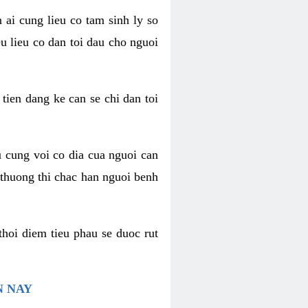
 ai cung lieu co tam sinh ly so
u lieu co dan toi dau cho nguoi
 tien dang ke can se chi dan toi
u cung voi co dia cua nguoi can
 thuong thi chac han nguoi benh
thoi diem tieu phau se duoc rut
N NAY