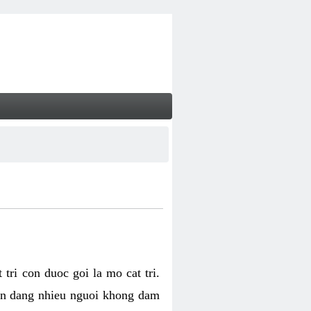
tri con duoc goi la mo cat tri.
van dang nhieu nguoi khong dam