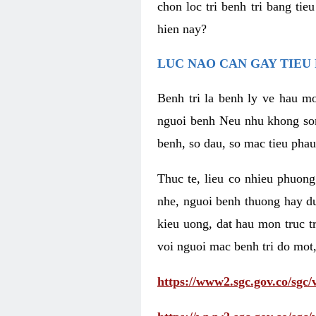
chon loc tri benh tri bang ti
hien nay?
LUC NAO CAN GAY TIEU 
Benh tri la benh ly ve hau mo
nguoi benh Neu nhu khong som 
benh, so dau, so mac tieu phau
Thuc te, lieu co nhieu phuong
nhe, nguoi benh thuong hay d
kieu uong, dat hau mon truc t
voi nguoi mac benh tri do mot,
https://www2.sgc.gov.co/sgc