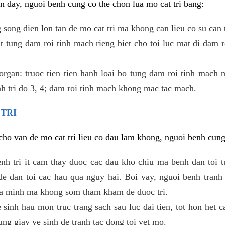
 day, nguoi benh cung co the chon lua mo cat tri bang:
ong dien lon tan de mo cat tri ma khong can lieu co su can 
 tung dam roi tinh mach rieng biet cho toi luc mat di dam 
gan: truoc tien tien hanh loai bo tung dam roi tinh mach 
h tri do 3, 4; dam roi tinh mach khong mac tac mach.
 TRI
i cho van de mo cat tri lieu co dau lam khong, nguoi benh cun
enh tri it cam thay duoc cac dau kho chiu ma benh dan toi 
 dan toi cac hau qua nguy hai. Boi vay, nguoi benh tranh 
ua minh ma khong som tham kham de duoc tri.
e sinh hau mon truc trang sach sau luc dai tien, tot hon het c
ung giay ve sinh de tranh tac dong toi vet mo.