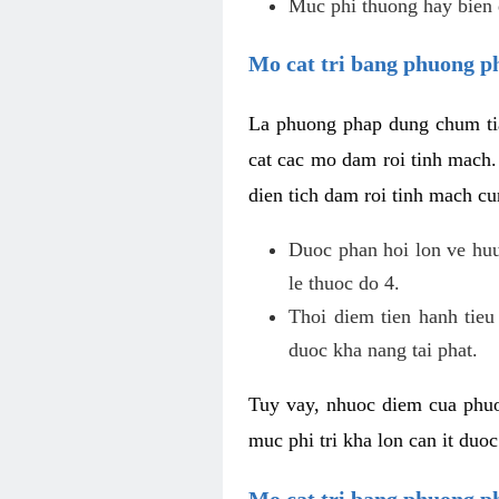
Muc phi thuong hay bien 
Mo cat tri bang phuong p
La phuong phap dung chum tia
cat cac mo dam roi tinh mach
dien tich dam roi tinh mach c
Duoc phan hoi lon ve huu 
le thuoc do 4.
Thoi diem tien hanh tieu
duoc kha nang tai phat.
Tuy vay, nhuoc diem cua phuo
muc phi tri kha lon can it duo
Mo cat tri bang phuong 