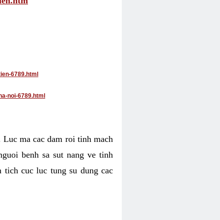
tien.htm
tien-6789.html
ha-noi-6789.html
4. Luc ma cac dam roi tinh mach
nguoi benh sa sut nang ve tinh
 tich cuc luc tung su dung cac