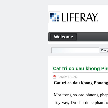
Skip to Content
Welcome
Cat tri co dau khong Phuon
Navigation
Cat tri co dau khong P
6/13/24 6:15 AM
Cat tri co dau khong Phuon
Mot trong so cac phuong phap 
Tuy vay, Du cho duoc phan ho