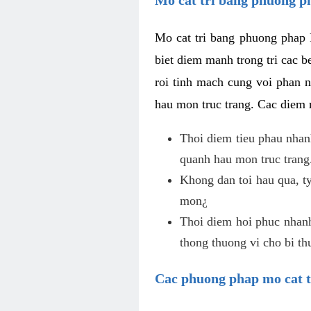
Mo cat tri bang phuong phap 
biet diem manh trong tri cac b
roi tinh mach cung voi phan 
hau mon truc trang. Cac diem
Thoi diem tieu phau nhanh
quanh hau mon truc trang
Khong dan toi hau qua, ty
mon¿
Thoi diem hoi phuc nhanh,
thong thuong vi cho bi t
Cac phuong phap mo cat t