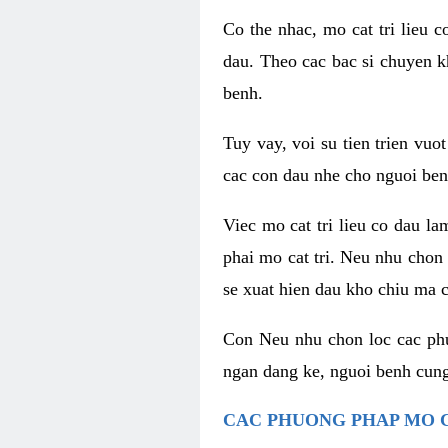
Co the nhac, mo cat tri lieu 
dau. Theo cac bac si chuyen k
benh.
Tuy vay, voi su tien trien vuo
cac con dau nhe cho nguoi ben
Viec mo cat tri lieu co dau l
phai mo cat tri. Neu nhu chon
se xuat hien dau kho chiu ma c
Con Neu nhu chon loc cac phuo
ngan dang ke, nguoi benh cung
CAC PHUONG PHAP MO C