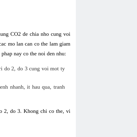
dung CO2 de chia nho cung voi
cac mo lan can co the lam giam
 phap nay co the noi den nhu:
ri do 2, do 3 cung voi mot ty
enh nhanh, it hau qua, tranh
 2, do 3. Khong chi co the, vi