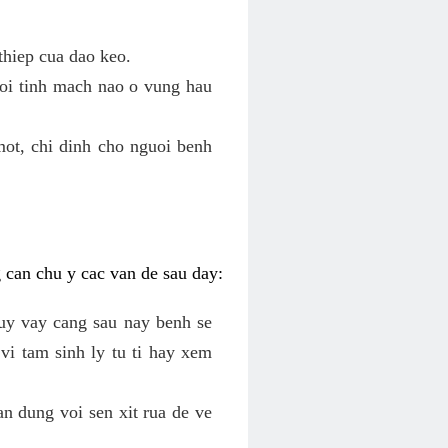
thiep cua dao keo.
roi tinh mach nao o vung hau
mot, chi dinh cho nguoi benh
g can chu y cac van de sau day:
tuy vay cang sau nay benh se
vi tam sinh ly tu ti hay xem
an dung voi sen xit rua de ve