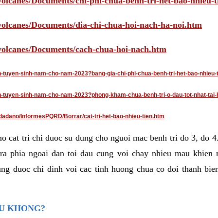
volcanes/Documents/chi-phi-chua-benh-tri-het-bao-nhieu-
/volcanes/Documents/dia-chi-chua-hoi-nach-ha-noi.htm
/volcanes/Documents/cach-chua-hoi-nach.htm
an-tuyen-sinh-nam-cho-nam-2023?bang-gia-chi-phi-chua-benh-tri-het-bao-nhieu-
dan-tuyen-sinh-nam-cho-nam-2023?phong-kham-chua-benh-tri-o-dau-tot-nhat-tai-
dadano/InformesPQRD/Borrar/cat-tri-het-bao-nhieu-tien.htm
mo cat tri chi duoc su dung cho nguoi mac benh tri do 3, do 
ra phia ngoai dan toi dau cung voi chay nhieu mau khien 
ng duoc chi dinh voi cac tinh huong chua co doi thanh bien
AU KHONG?