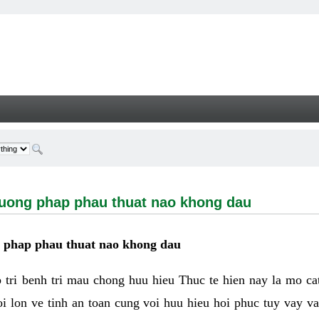
g phap phau thuat nao khong dau - Welcome
huong phap phau thuat nao khong dau
g phap phau thuat nao khong dau
tri benh tri mau chong huu hieu Thuc te hien nay la mo cat 
i lon ve tinh an toan cung voi huu hieu hoi phuc tuy vay 