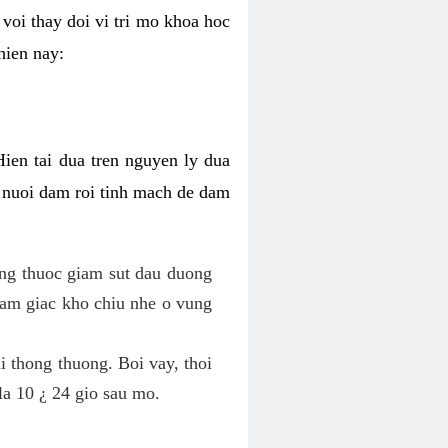
voi thay doi vi tri mo khoa hoc
hien nay:
Hien tai dua tren nguyen ly dua
h nuoi dam roi tinh mach de dam
dung thuoc giam sut dau duong
cam giac kho chiu nhe o vung
 thong thuong. Boi vay, thoi
la 10 ¿ 24 gio sau mo.