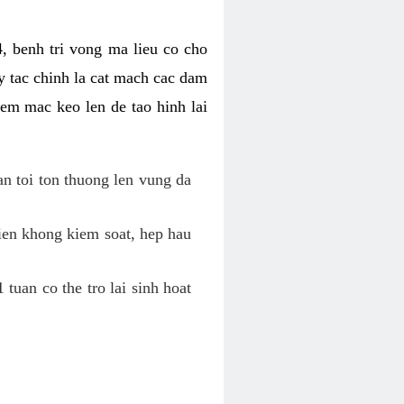
, benh tri vong ma lieu co cho
y tac chinh la cat mach cac dam
em mac keo len de tao hinh lai
an toi ton thuong len vung da
tien khong kiem soat, hep hau
tuan co the tro lai sinh hoat