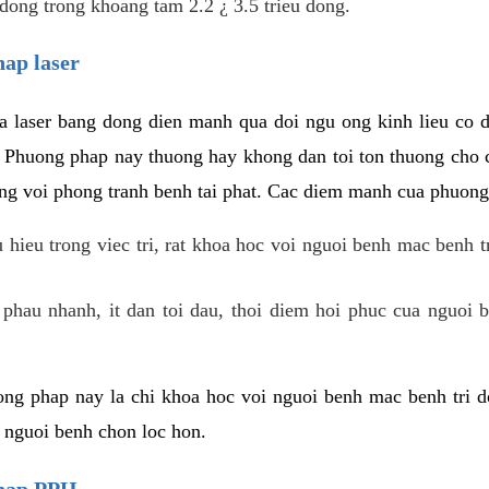
dong trong khoang tam 2.2 ¿ 3.5 trieu dong.
hap laser
 laser bang dong dien manh qua doi ngu ong kinh lieu co 
. Phuong phap nay thuong hay khong dan toi ton thuong cho 
ung voi phong tranh benh tai phat. Cac diem manh cua phuong
hieu trong viec tri, rat khoa hoc voi nguoi benh mac benh t
 phau nhanh, it dan toi dau, thoi diem hoi phuc cua nguoi b
ng phap nay la chi khoa hoc voi nguoi benh mac benh tri do
c nguoi benh chon loc hon.
phap PPH