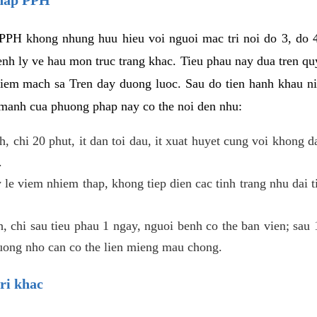
PPH khong nhung huu hieu voi nguoi mac tri noi do 3, do 4
enh ly ve hau mon truc trang khac. Tieu phau nay dua tren qu
niem mach sa Tren day duong luoc. Sau do tien hanh khau ni
 manh cua phuong phap nay co the noi den nhu:
, chi 20 phut, it dan toi dau, it xuat huyet cung voi khong d
.
 le viem nhiem thap, khong tiep dien cac tinh trang nhu dai 
 chi sau tieu phau 1 ngay, nguoi benh co the ban vien; sau 1 
huong nho can co the lien mieng mau chong.
ri khac