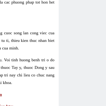
 la cac phuong phap tot hon het
ng cuoc song lan cong viec cua
u ti, thieu kien thuc nhan biet
h cua minh.
u. Voi tinh huong benh tri o do
 thuoc Tay y, thuoc Dong y sau
p tri nay chi lieu co chuc nang
i khoa.
m