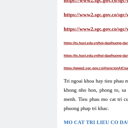
https://www2.sgc.gov.co/sgc/
https://www2.sgc.gov.co/sgc
https://www2.sgc.gov.co/sgc
https://ts.hust.edu.vn/hoi-dap/huong-d
https://ts.hust.edu.vn/hoi-dap/huong-
https://www2.sgc.gov.co/AtencionAlCiu
Tri ngoai khoa hay tieu phau 
khong nho hon, phong to, sa 
menh. Tieu phau mo cat tri cu
phuong phap tri khac.
MO CAT TRI LIEU CO D