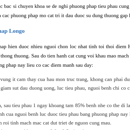
c bac si chuyen khoa se de nghi phuong phap tieu phau cung 
a cac phuong phap mo cat tri it dau duoc su dung thuong gap 
phap Longo
ap hien duoc nhieu nguoi chon loc nhat tinh toi thoi diem 
tri thong thuong. Sau do tien hanh cat cung voi khau mao mac
ong phap nay lieu co cac diem manh sau day:
 o vung it cam thay cua hau mon truc trang, khong can phai 
 giam sut dau duong uong, luc tieu phau, nguoi benh chi co 
, sau tieu phau 1 ngay khoang tam 85% benh nhe co the di lai
inh cua nguoi benh luc duoc tieu phau bang phuong phap nay 
am roi tinh mach mac cat dut triet de nguon cung mau.