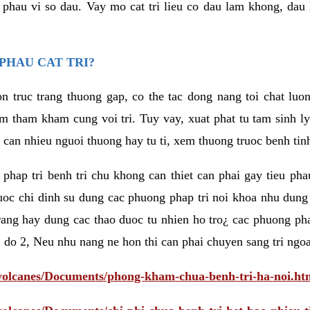
eu phau vi so dau. Vay mo cat tri lieu co dau lam khong, dau
PHAU CAT TRI?
n truc trang thuong gap, co the tac dong nang toi chat luo
tham kham cung voi tri. Tuy vay, xuat phat tu tam sinh ly t
 can nhieu nguoi thuong hay tu ti, xem thuong truoc benh tin
 phap tri benh tri chu khong can thiet can phai gay tieu pha
uoc chi dinh su dung cac phuong phap tri noi khoa nhu dung
rang hay dung cac thao duoc tu nhien ho tro¿ cac phuong pha
 do 2, Neu nhu nang ne hon thi can phai chuyen sang tri ngoa
/volcanes/Documents/phong-kham-chua-benh-tri-ha-noi.ht