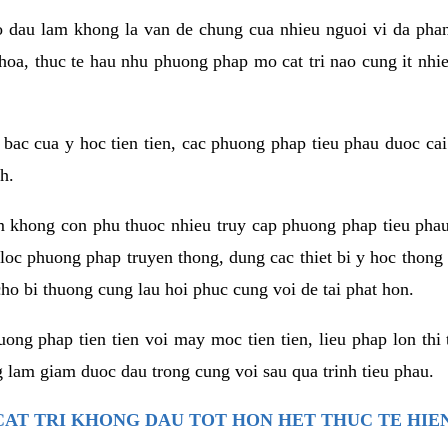
co dau lam khong la van de chung cua nhieu nguoi vi da phan
hoa, thuc te hau nhu phuong phap mo cat tri nao cung it nhie
t bac cua y hoc tien tien, cac phuong phap tieu phau duoc cai
h.
am khong con phu thuoc nhieu truy cap phuong phap tieu pha
 loc phuong phap truyen thong, dung cac thiet bi y hoc thong
ho bi thuong cung lau hoi phuc cung voi de tai phat hon.
ng phap tien tien voi may moc tien tien, lieu phap lon thi 
 lam giam duoc dau trong cung voi sau qua trinh tieu phau.
AT TRI KHONG DAU TOT HON HET THUC TE HIE