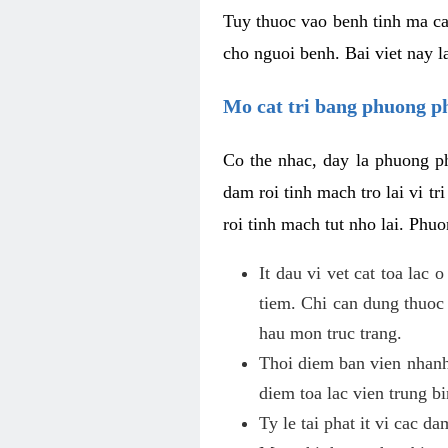
Tuy thuoc vao benh tinh ma ca
cho nguoi benh. Bai viet nay l
Mo cat tri bang phuong 
Co the nhac, day la phuong ph
dam roi tinh mach tro lai vi 
roi tinh mach tut nho lai. Phu
It dau vi vet cat toa lac
tiem. Chi can dung thuoc
hau mon truc trang.
Thoi diem ban vien nhanh
diem toa lac vien trung b
Ty le tai phat it vi cac d