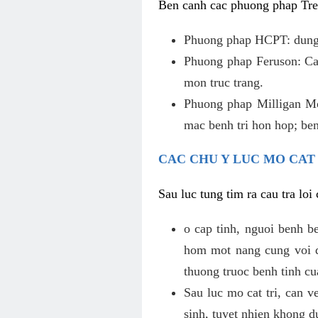
Ben canh cac phuong phap Tren
Phuong phap HCPT: dung s
Phuong phap Feruson: Cat
mon truc trang.
Phuong phap Milligan Mor
mac benh tri hon hop; ben
CAC CHU Y LUC MO CAT
Sau luc tung tim ra cau tra lo
o cap tinh, nguoi benh b
hom mot nang cung voi de
thuong truoc benh tinh c
Sau luc mo cat tri, can v
sinh, tuyet nhien khong d