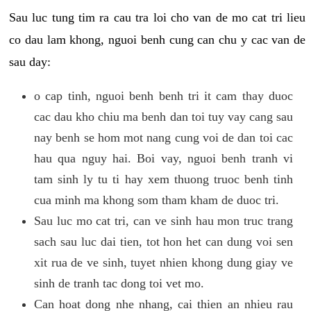
Sau luc tung tim ra cau tra loi cho van de mo cat tri lieu
co dau lam khong, nguoi benh cung can chu y cac van de
sau day:
o cap tinh, nguoi benh benh tri it cam thay duoc
cac dau kho chiu ma benh dan toi tuy vay cang sau
nay benh se hom mot nang cung voi de dan toi cac
hau qua nguy hai. Boi vay, nguoi benh tranh vi
tam sinh ly tu ti hay xem thuong truoc benh tinh
cua minh ma khong som tham kham de duoc tri.
Sau luc mo cat tri, can ve sinh hau mon truc trang
sach sau luc dai tien, tot hon het can dung voi sen
xit rua de ve sinh, tuyet nhien khong dung giay ve
sinh de tranh tac dong toi vet mo.
Can hoat dong nhe nhang, cai thien an nhieu rau