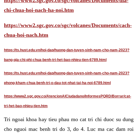
https://www2.sgc.gov.co/sgc/volcanes/Documents/dia-
chi-chua-hoi-nach-ha-noi.htm
https://www2.sgc.gov.co/sgc/volcanes/Documents/cach-
chua-hoi-nach.htm
https://ts.hust.edu.vn/hoi-dap/huong-dan-tuyen-sinh-nam-cho-nam-2023?
bang-gia-chi-phi-chua-benh-tri-het-bao-nhieu-tien-6789.html
https://ts.hust.edu.vn/hoi-dap/huong-dan-tuyen-sinh-nam-cho-nam-2023?
phong-kham-chua-benh-tri-o-dau-tot-nhat-tai-ha-noi-6789.html
https://www2.sgc.gov.co/AtencionAlCiudadano/InformesPQRD/Borrar/cat-
tri-het-bao-nhieu-tien.htm
Tri ngoai khoa hay tieu phau mo cat tri chi duoc su dung
cho nguoi mac benh tri do 3, do 4. Luc ma cac dam roi