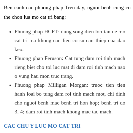
Ben canh cac phuong phap Tren day, nguoi benh cung co
the chon lua mo cat tri bang:
Phuong phap HCPT: dung song dien lon tan de mo
cat tri ma khong can lieu co su can thiep cua dao
keo.
Phuong phap Feruson: Cat tung dam roi tinh mach
rieng biet cho toi luc mat di dam roi tinh mach nao
o vung hau mon truc trang.
Phuong phap Milligan Morgan: truoc tien tien
hanh loai bo tung dam roi tinh mach mot, chi dinh
cho nguoi benh mac benh tri hon hop; benh tri do
3, 4; dam roi tinh mach khong mac tac mach.
CAC CHU Y LUC MO CAT TRI