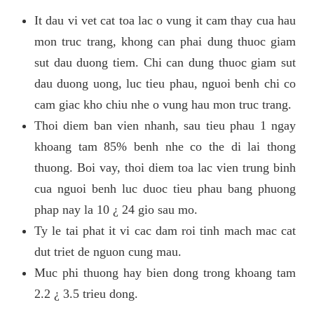
It dau vi vet cat toa lac o vung it cam thay cua hau
mon truc trang, khong can phai dung thuoc giam
sut dau duong tiem. Chi can dung thuoc giam sut
dau duong uong, luc tieu phau, nguoi benh chi co
cam giac kho chiu nhe o vung hau mon truc trang.
Thoi diem ban vien nhanh, sau tieu phau 1 ngay
khoang tam 85% benh nhe co the di lai thong
thuong. Boi vay, thoi diem toa lac vien trung binh
cua nguoi benh luc duoc tieu phau bang phuong
phap nay la 10 ¿ 24 gio sau mo.
Ty le tai phat it vi cac dam roi tinh mach mac cat
dut triet de nguon cung mau.
Muc phi thuong hay bien dong trong khoang tam
2.2 ¿ 3.5 trieu dong.