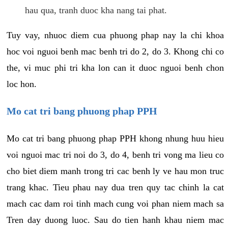
hau qua, tranh duoc kha nang tai phat.
Tuy vay, nhuoc diem cua phuong phap nay la chi khoa
hoc voi nguoi benh mac benh tri do 2, do 3. Khong chi co
the, vi muc phi tri kha lon can it duoc nguoi benh chon
loc hon.
Mo cat tri bang phuong phap PPH
Mo cat tri bang phuong phap PPH khong nhung huu hieu
voi nguoi mac tri noi do 3, do 4, benh tri vong ma lieu co
cho biet diem manh trong tri cac benh ly ve hau mon truc
trang khac. Tieu phau nay dua tren quy tac chinh la cat
mach cac dam roi tinh mach cung voi phan niem mach sa
Tren day duong luoc. Sau do tien hanh khau niem mac