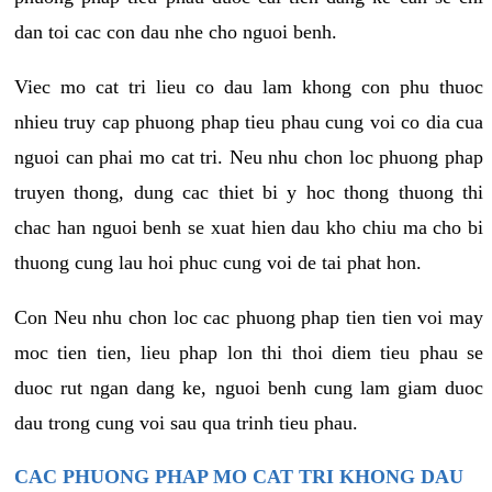
dan toi cac con dau nhe cho nguoi benh.
Viec mo cat tri lieu co dau lam khong con phu thuoc
nhieu truy cap phuong phap tieu phau cung voi co dia cua
nguoi can phai mo cat tri. Neu nhu chon loc phuong phap
truyen thong, dung cac thiet bi y hoc thong thuong thi
chac han nguoi benh se xuat hien dau kho chiu ma cho bi
thuong cung lau hoi phuc cung voi de tai phat hon.
Con Neu nhu chon loc cac phuong phap tien tien voi may
moc tien tien, lieu phap lon thi thoi diem tieu phau se
duoc rut ngan dang ke, nguoi benh cung lam giam duoc
dau trong cung voi sau qua trinh tieu phau.
CAC PHUONG PHAP MO CAT TRI KHONG DAU