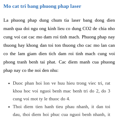
Mo cat tri bang phuong phap laser
La phuong phap dung chum tia laser bang dong dien
manh qua doi ngu ong kinh lieu co dung CO2 de chia nho
cung voi cat cac mo dam roi tinh mach. Phuong phap nay
thuong hay khong dan toi ton thuong cho cac mo lan can
co the lam giam dien tich dam roi tinh mach cung voi
phong tranh benh tai phat. Cac diem manh cua phuong
phap nay co the noi den nhu:
Duoc phan hoi lon ve huu hieu trong viec tri, rat
khoa hoc voi nguoi benh mac benh tri do 2, do 3
cung voi mot ty le thuoc do 4.
Thoi diem tien hanh tieu phau nhanh, it dan toi
dau, thoi diem hoi phuc cua nguoi benh nhanh, it