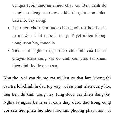
cu qua tuoi, thuc an nhieu chat xo. Ben canh do
cung can kieng cac thuc an kho tieu, thuc an nhieu
dau mo, cay nong.
Cai thien cho them nuoc cho nguoi, tot hon het la
tu mot,5 ¿ 2 lit nuoc 1 ngay. Tuyet nhien khong
uong ruou bia, thuoc la.
Tien hanh nghiem ngat theo chi dinh cua bac si
chuyen khoa cung voi co dinh can phai tai kham
theo dinh ky de quan sat.
Nhu the, voi van de mo cat tri lieu co dau lam khong thi
cau tra loi chinh la dau tuy vay voi su phat trien cua y hoc
tien tien thi tinh trang nay tung duoc cai thien dang ke.
Nghia la nguoi benh se it cam thay duoc dau trong cung
voi sau tieu phau luc chon loc cac phuong phap moi voi