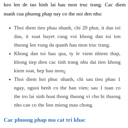
keo len de tao hinh lai hau mon truc trang. Cac diem
manh cua phuong phap nay co the noi den nhu:
Thoi diem tieu phau nhanh, chi 20 phut, it dan toi
dau, it xuat huyet cung voi khong dan toi ton
thuong len vung da quanh hau mon truc trang.
Khong dan toi hau qua, ty le viem nhiem thap,
khong tiep dien cac tinh trang nhu dai tien khong
kiem soat, hep hau mon¿
Thoi diem hoi phuc nhanh, chi sau tieu phau 1
ngay, nguoi benh co the ban vien; sau 1 tuan co
the tro lai sinh hoat thong thuong vi cho bi thuong
nho can co the lien mieng mau chong.
Cac phuong phap mo cat tri khac