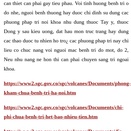
can thiet can phai gay tieu phau. Voi tinh huong benh tri o
do nhe, nguoi benh thuong hay duoc chi dinh su dung cac
phuong phap tri noi khoa nhu dung thuoc Tay y, thuoc
Dong y sau kieu uong, dat hau mon truc trang hay dung
cac thao duoc tu nhien ho tro¿ cac phuong phap tri nay chi
lieu co chuc nang voi nguoi mac benh tri do mot, do 2,
Neu nhu nang ne hon thi can phai chuyen sang tri ngoai
khoa.
https://www2.sgc.gov.co/sgc/volcanes/Documents/phong-
kham-chua-benh-tri-ha-noi.htm
https://www2.sgc.gov.co/sgc/volcanes/Documents/chi-
phi-chua-benh-tri-het-bao-nhieu-tien.htm