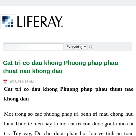
Skip to Content
Cat tri co dau khong Phuong phap phau thuat nao
khong dau - Welcome
Cat tri co dau khong Phuong phap phau
thuat nao khong dau
6/13/24 6:15 AM
Cat tri co dau khong Phuong phap phau thuat nao
khong dau
Mot trong so cac phuong phap tri benh tri mau chong huu
hieu Thuc te hien nay la mo cat tri con duoc goi la mo cat
tri. Tuy vay, Du cho duoc phan hoi lon ve tinh an toan