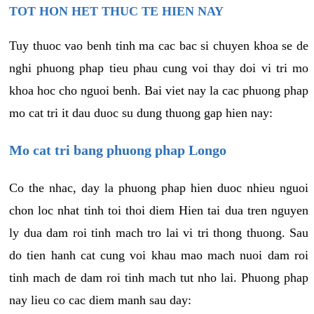
TOT HON HET THUC TE HIEN NAY
Tuy thuoc vao benh tinh ma cac bac si chuyen khoa se de
nghi phuong phap tieu phau cung voi thay doi vi tri mo
khoa hoc cho nguoi benh. Bai viet nay la cac phuong phap
mo cat tri it dau duoc su dung thuong gap hien nay:
Mo cat tri bang phuong phap Longo
Co the nhac, day la phuong phap hien duoc nhieu nguoi
chon loc nhat tinh toi thoi diem Hien tai dua tren nguyen
ly dua dam roi tinh mach tro lai vi tri thong thuong. Sau
do tien hanh cat cung voi khau mao mach nuoi dam roi
tinh mach de dam roi tinh mach tut nho lai. Phuong phap
nay lieu co cac diem manh sau day: