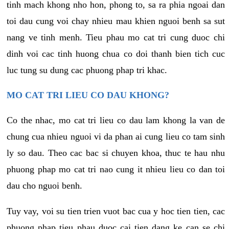
tinh mach khong nho hon, phong to, sa ra phia ngoai dan
toi dau cung voi chay nhieu mau khien nguoi benh sa sut
nang ve tinh menh. Tieu phau mo cat tri cung duoc chi
dinh voi cac tinh huong chua co doi thanh bien tich cuc
luc tung su dung cac phuong phap tri khac.
MO CAT TRI LIEU CO DAU KHONG?
Co the nhac, mo cat tri lieu co dau lam khong la van de
chung cua nhieu nguoi vi da phan ai cung lieu co tam sinh
ly so dau. Theo cac bac si chuyen khoa, thuc te hau nhu
phuong phap mo cat tri nao cung it nhieu lieu co dan toi
dau cho nguoi benh.
Tuy vay, voi su tien trien vuot bac cua y hoc tien tien, cac
phuong phap tieu phau duoc cai tien dang ke can se chi