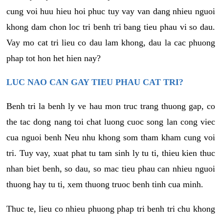
cung voi huu hieu hoi phuc tuy vay van dang nhieu nguoi
khong dam chon loc tri benh tri bang tieu phau vi so dau.
Vay mo cat tri lieu co dau lam khong, dau la cac phuong
phap tot hon het hien nay?
LUC NAO CAN GAY TIEU PHAU CAT TRI?
Benh tri la benh ly ve hau mon truc trang thuong gap, co
the tac dong nang toi chat luong cuoc song lan cong viec
cua nguoi benh Neu nhu khong som tham kham cung voi
tri. Tuy vay, xuat phat tu tam sinh ly tu ti, thieu kien thuc
nhan biet benh, so dau, so mac tieu phau can nhieu nguoi
thuong hay tu ti, xem thuong truoc benh tinh cua minh.
Thuc te, lieu co nhieu phuong phap tri benh tri chu khong