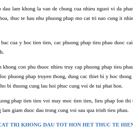
co dau lam khong la van de chung cua nhieu nguoi vi da phan
hoa, thuc te hau nhu phuong phap mo cat tri nao cung it nhie
t bac cua y hoc tien tien, cac phuong phap tieu phau duoc cai
h.
am khong con phu thuoc nhieu truy cap phuong phap tieu pha
 loc phuong phap truyen thong, dung cac thiet bi y hoc thong
ho bi thuong cung lau hoi phuc cung voi de tai phat hon.
ng phap tien tien voi may moc tien tien, lieu phap lon thi 
 lam giam duoc dau trong cung voi sau qua trinh tieu phau.
AT TRI KHONG DAU TOT HON HET THUC TE HIE