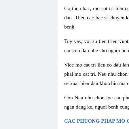
Co the nhac, mo cat tri lieu 
dau. Theo cac bac si chuyen k
benh.
Tuy vay, voi su tien trien vuo
cac con dau nhe cho nguoi ben
Viec mo cat tri lieu co dau l
phai mo cat tri. Neu nhu chon
se xuat hien dau kho chiu ma c
Con Neu nhu chon loc cac phuo
ngan dang ke, nguoi benh cung
CAC PHUONG PHAP MO C