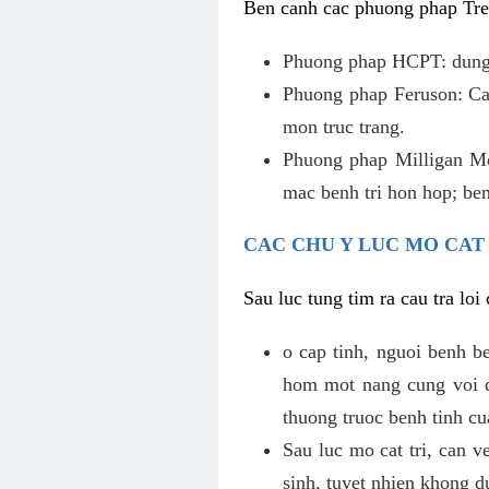
Ben canh cac phuong phap Tren
Phuong phap HCPT: dung s
Phuong phap Feruson: Cat
mon truc trang.
Phuong phap Milligan Mor
mac benh tri hon hop; ben
CAC CHU Y LUC MO CAT
Sau luc tung tim ra cau tra lo
o cap tinh, nguoi benh b
hom mot nang cung voi de
thuong truoc benh tinh c
Sau luc mo cat tri, can v
sinh, tuyet nhien khong d