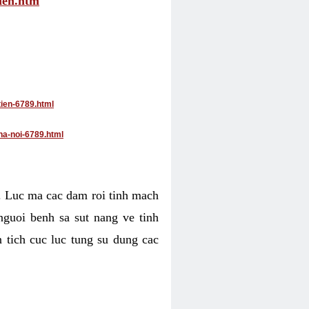
tien.htm
tien-6789.html
ha-noi-6789.html
4. Luc ma cac dam roi tinh mach
nguoi benh sa sut nang ve tinh
 tich cuc luc tung su dung cac