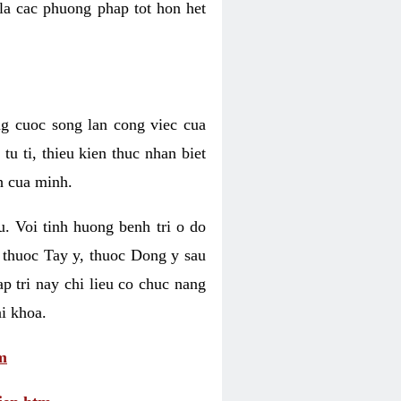
 la cac phuong phap tot hon het
ng cuoc song lan cong viec cua
u ti, thieu kien thuc nhan biet
h cua minh.
u. Voi tinh huong benh tri o do
 thuoc Tay y, thuoc Dong y sau
p tri nay chi lieu co chuc nang
i khoa.
m