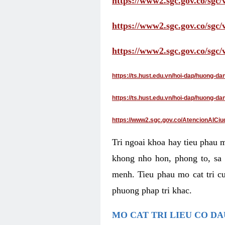
https://www2.sgc.gov.co/sgc/
https://www2.sgc.gov.co/sgc
https://www2.sgc.gov.co/sgc
https://ts.hust.edu.vn/hoi-dap/huong-d
https://ts.hust.edu.vn/hoi-dap/huong-
https://www2.sgc.gov.co/AtencionAlCiu
Tri ngoai khoa hay tieu phau 
khong nho hon, phong to, sa 
menh. Tieu phau mo cat tri cu
phuong phap tri khac.
MO CAT TRI LIEU CO D