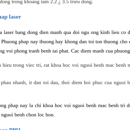
dong trong khoang tam 2.2 ¿ 3.5 trieu dong.
hap laser
 laser bang dong dien manh qua doi ngu ong kinh lieu co 
. Phuong phap nay thuong hay khong dan toi ton thuong cho 
ung voi phong tranh benh tai phat. Cac diem manh cua phuong
hieu trong viec tri, rat khoa hoc voi nguoi benh mac benh t
 phau nhanh, it dan toi dau, thoi diem hoi phuc cua nguoi b
ng phap nay la chi khoa hoc voi nguoi benh mac benh tri do
c nguoi benh chon loc hon.
phap PPH