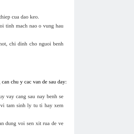
thiep cua dao keo.
roi tinh mach nao o vung hau
mot, chi dinh cho nguoi benh
g can chu y cac van de sau day:
tuy vay cang sau nay benh se
vi tam sinh ly tu ti hay xem
an dung voi sen xit rua de ve