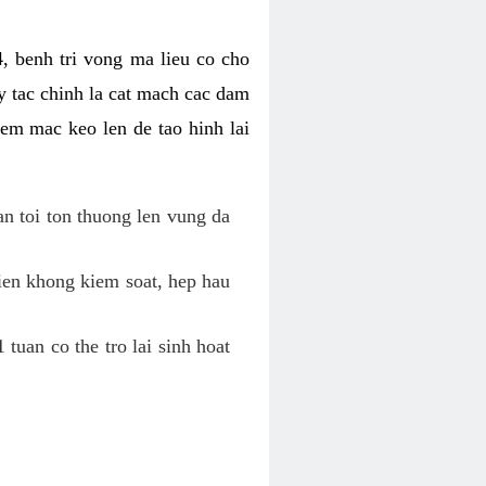
, benh tri vong ma lieu co cho
y tac chinh la cat mach cac dam
em mac keo len de tao hinh lai
an toi ton thuong len vung da
tien khong kiem soat, hep hau
tuan co the tro lai sinh hoat