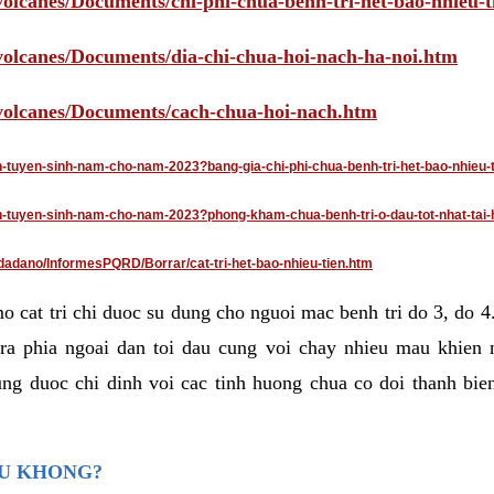
volcanes/Documents/chi-phi-chua-benh-tri-het-bao-nhieu-
/volcanes/Documents/dia-chi-chua-hoi-nach-ha-noi.htm
/volcanes/Documents/cach-chua-hoi-nach.htm
an-tuyen-sinh-nam-cho-nam-2023?bang-gia-chi-phi-chua-benh-tri-het-bao-nhieu-
dan-tuyen-sinh-nam-cho-nam-2023?phong-kham-chua-benh-tri-o-dau-tot-nhat-tai-
dadano/InformesPQRD/Borrar/cat-tri-het-bao-nhieu-tien.htm
mo cat tri chi duoc su dung cho nguoi mac benh tri do 3, do 
ra phia ngoai dan toi dau cung voi chay nhieu mau khien 
ng duoc chi dinh voi cac tinh huong chua co doi thanh bien
AU KHONG?