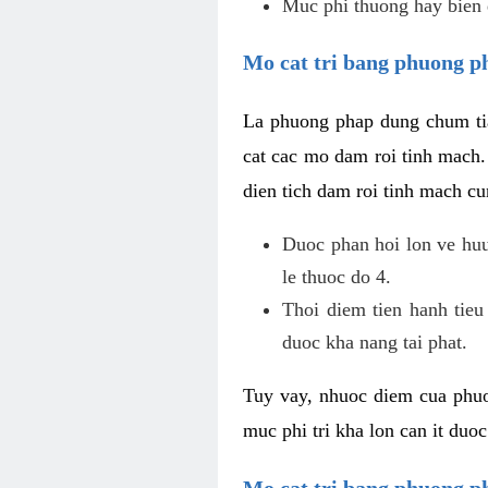
Muc phi thuong hay bien 
Mo cat tri bang phuong p
La phuong phap dung chum tia
cat cac mo dam roi tinh mach
dien tich dam roi tinh mach c
Duoc phan hoi lon ve huu 
le thuoc do 4.
Thoi diem tien hanh tieu
duoc kha nang tai phat.
Tuy vay, nhuoc diem cua phuo
muc phi tri kha lon can it duo
Mo cat tri bang phuong 