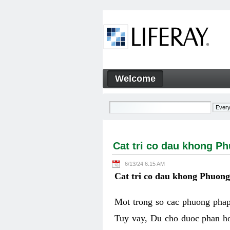
Skip to Content
Welcome
Cat tri co dau khong Phuon
Navigation
Cat tri co dau khong P
6/13/24 6:15 AM
Cat tri co dau khong Phuon
Mot trong so cac phuong phap 
Tuy vay, Du cho duoc phan ho