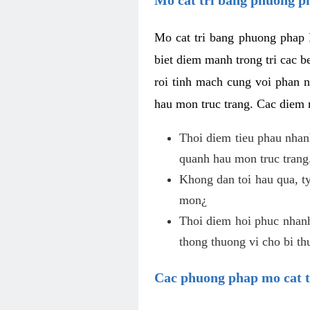
Mo cat tri bang phuong phap 
biet diem manh trong tri cac b
roi tinh mach cung voi phan 
hau mon truc trang. Cac diem
Thoi diem tieu phau nhanh
quanh hau mon truc trang
Khong dan toi hau qua, ty
mon¿
Thoi diem hoi phuc nhanh,
thong thuong vi cho bi t
Cac phuong phap mo cat t