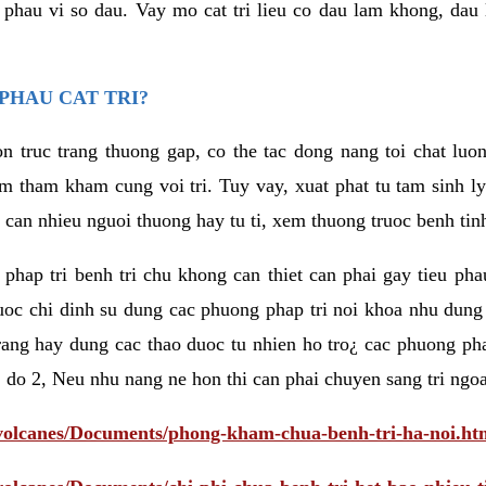
eu phau vi so dau. Vay mo cat tri lieu co dau lam khong, dau
PHAU CAT TRI?
n truc trang thuong gap, co the tac dong nang toi chat luo
tham kham cung voi tri. Tuy vay, xuat phat tu tam sinh ly t
 can nhieu nguoi thuong hay tu ti, xem thuong truoc benh tin
 phap tri benh tri chu khong can thiet can phai gay tieu pha
uoc chi dinh su dung cac phuong phap tri noi khoa nhu dung
rang hay dung cac thao duoc tu nhien ho tro¿ cac phuong pha
 do 2, Neu nhu nang ne hon thi can phai chuyen sang tri ngoa
/volcanes/Documents/phong-kham-chua-benh-tri-ha-noi.ht