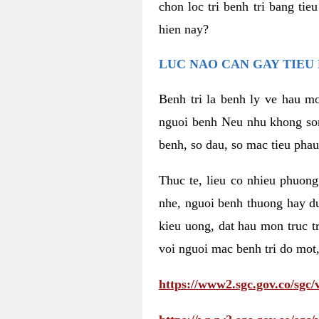
chon loc tri benh tri bang ti
hien nay?
LUC NAO CAN GAY TIEU 
Benh tri la benh ly ve hau mo
nguoi benh Neu nhu khong som 
benh, so dau, so mac tieu phau
Thuc te, lieu co nhieu phuong
nhe, nguoi benh thuong hay d
kieu uong, dat hau mon truc t
voi nguoi mac benh tri do mot,
https://www2.sgc.gov.co/sgc