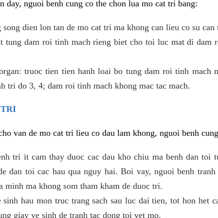
 day, nguoi benh cung co the chon lua mo cat tri bang:
ong dien lon tan de mo cat tri ma khong can lieu co su can 
 tung dam roi tinh mach rieng biet cho toi luc mat di dam 
gan: truoc tien tien hanh loai bo tung dam roi tinh mach 
h tri do 3, 4; dam roi tinh mach khong mac tac mach.
 TRI
i cho van de mo cat tri lieu co dau lam khong, nguoi benh cun
enh tri it cam thay duoc cac dau kho chiu ma benh dan toi 
 dan toi cac hau qua nguy hai. Boi vay, nguoi benh tranh 
ua minh ma khong som tham kham de duoc tri.
e sinh hau mon truc trang sach sau luc dai tien, tot hon het c
ung giay ve sinh de tranh tac dong toi vet mo.