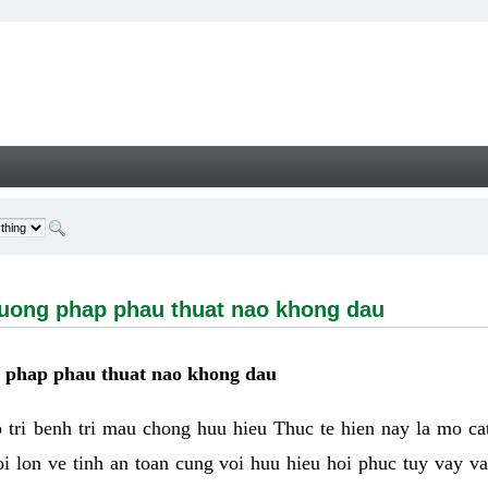
g phap phau thuat nao khong dau - Welcome
huong phap phau thuat nao khong dau
g phap phau thuat nao khong dau
tri benh tri mau chong huu hieu Thuc te hien nay la mo cat 
i lon ve tinh an toan cung voi huu hieu hoi phuc tuy vay 