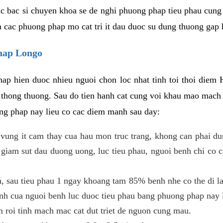
c bac si chuyen khoa se de nghi phuong phap tieu phau cung 
a cac phuong phap mo cat tri it dau duoc su dung thuong gap 
phap Longo
ap hien duoc nhieu nguoi chon loc nhat tinh toi thoi diem 
tri thong thuong. Sau do tien hanh cat cung voi khau mao mac
ong phap nay lieu co cac diem manh sau day:
 o vung it cam thay cua hau mon truc trang, khong can phai 
 giam sut dau duong uong, luc tieu phau, nguoi benh chi co 
, sau tieu phau 1 ngay khoang tam 85% benh nhe co the di lai
inh cua nguoi benh luc duoc tieu phau bang phuong phap nay 
am roi tinh mach mac cat dut triet de nguon cung mau.