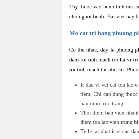
Tuy thuoc vao benh tinh ma ca
cho nguoi benh. Bai viet nay l
Mo cat tri bang phuong 
Co the nhac, day la phuong ph
dam roi tinh mach tro lai vi 
roi tinh mach tut nho lai. Phu
It dau vi vet cat toa lac
tiem. Chi can dung thuoc
hau mon truc trang.
Thoi diem ban vien nhanh
diem toa lac vien trung b
Ty le tai phat it vi cac d