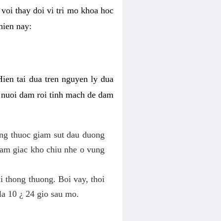
voi thay doi vi tri mo khoa hoc
hien nay:
Hien tai dua tren nguyen ly dua
h nuoi dam roi tinh mach de dam
dung thuoc giam sut dau duong
cam giac kho chiu nhe o vung
 thong thuong. Boi vay, thoi
la 10 ¿ 24 gio sau mo.