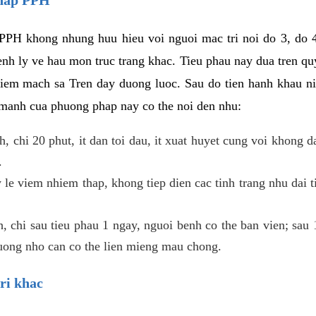
PPH khong nhung huu hieu voi nguoi mac tri noi do 3, do 4
enh ly ve hau mon truc trang khac. Tieu phau nay dua tren qu
niem mach sa Tren day duong luoc. Sau do tien hanh khau ni
 manh cua phuong phap nay co the noi den nhu:
, chi 20 phut, it dan toi dau, it xuat huyet cung voi khong d
.
 le viem nhiem thap, khong tiep dien cac tinh trang nhu dai 
 chi sau tieu phau 1 ngay, nguoi benh co the ban vien; sau 1 
huong nho can co the lien mieng mau chong.
ri khac