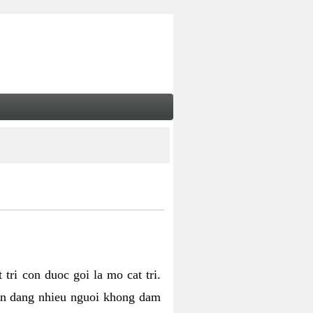
tri con duoc goi la mo cat tri.
van dang nhieu nguoi khong dam