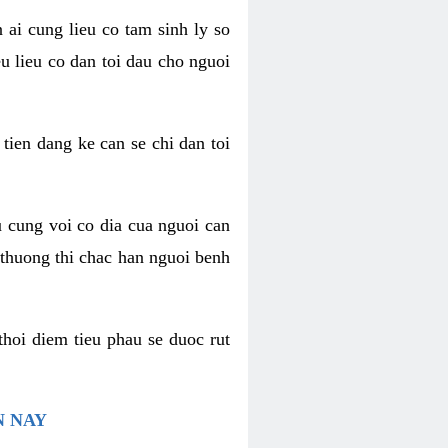
 ai cung lieu co tam sinh ly so
u lieu co dan toi dau cho nguoi
 tien dang ke can se chi dan toi
u cung voi co dia cua nguoi can
 thuong thi chac han nguoi benh
thoi diem tieu phau se duoc rut
N NAY