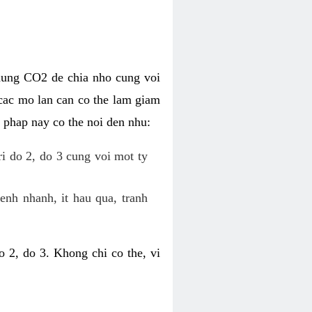
dung CO2 de chia nho cung voi
cac mo lan can co the lam giam
 phap nay co the noi den nhu:
ri do 2, do 3 cung voi mot ty
enh nhanh, it hau qua, tranh
 2, do 3. Khong chi co the, vi