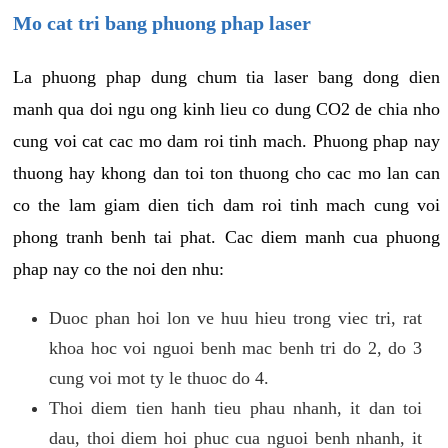
Mo cat tri bang phuong phap laser
La phuong phap dung chum tia laser bang dong dien
manh qua doi ngu ong kinh lieu co dung CO2 de chia nho
cung voi cat cac mo dam roi tinh mach. Phuong phap nay
thuong hay khong dan toi ton thuong cho cac mo lan can
co the lam giam dien tich dam roi tinh mach cung voi
phong tranh benh tai phat. Cac diem manh cua phuong
phap nay co the noi den nhu:
Duoc phan hoi lon ve huu hieu trong viec tri, rat
khoa hoc voi nguoi benh mac benh tri do 2, do 3
cung voi mot ty le thuoc do 4.
Thoi diem tien hanh tieu phau nhanh, it dan toi
dau, thoi diem hoi phuc cua nguoi benh nhanh, it