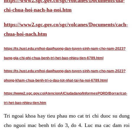
https://www2.sgc.gov.co/sgc/volcanes/Documents/dia-
chi-chua-hoi-nach-ha-noi.htm
https://www2.sgc.gov.co/sgc/volcanes/Documents/cach-
chua-hoi-nach.htm
https://ts.hust.edu.vn/hoi-dap/huong-dan-tuyen-sinh-nam-cho-nam-2023?
bang-gia-chi-phi-chua-benh-tri-het-bao-nhieu-tien-6789.html
https://ts.hust.edu.vn/hoi-dap/huong-dan-tuyen-sinh-nam-cho-nam-2023?
phong-kham-chua-benh-tri-o-dau-tot-nhat-tai-ha-noi-6789.html
https://www2.sgc.gov.co/AtencionAlCiudadano/InformesPQRD/Borrar/cat-
tri-het-bao-nhieu-tien.htm
Tri ngoai khoa hay tieu phau mo cat tri chi duoc su dung
cho nguoi mac benh tri do 3, do 4. Luc ma cac dam roi