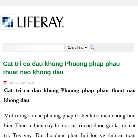
Skip to Content
Cat tri co dau khong Phuong phap phau thuat nao
khong dau - Welcome
Cat tri co dau khong Phuong phap phau
thuat nao khong dau
6/13/24 6:15 AM
Cat tri co dau khong Phuong phap phau thuat nao
khong dau
Mot trong so cac phuong phap tri benh tri mau chong huu
hieu Thuc te hien nay la mo cat tri con duoc goi la mo cat
tri. Tuy vay, Du cho duoc phan hoi lon ve tinh an toan