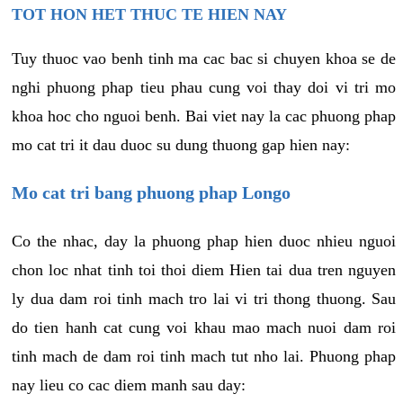
TOT HON HET THUC TE HIEN NAY
Tuy thuoc vao benh tinh ma cac bac si chuyen khoa se de
nghi phuong phap tieu phau cung voi thay doi vi tri mo
khoa hoc cho nguoi benh. Bai viet nay la cac phuong phap
mo cat tri it dau duoc su dung thuong gap hien nay:
Mo cat tri bang phuong phap Longo
Co the nhac, day la phuong phap hien duoc nhieu nguoi
chon loc nhat tinh toi thoi diem Hien tai dua tren nguyen
ly dua dam roi tinh mach tro lai vi tri thong thuong. Sau
do tien hanh cat cung voi khau mao mach nuoi dam roi
tinh mach de dam roi tinh mach tut nho lai. Phuong phap
nay lieu co cac diem manh sau day: