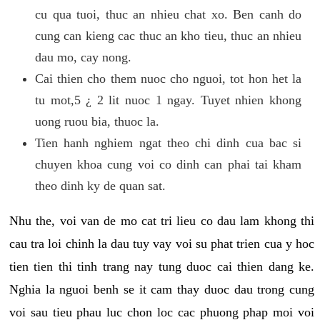
cu qua tuoi, thuc an nhieu chat xo. Ben canh do
cung can kieng cac thuc an kho tieu, thuc an nhieu
dau mo, cay nong.
Cai thien cho them nuoc cho nguoi, tot hon het la
tu mot,5 ¿ 2 lit nuoc 1 ngay. Tuyet nhien khong
uong ruou bia, thuoc la.
Tien hanh nghiem ngat theo chi dinh cua bac si
chuyen khoa cung voi co dinh can phai tai kham
theo dinh ky de quan sat.
Nhu the, voi van de mo cat tri lieu co dau lam khong thi
cau tra loi chinh la dau tuy vay voi su phat trien cua y hoc
tien tien thi tinh trang nay tung duoc cai thien dang ke.
Nghia la nguoi benh se it cam thay duoc dau trong cung
voi sau tieu phau luc chon loc cac phuong phap moi voi