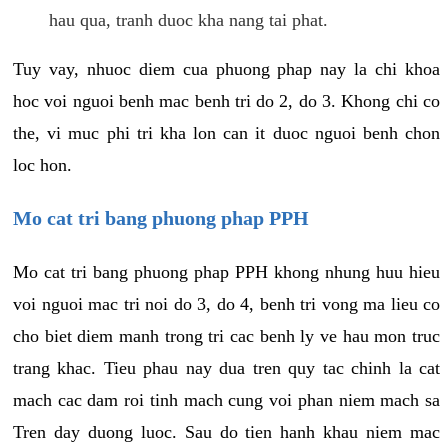
hau qua, tranh duoc kha nang tai phat.
Tuy vay, nhuoc diem cua phuong phap nay la chi khoa
hoc voi nguoi benh mac benh tri do 2, do 3. Khong chi co
the, vi muc phi tri kha lon can it duoc nguoi benh chon
loc hon.
Mo cat tri bang phuong phap PPH
Mo cat tri bang phuong phap PPH khong nhung huu hieu
voi nguoi mac tri noi do 3, do 4, benh tri vong ma lieu co
cho biet diem manh trong tri cac benh ly ve hau mon truc
trang khac. Tieu phau nay dua tren quy tac chinh la cat
mach cac dam roi tinh mach cung voi phan niem mach sa
Tren day duong luoc. Sau do tien hanh khau niem mac