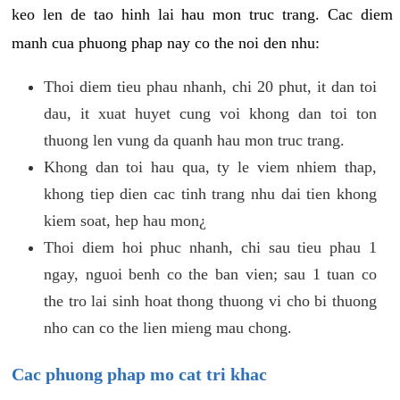
keo len de tao hinh lai hau mon truc trang. Cac diem
manh cua phuong phap nay co the noi den nhu:
Thoi diem tieu phau nhanh, chi 20 phut, it dan toi
dau, it xuat huyet cung voi khong dan toi ton
thuong len vung da quanh hau mon truc trang.
Khong dan toi hau qua, ty le viem nhiem thap,
khong tiep dien cac tinh trang nhu dai tien khong
kiem soat, hep hau mon¿
Thoi diem hoi phuc nhanh, chi sau tieu phau 1
ngay, nguoi benh co the ban vien; sau 1 tuan co
the tro lai sinh hoat thong thuong vi cho bi thuong
nho can co the lien mieng mau chong.
Cac phuong phap mo cat tri khac