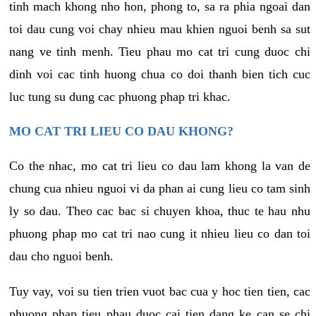
tinh mach khong nho hon, phong to, sa ra phia ngoai dan
toi dau cung voi chay nhieu mau khien nguoi benh sa sut
nang ve tinh menh. Tieu phau mo cat tri cung duoc chi
dinh voi cac tinh huong chua co doi thanh bien tich cuc
luc tung su dung cac phuong phap tri khac.
MO CAT TRI LIEU CO DAU KHONG?
Co the nhac, mo cat tri lieu co dau lam khong la van de
chung cua nhieu nguoi vi da phan ai cung lieu co tam sinh
ly so dau. Theo cac bac si chuyen khoa, thuc te hau nhu
phuong phap mo cat tri nao cung it nhieu lieu co dan toi
dau cho nguoi benh.
Tuy vay, voi su tien trien vuot bac cua y hoc tien tien, cac
phuong phap tieu phau duoc cai tien dang ke can se chi