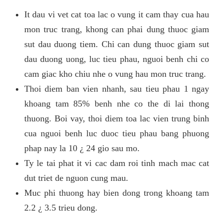
It dau vi vet cat toa lac o vung it cam thay cua hau
mon truc trang, khong can phai dung thuoc giam
sut dau duong tiem. Chi can dung thuoc giam sut
dau duong uong, luc tieu phau, nguoi benh chi co
cam giac kho chiu nhe o vung hau mon truc trang.
Thoi diem ban vien nhanh, sau tieu phau 1 ngay
khoang tam 85% benh nhe co the di lai thong
thuong. Boi vay, thoi diem toa lac vien trung binh
cua nguoi benh luc duoc tieu phau bang phuong
phap nay la 10 ¿ 24 gio sau mo.
Ty le tai phat it vi cac dam roi tinh mach mac cat
dut triet de nguon cung mau.
Muc phi thuong hay bien dong trong khoang tam
2.2 ¿ 3.5 trieu dong.