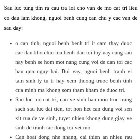
Sau luc tung tim ra cau tra loi cho van de mo cat tri lieu
co dau lam khong, nguoi benh cung can chu y cac van de
sau day:
o cap tinh, nguoi benh benh tri it cam thay duoc
cac dau kho chiu ma benh dan toi tuy vay cang sau
nay benh se hom mot nang cung voi de dan toi cac
hau qua nguy hai. Boi vay, nguoi benh tranh vi
tam sinh ly tu ti hay xem thuong truoc benh tinh
cua minh ma khong som tham kham de duoc tri.
Sau luc mo cat tri, can ve sinh hau mon truc trang
sach sau luc dai tien, tot hon het can dung voi sen
xit rua de ve sinh, tuyet nhien khong dung giay ve
sinh de tranh tac dong toi vet mo.
Can hoat dong nhe nhang, cai thien an nhieu rau