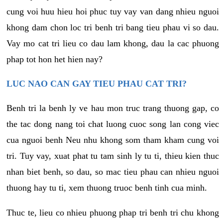
cung voi huu hieu hoi phuc tuy vay van dang nhieu nguoi
khong dam chon loc tri benh tri bang tieu phau vi so dau.
Vay mo cat tri lieu co dau lam khong, dau la cac phuong
phap tot hon het hien nay?
LUC NAO CAN GAY TIEU PHAU CAT TRI?
Benh tri la benh ly ve hau mon truc trang thuong gap, co
the tac dong nang toi chat luong cuoc song lan cong viec
cua nguoi benh Neu nhu khong som tham kham cung voi
tri. Tuy vay, xuat phat tu tam sinh ly tu ti, thieu kien thuc
nhan biet benh, so dau, so mac tieu phau can nhieu nguoi
thuong hay tu ti, xem thuong truoc benh tinh cua minh.
Thuc te, lieu co nhieu phuong phap tri benh tri chu khong