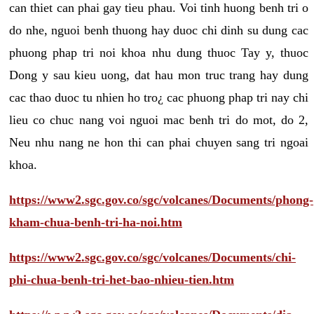
can thiet can phai gay tieu phau. Voi tinh huong benh tri o
do nhe, nguoi benh thuong hay duoc chi dinh su dung cac
phuong phap tri noi khoa nhu dung thuoc Tay y, thuoc
Dong y sau kieu uong, dat hau mon truc trang hay dung
cac thao duoc tu nhien ho tro¿ cac phuong phap tri nay chi
lieu co chuc nang voi nguoi mac benh tri do mot, do 2,
Neu nhu nang ne hon thi can phai chuyen sang tri ngoai
khoa.
https://www2.sgc.gov.co/sgc/volcanes/Documents/phong-
kham-chua-benh-tri-ha-noi.htm
https://www2.sgc.gov.co/sgc/volcanes/Documents/chi-
phi-chua-benh-tri-het-bao-nhieu-tien.htm