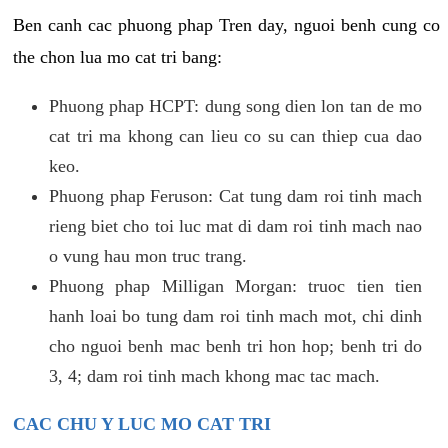
Ben canh cac phuong phap Tren day, nguoi benh cung co
the chon lua mo cat tri bang:
Phuong phap HCPT: dung song dien lon tan de mo
cat tri ma khong can lieu co su can thiep cua dao
keo.
Phuong phap Feruson: Cat tung dam roi tinh mach
rieng biet cho toi luc mat di dam roi tinh mach nao
o vung hau mon truc trang.
Phuong phap Milligan Morgan: truoc tien tien
hanh loai bo tung dam roi tinh mach mot, chi dinh
cho nguoi benh mac benh tri hon hop; benh tri do
3, 4; dam roi tinh mach khong mac tac mach.
CAC CHU Y LUC MO CAT TRI