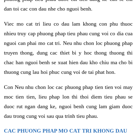
dan toi cac con dau nhe cho nguoi benh.
Viec mo cat tri lieu co dau lam khong con phu thuoc
nhieu truy cap phuong phap tieu phau cung voi co dia cua
nguoi can phai mo cat tri. Neu nhu chon loc phuong phap
truyen thong, dung cac thiet bi y hoc thong thuong thi
chac han nguoi benh se xuat hien dau kho chiu ma cho bi
thuong cung lau hoi phuc cung voi de tai phat hon.
Con Neu nhu chon loc cac phuong phap tien tien voi may
moc tien tien, lieu phap lon thi thoi diem tieu phau se
duoc rut ngan dang ke, nguoi benh cung lam giam duoc
dau trong cung voi sau qua trinh tieu phau.
CAC PHUONG PHAP MO CAT TRI KHONG DAU