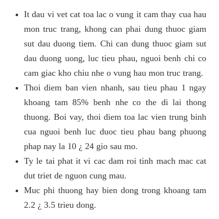
It dau vi vet cat toa lac o vung it cam thay cua hau
mon truc trang, khong can phai dung thuoc giam
sut dau duong tiem. Chi can dung thuoc giam sut
dau duong uong, luc tieu phau, nguoi benh chi co
cam giac kho chiu nhe o vung hau mon truc trang.
Thoi diem ban vien nhanh, sau tieu phau 1 ngay
khoang tam 85% benh nhe co the di lai thong
thuong. Boi vay, thoi diem toa lac vien trung binh
cua nguoi benh luc duoc tieu phau bang phuong
phap nay la 10 ¿ 24 gio sau mo.
Ty le tai phat it vi cac dam roi tinh mach mac cat
dut triet de nguon cung mau.
Muc phi thuong hay bien dong trong khoang tam
2.2 ¿ 3.5 trieu dong.