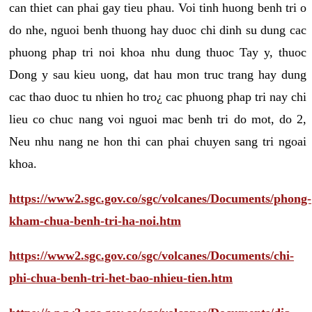
can thiet can phai gay tieu phau. Voi tinh huong benh tri o
do nhe, nguoi benh thuong hay duoc chi dinh su dung cac
phuong phap tri noi khoa nhu dung thuoc Tay y, thuoc
Dong y sau kieu uong, dat hau mon truc trang hay dung
cac thao duoc tu nhien ho tro¿ cac phuong phap tri nay chi
lieu co chuc nang voi nguoi mac benh tri do mot, do 2,
Neu nhu nang ne hon thi can phai chuyen sang tri ngoai
khoa.
https://www2.sgc.gov.co/sgc/volcanes/Documents/phong-
kham-chua-benh-tri-ha-noi.htm
https://www2.sgc.gov.co/sgc/volcanes/Documents/chi-
phi-chua-benh-tri-het-bao-nhieu-tien.htm