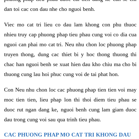
dan toi cac con dau nhe cho nguoi benh.
Viec mo cat tri lieu co dau lam khong con phu thuoc
nhieu truy cap phuong phap tieu phau cung voi co dia cua
nguoi can phai mo cat tri. Neu nhu chon loc phuong phap
truyen thong, dung cac thiet bi y hoc thong thuong thi
chac han nguoi benh se xuat hien dau kho chiu ma cho bi
thuong cung lau hoi phuc cung voi de tai phat hon.
Con Neu nhu chon loc cac phuong phap tien tien voi may
moc tien tien, lieu phap lon thi thoi diem tieu phau se
duoc rut ngan dang ke, nguoi benh cung lam giam duoc
dau trong cung voi sau qua trinh tieu phau.
CAC PHUONG PHAP MO CAT TRI KHONG DAU