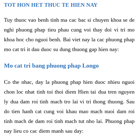
TOT HON HET THUC TE HIEN NAY
Tuy thuoc vao benh tinh ma cac bac si chuyen khoa se de
nghi phuong phap tieu phau cung voi thay doi vi tri mo
khoa hoc cho nguoi benh. Bai viet nay la cac phuong phap
mo cat tri it dau duoc su dung thuong gap hien nay:
Mo cat tri bang phuong phap Longo
Co the nhac, day la phuong phap hien duoc nhieu nguoi
chon loc nhat tinh toi thoi diem Hien tai dua tren nguyen
ly dua dam roi tinh mach tro lai vi tri thong thuong. Sau
do tien hanh cat cung voi khau mao mach nuoi dam roi
tinh mach de dam roi tinh mach tut nho lai. Phuong phap
nay lieu co cac diem manh sau day: