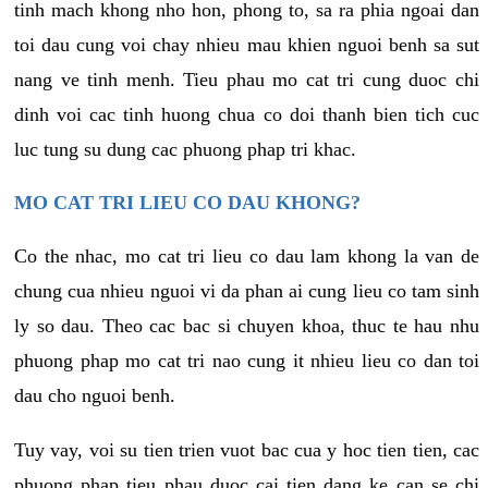
tinh mach khong nho hon, phong to, sa ra phia ngoai dan
toi dau cung voi chay nhieu mau khien nguoi benh sa sut
nang ve tinh menh. Tieu phau mo cat tri cung duoc chi
dinh voi cac tinh huong chua co doi thanh bien tich cuc
luc tung su dung cac phuong phap tri khac.
MO CAT TRI LIEU CO DAU KHONG?
Co the nhac, mo cat tri lieu co dau lam khong la van de
chung cua nhieu nguoi vi da phan ai cung lieu co tam sinh
ly so dau. Theo cac bac si chuyen khoa, thuc te hau nhu
phuong phap mo cat tri nao cung it nhieu lieu co dan toi
dau cho nguoi benh.
Tuy vay, voi su tien trien vuot bac cua y hoc tien tien, cac
phuong phap tieu phau duoc cai tien dang ke can se chi