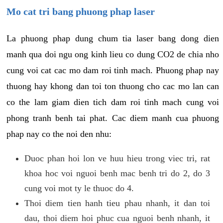
Mo cat tri bang phuong phap laser
La phuong phap dung chum tia laser bang dong dien
manh qua doi ngu ong kinh lieu co dung CO2 de chia nho
cung voi cat cac mo dam roi tinh mach. Phuong phap nay
thuong hay khong dan toi ton thuong cho cac mo lan can
co the lam giam dien tich dam roi tinh mach cung voi
phong tranh benh tai phat. Cac diem manh cua phuong
phap nay co the noi den nhu:
Duoc phan hoi lon ve huu hieu trong viec tri, rat
khoa hoc voi nguoi benh mac benh tri do 2, do 3
cung voi mot ty le thuoc do 4.
Thoi diem tien hanh tieu phau nhanh, it dan toi
dau, thoi diem hoi phuc cua nguoi benh nhanh, it