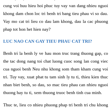
cung voi huu hieu hoi phuc tuy vay van dang nhieu nguoi
khong dam chon loc tri benh tri bang tieu phau vi so dau.
Vay mo cat tri lieu co dau lam khong, dau la cac phuong
phap tot hon het hien nay?
LUC NAO CAN GAY TIEU PHAU CAT TRI?
Benh tri la benh ly ve hau mon truc trang thuong gap, co
the tac dong nang toi chat luong cuoc song lan cong viec
cua nguoi benh Neu nhu khong som tham kham cung voi
tri. Tuy vay, xuat phat tu tam sinh ly tu ti, thieu kien thuc
nhan biet benh, so dau, so mac tieu phau can nhieu nguoi
thuong hay tu ti, xem thuong truoc benh tinh cua minh.
Thuc te, lieu co nhieu phuong phap tri benh tri chu khong