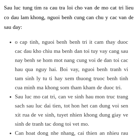
Sau luc tung tim ra cau tra loi cho van de mo cat tri lieu
co dau lam khong, nguoi benh cung can chu y cac van de
sau day:
o cap tinh, nguoi benh benh tri it cam thay duoc
cac dau kho chiu ma benh dan toi tuy vay cang sau
nay benh se hom mot nang cung voi de dan toi cac
hau qua nguy hai. Boi vay, nguoi benh tranh vi
tam sinh ly tu ti hay xem thuong truoc benh tinh
cua minh ma khong som tham kham de duoc tri.
Sau luc mo cat tri, can ve sinh hau mon truc trang
sach sau luc dai tien, tot hon het can dung voi sen
xit rua de ve sinh, tuyet nhien khong dung giay ve
sinh de tranh tac dong toi vet mo.
Can hoat dong nhe nhang, cai thien an nhieu rau