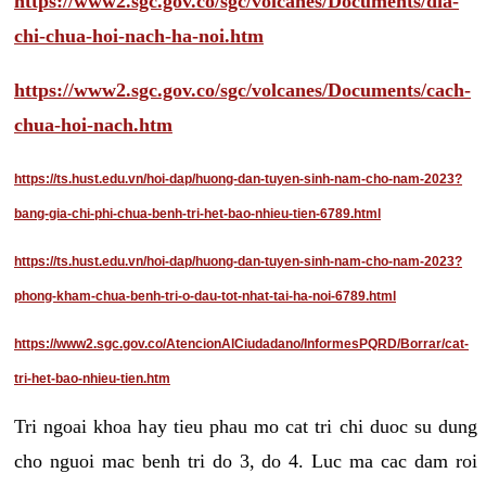
https://www2.sgc.gov.co/sgc/volcanes/Documents/dia-
chi-chua-hoi-nach-ha-noi.htm
https://www2.sgc.gov.co/sgc/volcanes/Documents/cach-
chua-hoi-nach.htm
https://ts.hust.edu.vn/hoi-dap/huong-dan-tuyen-sinh-nam-cho-nam-2023?
bang-gia-chi-phi-chua-benh-tri-het-bao-nhieu-tien-6789.html
https://ts.hust.edu.vn/hoi-dap/huong-dan-tuyen-sinh-nam-cho-nam-2023?
phong-kham-chua-benh-tri-o-dau-tot-nhat-tai-ha-noi-6789.html
https://www2.sgc.gov.co/AtencionAlCiudadano/InformesPQRD/Borrar/cat-
tri-het-bao-nhieu-tien.htm
Tri ngoai khoa hay tieu phau mo cat tri chi duoc su dung
cho nguoi mac benh tri do 3, do 4. Luc ma cac dam roi