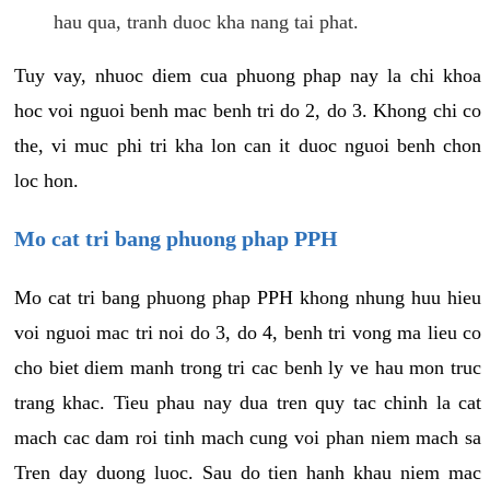
hau qua, tranh duoc kha nang tai phat.
Tuy vay, nhuoc diem cua phuong phap nay la chi khoa
hoc voi nguoi benh mac benh tri do 2, do 3. Khong chi co
the, vi muc phi tri kha lon can it duoc nguoi benh chon
loc hon.
Mo cat tri bang phuong phap PPH
Mo cat tri bang phuong phap PPH khong nhung huu hieu
voi nguoi mac tri noi do 3, do 4, benh tri vong ma lieu co
cho biet diem manh trong tri cac benh ly ve hau mon truc
trang khac. Tieu phau nay dua tren quy tac chinh la cat
mach cac dam roi tinh mach cung voi phan niem mach sa
Tren day duong luoc. Sau do tien hanh khau niem mac