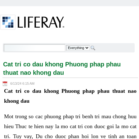
Skip to Content
Cat tri co dau khong Phuong phap phau thuat nao
khong dau - Welcome
Cat tri co dau khong Phuong phap phau
thuat nao khong dau
6/13/24 6:15 AM
Cat tri co dau khong Phuong phap phau thuat nao
khong dau
Mot trong so cac phuong phap tri benh tri mau chong huu
hieu Thuc te hien nay la mo cat tri con duoc goi la mo cat
tri. Tuy vay, Du cho duoc phan hoi lon ve tinh an toan