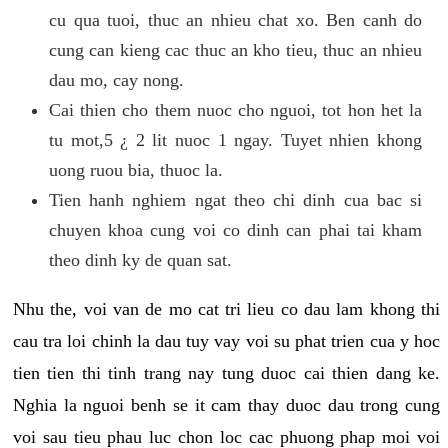
cu qua tuoi, thuc an nhieu chat xo. Ben canh do
cung can kieng cac thuc an kho tieu, thuc an nhieu
dau mo, cay nong.
Cai thien cho them nuoc cho nguoi, tot hon het la
tu mot,5 ¿ 2 lit nuoc 1 ngay. Tuyet nhien khong
uong ruou bia, thuoc la.
Tien hanh nghiem ngat theo chi dinh cua bac si
chuyen khoa cung voi co dinh can phai tai kham
theo dinh ky de quan sat.
Nhu the, voi van de mo cat tri lieu co dau lam khong thi
cau tra loi chinh la dau tuy vay voi su phat trien cua y hoc
tien tien thi tinh trang nay tung duoc cai thien dang ke.
Nghia la nguoi benh se it cam thay duoc dau trong cung
voi sau tieu phau luc chon loc cac phuong phap moi voi