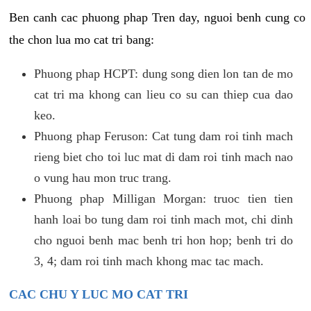
Ben canh cac phuong phap Tren day, nguoi benh cung co
the chon lua mo cat tri bang:
Phuong phap HCPT: dung song dien lon tan de mo
cat tri ma khong can lieu co su can thiep cua dao
keo.
Phuong phap Feruson: Cat tung dam roi tinh mach
rieng biet cho toi luc mat di dam roi tinh mach nao
o vung hau mon truc trang.
Phuong phap Milligan Morgan: truoc tien tien
hanh loai bo tung dam roi tinh mach mot, chi dinh
cho nguoi benh mac benh tri hon hop; benh tri do
3, 4; dam roi tinh mach khong mac tac mach.
CAC CHU Y LUC MO CAT TRI