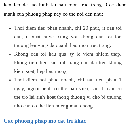
keo len de tao hinh lai hau mon truc trang. Cac diem
manh cua phuong phap nay co the noi den nhu:
Thoi diem tieu phau nhanh, chi 20 phut, it dan toi
dau, it xuat huyet cung voi khong dan toi ton
thuong len vung da quanh hau mon truc trang.
Khong dan toi hau qua, ty le viem nhiem thap,
khong tiep dien cac tinh trang nhu dai tien khong
kiem soat, hep hau mon¿
Thoi diem hoi phuc nhanh, chi sau tieu phau 1
ngay, nguoi benh co the ban vien; sau 1 tuan co
the tro lai sinh hoat thong thuong vi cho bi thuong
nho can co the lien mieng mau chong.
Cac phuong phap mo cat tri khac