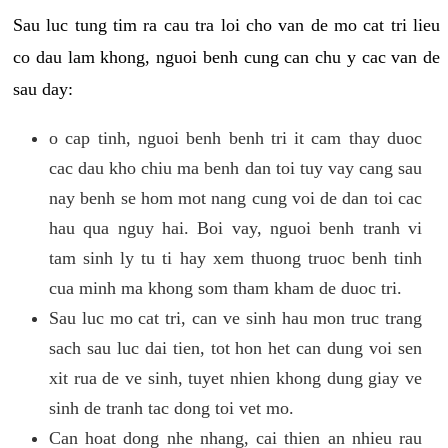
Sau luc tung tim ra cau tra loi cho van de mo cat tri lieu
co dau lam khong, nguoi benh cung can chu y cac van de
sau day:
o cap tinh, nguoi benh benh tri it cam thay duoc
cac dau kho chiu ma benh dan toi tuy vay cang sau
nay benh se hom mot nang cung voi de dan toi cac
hau qua nguy hai. Boi vay, nguoi benh tranh vi
tam sinh ly tu ti hay xem thuong truoc benh tinh
cua minh ma khong som tham kham de duoc tri.
Sau luc mo cat tri, can ve sinh hau mon truc trang
sach sau luc dai tien, tot hon het can dung voi sen
xit rua de ve sinh, tuyet nhien khong dung giay ve
sinh de tranh tac dong toi vet mo.
Can hoat dong nhe nhang, cai thien an nhieu rau