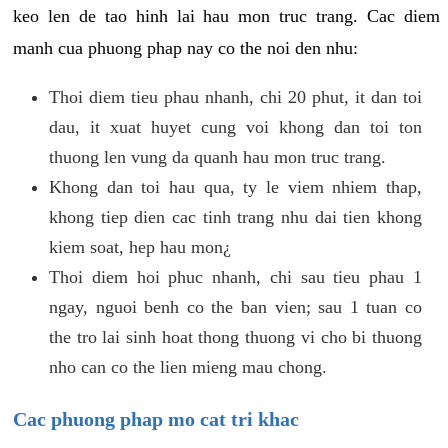
keo len de tao hinh lai hau mon truc trang. Cac diem
manh cua phuong phap nay co the noi den nhu:
Thoi diem tieu phau nhanh, chi 20 phut, it dan toi
dau, it xuat huyet cung voi khong dan toi ton
thuong len vung da quanh hau mon truc trang.
Khong dan toi hau qua, ty le viem nhiem thap,
khong tiep dien cac tinh trang nhu dai tien khong
kiem soat, hep hau mon¿
Thoi diem hoi phuc nhanh, chi sau tieu phau 1
ngay, nguoi benh co the ban vien; sau 1 tuan co
the tro lai sinh hoat thong thuong vi cho bi thuong
nho can co the lien mieng mau chong.
Cac phuong phap mo cat tri khac