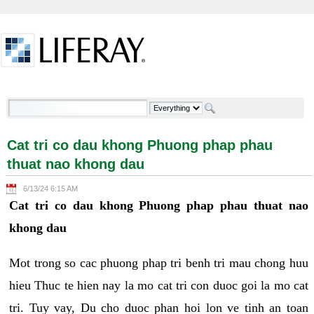
Skip to Content
Cat tri co dau khong Phuong phap phau thuat nao
khong dau - Welcome
Cat tri co dau khong Phuong phap phau
thuat nao khong dau
6/13/24 6:15 AM
Cat tri co dau khong Phuong phap phau thuat nao
khong dau
Mot trong so cac phuong phap tri benh tri mau chong huu
hieu Thuc te hien nay la mo cat tri con duoc goi la mo cat
tri. Tuy vay, Du cho duoc phan hoi lon ve tinh an toan