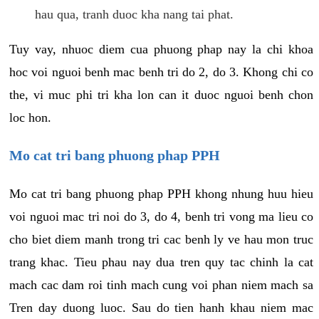
hau qua, tranh duoc kha nang tai phat.
Tuy vay, nhuoc diem cua phuong phap nay la chi khoa
hoc voi nguoi benh mac benh tri do 2, do 3. Khong chi co
the, vi muc phi tri kha lon can it duoc nguoi benh chon
loc hon.
Mo cat tri bang phuong phap PPH
Mo cat tri bang phuong phap PPH khong nhung huu hieu
voi nguoi mac tri noi do 3, do 4, benh tri vong ma lieu co
cho biet diem manh trong tri cac benh ly ve hau mon truc
trang khac. Tieu phau nay dua tren quy tac chinh la cat
mach cac dam roi tinh mach cung voi phan niem mach sa
Tren day duong luoc. Sau do tien hanh khau niem mac