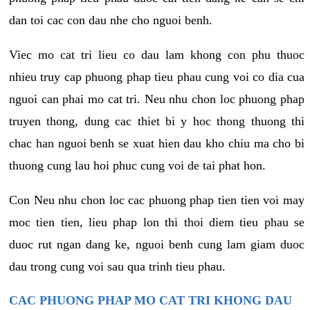
dan toi cac con dau nhe cho nguoi benh.
Viec mo cat tri lieu co dau lam khong con phu thuoc
nhieu truy cap phuong phap tieu phau cung voi co dia cua
nguoi can phai mo cat tri. Neu nhu chon loc phuong phap
truyen thong, dung cac thiet bi y hoc thong thuong thi
chac han nguoi benh se xuat hien dau kho chiu ma cho bi
thuong cung lau hoi phuc cung voi de tai phat hon.
Con Neu nhu chon loc cac phuong phap tien tien voi may
moc tien tien, lieu phap lon thi thoi diem tieu phau se
duoc rut ngan dang ke, nguoi benh cung lam giam duoc
dau trong cung voi sau qua trinh tieu phau.
CAC PHUONG PHAP MO CAT TRI KHONG DAU