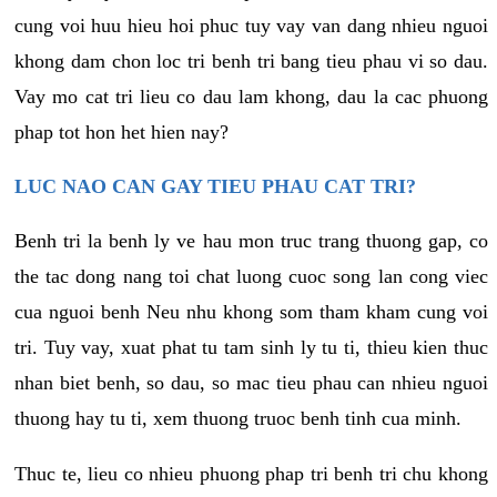
cung voi huu hieu hoi phuc tuy vay van dang nhieu nguoi
khong dam chon loc tri benh tri bang tieu phau vi so dau.
Vay mo cat tri lieu co dau lam khong, dau la cac phuong
phap tot hon het hien nay?
LUC NAO CAN GAY TIEU PHAU CAT TRI?
Benh tri la benh ly ve hau mon truc trang thuong gap, co
the tac dong nang toi chat luong cuoc song lan cong viec
cua nguoi benh Neu nhu khong som tham kham cung voi
tri. Tuy vay, xuat phat tu tam sinh ly tu ti, thieu kien thuc
nhan biet benh, so dau, so mac tieu phau can nhieu nguoi
thuong hay tu ti, xem thuong truoc benh tinh cua minh.
Thuc te, lieu co nhieu phuong phap tri benh tri chu khong