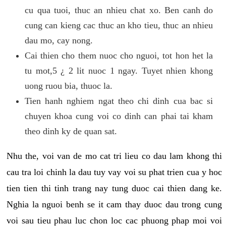
cu qua tuoi, thuc an nhieu chat xo. Ben canh do
cung can kieng cac thuc an kho tieu, thuc an nhieu
dau mo, cay nong.
Cai thien cho them nuoc cho nguoi, tot hon het la
tu mot,5 ¿ 2 lit nuoc 1 ngay. Tuyet nhien khong
uong ruou bia, thuoc la.
Tien hanh nghiem ngat theo chi dinh cua bac si
chuyen khoa cung voi co dinh can phai tai kham
theo dinh ky de quan sat.
Nhu the, voi van de mo cat tri lieu co dau lam khong thi
cau tra loi chinh la dau tuy vay voi su phat trien cua y hoc
tien tien thi tinh trang nay tung duoc cai thien dang ke.
Nghia la nguoi benh se it cam thay duoc dau trong cung
voi sau tieu phau luc chon loc cac phuong phap moi voi