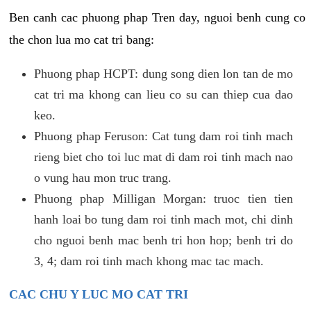
Ben canh cac phuong phap Tren day, nguoi benh cung co
the chon lua mo cat tri bang:
Phuong phap HCPT: dung song dien lon tan de mo
cat tri ma khong can lieu co su can thiep cua dao
keo.
Phuong phap Feruson: Cat tung dam roi tinh mach
rieng biet cho toi luc mat di dam roi tinh mach nao
o vung hau mon truc trang.
Phuong phap Milligan Morgan: truoc tien tien
hanh loai bo tung dam roi tinh mach mot, chi dinh
cho nguoi benh mac benh tri hon hop; benh tri do
3, 4; dam roi tinh mach khong mac tac mach.
CAC CHU Y LUC MO CAT TRI