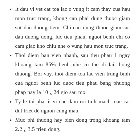
It dau vi vet cat toa lac o vung it cam thay cua hau
mon truc trang, khong can phai dung thuoc giam
sut dau duong tiem. Chi can dung thuoc giam sut
dau duong uong, luc tieu phau, nguoi benh chi co
cam giac kho chiu nhe o vung hau mon truc trang.
Thoi diem ban vien nhanh, sau tieu phau 1 ngay
khoang tam 85% benh nhe co the di lai thong
thuong. Boi vay, thoi diem toa lac vien trung binh
cua nguoi benh luc duoc tieu phau bang phuong
phap nay la 10 ¿ 24 gio sau mo.
Ty le tai phat it vi cac dam roi tinh mach mac cat
dut triet de nguon cung mau.
Muc phi thuong hay bien dong trong khoang tam
2.2 ¿ 3.5 trieu dong.