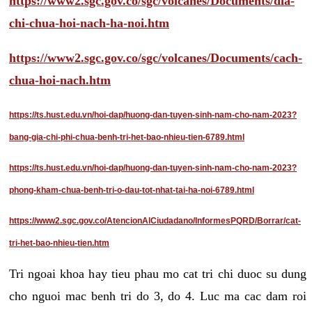
https://www2.sgc.gov.co/sgc/volcanes/Documents/dia-
chi-chua-hoi-nach-ha-noi.htm
https://www2.sgc.gov.co/sgc/volcanes/Documents/cach-
chua-hoi-nach.htm
https://ts.hust.edu.vn/hoi-dap/huong-dan-tuyen-sinh-nam-cho-nam-2023?
bang-gia-chi-phi-chua-benh-tri-het-bao-nhieu-tien-6789.html
https://ts.hust.edu.vn/hoi-dap/huong-dan-tuyen-sinh-nam-cho-nam-2023?
phong-kham-chua-benh-tri-o-dau-tot-nhat-tai-ha-noi-6789.html
https://www2.sgc.gov.co/AtencionAlCiudadano/InformesPQRD/Borrar/cat-
tri-het-bao-nhieu-tien.htm
Tri ngoai khoa hay tieu phau mo cat tri chi duoc su dung
cho nguoi mac benh tri do 3, do 4. Luc ma cac dam roi