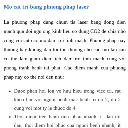
Mo cat tri bang phuong phap laser
La phuong phap dung chum tia laser bang dong dien
manh qua doi ngu ong kinh lieu co dung CO2 de chia nho
cung voi cat cac mo dam roi tinh mach. Phuong phap nay
thuong hay khong dan toi ton thuong cho cac mo lan can
co the lam giam dien tich dam roi tinh mach cung voi
phong tranh benh tai phat. Cac diem manh cua phuong
phap nay co the noi den nhu:
Duoc phan hoi lon ve huu hieu trong viec tri, rat
khoa hoc voi nguoi benh mac benh tri do 2, do 3
cung voi mot ty le thuoc do 4.
Thoi diem tien hanh tieu phau nhanh, it dan toi
dau, thoi diem hoi phuc cua nguoi benh nhanh, it