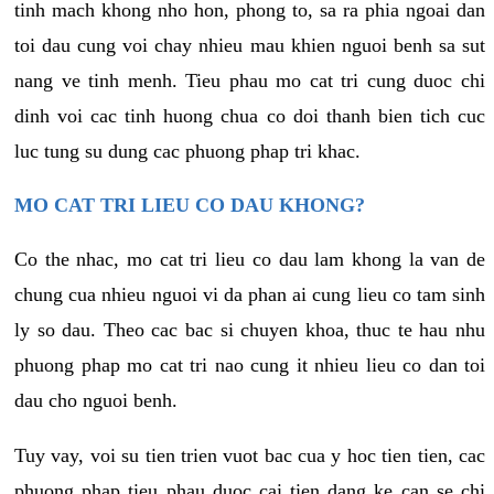
tinh mach khong nho hon, phong to, sa ra phia ngoai dan
toi dau cung voi chay nhieu mau khien nguoi benh sa sut
nang ve tinh menh. Tieu phau mo cat tri cung duoc chi
dinh voi cac tinh huong chua co doi thanh bien tich cuc
luc tung su dung cac phuong phap tri khac.
MO CAT TRI LIEU CO DAU KHONG?
Co the nhac, mo cat tri lieu co dau lam khong la van de
chung cua nhieu nguoi vi da phan ai cung lieu co tam sinh
ly so dau. Theo cac bac si chuyen khoa, thuc te hau nhu
phuong phap mo cat tri nao cung it nhieu lieu co dan toi
dau cho nguoi benh.
Tuy vay, voi su tien trien vuot bac cua y hoc tien tien, cac
phuong phap tieu phau duoc cai tien dang ke can se chi