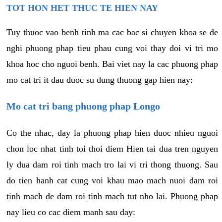
TOT HON HET THUC TE HIEN NAY
Tuy thuoc vao benh tinh ma cac bac si chuyen khoa se de
nghi phuong phap tieu phau cung voi thay doi vi tri mo
khoa hoc cho nguoi benh. Bai viet nay la cac phuong phap
mo cat tri it dau duoc su dung thuong gap hien nay:
Mo cat tri bang phuong phap Longo
Co the nhac, day la phuong phap hien duoc nhieu nguoi
chon loc nhat tinh toi thoi diem Hien tai dua tren nguyen
ly dua dam roi tinh mach tro lai vi tri thong thuong. Sau
do tien hanh cat cung voi khau mao mach nuoi dam roi
tinh mach de dam roi tinh mach tut nho lai. Phuong phap
nay lieu co cac diem manh sau day: