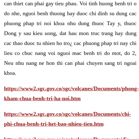
can thiet can phai gay tieu phau. Voi tinh huong benh tri o
do nhe, nguoi benh thuong hay duoc chi dinh su dung cac
phuong phap tri noi khoa nhu dung thuoc Tay y, thuoc
Dong y sau kieu uong, dat hau mon truc trang hay dung
cac thao duoc tu nhien ho tro¿ cac phuong phap tri nay chi
lieu co chuc nang voi nguoi mac benh tri do mot, do 2,
Neu nhu nang ne hon thi can phai chuyen sang tri ngoai
khoa.
https://www2.sgc.gov.co/sgc/volcanes/Documents/phong-
kham-chua-benh-tri-ha-noi.htm
https://www2.sgc.gov.co/sgc/volcanes/Documents/chi-
phi-chua-benh-tri-het-bao-nhieu-tien.htm