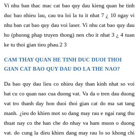
Vi nhu ban thac mac cat bao quy dau kieng quan he tinh
duc bao nhieu lau, cau tra loi la tu it nhat 7 ¿ 10 ngay vi
nhu ban cat bao quy dau voi laser. Vi nhu cat bao quy dau
ho (phuong phap truyen thong) nen cho it nhat 3 ¿ 4 tuan
ke tu thoi gian tieu phau.2 3
CAM THAY QUAN HE TINH DUC DUOI THOI
GIAN CAT BAO QUY DAU DO LA THE NAO?
Da bao quy dau lieu co nhieu day than kinh nhat so voi
bat cu co quan nao cua duong vat. Va da o tren dau duong
vat tro thanh day hon duoi thoi gian cat do ma sat tang
manh. ¿ieu do khien mot so dang may rau e ngai rang thu
thuat nay co the han che do nhay va ham muon o duong
vat. do cung la dieu khien dang may rau lo so khong chi