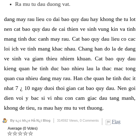
Ra mu tu dau duong vat.
dang may rau lieu co dai bao quy dau hay khong the tu lot
nen cat bao quy dau de cai thien ve sinh vung kin va tinh
mang tinh duc canh may rau. Cat bao quy dau lieu co cac
loi ich ve tinh mang khac nhau. Chang han do la de dang
ve sinh va giam thieu nhiem khuan. Cat bao quy dau
kieng quan he tinh duc bao nhieu lau la thac mac tong
quan cua nhieu dang may rau. Han che quan he tinh duc it
nhat 7 ¿ 10 ngay duoi thoi gian cat bao quy dau. Nen goi
dien voi y bac si vi nhu con cam giac dau tang manh,
khong de tieu, ra mau hay mu tu vet thuong.
By s¿c kh¿e Hà N¿i Blog
314592 Views,
0 Comments
Flag
Average (0 Votes)