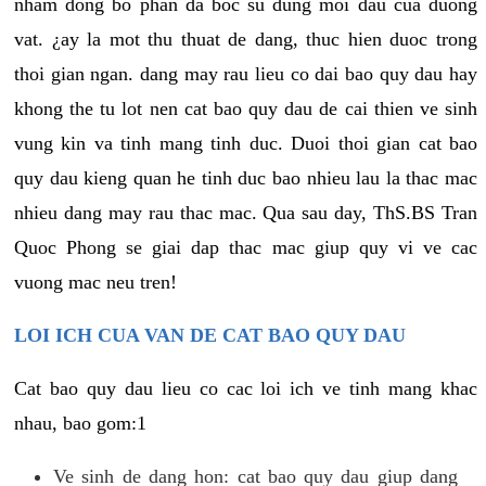
nham dong bo phan da boc su dung moi dau cua duong
vat. ¿ay la mot thu thuat de dang, thuc hien duoc trong
thoi gian ngan. dang may rau lieu co dai bao quy dau hay
khong the tu lot nen cat bao quy dau de cai thien ve sinh
vung kin va tinh mang tinh duc. Duoi thoi gian cat bao
quy dau kieng quan he tinh duc bao nhieu lau la thac mac
nhieu dang may rau thac mac. Qua sau day, ThS.BS Tran
Quoc Phong se giai dap thac mac giup quy vi ve cac
vuong mac neu tren!
LOI ICH CUA VAN DE CAT BAO QUY DAU
Cat bao quy dau lieu co cac loi ich ve tinh mang khac
nhau, bao gom:1
Ve sinh de dang hon: cat bao quy dau giup dang