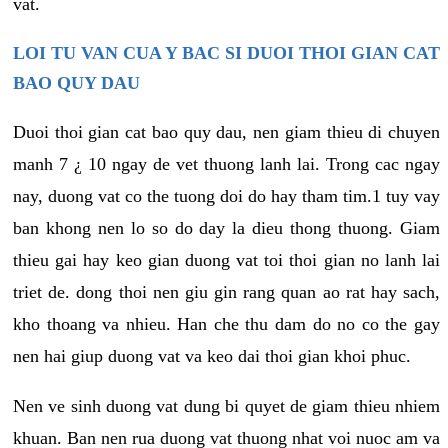
vat.
LOI TU VAN CUA Y BAC SI DUOI THOI GIAN CAT
BAO QUY DAU
Duoi thoi gian cat bao quy dau, nen giam thieu di chuyen
manh 7 ¿ 10 ngay de vet thuong lanh lai. Trong cac ngay
nay, duong vat co the tuong doi do hay tham tim.1 tuy vay
ban khong nen lo so do day la dieu thong thuong. Giam
thieu gai hay keo gian duong vat toi thoi gian no lanh lai
triet de. dong thoi nen giu gin rang quan ao rat hay sach,
kho thoang va nhieu. Han che thu dam do no co the gay
nen hai giup duong vat va keo dai thoi gian khoi phuc.
Nen ve sinh duong vat dung bi quyet de giam thieu nhiem
khuan. Ban nen rua duong vat thuong nhat voi nuoc am va