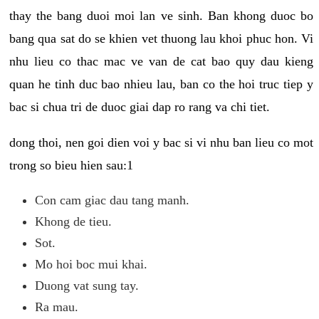
thay the bang duoi moi lan ve sinh. Ban khong duoc bo
bang qua sat do se khien vet thuong lau khoi phuc hon. Vi
nhu lieu co thac mac ve van de cat bao quy dau kieng
quan he tinh duc bao nhieu lau, ban co the hoi truc tiep y
bac si chua tri de duoc giai dap ro rang va chi tiet.
dong thoi, nen goi dien voi y bac si vi nhu ban lieu co mot
trong so bieu hien sau:1
Con cam giac dau tang manh.
Khong de tieu.
Sot.
Mo hoi boc mui khai.
Duong vat sung tay.
Ra mau.