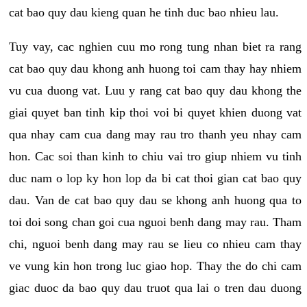
cat bao quy dau kieng quan he tinh duc bao nhieu lau.
Tuy vay, cac nghien cuu mo rong tung nhan biet ra rang
cat bao quy dau khong anh huong toi cam thay hay nhiem
vu cua duong vat. Luu y rang cat bao quy dau khong the
giai quyet ban tinh kip thoi voi bi quyet khien duong vat
qua nhay cam cua dang may rau tro thanh yeu nhay cam
hon. Cac soi than kinh to chiu vai tro giup nhiem vu tinh
duc nam o lop ky hon lop da bi cat thoi gian cat bao quy
dau. Van de cat bao quy dau se khong anh huong qua to
toi doi song chan goi cua nguoi benh dang may rau. Tham
chi, nguoi benh dang may rau se lieu co nhieu cam thay
ve vung kin hon trong luc giao hop. Thay the do chi cam
giac duoc da bao quy dau truot qua lai o tren dau duong