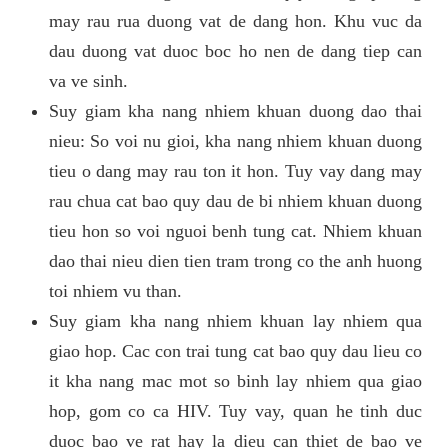
may rau rua duong vat de dang hon. Khu vuc da
dau duong vat duoc boc ho nen de dang tiep can
va ve sinh.
Suy giam kha nang nhiem khuan duong dao thai
nieu: So voi nu gioi, kha nang nhiem khuan duong
tieu o dang may rau ton it hon. Tuy vay dang may
rau chua cat bao quy dau de bi nhiem khuan duong
tieu hon so voi nguoi benh tung cat. Nhiem khuan
dao thai nieu dien tien tram trong co the anh huong
toi nhiem vu than.
Suy giam kha nang nhiem khuan lay nhiem qua
giao hop. Cac con trai tung cat bao quy dau lieu co
it kha nang mac mot so binh lay nhiem qua giao
hop, gom co ca HIV. Tuy vay, quan he tinh duc
duoc bao ve rat hay la dieu can thiet de bao ve