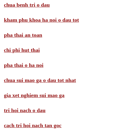
chua benh tri o dau
kham phu khoa ha noi o dau tot
pha thai an toan
chi phi hut thai
pha thai o ha noi
chua sui mao ga o dau tot nhat
gia xet nghiem sui mao ga
tri hoi nach o dau
cach tri hoi nach tan goc