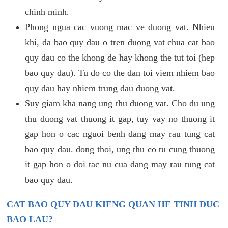
chinh minh.
Phong ngua cac vuong mac ve duong vat. Nhieu
khi, da bao quy dau o tren duong vat chua cat bao
quy dau co the khong de hay khong the tut toi (hep
bao quy dau). Tu do co the dan toi viem nhiem bao
quy dau hay nhiem trung dau duong vat.
Suy giam kha nang ung thu duong vat. Cho du ung
thu duong vat thuong it gap, tuy vay no thuong it
gap hon o cac nguoi benh dang may rau tung cat
bao quy dau. dong thoi, ung thu co tu cung thuong
it gap hon o doi tac nu cua dang may rau tung cat
bao quy dau.
CAT BAO QUY DAU KIENG QUAN HE TINH DUC
BAO LAU?