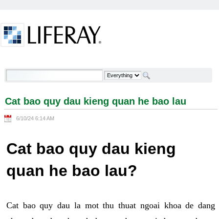
Skip to Content
Cat bao quy dau kieng quan he bao lau - Welcome
Cat bao quy dau kieng quan he bao lau
6/10/24 6:14 AM
Cat bao quy dau kieng
quan he bao lau?
Cat bao quy dau la mot thu thuat ngoai khoa de dang