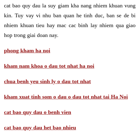
cat bao quy dau la suy giam kha nang nhiem khuan vung
kin. Tuy vay vi nhu ban quan he tinh duc, ban se de bi
nhiem khuan tieu hay mac cac binh lay nhiem qua giao
hop trong giai doan nay.
phong kham ha noi
kham nam khoa o dau tot nhat ha noi
chua benh yeu sinh ly o dau tot nhat
kham xuat tinh som o dau o dau tot nhat tai Ha Noi
cat bao quy dau o benh vien
cat bao quy dau het bao nhieu