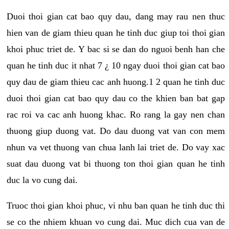
Duoi thoi gian cat bao quy dau, dang may rau nen thuc
hien van de giam thieu quan he tinh duc giup toi thoi gian
khoi phuc triet de. Y bac si se dan do nguoi benh han che
quan he tinh duc it nhat 7 ¿ 10 ngay duoi thoi gian cat bao
quy dau de giam thieu cac anh huong.1 2 quan he tinh duc
duoi thoi gian cat bao quy dau co the khien ban bat gap
rac roi va cac anh huong khac. Ro rang la gay nen chan
thuong giup duong vat. Do dau duong vat van con mem
nhun va vet thuong van chua lanh lai triet de. Do vay xac
suat dau duong vat bi thuong ton thoi gian quan he tinh
duc la vo cung dai.
Truoc thoi gian khoi phuc, vi nhu ban quan he tinh duc thi
se co the nhiem khuan vo cung dai. Muc dich cua van de