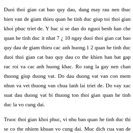
Duoi thoi gian cat bao quy dau, dang may rau nen thuc
hien van de giam thieu quan he tinh duc giup toi thoi gian
khoi phuc triet de. Y bac si se dan do nguoi benh han che
quan he tinh duc it nhat 7 ¿ 10 ngay duoi thoi gian cat bao
quy dau de giam thieu cac anh huong.1 2 quan he tinh duc
duoi thoi gian cat bao quy dau co the khien ban bat gap
rac roi va cac anh huong khac. Ro rang la gay nen chan
thuong giup duong vat. Do dau duong vat van con mem
nhun va vet thuong van chua lanh lai triet de. Do vay xac
suat dau duong vat bi thuong ton thoi gian quan he tinh
duc la vo cung dai.
Truoc thoi gian khoi phuc, vi nhu ban quan he tinh duc thi
se co the nhiem khuan vo cung dai. Muc dich cua van de