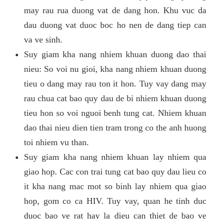
may rau rua duong vat de dang hon. Khu vuc da
dau duong vat duoc boc ho nen de dang tiep can
va ve sinh.
Suy giam kha nang nhiem khuan duong dao thai
nieu: So voi nu gioi, kha nang nhiem khuan duong
tieu o dang may rau ton it hon. Tuy vay dang may
rau chua cat bao quy dau de bi nhiem khuan duong
tieu hon so voi nguoi benh tung cat. Nhiem khuan
dao thai nieu dien tien tram trong co the anh huong
toi nhiem vu than.
Suy giam kha nang nhiem khuan lay nhiem qua
giao hop. Cac con trai tung cat bao quy dau lieu co
it kha nang mac mot so binh lay nhiem qua giao
hop, gom co ca HIV. Tuy vay, quan he tinh duc
duoc bao ve rat hay la dieu can thiet de bao ve