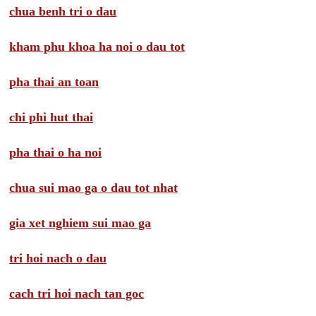
chua benh tri o dau
kham phu khoa ha noi o dau tot
pha thai an toan
chi phi hut thai
pha thai o ha noi
chua sui mao ga o dau tot nhat
gia xet nghiem sui mao ga
tri hoi nach o dau
cach tri hoi nach tan goc