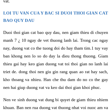
vat.
LOI TU VAN CUA Y BAC SI DUOI THOI GIAN CAT
BAO QUY DAU
Duoi thoi gian cat bao quy dau, nen giam thieu di chuyen
manh 7 ¿ 10 ngay de vet thuong lanh lai. Trong cac ngay
nay, duong vat co the tuong doi do hay tham tim.1 tuy vay
ban khong nen lo so do day la dieu thong thuong. Giam
thieu gai hay keo gian duong vat toi thoi gian no lanh lai
triet de. dong thoi nen giu gin rang quan ao rat hay sach,
kho thoang va nhieu. Han che thu dam do no co the gay
nen hai giup duong vat va keo dai thoi gian khoi phuc.
Nen ve sinh duong vat dung bi quyet de giam thieu nhiem
khuan. Ban nen rua duong vat thuong nhat voi nuoc am va