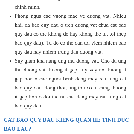
chinh minh.
Phong ngua cac vuong mac ve duong vat. Nhieu
khi, da bao quy dau o tren duong vat chua cat bao
quy dau co the khong de hay khong the tut toi (hep
bao quy dau). Tu do co the dan toi viem nhiem bao
quy dau hay nhiem trung dau duong vat.
Suy giam kha nang ung thu duong vat. Cho du ung
thu duong vat thuong it gap, tuy vay no thuong it
gap hon o cac nguoi benh dang may rau tung cat
bao quy dau. dong thoi, ung thu co tu cung thuong
it gap hon o doi tac nu cua dang may rau tung cat
bao quy dau.
CAT BAO QUY DAU KIENG QUAN HE TINH DUC
BAO LAU?