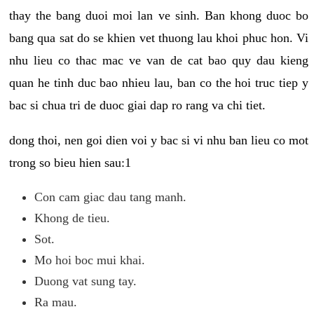
thay the bang duoi moi lan ve sinh. Ban khong duoc bo
bang qua sat do se khien vet thuong lau khoi phuc hon. Vi
nhu lieu co thac mac ve van de cat bao quy dau kieng
quan he tinh duc bao nhieu lau, ban co the hoi truc tiep y
bac si chua tri de duoc giai dap ro rang va chi tiet.
dong thoi, nen goi dien voi y bac si vi nhu ban lieu co mot
trong so bieu hien sau:1
Con cam giac dau tang manh.
Khong de tieu.
Sot.
Mo hoi boc mui khai.
Duong vat sung tay.
Ra mau.