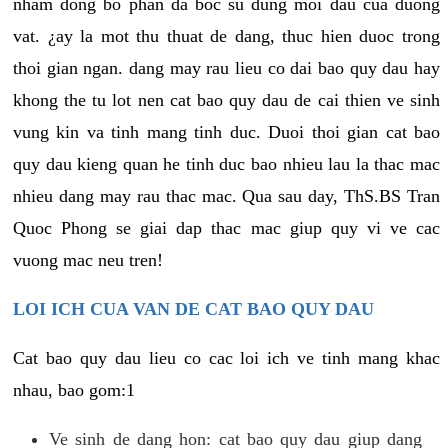
nham dong bo phan da boc su dung moi dau cua duong
vat. ¿ay la mot thu thuat de dang, thuc hien duoc trong
thoi gian ngan. dang may rau lieu co dai bao quy dau hay
khong the tu lot nen cat bao quy dau de cai thien ve sinh
vung kin va tinh mang tinh duc. Duoi thoi gian cat bao
quy dau kieng quan he tinh duc bao nhieu lau la thac mac
nhieu dang may rau thac mac. Qua sau day, ThS.BS Tran
Quoc Phong se giai dap thac mac giup quy vi ve cac
vuong mac neu tren!
LOI ICH CUA VAN DE CAT BAO QUY DAU
Cat bao quy dau lieu co cac loi ich ve tinh mang khac
nhau, bao gom:1
Ve sinh de dang hon: cat bao quy dau giup dang