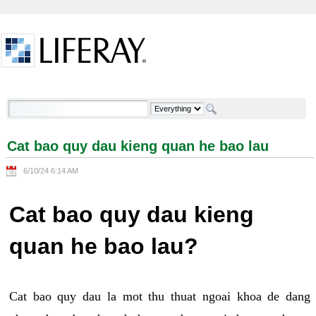
Skip to Content
Cat bao quy dau kieng quan he bao lau - Welcome
Cat bao quy dau kieng quan he bao lau
6/10/24 6:14 AM
Cat bao quy dau kieng
quan he bao lau?
Cat bao quy dau la mot thu thuat ngoai khoa de dang