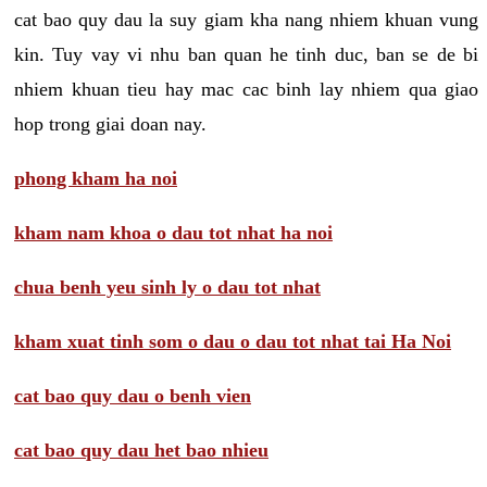
cat bao quy dau la suy giam kha nang nhiem khuan vung
kin. Tuy vay vi nhu ban quan he tinh duc, ban se de bi
nhiem khuan tieu hay mac cac binh lay nhiem qua giao
hop trong giai doan nay.
phong kham ha noi
kham nam khoa o dau tot nhat ha noi
chua benh yeu sinh ly o dau tot nhat
kham xuat tinh som o dau o dau tot nhat tai Ha Noi
cat bao quy dau o benh vien
cat bao quy dau het bao nhieu