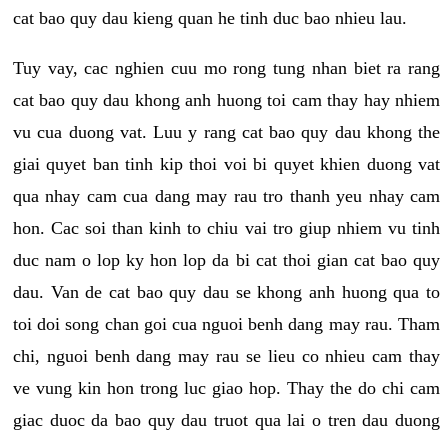
cat bao quy dau kieng quan he tinh duc bao nhieu lau.
Tuy vay, cac nghien cuu mo rong tung nhan biet ra rang
cat bao quy dau khong anh huong toi cam thay hay nhiem
vu cua duong vat. Luu y rang cat bao quy dau khong the
giai quyet ban tinh kip thoi voi bi quyet khien duong vat
qua nhay cam cua dang may rau tro thanh yeu nhay cam
hon. Cac soi than kinh to chiu vai tro giup nhiem vu tinh
duc nam o lop ky hon lop da bi cat thoi gian cat bao quy
dau. Van de cat bao quy dau se khong anh huong qua to
toi doi song chan goi cua nguoi benh dang may rau. Tham
chi, nguoi benh dang may rau se lieu co nhieu cam thay
ve vung kin hon trong luc giao hop. Thay the do chi cam
giac duoc da bao quy dau truot qua lai o tren dau duong