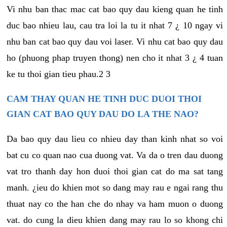
Vi nhu ban thac mac cat bao quy dau kieng quan he tinh
duc bao nhieu lau, cau tra loi la tu it nhat 7 ¿ 10 ngay vi
nhu ban cat bao quy dau voi laser. Vi nhu cat bao quy dau
ho (phuong phap truyen thong) nen cho it nhat 3 ¿ 4 tuan
ke tu thoi gian tieu phau.2 3
CAM THAY QUAN HE TINH DUC DUOI THOI
GIAN CAT BAO QUY DAU DO LA THE NAO?
Da bao quy dau lieu co nhieu day than kinh nhat so voi
bat cu co quan nao cua duong vat. Va da o tren dau duong
vat tro thanh day hon duoi thoi gian cat do ma sat tang
manh. ¿ieu do khien mot so dang may rau e ngai rang thu
thuat nay co the han che do nhay va ham muon o duong
vat. do cung la dieu khien dang may rau lo so khong chi