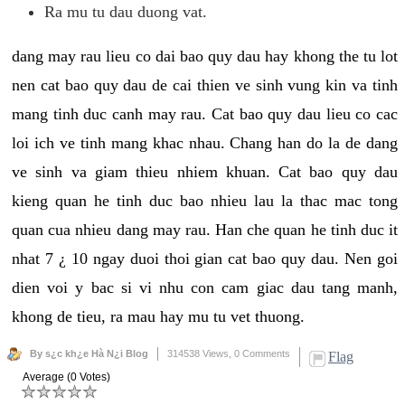
Ra mu tu dau duong vat.
dang may rau lieu co dai bao quy dau hay khong the tu lot
nen cat bao quy dau de cai thien ve sinh vung kin va tinh
mang tinh duc canh may rau. Cat bao quy dau lieu co cac
loi ich ve tinh mang khac nhau. Chang han do la de dang
ve sinh va giam thieu nhiem khuan. Cat bao quy dau
kieng quan he tinh duc bao nhieu lau la thac mac tong
quan cua nhieu dang may rau. Han che quan he tinh duc it
nhat 7 ¿ 10 ngay duoi thoi gian cat bao quy dau. Nen goi
dien voi y bac si vi nhu con cam giac dau tang manh,
khong de tieu, ra mau hay mu tu vet thuong.
By s¿c kh¿e Hà N¿i Blog
314538 Views,
0 Comments
Flag
Average (0 Votes)