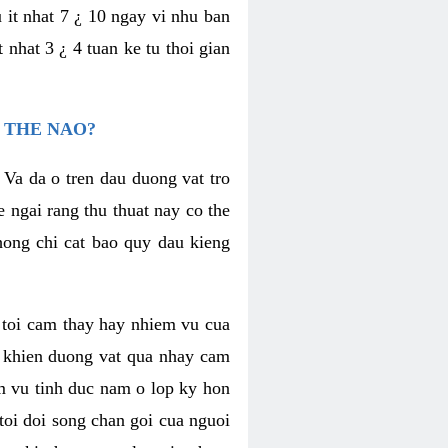
u it nhat 7 ¿ 10 ngay vi nhu ban
 nhat 3 ¿ 4 tuan ke tu thoi gian
 THE NAO?
 Va da o tren dau duong vat tro
 ngai rang thu thuat nay co the
ong chi cat bao quy dau kieng
 toi cam thay hay nhiem vu cua
et khien duong vat qua nhay cam
em vu tinh duc nam o lop ky hon
toi doi song chan goi cua nguoi