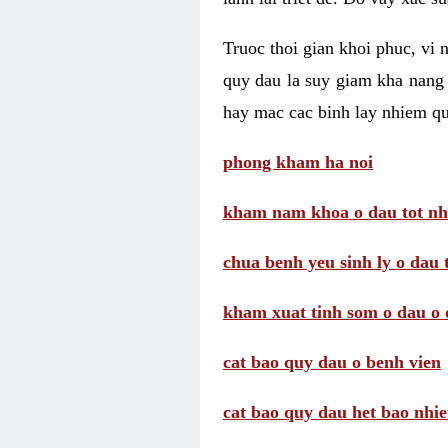
Truoc thoi gian khoi phuc, vi 
quy dau la suy giam kha nang 
hay mac cac binh lay nhiem qu
phong kham ha noi
kham nam khoa o dau tot nh
chua benh yeu sinh ly o dau 
kham xuat tinh som o dau o 
cat bao quy dau o benh vien
cat bao quy dau het bao nhi