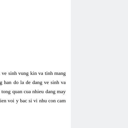
n ve sinh vung kin va tinh mang
g han do la de dang ve sinh va
c tong quan cua nhieu dang may
dien voi y bac si vi nhu con cam