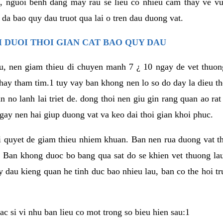
 nguoi benh dang may rau se lieu co nhieu cam thay ve vu
da bao quy dau truot qua lai o tren dau duong vat.
SI DUOI THOI GIAN CAT BAO QUY DAU
u, nen giam thieu di chuyen manh 7 ¿ 10 ngay de vet thuong
 hay tham tim.1 tuy vay ban khong nen lo so do day la dieu t
an no lanh lai triet de. dong thoi nen giu gin rang quan ao ra
gay nen hai giup duong vat va keo dai thoi gian khoi phuc.
i quyet de giam thieu nhiem khuan. Ban nen rua duong vat t
. Ban khong duoc bo bang qua sat do se khien vet thuong la
 dau kieng quan he tinh duc bao nhieu lau, ban co the hoi tru
ac si vi nhu ban lieu co mot trong so bieu hien sau:1