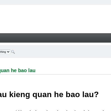
he bao lau - Welcome
quan he bao lau
au kieng quan he bao lau?