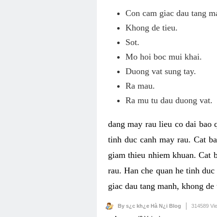
Con cam giac dau tang m
Khong de tieu.
Sot.
Mo hoi boc mui khai.
Duong vat sung tay.
Ra mau.
Ra mu tu dau duong vat.
dang may rau lieu co dai bao 
tinh duc canh may rau. Cat ba
giam thieu nhiem khuan. Cat b
rau. Han che quan he tinh duc 
giac dau tang manh, khong de 
By s¿c kh¿e Hà N¿i Blog
314589 Vi