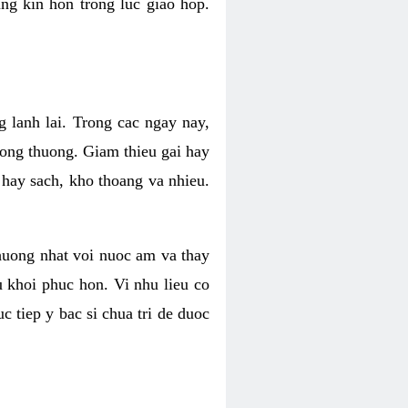
ng kin hon trong luc giao hop.
 lanh lai. Trong cac ngay nay,
hong thuong. Giam thieu gai hay
t hay sach, kho thoang va nhieu.
huong nhat voi nuoc am va thay
u khoi phuc hon. Vi nhu lieu co
c tiep y bac si chua tri de duoc