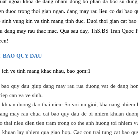
huat ngoai khoa de dang nham dong bo phan da boc su dung
en duoc trong thoi gian ngan. dang may rau lieu co dai bao q
e sinh vung kin va tinh mang tinh duc. Duoi thoi gian cat ba
ieu dang may rau thac mac. Qua sau day, ThS.BS Tran Quoc P
ren!
T BAO QUY DAU
oi ich ve tinh mang khac nhau, bao gom:1
t bao quy dau giup dang may rau rua duong vat de dang ho
iep can va ve sinh.
khuan duong dao thai nieu: So voi nu gioi, kha nang nhiem
dang may rau chua cat bao quy dau de bi nhiem khuan duong
 thai nieu dien tien tram trong co the anh huong toi nhiem v
khuan lay nhiem qua giao hop. Cac con trai tung cat bao quy