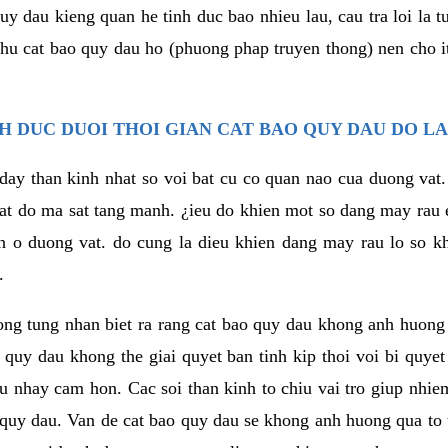
y dau kieng quan he tinh duc bao nhieu lau, cau tra loi la t
nhu cat bao quy dau ho (phuong phap truyen thong) nen cho it
H DUC DUOI THOI GIAN CAT BAO QUY DAU DO LA
day than kinh nhat so voi bat cu co quan nao cua duong vat.
cat do ma sat tang manh. ¿ieu do khien mot so dang may rau e
o duong vat. do cung la dieu khien dang may rau lo so kh
.
ong tung nhan biet ra rang cat bao quy dau khong anh huong
 quy dau khong the giai quyet ban tinh kip thoi voi bi quy
u nhay cam hon. Cac soi than kinh to chiu vai tro giup nhi
o quy dau. Van de cat bao quy dau se khong anh huong qua to 