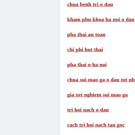
chua benh tri o dau
kham phu khoa ha noi o dau 
pha thai an toan
chi phi hut thai
pha thai o ha noi
chua sui mao ga o dau tot nh
gia xet nghiem sui mao ga
tri hoi nach o dau
cach tri hoi nach tan goc