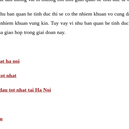
nhu ban quan he tinh duc thi se co the nhiem khuan vo cung d
nhiem khuan vung kin. Tuy vay vi nhu ban quan he tinh duc,
a giao hop trong giai doan nay.
at ha noi
tot nhat
dau tot nhat tai Ha Noi
eu