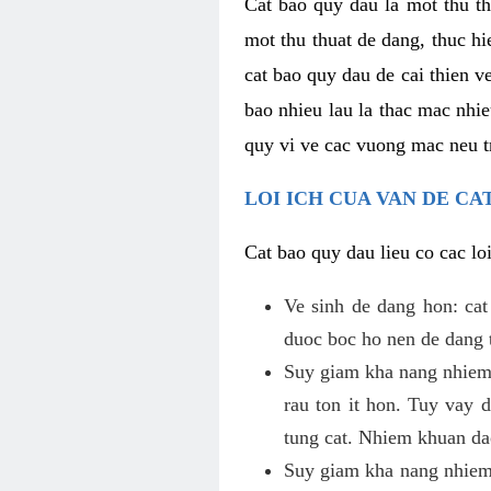
Cat bao quy dau la mot thu t
mot thu thuat de dang, thuc hi
cat bao quy dau de cai thien v
bao nhieu lau la thac mac nh
quy vi ve cac vuong mac neu t
LOI ICH CUA VAN DE CA
Cat bao quy dau lieu co cac l
Ve sinh de dang hon: ca
duoc boc ho nen de dang t
Suy giam kha nang nhiem 
rau ton it hon. Tuy vay 
tung cat. Nhiem khuan dao
Suy giam kha nang nhiem 