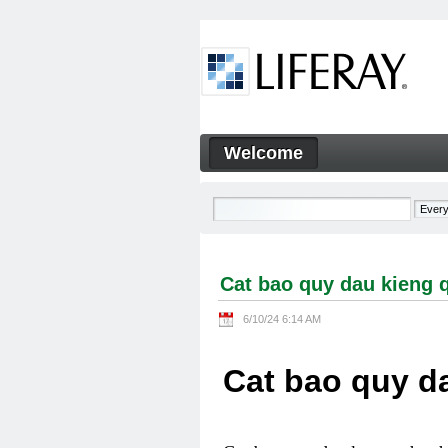
Skip to Content
Welcome
Cat bao quy dau kieng quan 
Navigation
Cat bao quy dau kieng 
6/10/24 6:14 AM
Cat bao quy d