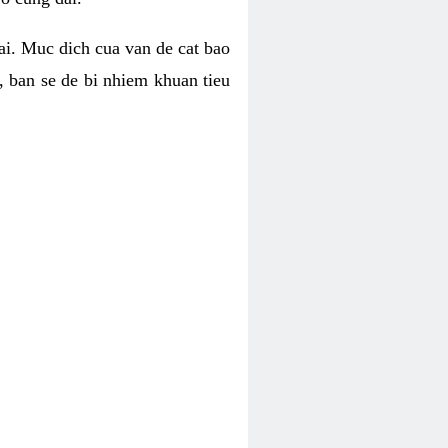
ai. Muc dich cua van de cat bao
 ban se de bi nhiem khuan tieu