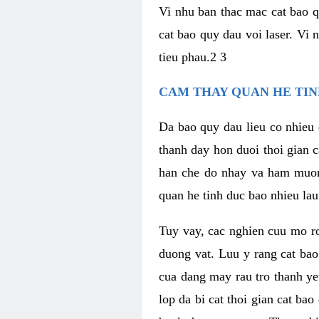
Vi nhu ban thac mac cat bao qu
cat bao quy dau voi laser. Vi 
tieu phau.2 3
CAM THAY QUAN HE TIN
Da bao quy dau lieu co nhieu 
thanh day hon duoi thoi gian 
han che do nhay va ham muon 
quan he tinh duc bao nhieu lau
Tuy vay, cac nghien cuu mo r
duong vat. Luu y rang cat bao
cua dang may rau tro thanh ye
lop da bi cat thoi gian cat ba