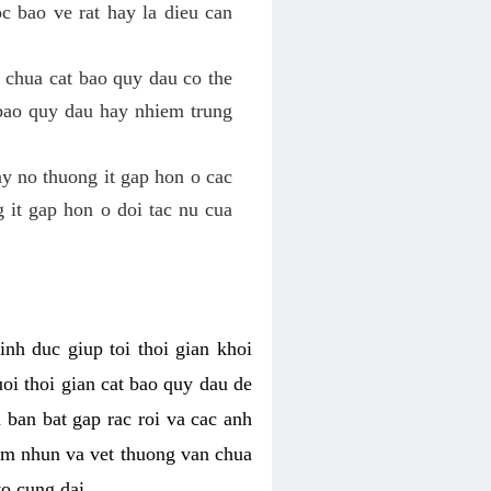
 bao ve rat hay la dieu can
 chua cat bao quy dau co the
 bao quy dau hay nhiem trung
y no thuong it gap hon o cac
 it gap hon o doi tac nu cua
nh duc giup toi thoi gian khoi
uoi thoi gian cat bao quy dau de
 ban bat gap rac roi va cac anh
em nhun va vet thuong van chua
vo cung dai.