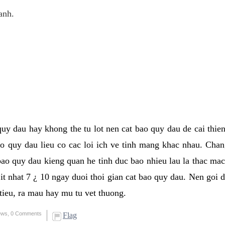
anh.
quy dau hay khong the tu lot nen cat bao quy dau de cai thie
o quy dau lieu co cac loi ich ve tinh mang khac nhau. Chan
ao quy dau kieng quan he tinh duc bao nhieu lau la thac ma
it nhat 7 ¿ 10 ngay duoi thoi gian cat bao quy dau. Nen goi 
tieu, ra mau hay mu tu vet thuong.
ews,
0 Comments
Flag