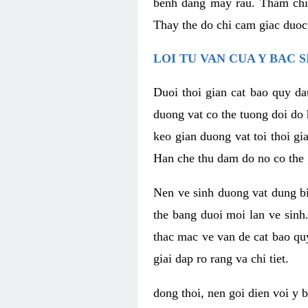
benh dang may rau. Tham chi,
Thay the do chi cam giac duoc 
LOI TU VAN CUA Y BAC 
Duoi thoi gian cat bao quy da
duong vat co the tuong doi do
keo gian duong vat toi thoi gi
Han che thu dam do no co the 
Nen ve sinh duong vat dung b
the bang duoi moi lan ve sinh
thac mac ve van de cat bao quy
giai dap ro rang va chi tiet.
dong thoi, nen goi dien voi y b