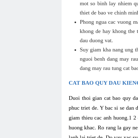
mot so binh lay nhiem qu
thiet de bao ve chinh min
Phong ngua cac vuong mac
khong de hay khong the t
dau duong vat.
Suy giam kha nang ung th
nguoi benh dang may rau 
dang may rau tung cat ba
CAT BAO QUY DAU KIEN
Duoi thoi gian cat bao quy da
phuc triet de. Y bac si se dan
giam thieu cac anh huong.1 2 
huong khac. Ro rang la gay n
lanh lai triet de. Do vay xac s