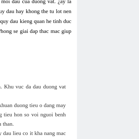
 moi dau cua duong vat. ¿ay la
uy dau hay khong the tu lot nen
o quy dau kieng quan he tinh duc
hong se giai dap thac mac giup
n. Khu vuc da dau duong vat
 khuan duong tieu o dang may
 tieu hon so voi nguoi benh
u than.
 dau lieu co it kha nang mac