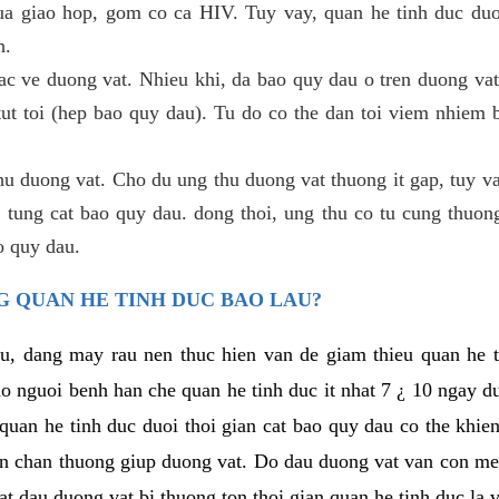
a giao hop, gom co ca HIV. Tuy vay, quan he tinh duc duoc
h.
 ve duong vat. Nhieu khi, da bao quy dau o tren duong vat
ut toi (hep bao quy dau). Tu do co the dan toi viem nhiem
u duong vat. Cho du ung thu duong vat thuong it gap, tuy va
tung cat bao quy dau. dong thoi, ung thu co tu cung thuong
o quy dau.
G QUAN HE TINH DUC BAO LAU?
u, dang may rau nen thuc hien van de giam thieu quan he ti
 do nguoi benh han che quan he tinh duc it nhat 7 ¿ 10 ngay d
quan he tinh duc duoi thoi gian cat bao quy dau co the khien
en chan thuong giup duong vat. Do dau duong vat van con m
uat dau duong vat bi thuong ton thoi gian quan he tinh duc la 