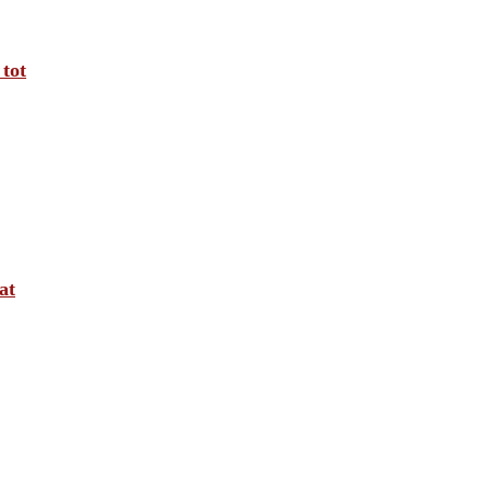
tot
at