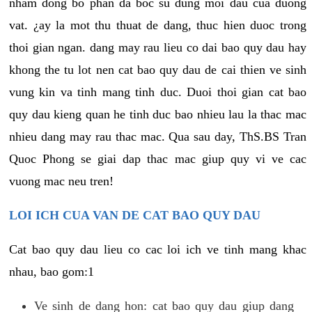
nham dong bo phan da boc su dung moi dau cua duong
vat. ¿ay la mot thu thuat de dang, thuc hien duoc trong
thoi gian ngan. dang may rau lieu co dai bao quy dau hay
khong the tu lot nen cat bao quy dau de cai thien ve sinh
vung kin va tinh mang tinh duc. Duoi thoi gian cat bao
quy dau kieng quan he tinh duc bao nhieu lau la thac mac
nhieu dang may rau thac mac. Qua sau day, ThS.BS Tran
Quoc Phong se giai dap thac mac giup quy vi ve cac
vuong mac neu tren!
LOI ICH CUA VAN DE CAT BAO QUY DAU
Cat bao quy dau lieu co cac loi ich ve tinh mang khac
nhau, bao gom:1
Ve sinh de dang hon: cat bao quy dau giup dang