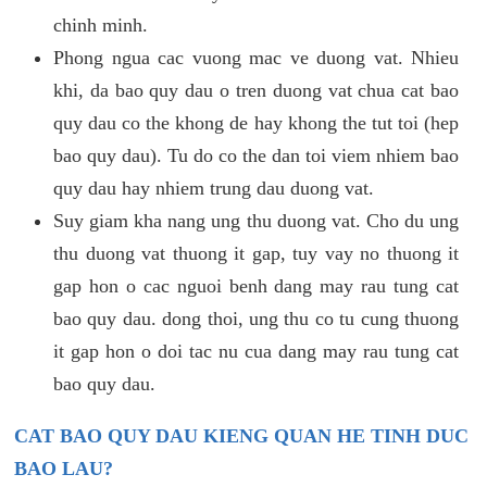
chinh minh.
Phong ngua cac vuong mac ve duong vat. Nhieu
khi, da bao quy dau o tren duong vat chua cat bao
quy dau co the khong de hay khong the tut toi (hep
bao quy dau). Tu do co the dan toi viem nhiem bao
quy dau hay nhiem trung dau duong vat.
Suy giam kha nang ung thu duong vat. Cho du ung
thu duong vat thuong it gap, tuy vay no thuong it
gap hon o cac nguoi benh dang may rau tung cat
bao quy dau. dong thoi, ung thu co tu cung thuong
it gap hon o doi tac nu cua dang may rau tung cat
bao quy dau.
CAT BAO QUY DAU KIENG QUAN HE TINH DUC
BAO LAU?