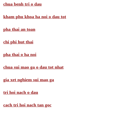
chua benh tri o dau
kham phu khoa ha noi o dau tot
pha thai an toan
chi phi hut thai
pha thai o ha noi
chua sui mao ga o dau tot nhat
gia xet nghiem sui mao ga
tri hoi nach o dau
cach tri hoi nach tan goc