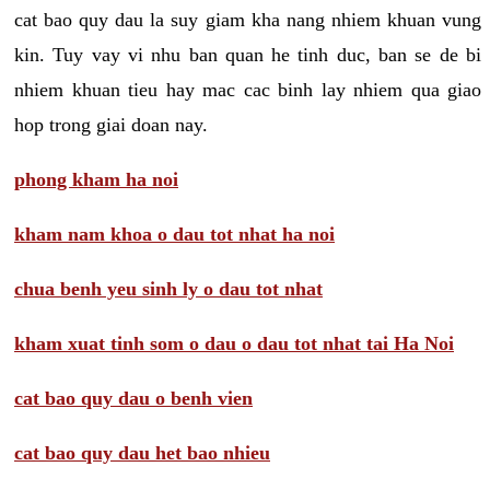
cat bao quy dau la suy giam kha nang nhiem khuan vung
kin. Tuy vay vi nhu ban quan he tinh duc, ban se de bi
nhiem khuan tieu hay mac cac binh lay nhiem qua giao
hop trong giai doan nay.
phong kham ha noi
kham nam khoa o dau tot nhat ha noi
chua benh yeu sinh ly o dau tot nhat
kham xuat tinh som o dau o dau tot nhat tai Ha Noi
cat bao quy dau o benh vien
cat bao quy dau het bao nhieu