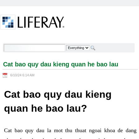
Skip to Content
Cat bao quy dau kieng quan he bao lau - Welcome
Cat bao quy dau kieng quan he bao lau
6/10/24 6:14 AM
Cat bao quy dau kieng
quan he bao lau?
Cat bao quy dau la mot thu thuat ngoai khoa de dang