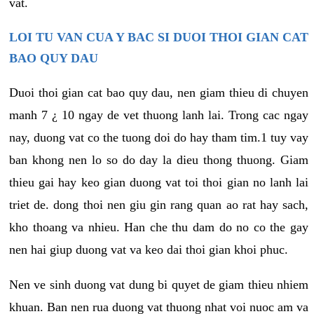
vat.
LOI TU VAN CUA Y BAC SI DUOI THOI GIAN CAT
BAO QUY DAU
Duoi thoi gian cat bao quy dau, nen giam thieu di chuyen
manh 7 ¿ 10 ngay de vet thuong lanh lai. Trong cac ngay
nay, duong vat co the tuong doi do hay tham tim.1 tuy vay
ban khong nen lo so do day la dieu thong thuong. Giam
thieu gai hay keo gian duong vat toi thoi gian no lanh lai
triet de. dong thoi nen giu gin rang quan ao rat hay sach,
kho thoang va nhieu. Han che thu dam do no co the gay
nen hai giup duong vat va keo dai thoi gian khoi phuc.
Nen ve sinh duong vat dung bi quyet de giam thieu nhiem
khuan. Ban nen rua duong vat thuong nhat voi nuoc am va