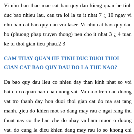
Vi nhu ban thac mac cat bao quy dau kieng quan he tinh
duc bao nhieu lau, cau tra loi la tu it nhat 7 ¿ 10 ngay vi
nhu ban cat bao quy dau voi laser. Vi nhu cat bao quy dau
ho (phuong phap truyen thong) nen cho it nhat 3 ¿ 4 tuan
ke tu thoi gian tieu phau.2 3
CAM THAY QUAN HE TINH DUC DUOI THOI
GIAN CAT BAO QUY DAU DO LA THE NAO?
Da bao quy dau lieu co nhieu day than kinh nhat so voi
bat cu co quan nao cua duong vat. Va da o tren dau duong
vat tro thanh day hon duoi thoi gian cat do ma sat tang
manh. ¿ieu do khien mot so dang may rau e ngai rang thu
thuat nay co the han che do nhay va ham muon o duong
vat. do cung la dieu khien dang may rau lo so khong chi