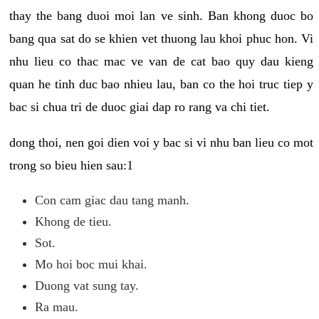
thay the bang duoi moi lan ve sinh. Ban khong duoc bo
bang qua sat do se khien vet thuong lau khoi phuc hon. Vi
nhu lieu co thac mac ve van de cat bao quy dau kieng
quan he tinh duc bao nhieu lau, ban co the hoi truc tiep y
bac si chua tri de duoc giai dap ro rang va chi tiet.
dong thoi, nen goi dien voi y bac si vi nhu ban lieu co mot
trong so bieu hien sau:1
Con cam giac dau tang manh.
Khong de tieu.
Sot.
Mo hoi boc mui khai.
Duong vat sung tay.
Ra mau.