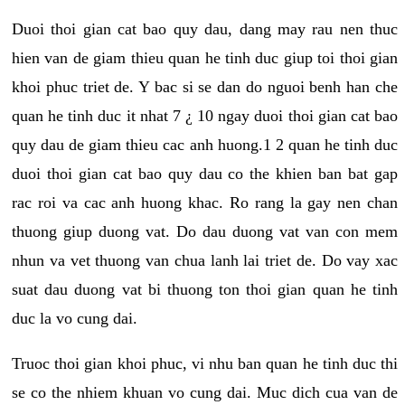
Duoi thoi gian cat bao quy dau, dang may rau nen thuc
hien van de giam thieu quan he tinh duc giup toi thoi gian
khoi phuc triet de. Y bac si se dan do nguoi benh han che
quan he tinh duc it nhat 7 ¿ 10 ngay duoi thoi gian cat bao
quy dau de giam thieu cac anh huong.1 2 quan he tinh duc
duoi thoi gian cat bao quy dau co the khien ban bat gap
rac roi va cac anh huong khac. Ro rang la gay nen chan
thuong giup duong vat. Do dau duong vat van con mem
nhun va vet thuong van chua lanh lai triet de. Do vay xac
suat dau duong vat bi thuong ton thoi gian quan he tinh
duc la vo cung dai.
Truoc thoi gian khoi phuc, vi nhu ban quan he tinh duc thi
se co the nhiem khuan vo cung dai. Muc dich cua van de