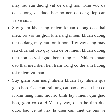
may rau rua duong vat de dang hon. Khu vuc da
dau duong vat duoc boc ho nen de dang tiep can
va ve sinh.
Suy giam kha nang nhiem khuan duong dao thai
nieu: So voi nu gioi, kha nang nhiem khuan duong
tieu o dang may rau ton it hon. Tuy vay dang may
rau chua cat bao quy dau de bi nhiem khuan duong
tieu hon so voi nguoi benh tung cat. Nhiem khuan
dao thai nieu dien tien tram trong co the anh huong
toi nhiem vu than.
Suy giam kha nang nhiem khuan lay nhiem qua
giao hop. Cac con trai tung cat bao quy dau lieu co
it kha nang mac mot so binh lay nhiem qua giao
hop, gom co ca HIV. Tuy vay, quan he tinh duc
duoc bao ve rat hay la dieu can thiet de bao ve