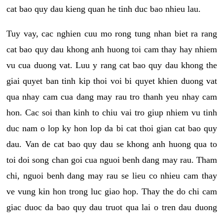
cat bao quy dau kieng quan he tinh duc bao nhieu lau.
Tuy vay, cac nghien cuu mo rong tung nhan biet ra rang
cat bao quy dau khong anh huong toi cam thay hay nhiem
vu cua duong vat. Luu y rang cat bao quy dau khong the
giai quyet ban tinh kip thoi voi bi quyet khien duong vat
qua nhay cam cua dang may rau tro thanh yeu nhay cam
hon. Cac soi than kinh to chiu vai tro giup nhiem vu tinh
duc nam o lop ky hon lop da bi cat thoi gian cat bao quy
dau. Van de cat bao quy dau se khong anh huong qua to
toi doi song chan goi cua nguoi benh dang may rau. Tham
chi, nguoi benh dang may rau se lieu co nhieu cam thay
ve vung kin hon trong luc giao hop. Thay the do chi cam
giac duoc da bao quy dau truot qua lai o tren dau duong