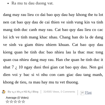
Ra mu tu dau duong vat.
dang may rau lieu co dai bao quy dau hay khong the tu lot
nen cat bao quy dau de cai thien ve sinh vung kin va tinh
mang tinh duc canh may rau. Cat bao quy dau lieu co cac
loi ich ve tinh mang khac nhau. Chang han do la de dang
ve sinh va giam thieu nhiem khuan. Cat bao quy dau
kieng quan he tinh duc bao nhieu lau la thac mac tong
quan cua nhieu dang may rau. Han che quan he tinh duc it
nhat 7 ¿ 10 ngay duoi thoi gian cat bao quy dau. Nen goi
dien voi y bac si vi nhu con cam giac dau tang manh,
khong de tieu, ra mau hay mu tu vet thuong.
By s¿c kh¿e Hà N¿i Blog
314565 Views,
0 Comments
Flag
Average (0 Votes)