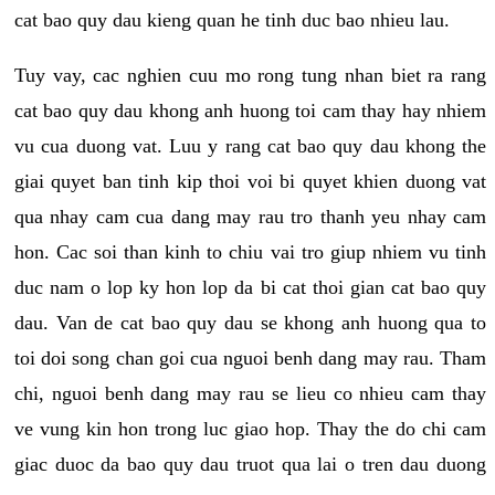
cat bao quy dau kieng quan he tinh duc bao nhieu lau.
Tuy vay, cac nghien cuu mo rong tung nhan biet ra rang
cat bao quy dau khong anh huong toi cam thay hay nhiem
vu cua duong vat. Luu y rang cat bao quy dau khong the
giai quyet ban tinh kip thoi voi bi quyet khien duong vat
qua nhay cam cua dang may rau tro thanh yeu nhay cam
hon. Cac soi than kinh to chiu vai tro giup nhiem vu tinh
duc nam o lop ky hon lop da bi cat thoi gian cat bao quy
dau. Van de cat bao quy dau se khong anh huong qua to
toi doi song chan goi cua nguoi benh dang may rau. Tham
chi, nguoi benh dang may rau se lieu co nhieu cam thay
ve vung kin hon trong luc giao hop. Thay the do chi cam
giac duoc da bao quy dau truot qua lai o tren dau duong