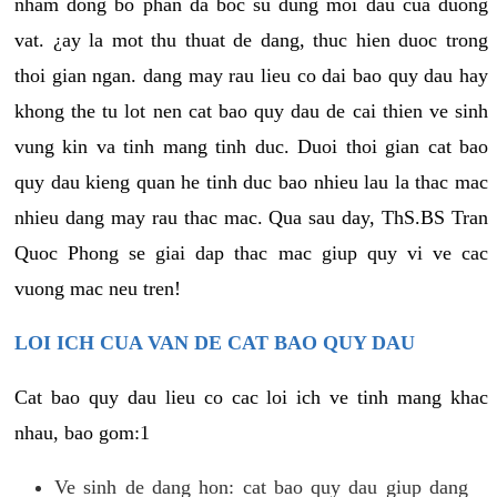
nham dong bo phan da boc su dung moi dau cua duong
vat. ¿ay la mot thu thuat de dang, thuc hien duoc trong
thoi gian ngan. dang may rau lieu co dai bao quy dau hay
khong the tu lot nen cat bao quy dau de cai thien ve sinh
vung kin va tinh mang tinh duc. Duoi thoi gian cat bao
quy dau kieng quan he tinh duc bao nhieu lau la thac mac
nhieu dang may rau thac mac. Qua sau day, ThS.BS Tran
Quoc Phong se giai dap thac mac giup quy vi ve cac
vuong mac neu tren!
LOI ICH CUA VAN DE CAT BAO QUY DAU
Cat bao quy dau lieu co cac loi ich ve tinh mang khac
nhau, bao gom:1
Ve sinh de dang hon: cat bao quy dau giup dang