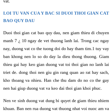
vat.
LOI TU VAN CUA Y BAC SI DUOI THOI GIAN CAT
BAO QUY DAU
Duoi thoi gian cat bao quy dau, nen giam thieu di chuyen
manh 7 ¿ 10 ngay de vet thuong lanh lai. Trong cac ngay
nay, duong vat co the tuong doi do hay tham tim.1 tuy vay
ban khong nen lo so do day la dieu thong thuong. Giam
thieu gai hay keo gian duong vat toi thoi gian no lanh lai
triet de. dong thoi nen giu gin rang quan ao rat hay sach,
kho thoang va nhieu. Han che thu dam do no co the gay
nen hai giup duong vat va keo dai thoi gian khoi phuc.
Nen ve sinh duong vat dung bi quyet de giam thieu nhiem
khuan. Ban nen rua duong vat thuong nhat voi nuoc am va