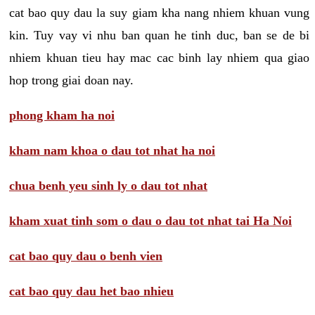
cat bao quy dau la suy giam kha nang nhiem khuan vung
kin. Tuy vay vi nhu ban quan he tinh duc, ban se de bi
nhiem khuan tieu hay mac cac binh lay nhiem qua giao
hop trong giai doan nay.
phong kham ha noi
kham nam khoa o dau tot nhat ha noi
chua benh yeu sinh ly o dau tot nhat
kham xuat tinh som o dau o dau tot nhat tai Ha Noi
cat bao quy dau o benh vien
cat bao quy dau het bao nhieu