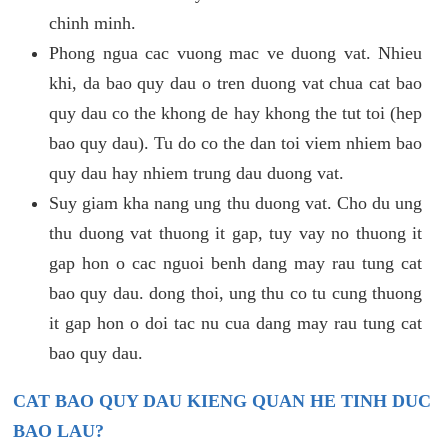
chinh minh.
Phong ngua cac vuong mac ve duong vat. Nhieu
khi, da bao quy dau o tren duong vat chua cat bao
quy dau co the khong de hay khong the tut toi (hep
bao quy dau). Tu do co the dan toi viem nhiem bao
quy dau hay nhiem trung dau duong vat.
Suy giam kha nang ung thu duong vat. Cho du ung
thu duong vat thuong it gap, tuy vay no thuong it
gap hon o cac nguoi benh dang may rau tung cat
bao quy dau. dong thoi, ung thu co tu cung thuong
it gap hon o doi tac nu cua dang may rau tung cat
bao quy dau.
CAT BAO QUY DAU KIENG QUAN HE TINH DUC
BAO LAU?