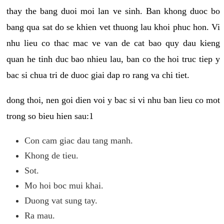
thay the bang duoi moi lan ve sinh. Ban khong duoc bo
bang qua sat do se khien vet thuong lau khoi phuc hon. Vi
nhu lieu co thac mac ve van de cat bao quy dau kieng
quan he tinh duc bao nhieu lau, ban co the hoi truc tiep y
bac si chua tri de duoc giai dap ro rang va chi tiet.
dong thoi, nen goi dien voi y bac si vi nhu ban lieu co mot
trong so bieu hien sau:1
Con cam giac dau tang manh.
Khong de tieu.
Sot.
Mo hoi boc mui khai.
Duong vat sung tay.
Ra mau.