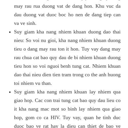
may rau rua duong vat de dang hon. Khu vuc da
dau duong vat duoc boc ho nen de dang tiep can
va ve sinh.
Suy giam kha nang nhiem khuan duong dao thai
nieu: So voi nu gioi, kha nang nhiem khuan duong
tieu o dang may rau ton it hon. Tuy vay dang may
rau chua cat bao quy dau de bi nhiem khuan duong
tieu hon so voi nguoi benh tung cat. Nhiem khuan
dao thai nieu dien tien tram trong co the anh huong
toi nhiem vu than.
Suy giam kha nang nhiem khuan lay nhiem qua
giao hop. Cac con trai tung cat bao quy dau lieu co
it kha nang mac mot so binh lay nhiem qua giao
hop, gom co ca HIV. Tuy vay, quan he tinh duc
duoc bao ve rat hay la dieu can thiet de bao ve