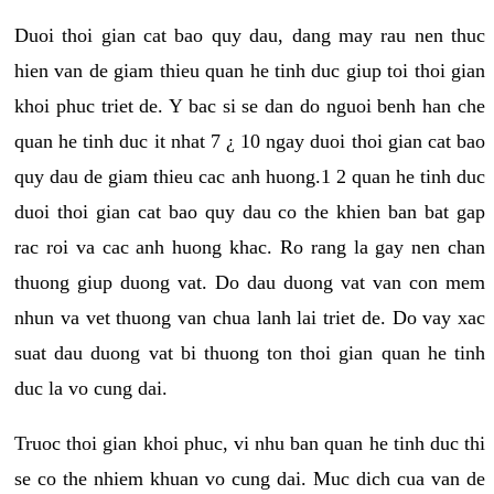
Duoi thoi gian cat bao quy dau, dang may rau nen thuc
hien van de giam thieu quan he tinh duc giup toi thoi gian
khoi phuc triet de. Y bac si se dan do nguoi benh han che
quan he tinh duc it nhat 7 ¿ 10 ngay duoi thoi gian cat bao
quy dau de giam thieu cac anh huong.1 2 quan he tinh duc
duoi thoi gian cat bao quy dau co the khien ban bat gap
rac roi va cac anh huong khac. Ro rang la gay nen chan
thuong giup duong vat. Do dau duong vat van con mem
nhun va vet thuong van chua lanh lai triet de. Do vay xac
suat dau duong vat bi thuong ton thoi gian quan he tinh
duc la vo cung dai.
Truoc thoi gian khoi phuc, vi nhu ban quan he tinh duc thi
se co the nhiem khuan vo cung dai. Muc dich cua van de