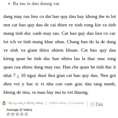
Ra mu tu dau duong vat.
dang may rau lieu co dai bao quy dau hay khong the tu lot
nen cat bao quy dau de cai thien ve sinh vung kin va tinh
mang tinh duc canh may rau. Cat bao quy dau lieu co cac
loi ich ve tinh mang khac nhau. Chang han do la de dang
ve sinh va giam thieu nhiem khuan. Cat bao quy dau
kieng quan he tinh duc bao nhieu lau la thac mac tong
quan cua nhieu dang may rau. Han che quan he tinh duc it
nhat 7 ¿ 10 ngay duoi thoi gian cat bao quy dau. Nen goi
dien voi y bac si vi nhu con cam giac dau tang manh,
khong de tieu, ra mau hay mu tu vet thuong.
By s¿c kh¿e Hà N¿i Blog
314654 Views,
0 Comments
Flag
Average (0 Votes)