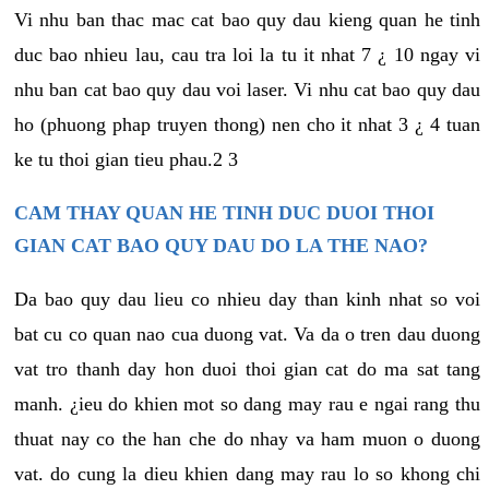
Vi nhu ban thac mac cat bao quy dau kieng quan he tinh
duc bao nhieu lau, cau tra loi la tu it nhat 7 ¿ 10 ngay vi
nhu ban cat bao quy dau voi laser. Vi nhu cat bao quy dau
ho (phuong phap truyen thong) nen cho it nhat 3 ¿ 4 tuan
ke tu thoi gian tieu phau.2 3
CAM THAY QUAN HE TINH DUC DUOI THOI
GIAN CAT BAO QUY DAU DO LA THE NAO?
Da bao quy dau lieu co nhieu day than kinh nhat so voi
bat cu co quan nao cua duong vat. Va da o tren dau duong
vat tro thanh day hon duoi thoi gian cat do ma sat tang
manh. ¿ieu do khien mot so dang may rau e ngai rang thu
thuat nay co the han che do nhay va ham muon o duong
vat. do cung la dieu khien dang may rau lo so khong chi