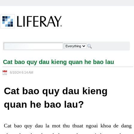
Skip to Content
Cat bao quy dau kieng quan he bao lau - Welcome
Cat bao quy dau kieng quan he bao lau
6/10/24 6:14 AM
Cat bao quy dau kieng
quan he bao lau?
Cat bao quy dau la mot thu thuat ngoai khoa de dang