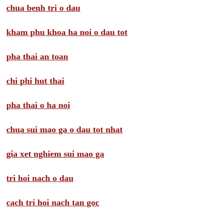
chua benh tri o dau
kham phu khoa ha noi o dau tot
pha thai an toan
chi phi hut thai
pha thai o ha noi
chua sui mao ga o dau tot nhat
gia xet nghiem sui mao ga
tri hoi nach o dau
cach tri hoi nach tan goc