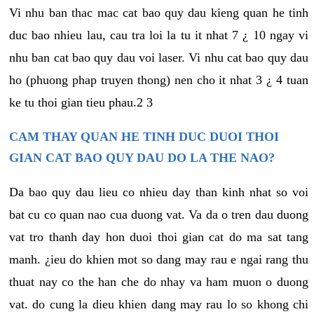
Vi nhu ban thac mac cat bao quy dau kieng quan he tinh
duc bao nhieu lau, cau tra loi la tu it nhat 7 ¿ 10 ngay vi
nhu ban cat bao quy dau voi laser. Vi nhu cat bao quy dau
ho (phuong phap truyen thong) nen cho it nhat 3 ¿ 4 tuan
ke tu thoi gian tieu phau.2 3
CAM THAY QUAN HE TINH DUC DUOI THOI
GIAN CAT BAO QUY DAU DO LA THE NAO?
Da bao quy dau lieu co nhieu day than kinh nhat so voi
bat cu co quan nao cua duong vat. Va da o tren dau duong
vat tro thanh day hon duoi thoi gian cat do ma sat tang
manh. ¿ieu do khien mot so dang may rau e ngai rang thu
thuat nay co the han che do nhay va ham muon o duong
vat. do cung la dieu khien dang may rau lo so khong chi