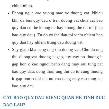
chinh minh.
Phong ngua cac vuong mac ve duong vat. Nhieu
khi, da bao quy dau o tren duong vat chua cat bao
quy dau co the khong de hay khong the tut toi (hep
bao quy dau). Tu do co the dan toi viem nhiem bao
quy dau hay nhiem trung dau duong vat.
Suy giam kha nang ung thu duong vat. Cho du ung
thu duong vat thuong it gap, tuy vay no thuong it
gap hon o cac nguoi benh dang may rau tung cat
bao quy dau. dong thoi, ung thu co tu cung thuong
it gap hon o doi tac nu cua dang may rau tung cat
bao quy dau.
CAT BAO QUY DAU KIENG QUAN HE TINH DUC
BAO LAU?