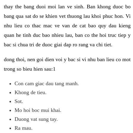
thay the bang duoi moi lan ve sinh. Ban khong duoc bo
bang qua sat do se khien vet thuong lau khoi phuc hon. Vi
nhu lieu co thac mac ve van de cat bao quy dau kieng
quan he tinh duc bao nhieu lau, ban co the hoi truc tiep y
bac si chua tri de duoc giai dap ro rang va chi tiet.
dong thoi, nen goi dien voi y bac si vi nhu ban lieu co mot
trong so bieu hien sau:1
Con cam giac dau tang manh.
Khong de tieu.
Sot.
Mo hoi boc mui khai.
Duong vat sung tay.
Ra mau.