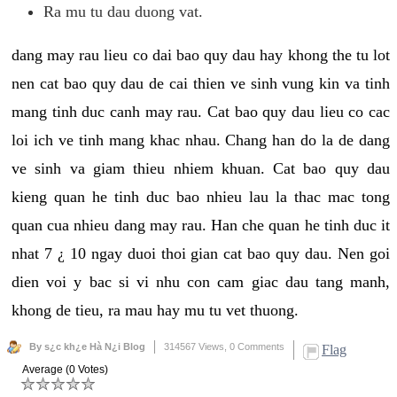
Ra mu tu dau duong vat.
dang may rau lieu co dai bao quy dau hay khong the tu lot
nen cat bao quy dau de cai thien ve sinh vung kin va tinh
mang tinh duc canh may rau. Cat bao quy dau lieu co cac
loi ich ve tinh mang khac nhau. Chang han do la de dang
ve sinh va giam thieu nhiem khuan. Cat bao quy dau
kieng quan he tinh duc bao nhieu lau la thac mac tong
quan cua nhieu dang may rau. Han che quan he tinh duc it
nhat 7 ¿ 10 ngay duoi thoi gian cat bao quy dau. Nen goi
dien voi y bac si vi nhu con cam giac dau tang manh,
khong de tieu, ra mau hay mu tu vet thuong.
By s¿c kh¿e Hà N¿i Blog
314567 Views,
0 Comments
Flag
Average (0 Votes)