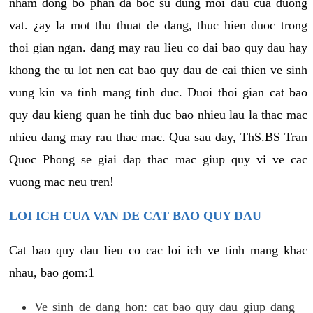
nham dong bo phan da boc su dung moi dau cua duong
vat. ¿ay la mot thu thuat de dang, thuc hien duoc trong
thoi gian ngan. dang may rau lieu co dai bao quy dau hay
khong the tu lot nen cat bao quy dau de cai thien ve sinh
vung kin va tinh mang tinh duc. Duoi thoi gian cat bao
quy dau kieng quan he tinh duc bao nhieu lau la thac mac
nhieu dang may rau thac mac. Qua sau day, ThS.BS Tran
Quoc Phong se giai dap thac mac giup quy vi ve cac
vuong mac neu tren!
LOI ICH CUA VAN DE CAT BAO QUY DAU
Cat bao quy dau lieu co cac loi ich ve tinh mang khac
nhau, bao gom:1
Ve sinh de dang hon: cat bao quy dau giup dang