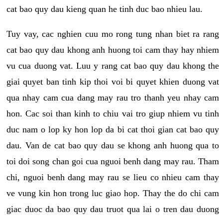
cat bao quy dau kieng quan he tinh duc bao nhieu lau.
Tuy vay, cac nghien cuu mo rong tung nhan biet ra rang
cat bao quy dau khong anh huong toi cam thay hay nhiem
vu cua duong vat. Luu y rang cat bao quy dau khong the
giai quyet ban tinh kip thoi voi bi quyet khien duong vat
qua nhay cam cua dang may rau tro thanh yeu nhay cam
hon. Cac soi than kinh to chiu vai tro giup nhiem vu tinh
duc nam o lop ky hon lop da bi cat thoi gian cat bao quy
dau. Van de cat bao quy dau se khong anh huong qua to
toi doi song chan goi cua nguoi benh dang may rau. Tham
chi, nguoi benh dang may rau se lieu co nhieu cam thay
ve vung kin hon trong luc giao hop. Thay the do chi cam
giac duoc da bao quy dau truot qua lai o tren dau duong