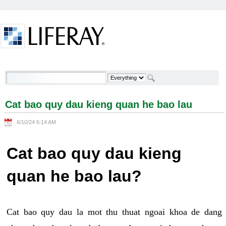
Skip to Content
Cat bao quy dau kieng quan he bao lau - Welcome
Cat bao quy dau kieng quan he bao lau
6/10/24 6:14 AM
Cat bao quy dau kieng
quan he bao lau?
Cat bao quy dau la mot thu thuat ngoai khoa de dang