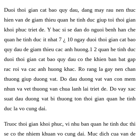
Duoi thoi gian cat bao quy dau, dang may rau nen thuc
hien van de giam thieu quan he tinh duc giup toi thoi gian
khoi phuc triet de. Y bac si se dan do nguoi benh han che
quan he tinh duc it nhat 7 ¿ 10 ngay duoi thoi gian cat bao
quy dau de giam thieu cac anh huong.1 2 quan he tinh duc
duoi thoi gian cat bao quy dau co the khien ban bat gap
rac roi va cac anh huong khac. Ro rang la gay nen chan
thuong giup duong vat. Do dau duong vat van con mem
nhun va vet thuong van chua lanh lai triet de. Do vay xac
suat dau duong vat bi thuong ton thoi gian quan he tinh
duc la vo cung dai.
Truoc thoi gian khoi phuc, vi nhu ban quan he tinh duc thi
se co the nhiem khuan vo cung dai. Muc dich cua van de