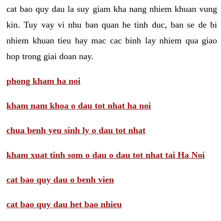
cat bao quy dau la suy giam kha nang nhiem khuan vung
kin. Tuy vay vi nhu ban quan he tinh duc, ban se de bi
nhiem khuan tieu hay mac cac binh lay nhiem qua giao
hop trong giai doan nay.
phong kham ha noi
kham nam khoa o dau tot nhat ha noi
chua benh yeu sinh ly o dau tot nhat
kham xuat tinh som o dau o dau tot nhat tai Ha Noi
cat bao quy dau o benh vien
cat bao quy dau het bao nhieu