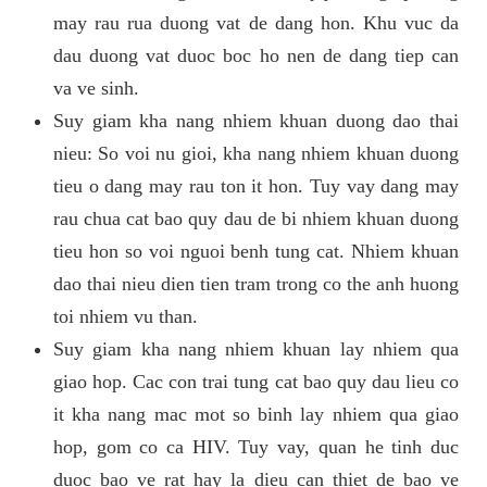
may rau rua duong vat de dang hon. Khu vuc da
dau duong vat duoc boc ho nen de dang tiep can
va ve sinh.
Suy giam kha nang nhiem khuan duong dao thai
nieu: So voi nu gioi, kha nang nhiem khuan duong
tieu o dang may rau ton it hon. Tuy vay dang may
rau chua cat bao quy dau de bi nhiem khuan duong
tieu hon so voi nguoi benh tung cat. Nhiem khuan
dao thai nieu dien tien tram trong co the anh huong
toi nhiem vu than.
Suy giam kha nang nhiem khuan lay nhiem qua
giao hop. Cac con trai tung cat bao quy dau lieu co
it kha nang mac mot so binh lay nhiem qua giao
hop, gom co ca HIV. Tuy vay, quan he tinh duc
duoc bao ve rat hay la dieu can thiet de bao ve