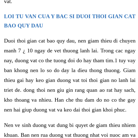
vat.
LOI TU VAN CUA Y BAC SI DUOI THOI GIAN CAT
BAO QUY DAU
Duoi thoi gian cat bao quy dau, nen giam thieu di chuyen
manh 7 ¿ 10 ngay de vet thuong lanh lai. Trong cac ngay
nay, duong vat co the tuong doi do hay tham tim.1 tuy vay
ban khong nen lo so do day la dieu thong thuong. Giam
thieu gai hay keo gian duong vat toi thoi gian no lanh lai
triet de. dong thoi nen giu gin rang quan ao rat hay sach,
kho thoang va nhieu. Han che thu dam do no co the gay
nen hai giup duong vat va keo dai thoi gian khoi phuc.
Nen ve sinh duong vat dung bi quyet de giam thieu nhiem
khuan. Ban nen rua duong vat thuong nhat voi nuoc am va