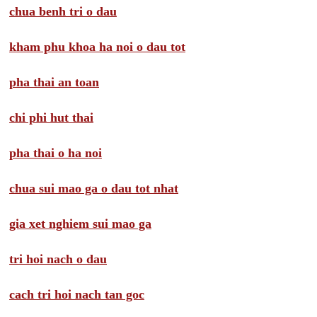
chua benh tri o dau
kham phu khoa ha noi o dau tot
pha thai an toan
chi phi hut thai
pha thai o ha noi
chua sui mao ga o dau tot nhat
gia xet nghiem sui mao ga
tri hoi nach o dau
cach tri hoi nach tan goc