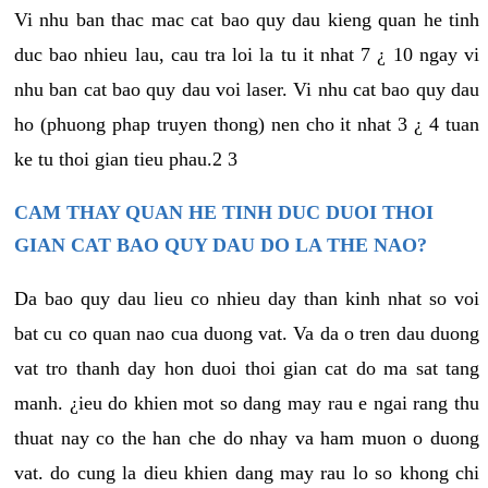
Vi nhu ban thac mac cat bao quy dau kieng quan he tinh
duc bao nhieu lau, cau tra loi la tu it nhat 7 ¿ 10 ngay vi
nhu ban cat bao quy dau voi laser. Vi nhu cat bao quy dau
ho (phuong phap truyen thong) nen cho it nhat 3 ¿ 4 tuan
ke tu thoi gian tieu phau.2 3
CAM THAY QUAN HE TINH DUC DUOI THOI
GIAN CAT BAO QUY DAU DO LA THE NAO?
Da bao quy dau lieu co nhieu day than kinh nhat so voi
bat cu co quan nao cua duong vat. Va da o tren dau duong
vat tro thanh day hon duoi thoi gian cat do ma sat tang
manh. ¿ieu do khien mot so dang may rau e ngai rang thu
thuat nay co the han che do nhay va ham muon o duong
vat. do cung la dieu khien dang may rau lo so khong chi