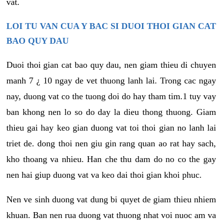
vat.
LOI TU VAN CUA Y BAC SI DUOI THOI GIAN CAT
BAO QUY DAU
Duoi thoi gian cat bao quy dau, nen giam thieu di chuyen
manh 7 ¿ 10 ngay de vet thuong lanh lai. Trong cac ngay
nay, duong vat co the tuong doi do hay tham tim.1 tuy vay
ban khong nen lo so do day la dieu thong thuong. Giam
thieu gai hay keo gian duong vat toi thoi gian no lanh lai
triet de. dong thoi nen giu gin rang quan ao rat hay sach,
kho thoang va nhieu. Han che thu dam do no co the gay
nen hai giup duong vat va keo dai thoi gian khoi phuc.
Nen ve sinh duong vat dung bi quyet de giam thieu nhiem
khuan. Ban nen rua duong vat thuong nhat voi nuoc am va