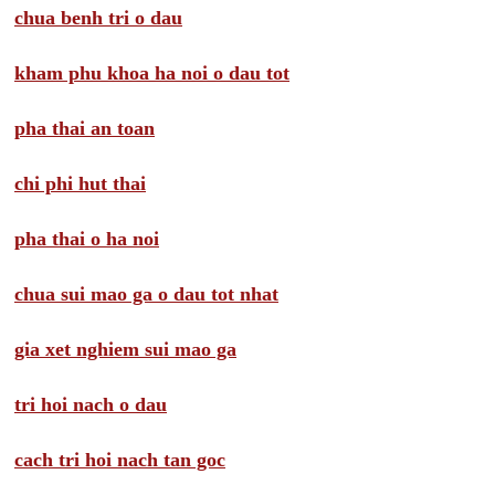
chua benh tri o dau
kham phu khoa ha noi o dau tot
pha thai an toan
chi phi hut thai
pha thai o ha noi
chua sui mao ga o dau tot nhat
gia xet nghiem sui mao ga
tri hoi nach o dau
cach tri hoi nach tan goc