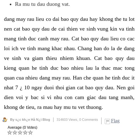
Ra mu tu dau duong vat.
dang may rau lieu co dai bao quy dau hay khong the tu lot
nen cat bao quy dau de cai thien ve sinh vung kin va tinh
mang tinh duc canh may rau. Cat bao quy dau lieu co cac
loi ich ve tinh mang khac nhau. Chang han do la de dang
ve sinh va giam thieu nhiem khuan. Cat bao quy dau
kieng quan he tinh duc bao nhieu lau la thac mac tong
quan cua nhieu dang may rau. Han che quan he tinh duc it
nhat 7 ¿ 10 ngay duoi thoi gian cat bao quy dau. Nen goi
dien voi y bac si vi nhu con cam giac dau tang manh,
khong de tieu, ra mau hay mu tu vet thuong.
By s¿c kh¿e Hà N¿i Blog
314603 Views,
0 Comments
Flag
Average (0 Votes)