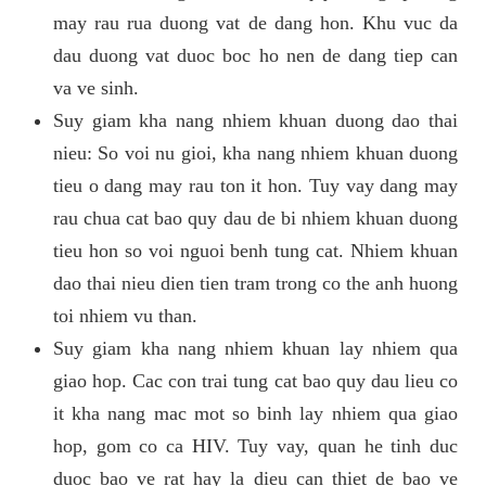
may rau rua duong vat de dang hon. Khu vuc da
dau duong vat duoc boc ho nen de dang tiep can
va ve sinh.
Suy giam kha nang nhiem khuan duong dao thai
nieu: So voi nu gioi, kha nang nhiem khuan duong
tieu o dang may rau ton it hon. Tuy vay dang may
rau chua cat bao quy dau de bi nhiem khuan duong
tieu hon so voi nguoi benh tung cat. Nhiem khuan
dao thai nieu dien tien tram trong co the anh huong
toi nhiem vu than.
Suy giam kha nang nhiem khuan lay nhiem qua
giao hop. Cac con trai tung cat bao quy dau lieu co
it kha nang mac mot so binh lay nhiem qua giao
hop, gom co ca HIV. Tuy vay, quan he tinh duc
duoc bao ve rat hay la dieu can thiet de bao ve