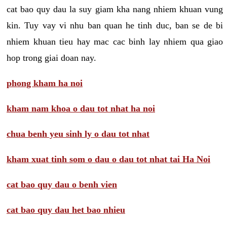
cat bao quy dau la suy giam kha nang nhiem khuan vung
kin. Tuy vay vi nhu ban quan he tinh duc, ban se de bi
nhiem khuan tieu hay mac cac binh lay nhiem qua giao
hop trong giai doan nay.
phong kham ha noi
kham nam khoa o dau tot nhat ha noi
chua benh yeu sinh ly o dau tot nhat
kham xuat tinh som o dau o dau tot nhat tai Ha Noi
cat bao quy dau o benh vien
cat bao quy dau het bao nhieu