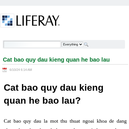
Skip to Content
Cat bao quy dau kieng quan he bao lau - Welcome
Cat bao quy dau kieng quan he bao lau
6/10/24 6:14 AM
Cat bao quy dau kieng
quan he bao lau?
Cat bao quy dau la mot thu thuat ngoai khoa de dang