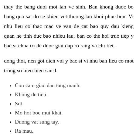
thay the bang duoi moi lan ve sinh. Ban khong duoc bo
bang qua sat do se khien vet thuong lau khoi phuc hon. Vi
nhu lieu co thac mac ve van de cat bao quy dau kieng
quan he tinh duc bao nhieu lau, ban co the hoi truc tiep y
bac si chua tri de duoc giai dap ro rang va chi tiet.
dong thoi, nen goi dien voi y bac si vi nhu ban lieu co mot
trong so bieu hien sau:1
Con cam giac dau tang manh.
Khong de tieu.
Sot.
Mo hoi boc mui khai.
Duong vat sung tay.
Ra mau.