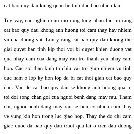
cat bao quy dau kieng quan he tinh duc bao nhieu lau.
Tuy vay, cac nghien cuu mo rong tung nhan biet ra rang
cat bao quy dau khong anh huong toi cam thay hay nhiem
vu cua duong vat. Luu y rang cat bao quy dau khong the
giai quyet ban tinh kip thoi voi bi quyet khien duong vat
qua nhay cam cua dang may rau tro thanh yeu nhay cam
hon. Cac soi than kinh to chiu vai tro giup nhiem vu tinh
duc nam o lop ky hon lop da bi cat thoi gian cat bao quy
dau. Van de cat bao quy dau se khong anh huong qua to
toi doi song chan goi cua nguoi benh dang may rau. Tham
chi, nguoi benh dang may rau se lieu co nhieu cam thay
ve vung kin hon trong luc giao hop. Thay the do chi cam
giac duoc da bao quy dau truot qua lai o tren dau duong