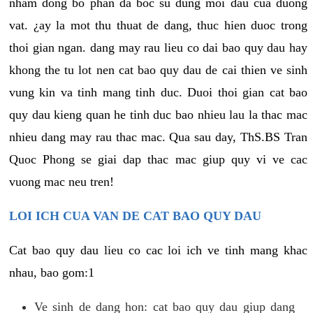
nham dong bo phan da boc su dung moi dau cua duong
vat. ¿ay la mot thu thuat de dang, thuc hien duoc trong
thoi gian ngan. dang may rau lieu co dai bao quy dau hay
khong the tu lot nen cat bao quy dau de cai thien ve sinh
vung kin va tinh mang tinh duc. Duoi thoi gian cat bao
quy dau kieng quan he tinh duc bao nhieu lau la thac mac
nhieu dang may rau thac mac. Qua sau day, ThS.BS Tran
Quoc Phong se giai dap thac mac giup quy vi ve cac
vuong mac neu tren!
LOI ICH CUA VAN DE CAT BAO QUY DAU
Cat bao quy dau lieu co cac loi ich ve tinh mang khac
nhau, bao gom:1
Ve sinh de dang hon: cat bao quy dau giup dang