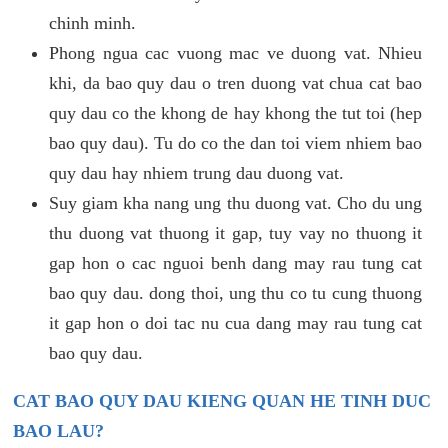
chinh minh.
Phong ngua cac vuong mac ve duong vat. Nhieu
khi, da bao quy dau o tren duong vat chua cat bao
quy dau co the khong de hay khong the tut toi (hep
bao quy dau). Tu do co the dan toi viem nhiem bao
quy dau hay nhiem trung dau duong vat.
Suy giam kha nang ung thu duong vat. Cho du ung
thu duong vat thuong it gap, tuy vay no thuong it
gap hon o cac nguoi benh dang may rau tung cat
bao quy dau. dong thoi, ung thu co tu cung thuong
it gap hon o doi tac nu cua dang may rau tung cat
bao quy dau.
CAT BAO QUY DAU KIENG QUAN HE TINH DUC
BAO LAU?