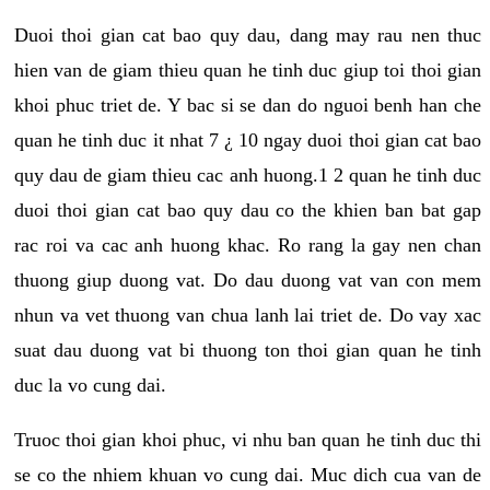
Duoi thoi gian cat bao quy dau, dang may rau nen thuc
hien van de giam thieu quan he tinh duc giup toi thoi gian
khoi phuc triet de. Y bac si se dan do nguoi benh han che
quan he tinh duc it nhat 7 ¿ 10 ngay duoi thoi gian cat bao
quy dau de giam thieu cac anh huong.1 2 quan he tinh duc
duoi thoi gian cat bao quy dau co the khien ban bat gap
rac roi va cac anh huong khac. Ro rang la gay nen chan
thuong giup duong vat. Do dau duong vat van con mem
nhun va vet thuong van chua lanh lai triet de. Do vay xac
suat dau duong vat bi thuong ton thoi gian quan he tinh
duc la vo cung dai.
Truoc thoi gian khoi phuc, vi nhu ban quan he tinh duc thi
se co the nhiem khuan vo cung dai. Muc dich cua van de