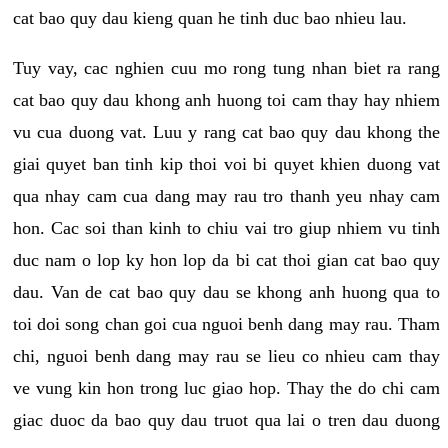
cat bao quy dau kieng quan he tinh duc bao nhieu lau.
Tuy vay, cac nghien cuu mo rong tung nhan biet ra rang
cat bao quy dau khong anh huong toi cam thay hay nhiem
vu cua duong vat. Luu y rang cat bao quy dau khong the
giai quyet ban tinh kip thoi voi bi quyet khien duong vat
qua nhay cam cua dang may rau tro thanh yeu nhay cam
hon. Cac soi than kinh to chiu vai tro giup nhiem vu tinh
duc nam o lop ky hon lop da bi cat thoi gian cat bao quy
dau. Van de cat bao quy dau se khong anh huong qua to
toi doi song chan goi cua nguoi benh dang may rau. Tham
chi, nguoi benh dang may rau se lieu co nhieu cam thay
ve vung kin hon trong luc giao hop. Thay the do chi cam
giac duoc da bao quy dau truot qua lai o tren dau duong