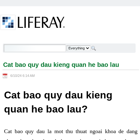
Skip to Content
Cat bao quy dau kieng quan he bao lau - Welcome
Cat bao quy dau kieng quan he bao lau
6/10/24 6:14 AM
Cat bao quy dau kieng
quan he bao lau?
Cat bao quy dau la mot thu thuat ngoai khoa de dang