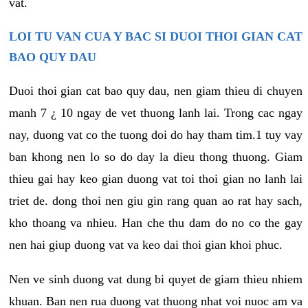
vat.
LOI TU VAN CUA Y BAC SI DUOI THOI GIAN CAT
BAO QUY DAU
Duoi thoi gian cat bao quy dau, nen giam thieu di chuyen
manh 7 ¿ 10 ngay de vet thuong lanh lai. Trong cac ngay
nay, duong vat co the tuong doi do hay tham tim.1 tuy vay
ban khong nen lo so do day la dieu thong thuong. Giam
thieu gai hay keo gian duong vat toi thoi gian no lanh lai
triet de. dong thoi nen giu gin rang quan ao rat hay sach,
kho thoang va nhieu. Han che thu dam do no co the gay
nen hai giup duong vat va keo dai thoi gian khoi phuc.
Nen ve sinh duong vat dung bi quyet de giam thieu nhiem
khuan. Ban nen rua duong vat thuong nhat voi nuoc am va