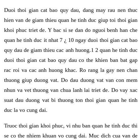
Duoi thoi gian cat bao quy dau, dang may rau nen thuc
hien van de giam thieu quan he tinh duc giup toi thoi gian
khoi phuc triet de. Y bac si se dan do nguoi benh han che
quan he tinh duc it nhat 7 ¿ 10 ngay duoi thoi gian cat bao
quy dau de giam thieu cac anh huong.1 2 quan he tinh duc
duoi thoi gian cat bao quy dau co the khien ban bat gap
rac roi va cac anh huong khac. Ro rang la gay nen chan
thuong giup duong vat. Do dau duong vat van con mem
nhun va vet thuong van chua lanh lai triet de. Do vay xac
suat dau duong vat bi thuong ton thoi gian quan he tinh
duc la vo cung dai.
Truoc thoi gian khoi phuc, vi nhu ban quan he tinh duc thi
se co the nhiem khuan vo cung dai. Muc dich cua van de