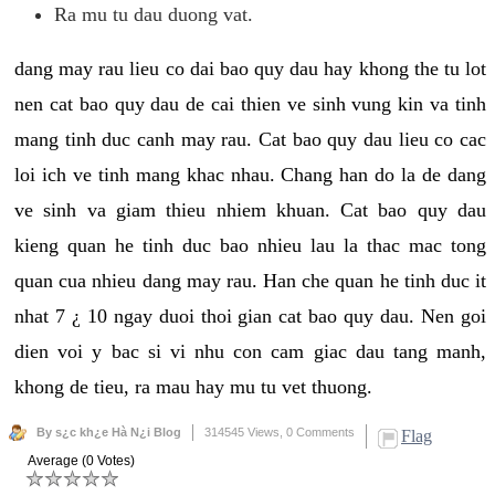
Ra mu tu dau duong vat.
dang may rau lieu co dai bao quy dau hay khong the tu lot
nen cat bao quy dau de cai thien ve sinh vung kin va tinh
mang tinh duc canh may rau. Cat bao quy dau lieu co cac
loi ich ve tinh mang khac nhau. Chang han do la de dang
ve sinh va giam thieu nhiem khuan. Cat bao quy dau
kieng quan he tinh duc bao nhieu lau la thac mac tong
quan cua nhieu dang may rau. Han che quan he tinh duc it
nhat 7 ¿ 10 ngay duoi thoi gian cat bao quy dau. Nen goi
dien voi y bac si vi nhu con cam giac dau tang manh,
khong de tieu, ra mau hay mu tu vet thuong.
By s¿c kh¿e Hà N¿i Blog
314545 Views,
0 Comments
Flag
Average (0 Votes)