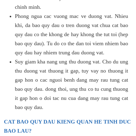
chinh minh.
Phong ngua cac vuong mac ve duong vat. Nhieu
khi, da bao quy dau o tren duong vat chua cat bao
quy dau co the khong de hay khong the tut toi (hep
bao quy dau). Tu do co the dan toi viem nhiem bao
quy dau hay nhiem trung dau duong vat.
Suy giam kha nang ung thu duong vat. Cho du ung
thu duong vat thuong it gap, tuy vay no thuong it
gap hon o cac nguoi benh dang may rau tung cat
bao quy dau. dong thoi, ung thu co tu cung thuong
it gap hon o doi tac nu cua dang may rau tung cat
bao quy dau.
CAT BAO QUY DAU KIENG QUAN HE TINH DUC
BAO LAU?