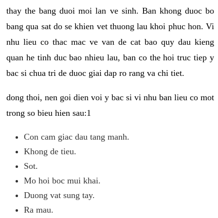
thay the bang duoi moi lan ve sinh. Ban khong duoc bo
bang qua sat do se khien vet thuong lau khoi phuc hon. Vi
nhu lieu co thac mac ve van de cat bao quy dau kieng
quan he tinh duc bao nhieu lau, ban co the hoi truc tiep y
bac si chua tri de duoc giai dap ro rang va chi tiet.
dong thoi, nen goi dien voi y bac si vi nhu ban lieu co mot
trong so bieu hien sau:1
Con cam giac dau tang manh.
Khong de tieu.
Sot.
Mo hoi boc mui khai.
Duong vat sung tay.
Ra mau.