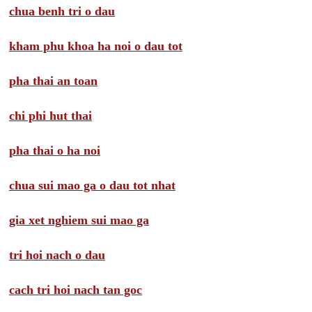
chua benh tri o dau
kham phu khoa ha noi o dau tot
pha thai an toan
chi phi hut thai
pha thai o ha noi
chua sui mao ga o dau tot nhat
gia xet nghiem sui mao ga
tri hoi nach o dau
cach tri hoi nach tan goc