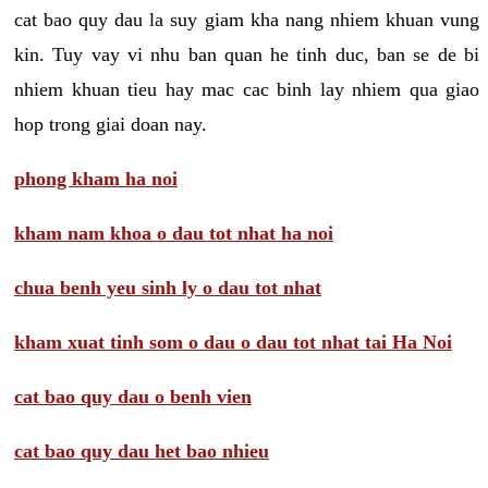
cat bao quy dau la suy giam kha nang nhiem khuan vung
kin. Tuy vay vi nhu ban quan he tinh duc, ban se de bi
nhiem khuan tieu hay mac cac binh lay nhiem qua giao
hop trong giai doan nay.
phong kham ha noi
kham nam khoa o dau tot nhat ha noi
chua benh yeu sinh ly o dau tot nhat
kham xuat tinh som o dau o dau tot nhat tai Ha Noi
cat bao quy dau o benh vien
cat bao quy dau het bao nhieu