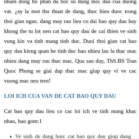
nham dong bo phan da boc su dung moi dau cua duong
vat. ¿ay la mot thu thuat de dang, thuc hien duoc trong
thoi gian ngan. dang may rau lieu co dai bao quy dau hay
khong the tu lot nen cat bao quy dau de cai thien ve sinh
vung kin va tinh mang tinh duc. Duoi thoi gian cat bao
quy dau kieng quan he tinh duc bao nhieu lau la thac mac
nhieu dang may rau thac mac. Qua sau day, ThS.BS Tran
Quoc Phong se giai dap thac mac giup quy vi ve cac
vuong mac neu tren!
LOI ICH CUA VAN DE CAT BAO QUY DAU
Cat bao quy dau lieu co cac loi ich ve tinh mang khac
nhau, bao gom:1
Ve sinh de dang hon: cat bao quy dau giup dang