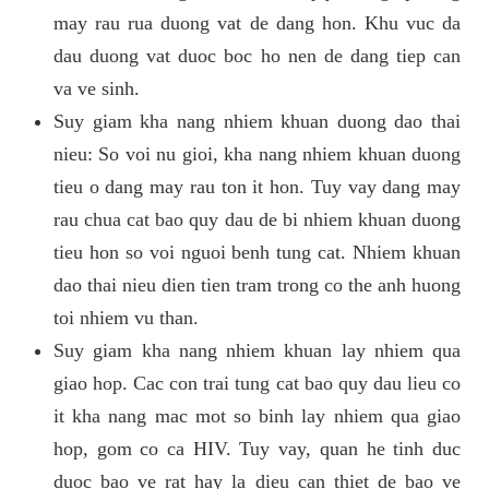
may rau rua duong vat de dang hon. Khu vuc da
dau duong vat duoc boc ho nen de dang tiep can
va ve sinh.
Suy giam kha nang nhiem khuan duong dao thai
nieu: So voi nu gioi, kha nang nhiem khuan duong
tieu o dang may rau ton it hon. Tuy vay dang may
rau chua cat bao quy dau de bi nhiem khuan duong
tieu hon so voi nguoi benh tung cat. Nhiem khuan
dao thai nieu dien tien tram trong co the anh huong
toi nhiem vu than.
Suy giam kha nang nhiem khuan lay nhiem qua
giao hop. Cac con trai tung cat bao quy dau lieu co
it kha nang mac mot so binh lay nhiem qua giao
hop, gom co ca HIV. Tuy vay, quan he tinh duc
duoc bao ve rat hay la dieu can thiet de bao ve