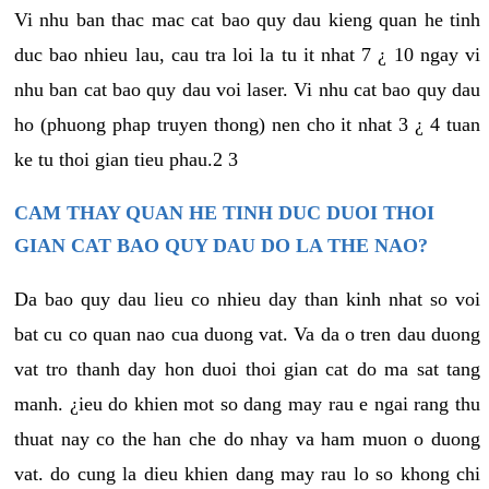
Vi nhu ban thac mac cat bao quy dau kieng quan he tinh
duc bao nhieu lau, cau tra loi la tu it nhat 7 ¿ 10 ngay vi
nhu ban cat bao quy dau voi laser. Vi nhu cat bao quy dau
ho (phuong phap truyen thong) nen cho it nhat 3 ¿ 4 tuan
ke tu thoi gian tieu phau.2 3
CAM THAY QUAN HE TINH DUC DUOI THOI
GIAN CAT BAO QUY DAU DO LA THE NAO?
Da bao quy dau lieu co nhieu day than kinh nhat so voi
bat cu co quan nao cua duong vat. Va da o tren dau duong
vat tro thanh day hon duoi thoi gian cat do ma sat tang
manh. ¿ieu do khien mot so dang may rau e ngai rang thu
thuat nay co the han che do nhay va ham muon o duong
vat. do cung la dieu khien dang may rau lo so khong chi