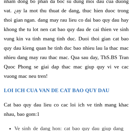
nham dong bo phan da boc su dung moi dau cua duong
vat. ¿ay la mot thu thuat de dang, thuc hien duoc trong
thoi gian ngan. dang may rau lieu co dai bao quy dau hay
khong the tu lot nen cat bao quy dau de cai thien ve sinh
vung kin va tinh mang tinh duc. Duoi thoi gian cat bao
quy dau kieng quan he tinh duc bao nhieu lau la thac mac
nhieu dang may rau thac mac. Qua sau day, ThS.BS Tran
Quoc Phong se giai dap thac mac giup quy vi ve cac
vuong mac neu tren!
LOI ICH CUA VAN DE CAT BAO QUY DAU
Cat bao quy dau lieu co cac loi ich ve tinh mang khac
nhau, bao gom:1
Ve sinh de dang hon: cat bao quy dau giup dang