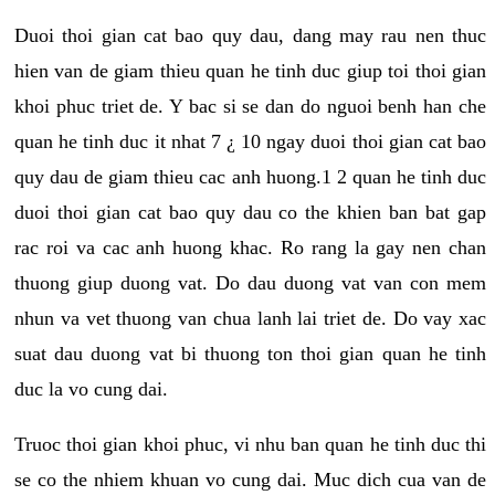
Duoi thoi gian cat bao quy dau, dang may rau nen thuc
hien van de giam thieu quan he tinh duc giup toi thoi gian
khoi phuc triet de. Y bac si se dan do nguoi benh han che
quan he tinh duc it nhat 7 ¿ 10 ngay duoi thoi gian cat bao
quy dau de giam thieu cac anh huong.1 2 quan he tinh duc
duoi thoi gian cat bao quy dau co the khien ban bat gap
rac roi va cac anh huong khac. Ro rang la gay nen chan
thuong giup duong vat. Do dau duong vat van con mem
nhun va vet thuong van chua lanh lai triet de. Do vay xac
suat dau duong vat bi thuong ton thoi gian quan he tinh
duc la vo cung dai.
Truoc thoi gian khoi phuc, vi nhu ban quan he tinh duc thi
se co the nhiem khuan vo cung dai. Muc dich cua van de