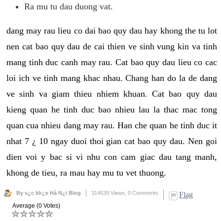
Ra mu tu dau duong vat.
dang may rau lieu co dai bao quy dau hay khong the tu lot
nen cat bao quy dau de cai thien ve sinh vung kin va tinh
mang tinh duc canh may rau. Cat bao quy dau lieu co cac
loi ich ve tinh mang khac nhau. Chang han do la de dang
ve sinh va giam thieu nhiem khuan. Cat bao quy dau
kieng quan he tinh duc bao nhieu lau la thac mac tong
quan cua nhieu dang may rau. Han che quan he tinh duc it
nhat 7 ¿ 10 ngay duoi thoi gian cat bao quy dau. Nen goi
dien voi y bac si vi nhu con cam giac dau tang manh,
khong de tieu, ra mau hay mu tu vet thuong.
By s¿c kh¿e Hà N¿i Blog
314539 Views,
0 Comments
Flag
Average (0 Votes)