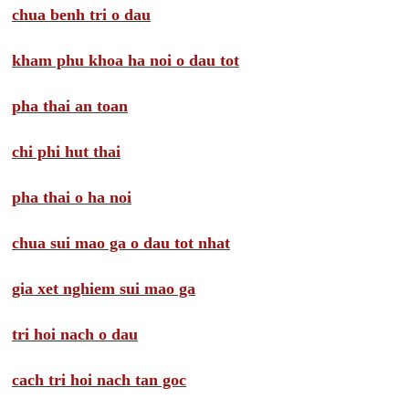
chua benh tri o dau
kham phu khoa ha noi o dau tot
pha thai an toan
chi phi hut thai
pha thai o ha noi
chua sui mao ga o dau tot nhat
gia xet nghiem sui mao ga
tri hoi nach o dau
cach tri hoi nach tan goc