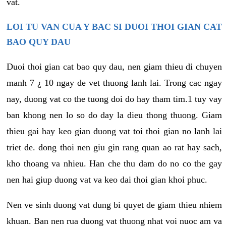
vat.
LOI TU VAN CUA Y BAC SI DUOI THOI GIAN CAT
BAO QUY DAU
Duoi thoi gian cat bao quy dau, nen giam thieu di chuyen
manh 7 ¿ 10 ngay de vet thuong lanh lai. Trong cac ngay
nay, duong vat co the tuong doi do hay tham tim.1 tuy vay
ban khong nen lo so do day la dieu thong thuong. Giam
thieu gai hay keo gian duong vat toi thoi gian no lanh lai
triet de. dong thoi nen giu gin rang quan ao rat hay sach,
kho thoang va nhieu. Han che thu dam do no co the gay
nen hai giup duong vat va keo dai thoi gian khoi phuc.
Nen ve sinh duong vat dung bi quyet de giam thieu nhiem
khuan. Ban nen rua duong vat thuong nhat voi nuoc am va