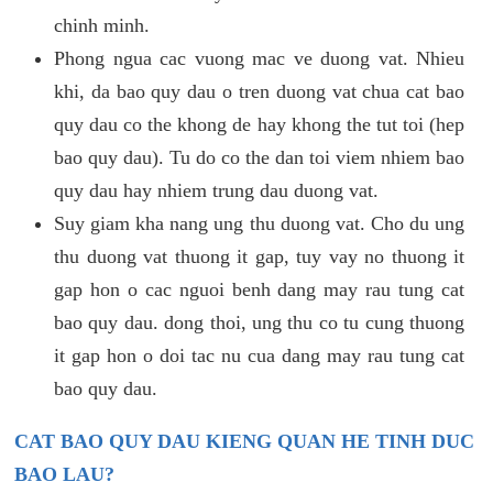
chinh minh.
Phong ngua cac vuong mac ve duong vat. Nhieu
khi, da bao quy dau o tren duong vat chua cat bao
quy dau co the khong de hay khong the tut toi (hep
bao quy dau). Tu do co the dan toi viem nhiem bao
quy dau hay nhiem trung dau duong vat.
Suy giam kha nang ung thu duong vat. Cho du ung
thu duong vat thuong it gap, tuy vay no thuong it
gap hon o cac nguoi benh dang may rau tung cat
bao quy dau. dong thoi, ung thu co tu cung thuong
it gap hon o doi tac nu cua dang may rau tung cat
bao quy dau.
CAT BAO QUY DAU KIENG QUAN HE TINH DUC
BAO LAU?