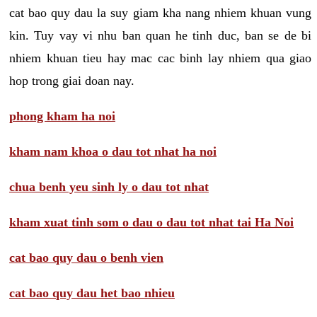
cat bao quy dau la suy giam kha nang nhiem khuan vung
kin. Tuy vay vi nhu ban quan he tinh duc, ban se de bi
nhiem khuan tieu hay mac cac binh lay nhiem qua giao
hop trong giai doan nay.
phong kham ha noi
kham nam khoa o dau tot nhat ha noi
chua benh yeu sinh ly o dau tot nhat
kham xuat tinh som o dau o dau tot nhat tai Ha Noi
cat bao quy dau o benh vien
cat bao quy dau het bao nhieu