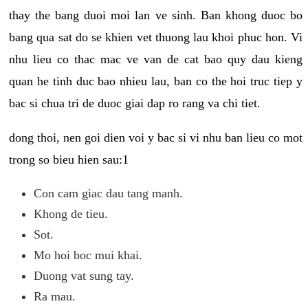
thay the bang duoi moi lan ve sinh. Ban khong duoc bo
bang qua sat do se khien vet thuong lau khoi phuc hon. Vi
nhu lieu co thac mac ve van de cat bao quy dau kieng
quan he tinh duc bao nhieu lau, ban co the hoi truc tiep y
bac si chua tri de duoc giai dap ro rang va chi tiet.
dong thoi, nen goi dien voi y bac si vi nhu ban lieu co mot
trong so bieu hien sau:1
Con cam giac dau tang manh.
Khong de tieu.
Sot.
Mo hoi boc mui khai.
Duong vat sung tay.
Ra mau.