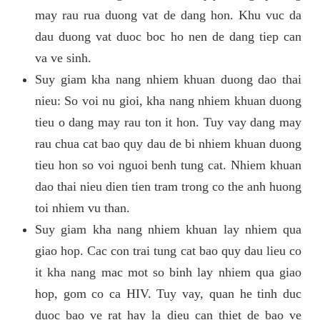
may rau rua duong vat de dang hon. Khu vuc da
dau duong vat duoc boc ho nen de dang tiep can
va ve sinh.
Suy giam kha nang nhiem khuan duong dao thai
nieu: So voi nu gioi, kha nang nhiem khuan duong
tieu o dang may rau ton it hon. Tuy vay dang may
rau chua cat bao quy dau de bi nhiem khuan duong
tieu hon so voi nguoi benh tung cat. Nhiem khuan
dao thai nieu dien tien tram trong co the anh huong
toi nhiem vu than.
Suy giam kha nang nhiem khuan lay nhiem qua
giao hop. Cac con trai tung cat bao quy dau lieu co
it kha nang mac mot so binh lay nhiem qua giao
hop, gom co ca HIV. Tuy vay, quan he tinh duc
duoc bao ve rat hay la dieu can thiet de bao ve