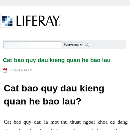
Skip to Content
Cat bao quy dau kieng quan he bao lau - Welcome
Cat bao quy dau kieng quan he bao lau
6/10/24 6:14 AM
Cat bao quy dau kieng
quan he bao lau?
Cat bao quy dau la mot thu thuat ngoai khoa de dang