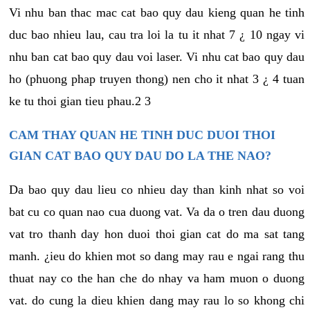
Vi nhu ban thac mac cat bao quy dau kieng quan he tinh
duc bao nhieu lau, cau tra loi la tu it nhat 7 ¿ 10 ngay vi
nhu ban cat bao quy dau voi laser. Vi nhu cat bao quy dau
ho (phuong phap truyen thong) nen cho it nhat 3 ¿ 4 tuan
ke tu thoi gian tieu phau.2 3
CAM THAY QUAN HE TINH DUC DUOI THOI
GIAN CAT BAO QUY DAU DO LA THE NAO?
Da bao quy dau lieu co nhieu day than kinh nhat so voi
bat cu co quan nao cua duong vat. Va da o tren dau duong
vat tro thanh day hon duoi thoi gian cat do ma sat tang
manh. ¿ieu do khien mot so dang may rau e ngai rang thu
thuat nay co the han che do nhay va ham muon o duong
vat. do cung la dieu khien dang may rau lo so khong chi