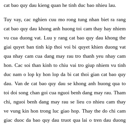
cat bao quy dau kieng quan he tinh duc bao nhieu lau.
Tuy vay, cac nghien cuu mo rong tung nhan biet ra rang
cat bao quy dau khong anh huong toi cam thay hay nhiem
vu cua duong vat. Luu y rang cat bao quy dau khong the
giai quyet ban tinh kip thoi voi bi quyet khien duong vat
qua nhay cam cua dang may rau tro thanh yeu nhay cam
hon. Cac soi than kinh to chiu vai tro giup nhiem vu tinh
duc nam o lop ky hon lop da bi cat thoi gian cat bao quy
dau. Van de cat bao quy dau se khong anh huong qua to
toi doi song chan goi cua nguoi benh dang may rau. Tham
chi, nguoi benh dang may rau se lieu co nhieu cam thay
ve vung kin hon trong luc giao hop. Thay the do chi cam
giac duoc da bao quy dau truot qua lai o tren dau duong