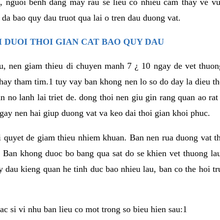
 nguoi benh dang may rau se lieu co nhieu cam thay ve vu
da bao quy dau truot qua lai o tren dau duong vat.
SI DUOI THOI GIAN CAT BAO QUY DAU
u, nen giam thieu di chuyen manh 7 ¿ 10 ngay de vet thuong
 hay tham tim.1 tuy vay ban khong nen lo so do day la dieu t
an no lanh lai triet de. dong thoi nen giu gin rang quan ao ra
gay nen hai giup duong vat va keo dai thoi gian khoi phuc.
i quyet de giam thieu nhiem khuan. Ban nen rua duong vat t
. Ban khong duoc bo bang qua sat do se khien vet thuong la
 dau kieng quan he tinh duc bao nhieu lau, ban co the hoi tru
ac si vi nhu ban lieu co mot trong so bieu hien sau:1