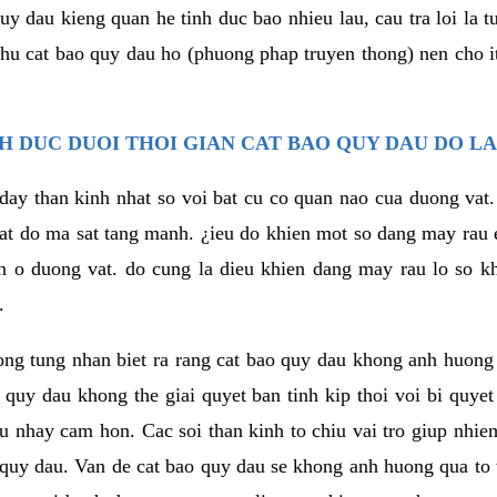
y dau kieng quan he tinh duc bao nhieu lau, cau tra loi la t
nhu cat bao quy dau ho (phuong phap truyen thong) nen cho it
H DUC DUOI THOI GIAN CAT BAO QUY DAU DO LA
day than kinh nhat so voi bat cu co quan nao cua duong vat.
cat do ma sat tang manh. ¿ieu do khien mot so dang may rau e
o duong vat. do cung la dieu khien dang may rau lo so kh
.
ong tung nhan biet ra rang cat bao quy dau khong anh huong
 quy dau khong the giai quyet ban tinh kip thoi voi bi quy
u nhay cam hon. Cac soi than kinh to chiu vai tro giup nhi
o quy dau. Van de cat bao quy dau se khong anh huong qua to 