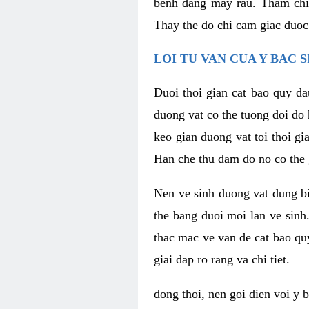
benh dang may rau. Tham chi,
Thay the do chi cam giac duoc 
LOI TU VAN CUA Y BAC 
Duoi thoi gian cat bao quy da
duong vat co the tuong doi do
keo gian duong vat toi thoi gi
Han che thu dam do no co the 
Nen ve sinh duong vat dung b
the bang duoi moi lan ve sinh
thac mac ve van de cat bao quy
giai dap ro rang va chi tiet.
dong thoi, nen goi dien voi y b