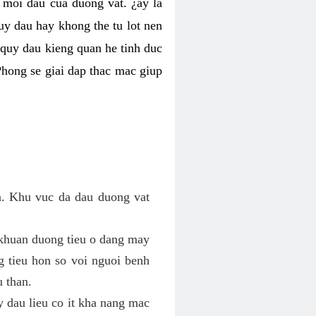
 moi dau cua duong vat. ¿ay la
uy dau hay khong the tu lot nen
o quy dau kieng quan he tinh duc
hong se giai dap thac mac giup
n. Khu vuc da dau duong vat
 khuan duong tieu o dang may
 tieu hon so voi nguoi benh
u than.
 dau lieu co it kha nang mac