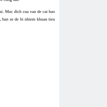
ai. Muc dich cua van de cat bao
 ban se de bi nhiem khuan tieu