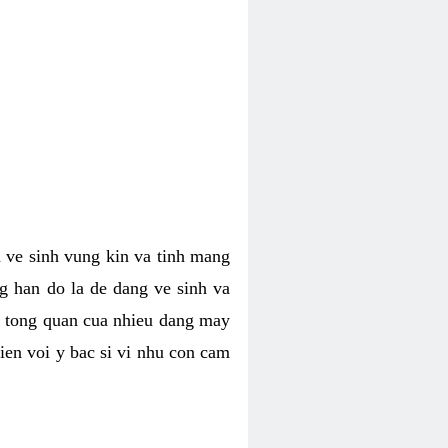
n ve sinh vung kin va tinh mang
g han do la de dang ve sinh va
c tong quan cua nhieu dang may
dien voi y bac si vi nhu con cam