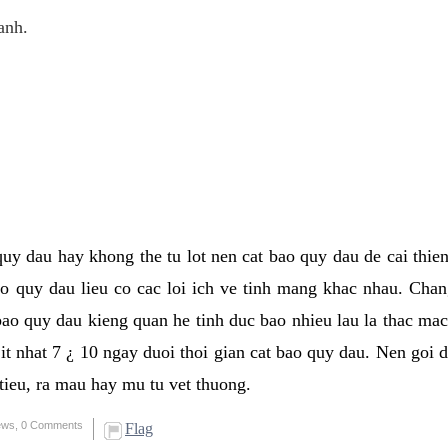
anh.
quy dau hay khong the tu lot nen cat bao quy dau de cai thie
o quy dau lieu co cac loi ich ve tinh mang khac nhau. Chan
ao quy dau kieng quan he tinh duc bao nhieu lau la thac ma
it nhat 7 ¿ 10 ngay duoi thoi gian cat bao quy dau. Nen goi 
tieu, ra mau hay mu tu vet thuong.
ews,
0 Comments
Flag