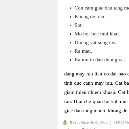
Con cam giac dau tang m
Khong de tieu.
Sot.
Mo hoi boc mui khai.
Duong vat sung tay.
Ra mau.
Ra mu tu dau duong vat.
dang may rau lieu co dai bao 
tinh duc canh may rau. Cat ba
giam thieu nhiem khuan. Cat b
rau. Han che quan he tinh duc 
giac dau tang manh, khong de 
By s¿c kh¿e Hà N¿i Blog
314552 Vi