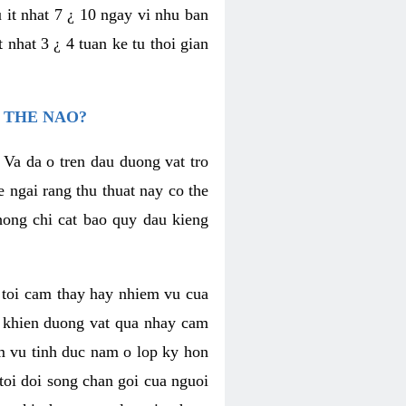
u it nhat 7 ¿ 10 ngay vi nhu ban
 nhat 3 ¿ 4 tuan ke tu thoi gian
 THE NAO?
 Va da o tren dau duong vat tro
 ngai rang thu thuat nay co the
ong chi cat bao quy dau kieng
 toi cam thay hay nhiem vu cua
et khien duong vat qua nhay cam
em vu tinh duc nam o lop ky hon
toi doi song chan goi cua nguoi