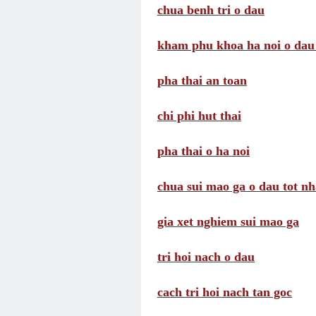
chua benh tri o dau
kham phu khoa ha noi o dau 
pha thai an toan
chi phi hut thai
pha thai o ha noi
chua sui mao ga o dau tot nh
gia xet nghiem sui mao ga
tri hoi nach o dau
cach tri hoi nach tan goc