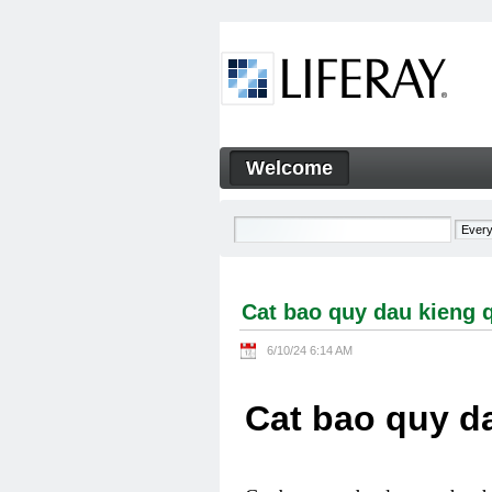
Skip to Content
Welcome
Cat bao quy dau kieng quan 
Navigation
Cat bao quy dau kieng 
6/10/24 6:14 AM
Cat bao quy d