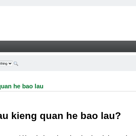
he bao lau - Welcome
quan he bao lau
au kieng quan he bao lau?