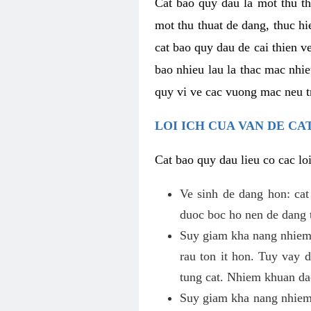
Cat bao quy dau la mot thu t
mot thu thuat de dang, thuc hi
cat bao quy dau de cai thien v
bao nhieu lau la thac mac nh
quy vi ve cac vuong mac neu t
LOI ICH CUA VAN DE CA
Cat bao quy dau lieu co cac l
Ve sinh de dang hon: ca
duoc boc ho nen de dang t
Suy giam kha nang nhiem 
rau ton it hon. Tuy vay 
tung cat. Nhiem khuan dao
Suy giam kha nang nhiem 