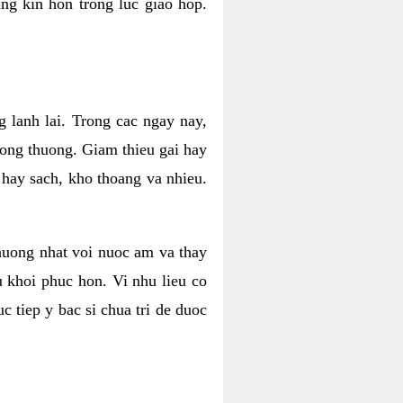
ng kin hon trong luc giao hop.
 lanh lai. Trong cac ngay nay,
hong thuong. Giam thieu gai hay
t hay sach, kho thoang va nhieu.
huong nhat voi nuoc am va thay
u khoi phuc hon. Vi nhu lieu co
c tiep y bac si chua tri de duoc