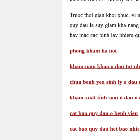
Truoc thoi gian khoi phuc, vi 
quy dau la suy giam kha nang 
hay mac cac binh lay nhiem qu
phong kham ha noi
kham nam khoa o dau tot nh
chua benh yeu sinh ly o dau 
kham xuat tinh som o dau o 
cat bao quy dau o benh vien
cat bao quy dau het bao nhi