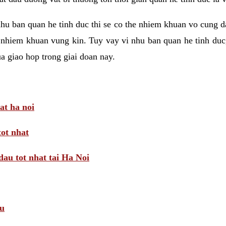
nhu ban quan he tinh duc thi se co the nhiem khuan vo cung d
nhiem khuan vung kin. Tuy vay vi nhu ban quan he tinh duc,
a giao hop trong giai doan nay.
at ha noi
tot nhat
dau tot nhat tai Ha Noi
eu