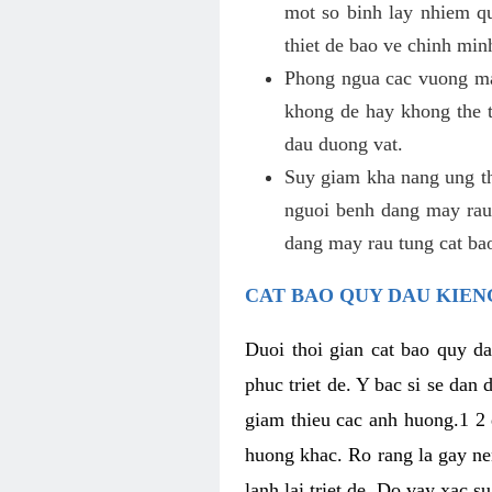
mot so binh lay nhiem qu
thiet de bao ve chinh min
Phong ngua cac vuong mac
khong de hay khong the t
dau duong vat.
Suy giam kha nang ung th
nguoi benh dang may rau 
dang may rau tung cat ba
CAT BAO QUY DAU KIEN
Duoi thoi gian cat bao quy da
phuc triet de. Y bac si se dan
giam thieu cac anh huong.1 2 
huong khac. Ro rang la gay n
lanh lai triet de. Do vay xac s