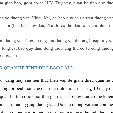
a giao hop, gom co ca HIV. Tuy vay, quan he tinh duc duoc
h.
 ve duong vat. Nhieu khi, da bao quy dau o tren duong vat
ut toi (hep bao quy dau). Tu do co the dan toi viem nhiem
u duong vat. Cho du ung thu duong vat thuong it gap, tuy va
tung cat bao quy dau. dong thoi, ung thu co tu cung thuong
o quy dau.
G QUAN HE TINH DUC BAO LAU?
u, dang may rau nen thuc hien van de giam thieu quan he ti
 do nguoi benh han che quan he tinh duc it nhat 7 ¿ 10 ngay d
quan he tinh duc duoi thoi gian cat bao quy dau co the khien
en chan thuong giup duong vat. Do dau duong vat van con m
uat dau duong vat bi thuong ton thoi gian quan he tinh duc la 