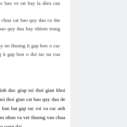
 bao ve rat hay la dieu can
 chua cat bao quy dau co the
 bao quy dau hay nhiem trung
y no thuong it gap hon o cac
 it gap hon o doi tac nu cua
nh duc giup toi thoi gian khoi
uoi thoi gian cat bao quy dau de
 ban bat gap rac roi va cac anh
em nhun va vet thuong van chua
vo cung dai.