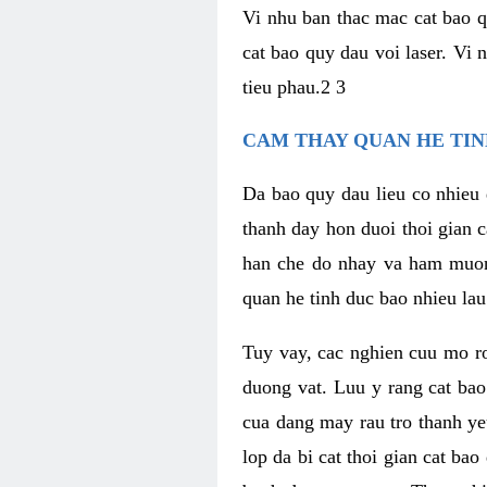
Vi nhu ban thac mac cat bao qu
cat bao quy dau voi laser. Vi 
tieu phau.2 3
CAM THAY QUAN HE TIN
Da bao quy dau lieu co nhieu 
thanh day hon duoi thoi gian 
han che do nhay va ham muon 
quan he tinh duc bao nhieu lau
Tuy vay, cac nghien cuu mo r
duong vat. Luu y rang cat bao
cua dang may rau tro thanh ye
lop da bi cat thoi gian cat ba