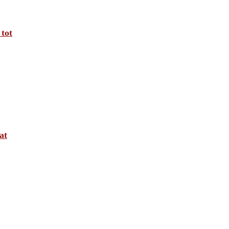
tot
at