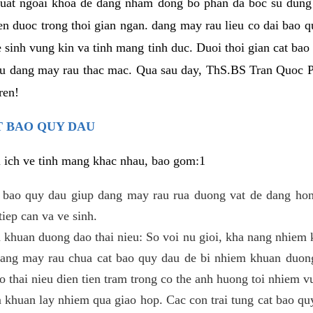
huat ngoai khoa de dang nham dong bo phan da boc su dung
en duoc trong thoi gian ngan. dang may rau lieu co dai bao q
e sinh vung kin va tinh mang tinh duc. Duoi thoi gian cat ba
ieu dang may rau thac mac. Qua sau day, ThS.BS Tran Quoc P
ren!
T BAO QUY DAU
oi ich ve tinh mang khac nhau, bao gom:1
t bao quy dau giup dang may rau rua duong vat de dang ho
iep can va ve sinh.
khuan duong dao thai nieu: So voi nu gioi, kha nang nhiem
dang may rau chua cat bao quy dau de bi nhiem khuan duong
 thai nieu dien tien tram trong co the anh huong toi nhiem v
khuan lay nhiem qua giao hop. Cac con trai tung cat bao quy