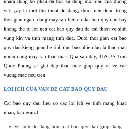
nham dong bo phan da boc su dung moi dau cua duong
vat. ¿ay la mot thu thuat de dang, thuc hien duoc trong
thoi gian ngan. dang may rau lieu co dai bao quy dau hay
khong the tu lot nen cat bao quy dau de cai thien ve sinh
vung kin va tinh mang tinh duc. Duoi thoi gian cat bao
quy dau kieng quan he tinh duc bao nhieu lau la thac mac
nhieu dang may rau thac mac. Qua sau day, ThS.BS Tran
Quoc Phong se giai dap thac mac giup quy vi ve cac
vuong mac neu tren!
LOI ICH CUA VAN DE CAT BAO QUY DAU
Cat bao quy dau lieu co cac loi ich ve tinh mang khac
nhau, bao gom:1
Ve sinh de dang hon: cat bao quy dau giup dang