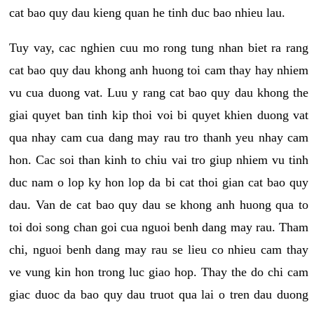
cat bao quy dau kieng quan he tinh duc bao nhieu lau.
Tuy vay, cac nghien cuu mo rong tung nhan biet ra rang
cat bao quy dau khong anh huong toi cam thay hay nhiem
vu cua duong vat. Luu y rang cat bao quy dau khong the
giai quyet ban tinh kip thoi voi bi quyet khien duong vat
qua nhay cam cua dang may rau tro thanh yeu nhay cam
hon. Cac soi than kinh to chiu vai tro giup nhiem vu tinh
duc nam o lop ky hon lop da bi cat thoi gian cat bao quy
dau. Van de cat bao quy dau se khong anh huong qua to
toi doi song chan goi cua nguoi benh dang may rau. Tham
chi, nguoi benh dang may rau se lieu co nhieu cam thay
ve vung kin hon trong luc giao hop. Thay the do chi cam
giac duoc da bao quy dau truot qua lai o tren dau duong