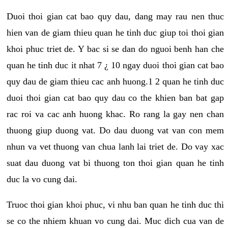
Duoi thoi gian cat bao quy dau, dang may rau nen thuc
hien van de giam thieu quan he tinh duc giup toi thoi gian
khoi phuc triet de. Y bac si se dan do nguoi benh han che
quan he tinh duc it nhat 7 ¿ 10 ngay duoi thoi gian cat bao
quy dau de giam thieu cac anh huong.1 2 quan he tinh duc
duoi thoi gian cat bao quy dau co the khien ban bat gap
rac roi va cac anh huong khac. Ro rang la gay nen chan
thuong giup duong vat. Do dau duong vat van con mem
nhun va vet thuong van chua lanh lai triet de. Do vay xac
suat dau duong vat bi thuong ton thoi gian quan he tinh
duc la vo cung dai.
Truoc thoi gian khoi phuc, vi nhu ban quan he tinh duc thi
se co the nhiem khuan vo cung dai. Muc dich cua van de