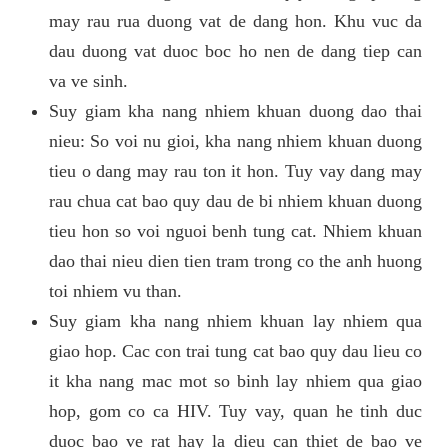
may rau rua duong vat de dang hon. Khu vuc da
dau duong vat duoc boc ho nen de dang tiep can
va ve sinh.
Suy giam kha nang nhiem khuan duong dao thai
nieu: So voi nu gioi, kha nang nhiem khuan duong
tieu o dang may rau ton it hon. Tuy vay dang may
rau chua cat bao quy dau de bi nhiem khuan duong
tieu hon so voi nguoi benh tung cat. Nhiem khuan
dao thai nieu dien tien tram trong co the anh huong
toi nhiem vu than.
Suy giam kha nang nhiem khuan lay nhiem qua
giao hop. Cac con trai tung cat bao quy dau lieu co
it kha nang mac mot so binh lay nhiem qua giao
hop, gom co ca HIV. Tuy vay, quan he tinh duc
duoc bao ve rat hay la dieu can thiet de bao ve