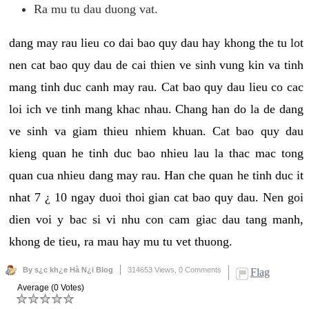
Ra mu tu dau duong vat.
dang may rau lieu co dai bao quy dau hay khong the tu lot
nen cat bao quy dau de cai thien ve sinh vung kin va tinh
mang tinh duc canh may rau. Cat bao quy dau lieu co cac
loi ich ve tinh mang khac nhau. Chang han do la de dang
ve sinh va giam thieu nhiem khuan. Cat bao quy dau
kieng quan he tinh duc bao nhieu lau la thac mac tong
quan cua nhieu dang may rau. Han che quan he tinh duc it
nhat 7 ¿ 10 ngay duoi thoi gian cat bao quy dau. Nen goi
dien voi y bac si vi nhu con cam giac dau tang manh,
khong de tieu, ra mau hay mu tu vet thuong.
By s¿c kh¿e Hà N¿i Blog
314653 Views,
0 Comments
Flag
Average (0 Votes)