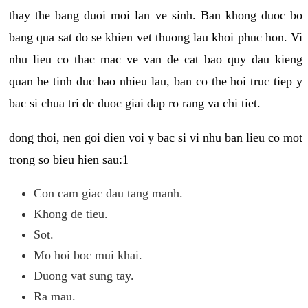
thay the bang duoi moi lan ve sinh. Ban khong duoc bo
bang qua sat do se khien vet thuong lau khoi phuc hon. Vi
nhu lieu co thac mac ve van de cat bao quy dau kieng
quan he tinh duc bao nhieu lau, ban co the hoi truc tiep y
bac si chua tri de duoc giai dap ro rang va chi tiet.
dong thoi, nen goi dien voi y bac si vi nhu ban lieu co mot
trong so bieu hien sau:1
Con cam giac dau tang manh.
Khong de tieu.
Sot.
Mo hoi boc mui khai.
Duong vat sung tay.
Ra mau.