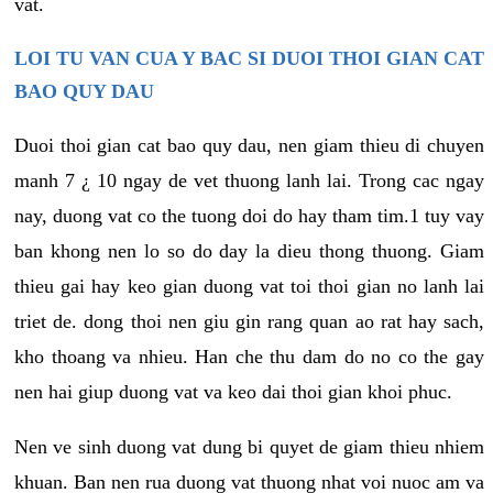
vat.
LOI TU VAN CUA Y BAC SI DUOI THOI GIAN CAT
BAO QUY DAU
Duoi thoi gian cat bao quy dau, nen giam thieu di chuyen
manh 7 ¿ 10 ngay de vet thuong lanh lai. Trong cac ngay
nay, duong vat co the tuong doi do hay tham tim.1 tuy vay
ban khong nen lo so do day la dieu thong thuong. Giam
thieu gai hay keo gian duong vat toi thoi gian no lanh lai
triet de. dong thoi nen giu gin rang quan ao rat hay sach,
kho thoang va nhieu. Han che thu dam do no co the gay
nen hai giup duong vat va keo dai thoi gian khoi phuc.
Nen ve sinh duong vat dung bi quyet de giam thieu nhiem
khuan. Ban nen rua duong vat thuong nhat voi nuoc am va