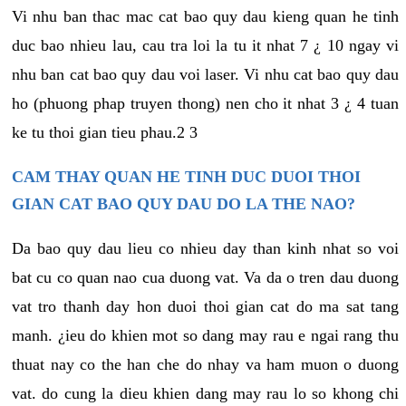
Vi nhu ban thac mac cat bao quy dau kieng quan he tinh
duc bao nhieu lau, cau tra loi la tu it nhat 7 ¿ 10 ngay vi
nhu ban cat bao quy dau voi laser. Vi nhu cat bao quy dau
ho (phuong phap truyen thong) nen cho it nhat 3 ¿ 4 tuan
ke tu thoi gian tieu phau.2 3
CAM THAY QUAN HE TINH DUC DUOI THOI
GIAN CAT BAO QUY DAU DO LA THE NAO?
Da bao quy dau lieu co nhieu day than kinh nhat so voi
bat cu co quan nao cua duong vat. Va da o tren dau duong
vat tro thanh day hon duoi thoi gian cat do ma sat tang
manh. ¿ieu do khien mot so dang may rau e ngai rang thu
thuat nay co the han che do nhay va ham muon o duong
vat. do cung la dieu khien dang may rau lo so khong chi