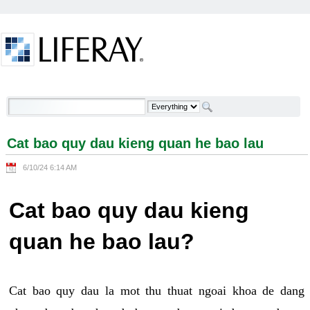
Skip to Content
Cat bao quy dau kieng quan he bao lau - Welcome
Cat bao quy dau kieng quan he bao lau
6/10/24 6:14 AM
Cat bao quy dau kieng
quan he bao lau?
Cat bao quy dau la mot thu thuat ngoai khoa de dang