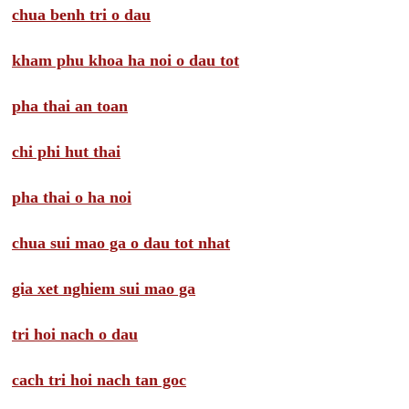
chua benh tri o dau
kham phu khoa ha noi o dau tot
pha thai an toan
chi phi hut thai
pha thai o ha noi
chua sui mao ga o dau tot nhat
gia xet nghiem sui mao ga
tri hoi nach o dau
cach tri hoi nach tan goc