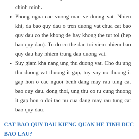
chinh minh.
Phong ngua cac vuong mac ve duong vat. Nhieu
khi, da bao quy dau o tren duong vat chua cat bao
quy dau co the khong de hay khong the tut toi (hep
bao quy dau). Tu do co the dan toi viem nhiem bao
quy dau hay nhiem trung dau duong vat.
Suy giam kha nang ung thu duong vat. Cho du ung
thu duong vat thuong it gap, tuy vay no thuong it
gap hon o cac nguoi benh dang may rau tung cat
bao quy dau. dong thoi, ung thu co tu cung thuong
it gap hon o doi tac nu cua dang may rau tung cat
bao quy dau.
CAT BAO QUY DAU KIENG QUAN HE TINH DUC
BAO LAU?