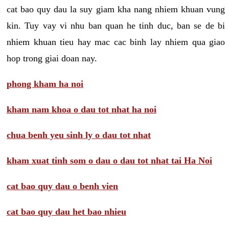
cat bao quy dau la suy giam kha nang nhiem khuan vung
kin. Tuy vay vi nhu ban quan he tinh duc, ban se de bi
nhiem khuan tieu hay mac cac binh lay nhiem qua giao
hop trong giai doan nay.
phong kham ha noi
kham nam khoa o dau tot nhat ha noi
chua benh yeu sinh ly o dau tot nhat
kham xuat tinh som o dau o dau tot nhat tai Ha Noi
cat bao quy dau o benh vien
cat bao quy dau het bao nhieu