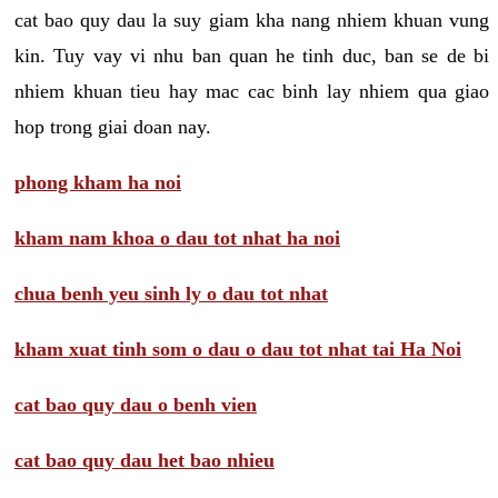
cat bao quy dau la suy giam kha nang nhiem khuan vung
kin. Tuy vay vi nhu ban quan he tinh duc, ban se de bi
nhiem khuan tieu hay mac cac binh lay nhiem qua giao
hop trong giai doan nay.
phong kham ha noi
kham nam khoa o dau tot nhat ha noi
chua benh yeu sinh ly o dau tot nhat
kham xuat tinh som o dau o dau tot nhat tai Ha Noi
cat bao quy dau o benh vien
cat bao quy dau het bao nhieu