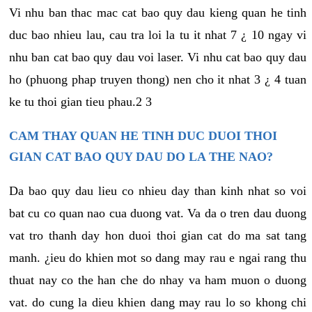
Vi nhu ban thac mac cat bao quy dau kieng quan he tinh
duc bao nhieu lau, cau tra loi la tu it nhat 7 ¿ 10 ngay vi
nhu ban cat bao quy dau voi laser. Vi nhu cat bao quy dau
ho (phuong phap truyen thong) nen cho it nhat 3 ¿ 4 tuan
ke tu thoi gian tieu phau.2 3
CAM THAY QUAN HE TINH DUC DUOI THOI
GIAN CAT BAO QUY DAU DO LA THE NAO?
Da bao quy dau lieu co nhieu day than kinh nhat so voi
bat cu co quan nao cua duong vat. Va da o tren dau duong
vat tro thanh day hon duoi thoi gian cat do ma sat tang
manh. ¿ieu do khien mot so dang may rau e ngai rang thu
thuat nay co the han che do nhay va ham muon o duong
vat. do cung la dieu khien dang may rau lo so khong chi