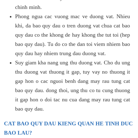
chinh minh.
Phong ngua cac vuong mac ve duong vat. Nhieu
khi, da bao quy dau o tren duong vat chua cat bao
quy dau co the khong de hay khong the tut toi (hep
bao quy dau). Tu do co the dan toi viem nhiem bao
quy dau hay nhiem trung dau duong vat.
Suy giam kha nang ung thu duong vat. Cho du ung
thu duong vat thuong it gap, tuy vay no thuong it
gap hon o cac nguoi benh dang may rau tung cat
bao quy dau. dong thoi, ung thu co tu cung thuong
it gap hon o doi tac nu cua dang may rau tung cat
bao quy dau.
CAT BAO QUY DAU KIENG QUAN HE TINH DUC
BAO LAU?