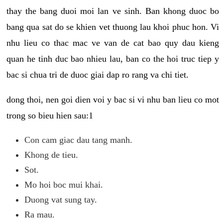
thay the bang duoi moi lan ve sinh. Ban khong duoc bo
bang qua sat do se khien vet thuong lau khoi phuc hon. Vi
nhu lieu co thac mac ve van de cat bao quy dau kieng
quan he tinh duc bao nhieu lau, ban co the hoi truc tiep y
bac si chua tri de duoc giai dap ro rang va chi tiet.
dong thoi, nen goi dien voi y bac si vi nhu ban lieu co mot
trong so bieu hien sau:1
Con cam giac dau tang manh.
Khong de tieu.
Sot.
Mo hoi boc mui khai.
Duong vat sung tay.
Ra mau.