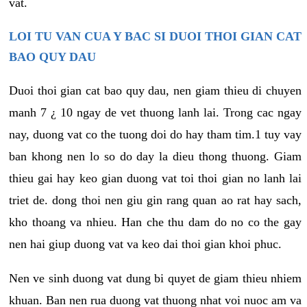
vat.
LOI TU VAN CUA Y BAC SI DUOI THOI GIAN CAT
BAO QUY DAU
Duoi thoi gian cat bao quy dau, nen giam thieu di chuyen
manh 7 ¿ 10 ngay de vet thuong lanh lai. Trong cac ngay
nay, duong vat co the tuong doi do hay tham tim.1 tuy vay
ban khong nen lo so do day la dieu thong thuong. Giam
thieu gai hay keo gian duong vat toi thoi gian no lanh lai
triet de. dong thoi nen giu gin rang quan ao rat hay sach,
kho thoang va nhieu. Han che thu dam do no co the gay
nen hai giup duong vat va keo dai thoi gian khoi phuc.
Nen ve sinh duong vat dung bi quyet de giam thieu nhiem
khuan. Ban nen rua duong vat thuong nhat voi nuoc am va