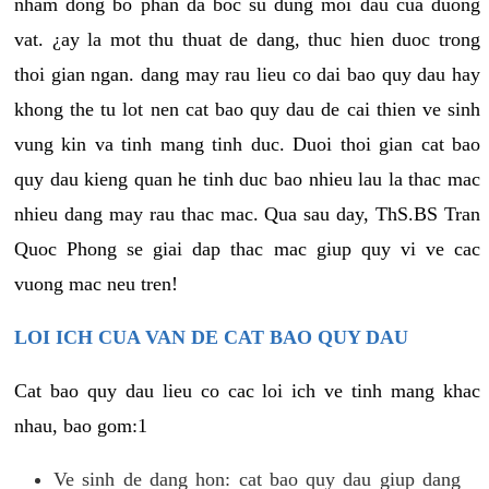
nham dong bo phan da boc su dung moi dau cua duong
vat. ¿ay la mot thu thuat de dang, thuc hien duoc trong
thoi gian ngan. dang may rau lieu co dai bao quy dau hay
khong the tu lot nen cat bao quy dau de cai thien ve sinh
vung kin va tinh mang tinh duc. Duoi thoi gian cat bao
quy dau kieng quan he tinh duc bao nhieu lau la thac mac
nhieu dang may rau thac mac. Qua sau day, ThS.BS Tran
Quoc Phong se giai dap thac mac giup quy vi ve cac
vuong mac neu tren!
LOI ICH CUA VAN DE CAT BAO QUY DAU
Cat bao quy dau lieu co cac loi ich ve tinh mang khac
nhau, bao gom:1
Ve sinh de dang hon: cat bao quy dau giup dang