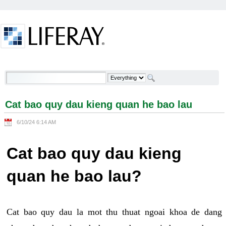
Skip to Content
Cat bao quy dau kieng quan he bao lau - Welcome
Cat bao quy dau kieng quan he bao lau
6/10/24 6:14 AM
Cat bao quy dau kieng
quan he bao lau?
Cat bao quy dau la mot thu thuat ngoai khoa de dang