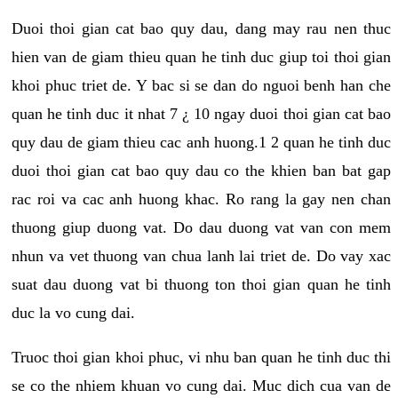
Duoi thoi gian cat bao quy dau, dang may rau nen thuc
hien van de giam thieu quan he tinh duc giup toi thoi gian
khoi phuc triet de. Y bac si se dan do nguoi benh han che
quan he tinh duc it nhat 7 ¿ 10 ngay duoi thoi gian cat bao
quy dau de giam thieu cac anh huong.1 2 quan he tinh duc
duoi thoi gian cat bao quy dau co the khien ban bat gap
rac roi va cac anh huong khac. Ro rang la gay nen chan
thuong giup duong vat. Do dau duong vat van con mem
nhun va vet thuong van chua lanh lai triet de. Do vay xac
suat dau duong vat bi thuong ton thoi gian quan he tinh
duc la vo cung dai.
Truoc thoi gian khoi phuc, vi nhu ban quan he tinh duc thi
se co the nhiem khuan vo cung dai. Muc dich cua van de