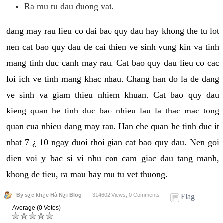
Ra mu tu dau duong vat.
dang may rau lieu co dai bao quy dau hay khong the tu lot
nen cat bao quy dau de cai thien ve sinh vung kin va tinh
mang tinh duc canh may rau. Cat bao quy dau lieu co cac
loi ich ve tinh mang khac nhau. Chang han do la de dang
ve sinh va giam thieu nhiem khuan. Cat bao quy dau
kieng quan he tinh duc bao nhieu lau la thac mac tong
quan cua nhieu dang may rau. Han che quan he tinh duc it
nhat 7 ¿ 10 ngay duoi thoi gian cat bao quy dau. Nen goi
dien voi y bac si vi nhu con cam giac dau tang manh,
khong de tieu, ra mau hay mu tu vet thuong.
By s¿c kh¿e Hà N¿i Blog
314602 Views,
0 Comments
Flag
Average (0 Votes)