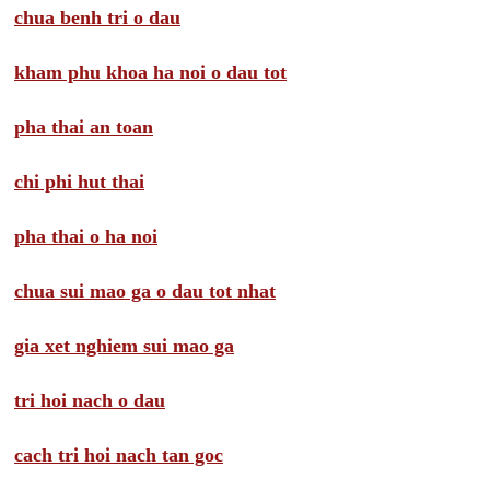
chua benh tri o dau
kham phu khoa ha noi o dau tot
pha thai an toan
chi phi hut thai
pha thai o ha noi
chua sui mao ga o dau tot nhat
gia xet nghiem sui mao ga
tri hoi nach o dau
cach tri hoi nach tan goc