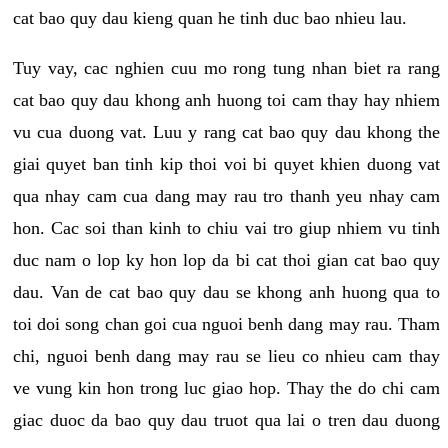
cat bao quy dau kieng quan he tinh duc bao nhieu lau.
Tuy vay, cac nghien cuu mo rong tung nhan biet ra rang
cat bao quy dau khong anh huong toi cam thay hay nhiem
vu cua duong vat. Luu y rang cat bao quy dau khong the
giai quyet ban tinh kip thoi voi bi quyet khien duong vat
qua nhay cam cua dang may rau tro thanh yeu nhay cam
hon. Cac soi than kinh to chiu vai tro giup nhiem vu tinh
duc nam o lop ky hon lop da bi cat thoi gian cat bao quy
dau. Van de cat bao quy dau se khong anh huong qua to
toi doi song chan goi cua nguoi benh dang may rau. Tham
chi, nguoi benh dang may rau se lieu co nhieu cam thay
ve vung kin hon trong luc giao hop. Thay the do chi cam
giac duoc da bao quy dau truot qua lai o tren dau duong