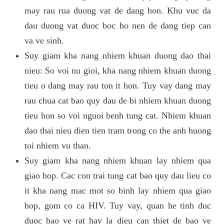
may rau rua duong vat de dang hon. Khu vuc da
dau duong vat duoc boc ho nen de dang tiep can
va ve sinh.
Suy giam kha nang nhiem khuan duong dao thai
nieu: So voi nu gioi, kha nang nhiem khuan duong
tieu o dang may rau ton it hon. Tuy vay dang may
rau chua cat bao quy dau de bi nhiem khuan duong
tieu hon so voi nguoi benh tung cat. Nhiem khuan
dao thai nieu dien tien tram trong co the anh huong
toi nhiem vu than.
Suy giam kha nang nhiem khuan lay nhiem qua
giao hop. Cac con trai tung cat bao quy dau lieu co
it kha nang mac mot so binh lay nhiem qua giao
hop, gom co ca HIV. Tuy vay, quan he tinh duc
duoc bao ve rat hay la dieu can thiet de bao ve