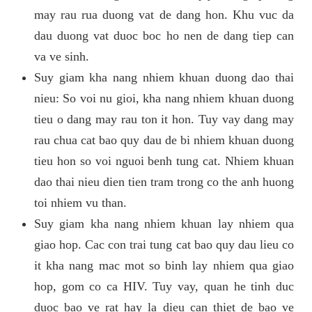
may rau rua duong vat de dang hon. Khu vuc da
dau duong vat duoc boc ho nen de dang tiep can
va ve sinh.
Suy giam kha nang nhiem khuan duong dao thai
nieu: So voi nu gioi, kha nang nhiem khuan duong
tieu o dang may rau ton it hon. Tuy vay dang may
rau chua cat bao quy dau de bi nhiem khuan duong
tieu hon so voi nguoi benh tung cat. Nhiem khuan
dao thai nieu dien tien tram trong co the anh huong
toi nhiem vu than.
Suy giam kha nang nhiem khuan lay nhiem qua
giao hop. Cac con trai tung cat bao quy dau lieu co
it kha nang mac mot so binh lay nhiem qua giao
hop, gom co ca HIV. Tuy vay, quan he tinh duc
duoc bao ve rat hay la dieu can thiet de bao ve