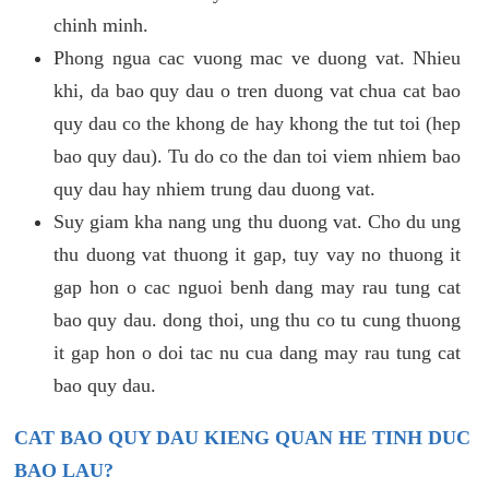
chinh minh.
Phong ngua cac vuong mac ve duong vat. Nhieu
khi, da bao quy dau o tren duong vat chua cat bao
quy dau co the khong de hay khong the tut toi (hep
bao quy dau). Tu do co the dan toi viem nhiem bao
quy dau hay nhiem trung dau duong vat.
Suy giam kha nang ung thu duong vat. Cho du ung
thu duong vat thuong it gap, tuy vay no thuong it
gap hon o cac nguoi benh dang may rau tung cat
bao quy dau. dong thoi, ung thu co tu cung thuong
it gap hon o doi tac nu cua dang may rau tung cat
bao quy dau.
CAT BAO QUY DAU KIENG QUAN HE TINH DUC
BAO LAU?