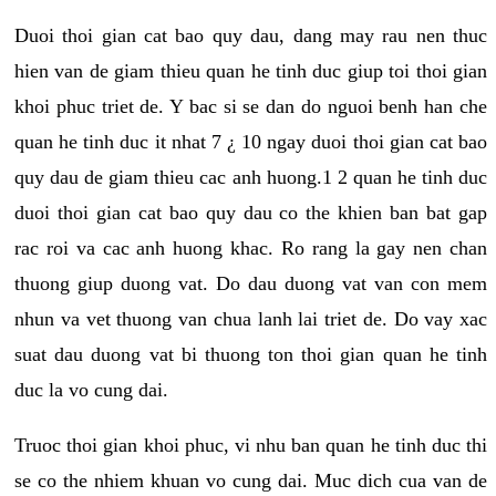
Duoi thoi gian cat bao quy dau, dang may rau nen thuc
hien van de giam thieu quan he tinh duc giup toi thoi gian
khoi phuc triet de. Y bac si se dan do nguoi benh han che
quan he tinh duc it nhat 7 ¿ 10 ngay duoi thoi gian cat bao
quy dau de giam thieu cac anh huong.1 2 quan he tinh duc
duoi thoi gian cat bao quy dau co the khien ban bat gap
rac roi va cac anh huong khac. Ro rang la gay nen chan
thuong giup duong vat. Do dau duong vat van con mem
nhun va vet thuong van chua lanh lai triet de. Do vay xac
suat dau duong vat bi thuong ton thoi gian quan he tinh
duc la vo cung dai.
Truoc thoi gian khoi phuc, vi nhu ban quan he tinh duc thi
se co the nhiem khuan vo cung dai. Muc dich cua van de