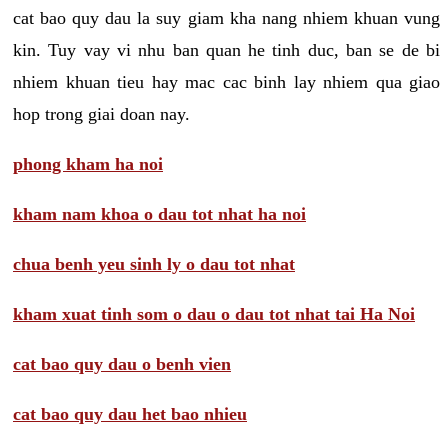
cat bao quy dau la suy giam kha nang nhiem khuan vung
kin. Tuy vay vi nhu ban quan he tinh duc, ban se de bi
nhiem khuan tieu hay mac cac binh lay nhiem qua giao
hop trong giai doan nay.
phong kham ha noi
kham nam khoa o dau tot nhat ha noi
chua benh yeu sinh ly o dau tot nhat
kham xuat tinh som o dau o dau tot nhat tai Ha Noi
cat bao quy dau o benh vien
cat bao quy dau het bao nhieu