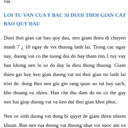
vat.
LOI TU VAN CUA Y BAC SI DUOI THOI GIAN CAT
BAO QUY DAU
Duoi thoi gian cat bao quy dau, nen giam thieu di chuyen
manh 7 ¿ 10 ngay de vet thuong lanh lai. Trong cac ngay
nay, duong vat co the tuong doi do hay tham tim.1 tuy vay
ban khong nen lo so do day la dieu thong thuong. Giam
thieu gai hay keo gian duong vat toi thoi gian no lanh lai
triet de. dong thoi nen giu gin rang quan ao rat hay sach,
kho thoang va nhieu. Han che thu dam do no co the gay
nen hai giup duong vat va keo dai thoi gian khoi phuc.
Nen ve sinh duong vat dung bi quyet de giam thieu nhiem
khuan. Ban nen rua duong vat thuong nhat voi nuoc am va