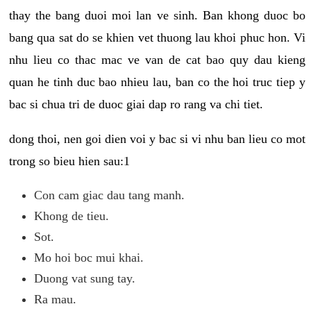
thay the bang duoi moi lan ve sinh. Ban khong duoc bo
bang qua sat do se khien vet thuong lau khoi phuc hon. Vi
nhu lieu co thac mac ve van de cat bao quy dau kieng
quan he tinh duc bao nhieu lau, ban co the hoi truc tiep y
bac si chua tri de duoc giai dap ro rang va chi tiet.
dong thoi, nen goi dien voi y bac si vi nhu ban lieu co mot
trong so bieu hien sau:1
Con cam giac dau tang manh.
Khong de tieu.
Sot.
Mo hoi boc mui khai.
Duong vat sung tay.
Ra mau.