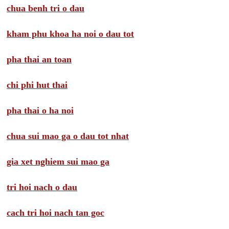
chua benh tri o dau
kham phu khoa ha noi o dau tot
pha thai an toan
chi phi hut thai
pha thai o ha noi
chua sui mao ga o dau tot nhat
gia xet nghiem sui mao ga
tri hoi nach o dau
cach tri hoi nach tan goc