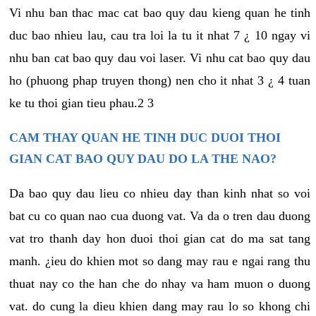
Vi nhu ban thac mac cat bao quy dau kieng quan he tinh
duc bao nhieu lau, cau tra loi la tu it nhat 7 ¿ 10 ngay vi
nhu ban cat bao quy dau voi laser. Vi nhu cat bao quy dau
ho (phuong phap truyen thong) nen cho it nhat 3 ¿ 4 tuan
ke tu thoi gian tieu phau.2 3
CAM THAY QUAN HE TINH DUC DUOI THOI
GIAN CAT BAO QUY DAU DO LA THE NAO?
Da bao quy dau lieu co nhieu day than kinh nhat so voi
bat cu co quan nao cua duong vat. Va da o tren dau duong
vat tro thanh day hon duoi thoi gian cat do ma sat tang
manh. ¿ieu do khien mot so dang may rau e ngai rang thu
thuat nay co the han che do nhay va ham muon o duong
vat. do cung la dieu khien dang may rau lo so khong chi