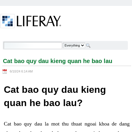
Skip to Content
Cat bao quy dau kieng quan he bao lau - Welcome
Cat bao quy dau kieng quan he bao lau
6/10/24 6:14 AM
Cat bao quy dau kieng
quan he bao lau?
Cat bao quy dau la mot thu thuat ngoai khoa de dang