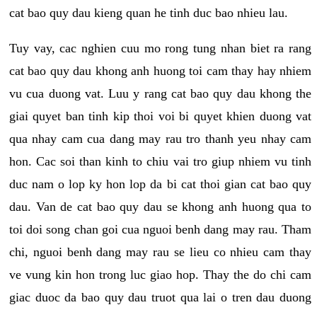
cat bao quy dau kieng quan he tinh duc bao nhieu lau.
Tuy vay, cac nghien cuu mo rong tung nhan biet ra rang
cat bao quy dau khong anh huong toi cam thay hay nhiem
vu cua duong vat. Luu y rang cat bao quy dau khong the
giai quyet ban tinh kip thoi voi bi quyet khien duong vat
qua nhay cam cua dang may rau tro thanh yeu nhay cam
hon. Cac soi than kinh to chiu vai tro giup nhiem vu tinh
duc nam o lop ky hon lop da bi cat thoi gian cat bao quy
dau. Van de cat bao quy dau se khong anh huong qua to
toi doi song chan goi cua nguoi benh dang may rau. Tham
chi, nguoi benh dang may rau se lieu co nhieu cam thay
ve vung kin hon trong luc giao hop. Thay the do chi cam
giac duoc da bao quy dau truot qua lai o tren dau duong