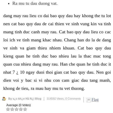
Ra mu tu dau duong vat.
dang may rau lieu co dai bao quy dau hay khong the tu lot
nen cat bao quy dau de cai thien ve sinh vung kin va tinh
mang tinh duc canh may rau. Cat bao quy dau lieu co cac
loi ich ve tinh mang khac nhau. Chang han do la de dang
ve sinh va giam thieu nhiem khuan. Cat bao quy dau
kieng quan he tinh duc bao nhieu lau la thac mac tong
quan cua nhieu dang may rau. Han che quan he tinh duc it
nhat 7 ¿ 10 ngay duoi thoi gian cat bao quy dau. Nen goi
dien voi y bac si vi nhu con cam giac dau tang manh,
khong de tieu, ra mau hay mu tu vet thuong.
By s¿c kh¿e Hà N¿i Blog
314550 Views,
0 Comments
Flag
Average (0 Votes)