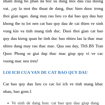
nham dong bo phan da boc su dung moi dau cua duong
vat. ¿ay la mot thu thuat de dang, thuc hien duoc trong
thoi gian ngan. dang may rau lieu co dai bao quy dau hay
khong the tu lot nen cat bao quy dau de cai thien ve sinh
vung kin va tinh mang tinh duc. Duoi thoi gian cat bao
quy dau kieng quan he tinh duc bao nhieu lau la thac mac
nhieu dang may rau thac mac. Qua sau day, ThS.BS Tran
Quoc Phong se giai dap thac mac giup quy vi ve cac
vuong mac neu tren!
LOI ICH CUA VAN DE CAT BAO QUY DAU
Cat bao quy dau lieu co cac loi ich ve tinh mang khac
nhau, bao gom:1
Ve sinh de dang hon: cat bao quy dau giup dang