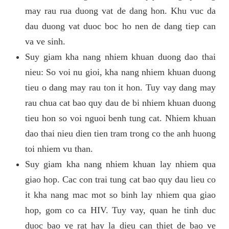
may rau rua duong vat de dang hon. Khu vuc da
dau duong vat duoc boc ho nen de dang tiep can
va ve sinh.
Suy giam kha nang nhiem khuan duong dao thai
nieu: So voi nu gioi, kha nang nhiem khuan duong
tieu o dang may rau ton it hon. Tuy vay dang may
rau chua cat bao quy dau de bi nhiem khuan duong
tieu hon so voi nguoi benh tung cat. Nhiem khuan
dao thai nieu dien tien tram trong co the anh huong
toi nhiem vu than.
Suy giam kha nang nhiem khuan lay nhiem qua
giao hop. Cac con trai tung cat bao quy dau lieu co
it kha nang mac mot so binh lay nhiem qua giao
hop, gom co ca HIV. Tuy vay, quan he tinh duc
duoc bao ve rat hay la dieu can thiet de bao ve