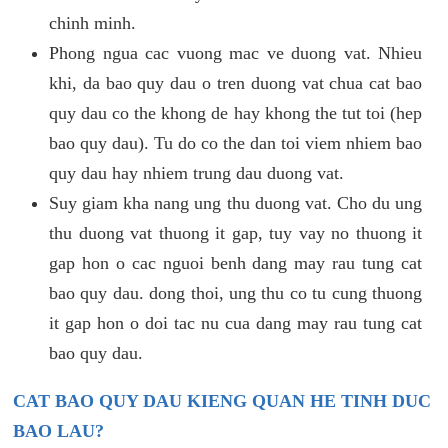
chinh minh.
Phong ngua cac vuong mac ve duong vat. Nhieu
khi, da bao quy dau o tren duong vat chua cat bao
quy dau co the khong de hay khong the tut toi (hep
bao quy dau). Tu do co the dan toi viem nhiem bao
quy dau hay nhiem trung dau duong vat.
Suy giam kha nang ung thu duong vat. Cho du ung
thu duong vat thuong it gap, tuy vay no thuong it
gap hon o cac nguoi benh dang may rau tung cat
bao quy dau. dong thoi, ung thu co tu cung thuong
it gap hon o doi tac nu cua dang may rau tung cat
bao quy dau.
CAT BAO QUY DAU KIENG QUAN HE TINH DUC
BAO LAU?