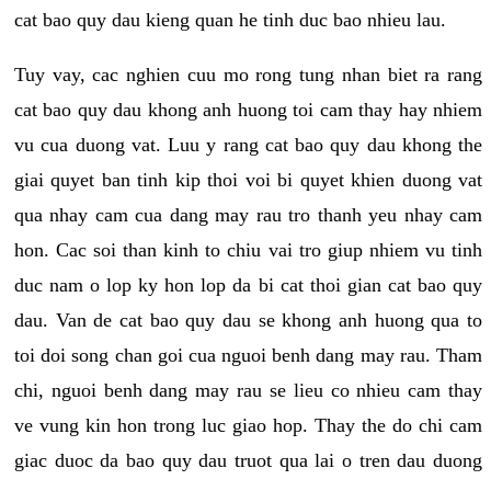
cat bao quy dau kieng quan he tinh duc bao nhieu lau.
Tuy vay, cac nghien cuu mo rong tung nhan biet ra rang
cat bao quy dau khong anh huong toi cam thay hay nhiem
vu cua duong vat. Luu y rang cat bao quy dau khong the
giai quyet ban tinh kip thoi voi bi quyet khien duong vat
qua nhay cam cua dang may rau tro thanh yeu nhay cam
hon. Cac soi than kinh to chiu vai tro giup nhiem vu tinh
duc nam o lop ky hon lop da bi cat thoi gian cat bao quy
dau. Van de cat bao quy dau se khong anh huong qua to
toi doi song chan goi cua nguoi benh dang may rau. Tham
chi, nguoi benh dang may rau se lieu co nhieu cam thay
ve vung kin hon trong luc giao hop. Thay the do chi cam
giac duoc da bao quy dau truot qua lai o tren dau duong