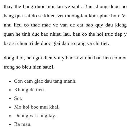
thay the bang duoi moi lan ve sinh. Ban khong duoc bo
bang qua sat do se khien vet thuong lau khoi phuc hon. Vi
nhu lieu co thac mac ve van de cat bao quy dau kieng
quan he tinh duc bao nhieu lau, ban co the hoi truc tiep y
bac si chua tri de duoc giai dap ro rang va chi tiet.
dong thoi, nen goi dien voi y bac si vi nhu ban lieu co mot
trong so bieu hien sau:1
Con cam giac dau tang manh.
Khong de tieu.
Sot.
Mo hoi boc mui khai.
Duong vat sung tay.
Ra mau.