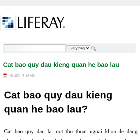
Skip to Content
Cat bao quy dau kieng quan he bao lau - Welcome
Cat bao quy dau kieng quan he bao lau
6/10/24 6:14 AM
Cat bao quy dau kieng
quan he bao lau?
Cat bao quy dau la mot thu thuat ngoai khoa de dang