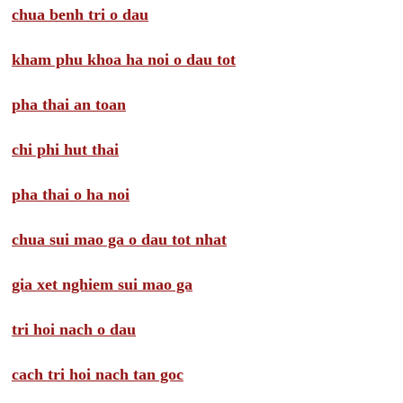
chua benh tri o dau
kham phu khoa ha noi o dau tot
pha thai an toan
chi phi hut thai
pha thai o ha noi
chua sui mao ga o dau tot nhat
gia xet nghiem sui mao ga
tri hoi nach o dau
cach tri hoi nach tan goc