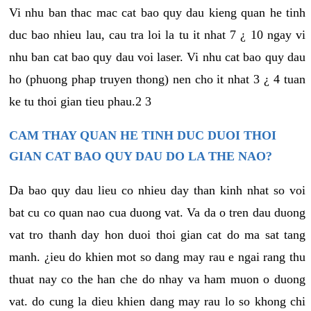
Vi nhu ban thac mac cat bao quy dau kieng quan he tinh
duc bao nhieu lau, cau tra loi la tu it nhat 7 ¿ 10 ngay vi
nhu ban cat bao quy dau voi laser. Vi nhu cat bao quy dau
ho (phuong phap truyen thong) nen cho it nhat 3 ¿ 4 tuan
ke tu thoi gian tieu phau.2 3
CAM THAY QUAN HE TINH DUC DUOI THOI
GIAN CAT BAO QUY DAU DO LA THE NAO?
Da bao quy dau lieu co nhieu day than kinh nhat so voi
bat cu co quan nao cua duong vat. Va da o tren dau duong
vat tro thanh day hon duoi thoi gian cat do ma sat tang
manh. ¿ieu do khien mot so dang may rau e ngai rang thu
thuat nay co the han che do nhay va ham muon o duong
vat. do cung la dieu khien dang may rau lo so khong chi