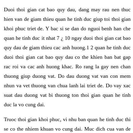
Duoi thoi gian cat bao quy dau, dang may rau nen thuc
hien van de giam thieu quan he tinh duc giup toi thoi gian
khoi phuc triet de. Y bac si se dan do nguoi benh han che
quan he tinh duc it nhat 7 ¿ 10 ngay duoi thoi gian cat bao
quy dau de giam thieu cac anh huong.1 2 quan he tinh duc
duoi thoi gian cat bao quy dau co the khien ban bat gap
rac roi va cac anh huong khac. Ro rang la gay nen chan
thuong giup duong vat. Do dau duong vat van con mem
nhun va vet thuong van chua lanh lai triet de. Do vay xac
suat dau duong vat bi thuong ton thoi gian quan he tinh
duc la vo cung dai.
Truoc thoi gian khoi phuc, vi nhu ban quan he tinh duc thi
se co the nhiem khuan vo cung dai. Muc dich cua van de