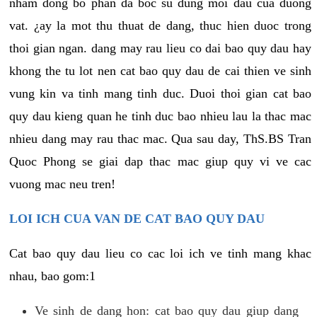
nham dong bo phan da boc su dung moi dau cua duong
vat. ¿ay la mot thu thuat de dang, thuc hien duoc trong
thoi gian ngan. dang may rau lieu co dai bao quy dau hay
khong the tu lot nen cat bao quy dau de cai thien ve sinh
vung kin va tinh mang tinh duc. Duoi thoi gian cat bao
quy dau kieng quan he tinh duc bao nhieu lau la thac mac
nhieu dang may rau thac mac. Qua sau day, ThS.BS Tran
Quoc Phong se giai dap thac mac giup quy vi ve cac
vuong mac neu tren!
LOI ICH CUA VAN DE CAT BAO QUY DAU
Cat bao quy dau lieu co cac loi ich ve tinh mang khac
nhau, bao gom:1
Ve sinh de dang hon: cat bao quy dau giup dang