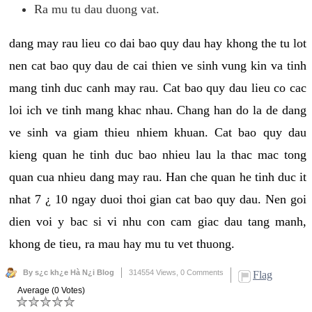
Ra mu tu dau duong vat.
dang may rau lieu co dai bao quy dau hay khong the tu lot
nen cat bao quy dau de cai thien ve sinh vung kin va tinh
mang tinh duc canh may rau. Cat bao quy dau lieu co cac
loi ich ve tinh mang khac nhau. Chang han do la de dang
ve sinh va giam thieu nhiem khuan. Cat bao quy dau
kieng quan he tinh duc bao nhieu lau la thac mac tong
quan cua nhieu dang may rau. Han che quan he tinh duc it
nhat 7 ¿ 10 ngay duoi thoi gian cat bao quy dau. Nen goi
dien voi y bac si vi nhu con cam giac dau tang manh,
khong de tieu, ra mau hay mu tu vet thuong.
By s¿c kh¿e Hà N¿i Blog
314554 Views,
0 Comments
Flag
Average (0 Votes)