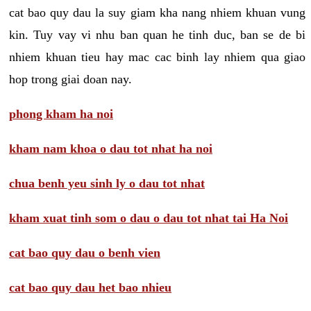
cat bao quy dau la suy giam kha nang nhiem khuan vung
kin. Tuy vay vi nhu ban quan he tinh duc, ban se de bi
nhiem khuan tieu hay mac cac binh lay nhiem qua giao
hop trong giai doan nay.
phong kham ha noi
kham nam khoa o dau tot nhat ha noi
chua benh yeu sinh ly o dau tot nhat
kham xuat tinh som o dau o dau tot nhat tai Ha Noi
cat bao quy dau o benh vien
cat bao quy dau het bao nhieu