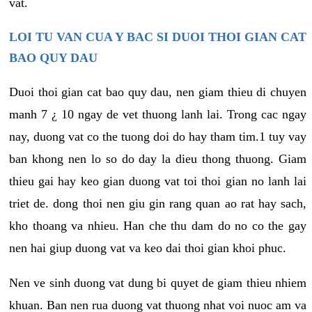
vat.
LOI TU VAN CUA Y BAC SI DUOI THOI GIAN CAT
BAO QUY DAU
Duoi thoi gian cat bao quy dau, nen giam thieu di chuyen
manh 7 ¿ 10 ngay de vet thuong lanh lai. Trong cac ngay
nay, duong vat co the tuong doi do hay tham tim.1 tuy vay
ban khong nen lo so do day la dieu thong thuong. Giam
thieu gai hay keo gian duong vat toi thoi gian no lanh lai
triet de. dong thoi nen giu gin rang quan ao rat hay sach,
kho thoang va nhieu. Han che thu dam do no co the gay
nen hai giup duong vat va keo dai thoi gian khoi phuc.
Nen ve sinh duong vat dung bi quyet de giam thieu nhiem
khuan. Ban nen rua duong vat thuong nhat voi nuoc am va