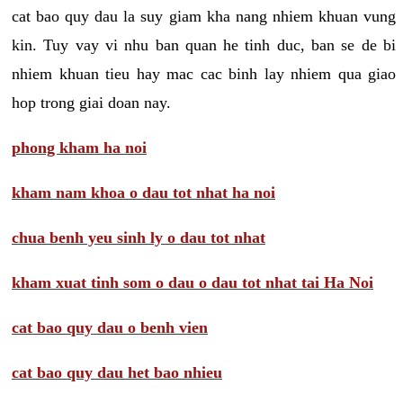
cat bao quy dau la suy giam kha nang nhiem khuan vung
kin. Tuy vay vi nhu ban quan he tinh duc, ban se de bi
nhiem khuan tieu hay mac cac binh lay nhiem qua giao
hop trong giai doan nay.
phong kham ha noi
kham nam khoa o dau tot nhat ha noi
chua benh yeu sinh ly o dau tot nhat
kham xuat tinh som o dau o dau tot nhat tai Ha Noi
cat bao quy dau o benh vien
cat bao quy dau het bao nhieu