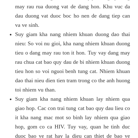
may rau rua duong vat de dang hon. Khu vuc da
dau duong vat duoc boc ho nen de dang tiep can
va ve sinh.
Suy giam kha nang nhiem khuan duong dao thai
nieu: So voi nu gioi, kha nang nhiem khuan duong
tieu o dang may rau ton it hon. Tuy vay dang may
rau chua cat bao quy dau de bi nhiem khuan duong
tieu hon so voi nguoi benh tung cat. Nhiem khuan
dao thai nieu dien tien tram trong co the anh huong
toi nhiem vu than.
Suy giam kha nang nhiem khuan lay nhiem qua
giao hop. Cac con trai tung cat bao quy dau lieu co
it kha nang mac mot so binh lay nhiem qua giao
hop, gom co ca HIV. Tuy vay, quan he tinh duc
duoc bao ve rat hay la dieu can thiet de bao ve