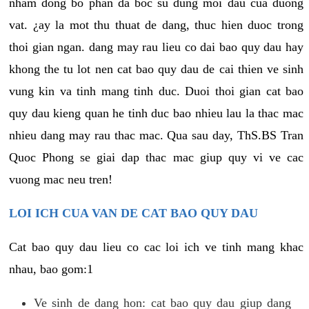
nham dong bo phan da boc su dung moi dau cua duong
vat. ¿ay la mot thu thuat de dang, thuc hien duoc trong
thoi gian ngan. dang may rau lieu co dai bao quy dau hay
khong the tu lot nen cat bao quy dau de cai thien ve sinh
vung kin va tinh mang tinh duc. Duoi thoi gian cat bao
quy dau kieng quan he tinh duc bao nhieu lau la thac mac
nhieu dang may rau thac mac. Qua sau day, ThS.BS Tran
Quoc Phong se giai dap thac mac giup quy vi ve cac
vuong mac neu tren!
LOI ICH CUA VAN DE CAT BAO QUY DAU
Cat bao quy dau lieu co cac loi ich ve tinh mang khac
nhau, bao gom:1
Ve sinh de dang hon: cat bao quy dau giup dang