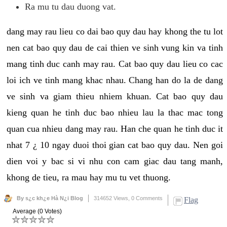
Ra mu tu dau duong vat.
dang may rau lieu co dai bao quy dau hay khong the tu lot
nen cat bao quy dau de cai thien ve sinh vung kin va tinh
mang tinh duc canh may rau. Cat bao quy dau lieu co cac
loi ich ve tinh mang khac nhau. Chang han do la de dang
ve sinh va giam thieu nhiem khuan. Cat bao quy dau
kieng quan he tinh duc bao nhieu lau la thac mac tong
quan cua nhieu dang may rau. Han che quan he tinh duc it
nhat 7 ¿ 10 ngay duoi thoi gian cat bao quy dau. Nen goi
dien voi y bac si vi nhu con cam giac dau tang manh,
khong de tieu, ra mau hay mu tu vet thuong.
By s¿c kh¿e Hà N¿i Blog
314652 Views,
0 Comments
Flag
Average (0 Votes)