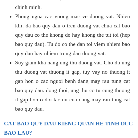
chinh minh.
Phong ngua cac vuong mac ve duong vat. Nhieu
khi, da bao quy dau o tren duong vat chua cat bao
quy dau co the khong de hay khong the tut toi (hep
bao quy dau). Tu do co the dan toi viem nhiem bao
quy dau hay nhiem trung dau duong vat.
Suy giam kha nang ung thu duong vat. Cho du ung
thu duong vat thuong it gap, tuy vay no thuong it
gap hon o cac nguoi benh dang may rau tung cat
bao quy dau. dong thoi, ung thu co tu cung thuong
it gap hon o doi tac nu cua dang may rau tung cat
bao quy dau.
CAT BAO QUY DAU KIENG QUAN HE TINH DUC
BAO LAU?