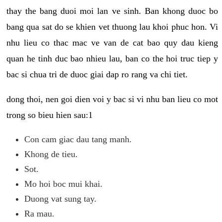
thay the bang duoi moi lan ve sinh. Ban khong duoc bo
bang qua sat do se khien vet thuong lau khoi phuc hon. Vi
nhu lieu co thac mac ve van de cat bao quy dau kieng
quan he tinh duc bao nhieu lau, ban co the hoi truc tiep y
bac si chua tri de duoc giai dap ro rang va chi tiet.
dong thoi, nen goi dien voi y bac si vi nhu ban lieu co mot
trong so bieu hien sau:1
Con cam giac dau tang manh.
Khong de tieu.
Sot.
Mo hoi boc mui khai.
Duong vat sung tay.
Ra mau.