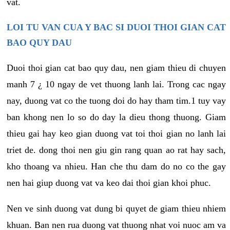
vat.
LOI TU VAN CUA Y BAC SI DUOI THOI GIAN CAT
BAO QUY DAU
Duoi thoi gian cat bao quy dau, nen giam thieu di chuyen
manh 7 ¿ 10 ngay de vet thuong lanh lai. Trong cac ngay
nay, duong vat co the tuong doi do hay tham tim.1 tuy vay
ban khong nen lo so do day la dieu thong thuong. Giam
thieu gai hay keo gian duong vat toi thoi gian no lanh lai
triet de. dong thoi nen giu gin rang quan ao rat hay sach,
kho thoang va nhieu. Han che thu dam do no co the gay
nen hai giup duong vat va keo dai thoi gian khoi phuc.
Nen ve sinh duong vat dung bi quyet de giam thieu nhiem
khuan. Ban nen rua duong vat thuong nhat voi nuoc am va