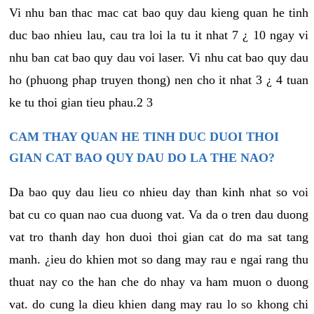
Vi nhu ban thac mac cat bao quy dau kieng quan he tinh
duc bao nhieu lau, cau tra loi la tu it nhat 7 ¿ 10 ngay vi
nhu ban cat bao quy dau voi laser. Vi nhu cat bao quy dau
ho (phuong phap truyen thong) nen cho it nhat 3 ¿ 4 tuan
ke tu thoi gian tieu phau.2 3
CAM THAY QUAN HE TINH DUC DUOI THOI
GIAN CAT BAO QUY DAU DO LA THE NAO?
Da bao quy dau lieu co nhieu day than kinh nhat so voi
bat cu co quan nao cua duong vat. Va da o tren dau duong
vat tro thanh day hon duoi thoi gian cat do ma sat tang
manh. ¿ieu do khien mot so dang may rau e ngai rang thu
thuat nay co the han che do nhay va ham muon o duong
vat. do cung la dieu khien dang may rau lo so khong chi