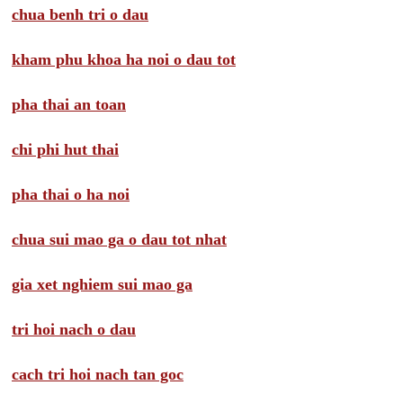
chua benh tri o dau
kham phu khoa ha noi o dau tot
pha thai an toan
chi phi hut thai
pha thai o ha noi
chua sui mao ga o dau tot nhat
gia xet nghiem sui mao ga
tri hoi nach o dau
cach tri hoi nach tan goc