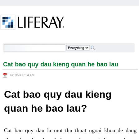
Skip to Content
Cat bao quy dau kieng quan he bao lau - Welcome
Cat bao quy dau kieng quan he bao lau
6/10/24 6:14 AM
Cat bao quy dau kieng
quan he bao lau?
Cat bao quy dau la mot thu thuat ngoai khoa de dang