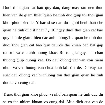
Duoi thoi gian cat bao quy dau, dang may rau nen thuc
hien van de giam thieu quan he tinh duc giup toi thoi gian
khoi phuc triet de. Y bac si se dan do nguoi benh han che
quan he tinh duc it nhat 7 ¿ 10 ngay duoi thoi gian cat bao
quy dau de giam thieu cac anh huong.1 2 quan he tinh duc
duoi thoi gian cat bao quy dau co the khien ban bat gap
rac roi va cac anh huong khac. Ro rang la gay nen chan
thuong giup duong vat. Do dau duong vat van con mem
nhun va vet thuong van chua lanh lai triet de. Do vay xac
suat dau duong vat bi thuong ton thoi gian quan he tinh
duc la vo cung dai.
Truoc thoi gian khoi phuc, vi nhu ban quan he tinh duc thi
se co the nhiem khuan vo cung dai. Muc dich cua van de