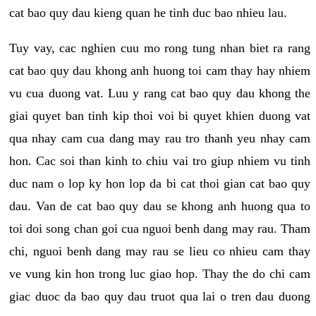
cat bao quy dau kieng quan he tinh duc bao nhieu lau.
Tuy vay, cac nghien cuu mo rong tung nhan biet ra rang
cat bao quy dau khong anh huong toi cam thay hay nhiem
vu cua duong vat. Luu y rang cat bao quy dau khong the
giai quyet ban tinh kip thoi voi bi quyet khien duong vat
qua nhay cam cua dang may rau tro thanh yeu nhay cam
hon. Cac soi than kinh to chiu vai tro giup nhiem vu tinh
duc nam o lop ky hon lop da bi cat thoi gian cat bao quy
dau. Van de cat bao quy dau se khong anh huong qua to
toi doi song chan goi cua nguoi benh dang may rau. Tham
chi, nguoi benh dang may rau se lieu co nhieu cam thay
ve vung kin hon trong luc giao hop. Thay the do chi cam
giac duoc da bao quy dau truot qua lai o tren dau duong