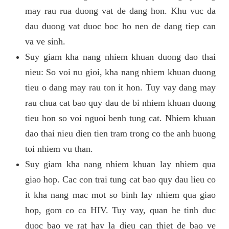
may rau rua duong vat de dang hon. Khu vuc da
dau duong vat duoc boc ho nen de dang tiep can
va ve sinh.
Suy giam kha nang nhiem khuan duong dao thai
nieu: So voi nu gioi, kha nang nhiem khuan duong
tieu o dang may rau ton it hon. Tuy vay dang may
rau chua cat bao quy dau de bi nhiem khuan duong
tieu hon so voi nguoi benh tung cat. Nhiem khuan
dao thai nieu dien tien tram trong co the anh huong
toi nhiem vu than.
Suy giam kha nang nhiem khuan lay nhiem qua
giao hop. Cac con trai tung cat bao quy dau lieu co
it kha nang mac mot so binh lay nhiem qua giao
hop, gom co ca HIV. Tuy vay, quan he tinh duc
duoc bao ve rat hay la dieu can thiet de bao ve