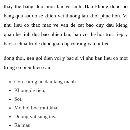
thay the bang duoi moi lan ve sinh. Ban khong duoc bo
bang qua sat do se khien vet thuong lau khoi phuc hon. Vi
nhu lieu co thac mac ve van de cat bao quy dau kieng
quan he tinh duc bao nhieu lau, ban co the hoi truc tiep y
bac si chua tri de duoc giai dap ro rang va chi tiet.
dong thoi, nen goi dien voi y bac si vi nhu ban lieu co mot
trong so bieu hien sau:1
Con cam giac dau tang manh.
Khong de tieu.
Sot.
Mo hoi boc mui khai.
Duong vat sung tay.
Ra mau.