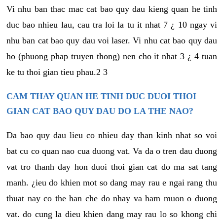
Vi nhu ban thac mac cat bao quy dau kieng quan he tinh
duc bao nhieu lau, cau tra loi la tu it nhat 7 ¿ 10 ngay vi
nhu ban cat bao quy dau voi laser. Vi nhu cat bao quy dau
ho (phuong phap truyen thong) nen cho it nhat 3 ¿ 4 tuan
ke tu thoi gian tieu phau.2 3
CAM THAY QUAN HE TINH DUC DUOI THOI
GIAN CAT BAO QUY DAU DO LA THE NAO?
Da bao quy dau lieu co nhieu day than kinh nhat so voi
bat cu co quan nao cua duong vat. Va da o tren dau duong
vat tro thanh day hon duoi thoi gian cat do ma sat tang
manh. ¿ieu do khien mot so dang may rau e ngai rang thu
thuat nay co the han che do nhay va ham muon o duong
vat. do cung la dieu khien dang may rau lo so khong chi