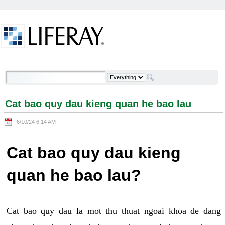
Skip to Content
Cat bao quy dau kieng quan he bao lau - Welcome
Cat bao quy dau kieng quan he bao lau
6/10/24 6:14 AM
Cat bao quy dau kieng
quan he bao lau?
Cat bao quy dau la mot thu thuat ngoai khoa de dang