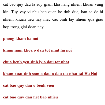
cat bao quy dau la suy giam kha nang nhiem khuan vung
kin. Tuy vay vi nhu ban quan he tinh duc, ban se de bi
nhiem khuan tieu hay mac cac binh lay nhiem qua giao
hop trong giai doan nay.
phong kham ha noi
kham nam khoa o dau tot nhat ha noi
chua benh yeu sinh ly o dau tot nhat
kham xuat tinh som o dau o dau tot nhat tai Ha Noi
cat bao quy dau o benh vien
cat bao quy dau het bao nhieu