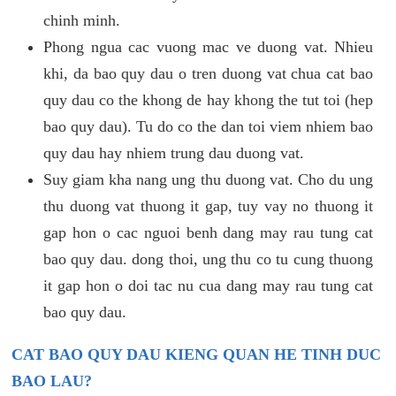
chinh minh.
Phong ngua cac vuong mac ve duong vat. Nhieu
khi, da bao quy dau o tren duong vat chua cat bao
quy dau co the khong de hay khong the tut toi (hep
bao quy dau). Tu do co the dan toi viem nhiem bao
quy dau hay nhiem trung dau duong vat.
Suy giam kha nang ung thu duong vat. Cho du ung
thu duong vat thuong it gap, tuy vay no thuong it
gap hon o cac nguoi benh dang may rau tung cat
bao quy dau. dong thoi, ung thu co tu cung thuong
it gap hon o doi tac nu cua dang may rau tung cat
bao quy dau.
CAT BAO QUY DAU KIENG QUAN HE TINH DUC
BAO LAU?