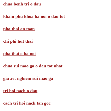
chua benh tri o dau
kham phu khoa ha noi o dau tot
pha thai an toan
chi phi hut thai
pha thai o ha noi
chua sui mao ga o dau tot nhat
gia xet nghiem sui mao ga
tri hoi nach o dau
cach tri hoi nach tan goc