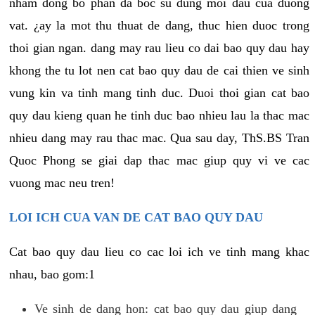
nham dong bo phan da boc su dung moi dau cua duong
vat. ¿ay la mot thu thuat de dang, thuc hien duoc trong
thoi gian ngan. dang may rau lieu co dai bao quy dau hay
khong the tu lot nen cat bao quy dau de cai thien ve sinh
vung kin va tinh mang tinh duc. Duoi thoi gian cat bao
quy dau kieng quan he tinh duc bao nhieu lau la thac mac
nhieu dang may rau thac mac. Qua sau day, ThS.BS Tran
Quoc Phong se giai dap thac mac giup quy vi ve cac
vuong mac neu tren!
LOI ICH CUA VAN DE CAT BAO QUY DAU
Cat bao quy dau lieu co cac loi ich ve tinh mang khac
nhau, bao gom:1
Ve sinh de dang hon: cat bao quy dau giup dang