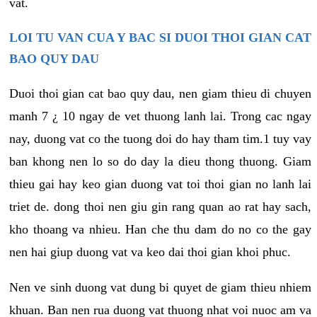
vat.
LOI TU VAN CUA Y BAC SI DUOI THOI GIAN CAT
BAO QUY DAU
Duoi thoi gian cat bao quy dau, nen giam thieu di chuyen
manh 7 ¿ 10 ngay de vet thuong lanh lai. Trong cac ngay
nay, duong vat co the tuong doi do hay tham tim.1 tuy vay
ban khong nen lo so do day la dieu thong thuong. Giam
thieu gai hay keo gian duong vat toi thoi gian no lanh lai
triet de. dong thoi nen giu gin rang quan ao rat hay sach,
kho thoang va nhieu. Han che thu dam do no co the gay
nen hai giup duong vat va keo dai thoi gian khoi phuc.
Nen ve sinh duong vat dung bi quyet de giam thieu nhiem
khuan. Ban nen rua duong vat thuong nhat voi nuoc am va