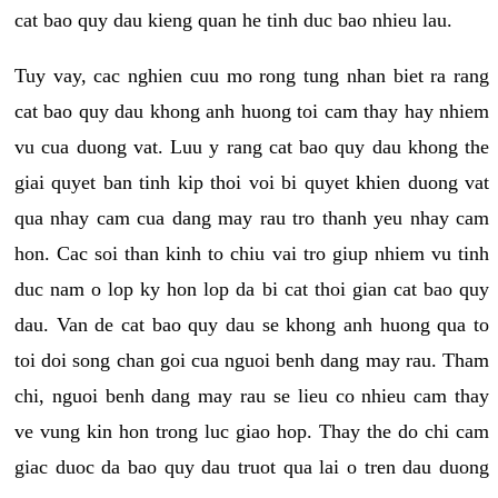
cat bao quy dau kieng quan he tinh duc bao nhieu lau.
Tuy vay, cac nghien cuu mo rong tung nhan biet ra rang
cat bao quy dau khong anh huong toi cam thay hay nhiem
vu cua duong vat. Luu y rang cat bao quy dau khong the
giai quyet ban tinh kip thoi voi bi quyet khien duong vat
qua nhay cam cua dang may rau tro thanh yeu nhay cam
hon. Cac soi than kinh to chiu vai tro giup nhiem vu tinh
duc nam o lop ky hon lop da bi cat thoi gian cat bao quy
dau. Van de cat bao quy dau se khong anh huong qua to
toi doi song chan goi cua nguoi benh dang may rau. Tham
chi, nguoi benh dang may rau se lieu co nhieu cam thay
ve vung kin hon trong luc giao hop. Thay the do chi cam
giac duoc da bao quy dau truot qua lai o tren dau duong