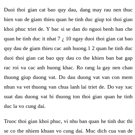
Duoi thoi gian cat bao quy dau, dang may rau nen thuc
hien van de giam thieu quan he tinh duc giup toi thoi gian
khoi phuc triet de. Y bac si se dan do nguoi benh han che
quan he tinh duc it nhat 7 ¿ 10 ngay duoi thoi gian cat bao
quy dau de giam thieu cac anh huong.1 2 quan he tinh duc
duoi thoi gian cat bao quy dau co the khien ban bat gap
rac roi va cac anh huong khac. Ro rang la gay nen chan
thuong giup duong vat. Do dau duong vat van con mem
nhun va vet thuong van chua lanh lai triet de. Do vay xac
suat dau duong vat bi thuong ton thoi gian quan he tinh
duc la vo cung dai.
Truoc thoi gian khoi phuc, vi nhu ban quan he tinh duc thi
se co the nhiem khuan vo cung dai. Muc dich cua van de