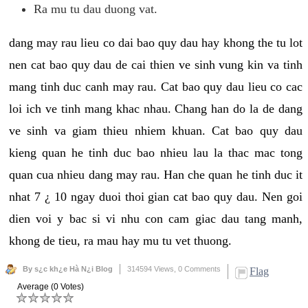
Ra mu tu dau duong vat.
dang may rau lieu co dai bao quy dau hay khong the tu lot
nen cat bao quy dau de cai thien ve sinh vung kin va tinh
mang tinh duc canh may rau. Cat bao quy dau lieu co cac
loi ich ve tinh mang khac nhau. Chang han do la de dang
ve sinh va giam thieu nhiem khuan. Cat bao quy dau
kieng quan he tinh duc bao nhieu lau la thac mac tong
quan cua nhieu dang may rau. Han che quan he tinh duc it
nhat 7 ¿ 10 ngay duoi thoi gian cat bao quy dau. Nen goi
dien voi y bac si vi nhu con cam giac dau tang manh,
khong de tieu, ra mau hay mu tu vet thuong.
By s¿c kh¿e Hà N¿i Blog
314594 Views,
0 Comments
Flag
Average (0 Votes)