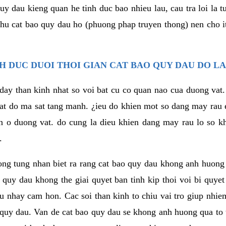
y dau kieng quan he tinh duc bao nhieu lau, cau tra loi la t
nhu cat bao quy dau ho (phuong phap truyen thong) nen cho it
H DUC DUOI THOI GIAN CAT BAO QUY DAU DO LA
day than kinh nhat so voi bat cu co quan nao cua duong vat.
cat do ma sat tang manh. ¿ieu do khien mot so dang may rau e
o duong vat. do cung la dieu khien dang may rau lo so kh
.
ong tung nhan biet ra rang cat bao quy dau khong anh huong
 quy dau khong the giai quyet ban tinh kip thoi voi bi quy
u nhay cam hon. Cac soi than kinh to chiu vai tro giup nhi
o quy dau. Van de cat bao quy dau se khong anh huong qua to 