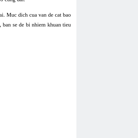
ai. Muc dich cua van de cat bao
 ban se de bi nhiem khuan tieu