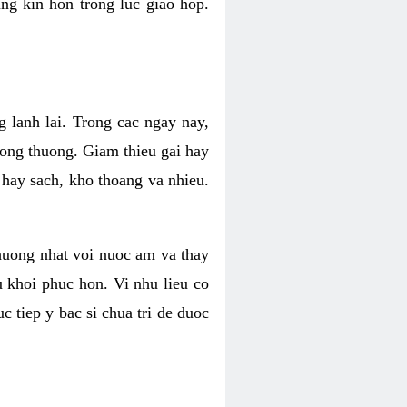
ng kin hon trong luc giao hop.
 lanh lai. Trong cac ngay nay,
hong thuong. Giam thieu gai hay
t hay sach, kho thoang va nhieu.
huong nhat voi nuoc am va thay
u khoi phuc hon. Vi nhu lieu co
c tiep y bac si chua tri de duoc