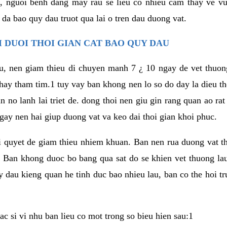
 nguoi benh dang may rau se lieu co nhieu cam thay ve vu
da bao quy dau truot qua lai o tren dau duong vat.
SI DUOI THOI GIAN CAT BAO QUY DAU
u, nen giam thieu di chuyen manh 7 ¿ 10 ngay de vet thuong
 hay tham tim.1 tuy vay ban khong nen lo so do day la dieu t
an no lanh lai triet de. dong thoi nen giu gin rang quan ao ra
gay nen hai giup duong vat va keo dai thoi gian khoi phuc.
i quyet de giam thieu nhiem khuan. Ban nen rua duong vat t
. Ban khong duoc bo bang qua sat do se khien vet thuong la
 dau kieng quan he tinh duc bao nhieu lau, ban co the hoi tru
ac si vi nhu ban lieu co mot trong so bieu hien sau:1