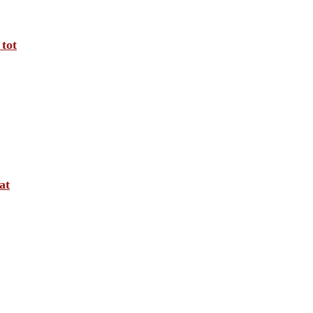
tot
at