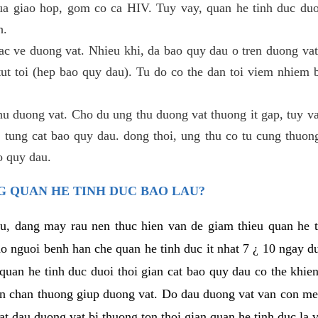
a giao hop, gom co ca HIV. Tuy vay, quan he tinh duc duoc
h.
 ve duong vat. Nhieu khi, da bao quy dau o tren duong vat
ut toi (hep bao quy dau). Tu do co the dan toi viem nhiem
u duong vat. Cho du ung thu duong vat thuong it gap, tuy va
tung cat bao quy dau. dong thoi, ung thu co tu cung thuong
o quy dau.
G QUAN HE TINH DUC BAO LAU?
u, dang may rau nen thuc hien van de giam thieu quan he ti
 do nguoi benh han che quan he tinh duc it nhat 7 ¿ 10 ngay d
quan he tinh duc duoi thoi gian cat bao quy dau co the khien
en chan thuong giup duong vat. Do dau duong vat van con m
uat dau duong vat bi thuong ton thoi gian quan he tinh duc la 