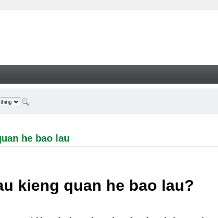
he bao lau - Welcome
quan he bao lau
au kieng quan he bao lau?