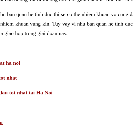
nhu ban quan he tinh duc thi se co the nhiem khuan vo cung d
nhiem khuan vung kin. Tuy vay vi nhu ban quan he tinh duc,
a giao hop trong giai doan nay.
at ha noi
tot nhat
dau tot nhat tai Ha Noi
eu