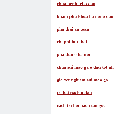
chua benh tri o dau
kham phu khoa ha noi o dau 
pha thai an toan
chi phi hut thai
pha thai o ha noi
chua sui mao ga o dau tot nh
gia xet nghiem sui mao ga
tri hoi nach o dau
cach tri hoi nach tan goc