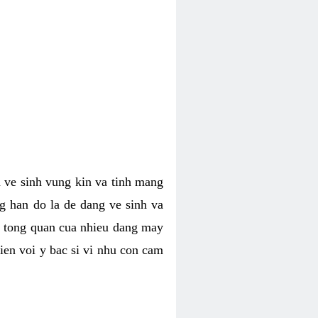
n ve sinh vung kin va tinh mang
g han do la de dang ve sinh va
c tong quan cua nhieu dang may
dien voi y bac si vi nhu con cam