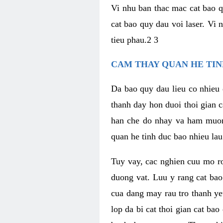
Vi nhu ban thac mac cat bao qu
cat bao quy dau voi laser. Vi 
tieu phau.2 3
CAM THAY QUAN HE TIN
Da bao quy dau lieu co nhieu 
thanh day hon duoi thoi gian 
han che do nhay va ham muon 
quan he tinh duc bao nhieu lau
Tuy vay, cac nghien cuu mo r
duong vat. Luu y rang cat bao
cua dang may rau tro thanh ye
lop da bi cat thoi gian cat ba