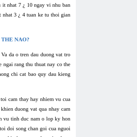
u it nhat 7 ¿ 10 ngay vi nhu ban
 nhat 3 ¿ 4 tuan ke tu thoi gian
 THE NAO?
 Va da o tren dau duong vat tro
 ngai rang thu thuat nay co the
ong chi cat bao quy dau kieng
 toi cam thay hay nhiem vu cua
et khien duong vat qua nhay cam
em vu tinh duc nam o lop ky hon
toi doi song chan goi cua nguoi