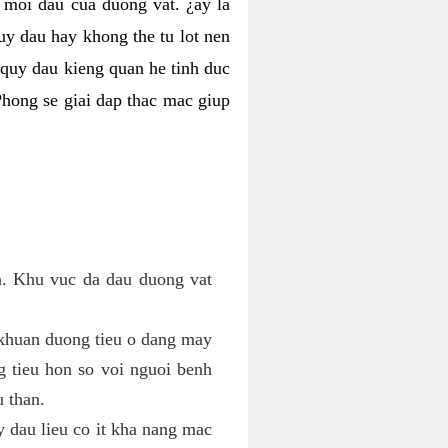
 moi dau cua duong vat. ¿ay la
uy dau hay khong the tu lot nen
o quy dau kieng quan he tinh duc
hong se giai dap thac mac giup
n. Khu vuc da dau duong vat
 khuan duong tieu o dang may
 tieu hon so voi nguoi benh
u than.
 dau lieu co it kha nang mac