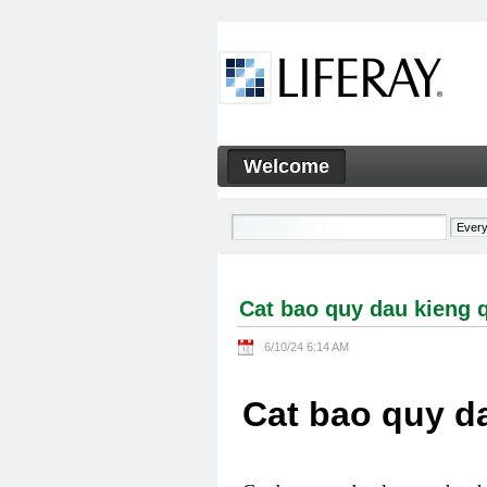
Skip to Content
Welcome
Cat bao quy dau kieng quan 
Navigation
Cat bao quy dau kieng 
6/10/24 6:14 AM
Cat bao quy d