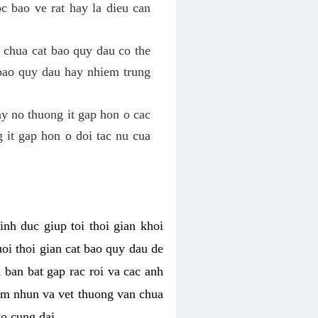
 bao ve rat hay la dieu can
 chua cat bao quy dau co the
 bao quy dau hay nhiem trung
y no thuong it gap hon o cac
 it gap hon o doi tac nu cua
nh duc giup toi thoi gian khoi
uoi thoi gian cat bao quy dau de
 ban bat gap rac roi va cac anh
em nhun va vet thuong van chua
vo cung dai.