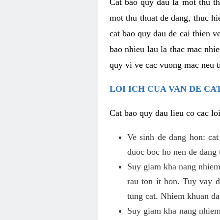
Cat bao quy dau la mot thu t
mot thu thuat de dang, thuc hi
cat bao quy dau de cai thien v
bao nhieu lau la thac mac nh
quy vi ve cac vuong mac neu t
LOI ICH CUA VAN DE CA
Cat bao quy dau lieu co cac l
Ve sinh de dang hon: ca
duoc boc ho nen de dang t
Suy giam kha nang nhiem 
rau ton it hon. Tuy vay 
tung cat. Nhiem khuan dao
Suy giam kha nang nhiem 