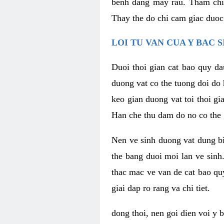
benh dang may rau. Tham chi,
Thay the do chi cam giac duoc 
LOI TU VAN CUA Y BAC 
Duoi thoi gian cat bao quy da
duong vat co the tuong doi do
keo gian duong vat toi thoi gi
Han che thu dam do no co the 
Nen ve sinh duong vat dung b
the bang duoi moi lan ve sinh
thac mac ve van de cat bao quy
giai dap ro rang va chi tiet.
dong thoi, nen goi dien voi y b