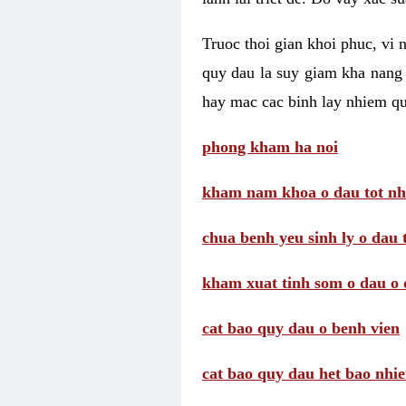
Truoc thoi gian khoi phuc, vi 
quy dau la suy giam kha nang 
hay mac cac binh lay nhiem qu
phong kham ha noi
kham nam khoa o dau tot nh
chua benh yeu sinh ly o dau 
kham xuat tinh som o dau o 
cat bao quy dau o benh vien
cat bao quy dau het bao nhi