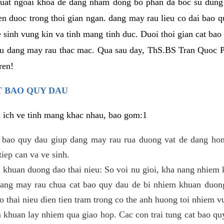
huat ngoai khoa de dang nham dong bo phan da boc su dung
en duoc trong thoi gian ngan. dang may rau lieu co dai bao q
e sinh vung kin va tinh mang tinh duc. Duoi thoi gian cat ba
ieu dang may rau thac mac. Qua sau day, ThS.BS Tran Quoc P
ren!
T BAO QUY DAU
oi ich ve tinh mang khac nhau, bao gom:1
t bao quy dau giup dang may rau rua duong vat de dang ho
iep can va ve sinh.
khuan duong dao thai nieu: So voi nu gioi, kha nang nhiem
dang may rau chua cat bao quy dau de bi nhiem khuan duong
 thai nieu dien tien tram trong co the anh huong toi nhiem v
khuan lay nhiem qua giao hop. Cac con trai tung cat bao quy