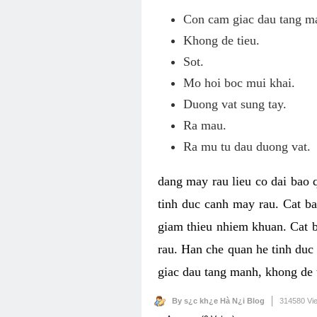
Con cam giac dau tang m
Khong de tieu.
Sot.
Mo hoi boc mui khai.
Duong vat sung tay.
Ra mau.
Ra mu tu dau duong vat.
dang may rau lieu co dai bao 
tinh duc canh may rau. Cat ba
giam thieu nhiem khuan. Cat b
rau. Han che quan he tinh duc 
giac dau tang manh, khong de 
By s¿c kh¿e Hà N¿i Blog
314580 Vi