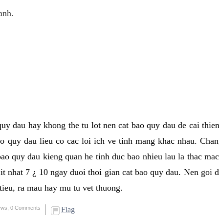
anh.
quy dau hay khong the tu lot nen cat bao quy dau de cai thie
o quy dau lieu co cac loi ich ve tinh mang khac nhau. Chan
ao quy dau kieng quan he tinh duc bao nhieu lau la thac ma
it nhat 7 ¿ 10 ngay duoi thoi gian cat bao quy dau. Nen goi 
tieu, ra mau hay mu tu vet thuong.
ews,
0 Comments
Flag