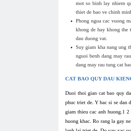
mot so binh lay nhiem qu
thiet de bao ve chinh min
Phong ngua cac vuong mac
khong de hay khong the t
dau duong vat.
Suy giam kha nang ung th
nguoi benh dang may rau 
dang may rau tung cat ba
CAT BAO QUY DAU KIEN
Duoi thoi gian cat bao quy da
phuc triet de. Y bac si se dan
giam thieu cac anh huong.1 2 
huong khac. Ro rang la gay n
lanh lai triet de. Do vay xac s