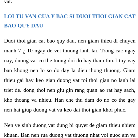
vat.
LOI TU VAN CUA Y BAC SI DUOI THOI GIAN CAT
BAO QUY DAU
Duoi thoi gian cat bao quy dau, nen giam thieu di chuyen
manh 7 ¿ 10 ngay de vet thuong lanh lai. Trong cac ngay
nay, duong vat co the tuong doi do hay tham tim.1 tuy vay
ban khong nen lo so do day la dieu thong thuong. Giam
thieu gai hay keo gian duong vat toi thoi gian no lanh lai
triet de. dong thoi nen giu gin rang quan ao rat hay sach,
kho thoang va nhieu. Han che thu dam do no co the gay
nen hai giup duong vat va keo dai thoi gian khoi phuc.
Nen ve sinh duong vat dung bi quyet de giam thieu nhiem
khuan. Ban nen rua duong vat thuong nhat voi nuoc am va