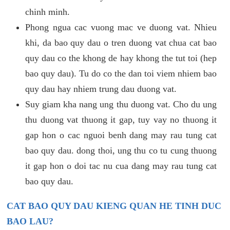
chinh minh.
Phong ngua cac vuong mac ve duong vat. Nhieu
khi, da bao quy dau o tren duong vat chua cat bao
quy dau co the khong de hay khong the tut toi (hep
bao quy dau). Tu do co the dan toi viem nhiem bao
quy dau hay nhiem trung dau duong vat.
Suy giam kha nang ung thu duong vat. Cho du ung
thu duong vat thuong it gap, tuy vay no thuong it
gap hon o cac nguoi benh dang may rau tung cat
bao quy dau. dong thoi, ung thu co tu cung thuong
it gap hon o doi tac nu cua dang may rau tung cat
bao quy dau.
CAT BAO QUY DAU KIENG QUAN HE TINH DUC
BAO LAU?