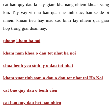
cat bao quy dau la suy giam kha nang nhiem khuan vung
kin. Tuy vay vi nhu ban quan he tinh duc, ban se de bi
nhiem khuan tieu hay mac cac binh lay nhiem qua giao
hop trong giai doan nay.
phong kham ha noi
kham nam khoa o dau tot nhat ha noi
chua benh yeu sinh ly o dau tot nhat
kham xuat tinh som o dau o dau tot nhat tai Ha Noi
cat bao quy dau o benh vien
cat bao quy dau het bao nhieu