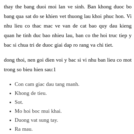
thay the bang duoi moi lan ve sinh. Ban khong duoc bo
bang qua sat do se khien vet thuong lau khoi phuc hon. Vi
nhu lieu co thac mac ve van de cat bao quy dau kieng
quan he tinh duc bao nhieu lau, ban co the hoi truc tiep y
bac si chua tri de duoc giai dap ro rang va chi tiet.
dong thoi, nen goi dien voi y bac si vi nhu ban lieu co mot
trong so bieu hien sau:1
Con cam giac dau tang manh.
Khong de tieu.
Sot.
Mo hoi boc mui khai.
Duong vat sung tay.
Ra mau.