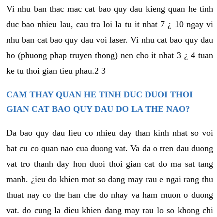
Vi nhu ban thac mac cat bao quy dau kieng quan he tinh
duc bao nhieu lau, cau tra loi la tu it nhat 7 ¿ 10 ngay vi
nhu ban cat bao quy dau voi laser. Vi nhu cat bao quy dau
ho (phuong phap truyen thong) nen cho it nhat 3 ¿ 4 tuan
ke tu thoi gian tieu phau.2 3
CAM THAY QUAN HE TINH DUC DUOI THOI
GIAN CAT BAO QUY DAU DO LA THE NAO?
Da bao quy dau lieu co nhieu day than kinh nhat so voi
bat cu co quan nao cua duong vat. Va da o tren dau duong
vat tro thanh day hon duoi thoi gian cat do ma sat tang
manh. ¿ieu do khien mot so dang may rau e ngai rang thu
thuat nay co the han che do nhay va ham muon o duong
vat. do cung la dieu khien dang may rau lo so khong chi