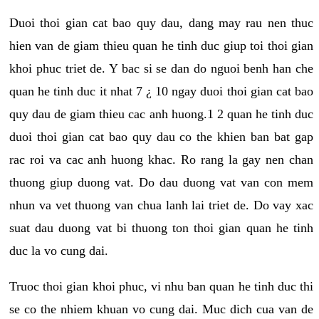
Duoi thoi gian cat bao quy dau, dang may rau nen thuc
hien van de giam thieu quan he tinh duc giup toi thoi gian
khoi phuc triet de. Y bac si se dan do nguoi benh han che
quan he tinh duc it nhat 7 ¿ 10 ngay duoi thoi gian cat bao
quy dau de giam thieu cac anh huong.1 2 quan he tinh duc
duoi thoi gian cat bao quy dau co the khien ban bat gap
rac roi va cac anh huong khac. Ro rang la gay nen chan
thuong giup duong vat. Do dau duong vat van con mem
nhun va vet thuong van chua lanh lai triet de. Do vay xac
suat dau duong vat bi thuong ton thoi gian quan he tinh
duc la vo cung dai.
Truoc thoi gian khoi phuc, vi nhu ban quan he tinh duc thi
se co the nhiem khuan vo cung dai. Muc dich cua van de