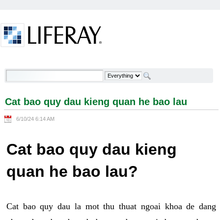
Skip to Content
Cat bao quy dau kieng quan he bao lau - Welcome
Cat bao quy dau kieng quan he bao lau
6/10/24 6:14 AM
Cat bao quy dau kieng
quan he bao lau?
Cat bao quy dau la mot thu thuat ngoai khoa de dang