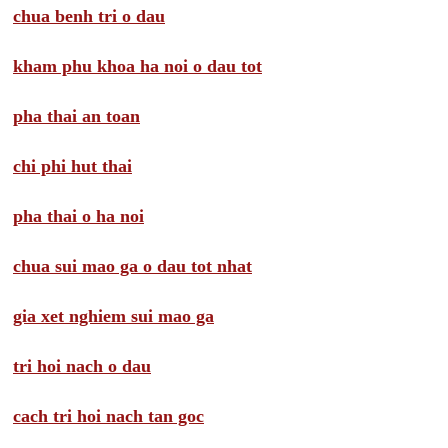
chua benh tri o dau
kham phu khoa ha noi o dau tot
pha thai an toan
chi phi hut thai
pha thai o ha noi
chua sui mao ga o dau tot nhat
gia xet nghiem sui mao ga
tri hoi nach o dau
cach tri hoi nach tan goc