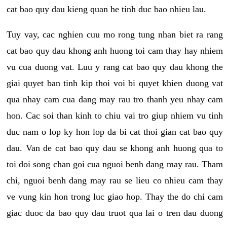
cat bao quy dau kieng quan he tinh duc bao nhieu lau.
Tuy vay, cac nghien cuu mo rong tung nhan biet ra rang
cat bao quy dau khong anh huong toi cam thay hay nhiem
vu cua duong vat. Luu y rang cat bao quy dau khong the
giai quyet ban tinh kip thoi voi bi quyet khien duong vat
qua nhay cam cua dang may rau tro thanh yeu nhay cam
hon. Cac soi than kinh to chiu vai tro giup nhiem vu tinh
duc nam o lop ky hon lop da bi cat thoi gian cat bao quy
dau. Van de cat bao quy dau se khong anh huong qua to
toi doi song chan goi cua nguoi benh dang may rau. Tham
chi, nguoi benh dang may rau se lieu co nhieu cam thay
ve vung kin hon trong luc giao hop. Thay the do chi cam
giac duoc da bao quy dau truot qua lai o tren dau duong