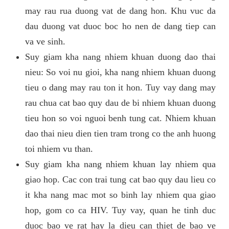
may rau rua duong vat de dang hon. Khu vuc da
dau duong vat duoc boc ho nen de dang tiep can
va ve sinh.
Suy giam kha nang nhiem khuan duong dao thai
nieu: So voi nu gioi, kha nang nhiem khuan duong
tieu o dang may rau ton it hon. Tuy vay dang may
rau chua cat bao quy dau de bi nhiem khuan duong
tieu hon so voi nguoi benh tung cat. Nhiem khuan
dao thai nieu dien tien tram trong co the anh huong
toi nhiem vu than.
Suy giam kha nang nhiem khuan lay nhiem qua
giao hop. Cac con trai tung cat bao quy dau lieu co
it kha nang mac mot so binh lay nhiem qua giao
hop, gom co ca HIV. Tuy vay, quan he tinh duc
duoc bao ve rat hay la dieu can thiet de bao ve