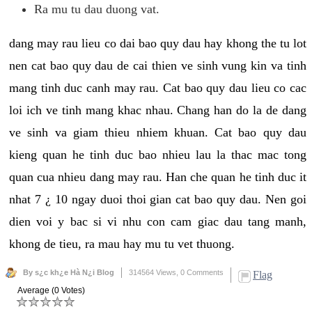
Ra mu tu dau duong vat.
dang may rau lieu co dai bao quy dau hay khong the tu lot
nen cat bao quy dau de cai thien ve sinh vung kin va tinh
mang tinh duc canh may rau. Cat bao quy dau lieu co cac
loi ich ve tinh mang khac nhau. Chang han do la de dang
ve sinh va giam thieu nhiem khuan. Cat bao quy dau
kieng quan he tinh duc bao nhieu lau la thac mac tong
quan cua nhieu dang may rau. Han che quan he tinh duc it
nhat 7 ¿ 10 ngay duoi thoi gian cat bao quy dau. Nen goi
dien voi y bac si vi nhu con cam giac dau tang manh,
khong de tieu, ra mau hay mu tu vet thuong.
By s¿c kh¿e Hà N¿i Blog
314564 Views,
0 Comments
Flag
Average (0 Votes)