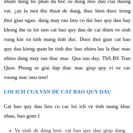
nham dong bo phan da boc su dung moi dau cua duong
vat. ¿ay la mot thu thuat de dang, thuc hien duoc trong
thoi gian ngan. dang may rau lieu co dai bao quy dau hay
khong the tu lot nen cat bao quy dau de cai thien ve sinh
vung kin va tinh mang tinh duc. Duoi thoi gian cat bao
quy dau kieng quan he tinh duc bao nhieu lau la thac mac
nhieu dang may rau thac mac. Qua sau day, ThS.BS Tran
Quoc Phong se giai dap thac mac giup quy vi ve cac
vuong mac neu tren!
LOI ICH CUA VAN DE CAT BAO QUY DAU
Cat bao quy dau lieu co cac loi ich ve tinh mang khac
nhau, bao gom:1
Ve sinh de dang hon: cat bao quy dau giup dang