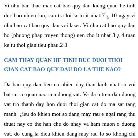
Vi nhu ban thac mac cat bao quy dau kieng quan he tinh
duc bao nhieu lau, cau tra loi la tu it nhat 7 ¿ 10 ngay vi
nhu ban cat bao quy dau voi laser. Vi nhu cat bao quy dau
ho (phuong phap truyen thong) nen cho it nhat 3 ¿ 4 tuan
ke tu thoi gian tieu phau.2 3
CAM THAY QUAN HE TINH DUC DUOI THOI
GIAN CAT BAO QUY DAU DO LA THE NAO?
Da bao quy dau lieu co nhieu day than kinh nhat so voi
bat cu co quan nao cua duong vat. Va da o tren dau duong
vat tro thanh day hon duoi thoi gian cat do ma sat tang
manh. ¿ieu do khien mot so dang may rau e ngai rang thu
thuat nay co the han che do nhay va ham muon o duong
vat. do cung la dieu khien dang may rau lo so khong chi