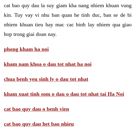
cat bao quy dau la suy giam kha nang nhiem khuan vung
kin. Tuy vay vi nhu ban quan he tinh duc, ban se de bi
nhiem khuan tieu hay mac cac binh lay nhiem qua giao
hop trong giai doan nay.
phong kham ha noi
kham nam khoa o dau tot nhat ha noi
chua benh yeu sinh ly o dau tot nhat
kham xuat tinh som o dau o dau tot nhat tai Ha Noi
cat bao quy dau o benh vien
cat bao quy dau het bao nhieu