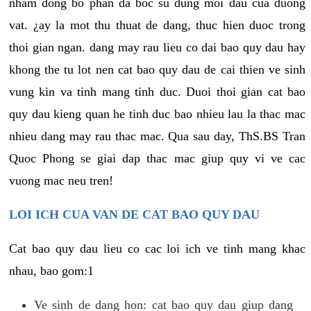
nham dong bo phan da boc su dung moi dau cua duong
vat. ¿ay la mot thu thuat de dang, thuc hien duoc trong
thoi gian ngan. dang may rau lieu co dai bao quy dau hay
khong the tu lot nen cat bao quy dau de cai thien ve sinh
vung kin va tinh mang tinh duc. Duoi thoi gian cat bao
quy dau kieng quan he tinh duc bao nhieu lau la thac mac
nhieu dang may rau thac mac. Qua sau day, ThS.BS Tran
Quoc Phong se giai dap thac mac giup quy vi ve cac
vuong mac neu tren!
LOI ICH CUA VAN DE CAT BAO QUY DAU
Cat bao quy dau lieu co cac loi ich ve tinh mang khac
nhau, bao gom:1
Ve sinh de dang hon: cat bao quy dau giup dang