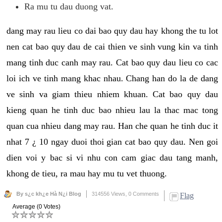
Ra mu tu dau duong vat.
dang may rau lieu co dai bao quy dau hay khong the tu lot
nen cat bao quy dau de cai thien ve sinh vung kin va tinh
mang tinh duc canh may rau. Cat bao quy dau lieu co cac
loi ich ve tinh mang khac nhau. Chang han do la de dang
ve sinh va giam thieu nhiem khuan. Cat bao quy dau
kieng quan he tinh duc bao nhieu lau la thac mac tong
quan cua nhieu dang may rau. Han che quan he tinh duc it
nhat 7 ¿ 10 ngay duoi thoi gian cat bao quy dau. Nen goi
dien voi y bac si vi nhu con cam giac dau tang manh,
khong de tieu, ra mau hay mu tu vet thuong.
By s¿c kh¿e Hà N¿i Blog
314556 Views,
0 Comments
Flag
Average (0 Votes)