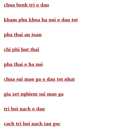
chua benh tri o dau
kham phu khoa ha noi o dau tot
pha thai an toan
chi phi hut thai
pha thai o ha noi
chua sui mao ga o dau tot nhat
gia xet nghiem sui mao ga
tri hoi nach o dau
cach tri hoi nach tan goc