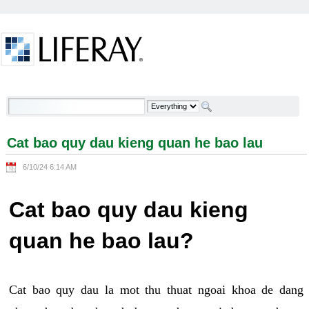
Skip to Content
Cat bao quy dau kieng quan he bao lau - Welcome
Cat bao quy dau kieng quan he bao lau
6/10/24 6:14 AM
Cat bao quy dau kieng
quan he bao lau?
Cat bao quy dau la mot thu thuat ngoai khoa de dang