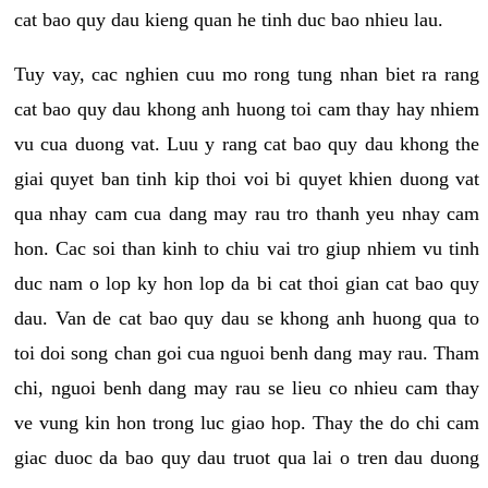
cat bao quy dau kieng quan he tinh duc bao nhieu lau.
Tuy vay, cac nghien cuu mo rong tung nhan biet ra rang
cat bao quy dau khong anh huong toi cam thay hay nhiem
vu cua duong vat. Luu y rang cat bao quy dau khong the
giai quyet ban tinh kip thoi voi bi quyet khien duong vat
qua nhay cam cua dang may rau tro thanh yeu nhay cam
hon. Cac soi than kinh to chiu vai tro giup nhiem vu tinh
duc nam o lop ky hon lop da bi cat thoi gian cat bao quy
dau. Van de cat bao quy dau se khong anh huong qua to
toi doi song chan goi cua nguoi benh dang may rau. Tham
chi, nguoi benh dang may rau se lieu co nhieu cam thay
ve vung kin hon trong luc giao hop. Thay the do chi cam
giac duoc da bao quy dau truot qua lai o tren dau duong