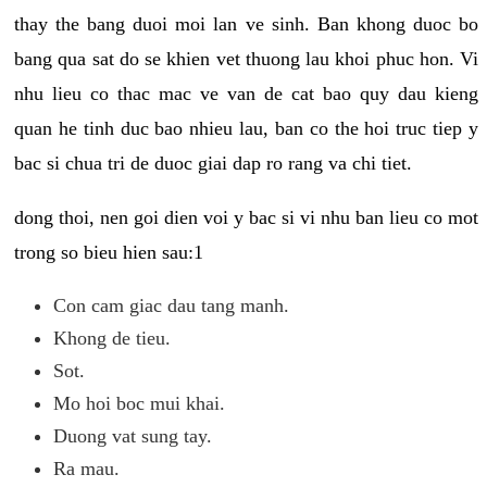
thay the bang duoi moi lan ve sinh. Ban khong duoc bo
bang qua sat do se khien vet thuong lau khoi phuc hon. Vi
nhu lieu co thac mac ve van de cat bao quy dau kieng
quan he tinh duc bao nhieu lau, ban co the hoi truc tiep y
bac si chua tri de duoc giai dap ro rang va chi tiet.
dong thoi, nen goi dien voi y bac si vi nhu ban lieu co mot
trong so bieu hien sau:1
Con cam giac dau tang manh.
Khong de tieu.
Sot.
Mo hoi boc mui khai.
Duong vat sung tay.
Ra mau.