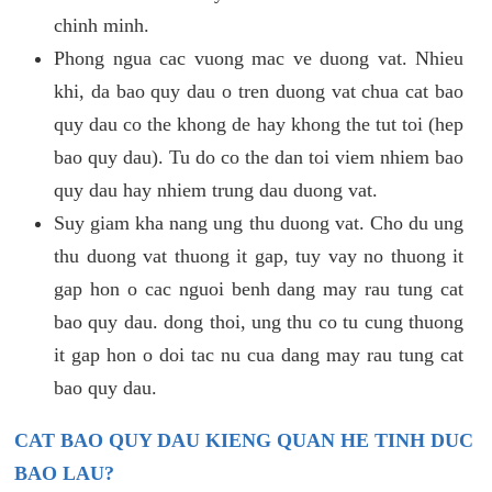
chinh minh.
Phong ngua cac vuong mac ve duong vat. Nhieu
khi, da bao quy dau o tren duong vat chua cat bao
quy dau co the khong de hay khong the tut toi (hep
bao quy dau). Tu do co the dan toi viem nhiem bao
quy dau hay nhiem trung dau duong vat.
Suy giam kha nang ung thu duong vat. Cho du ung
thu duong vat thuong it gap, tuy vay no thuong it
gap hon o cac nguoi benh dang may rau tung cat
bao quy dau. dong thoi, ung thu co tu cung thuong
it gap hon o doi tac nu cua dang may rau tung cat
bao quy dau.
CAT BAO QUY DAU KIENG QUAN HE TINH DUC
BAO LAU?