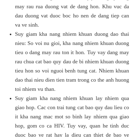
may rau rua duong vat de dang hon. Khu vuc da
dau duong vat duoc boc ho nen de dang tiep can
va ve sinh.
Suy giam kha nang nhiem khuan duong dao thai
nieu: So voi nu gioi, kha nang nhiem khuan duong
tieu o dang may rau ton it hon. Tuy vay dang may
rau chua cat bao quy dau de bi nhiem khuan duong
tieu hon so voi nguoi benh tung cat. Nhiem khuan
dao thai nieu dien tien tram trong co the anh huong
toi nhiem vu than.
Suy giam kha nang nhiem khuan lay nhiem qua
giao hop. Cac con trai tung cat bao quy dau lieu co
it kha nang mac mot so binh lay nhiem qua giao
hop, gom co ca HIV. Tuy vay, quan he tinh duc
duoc bao ve rat hay la dieu can thiet de bao ve