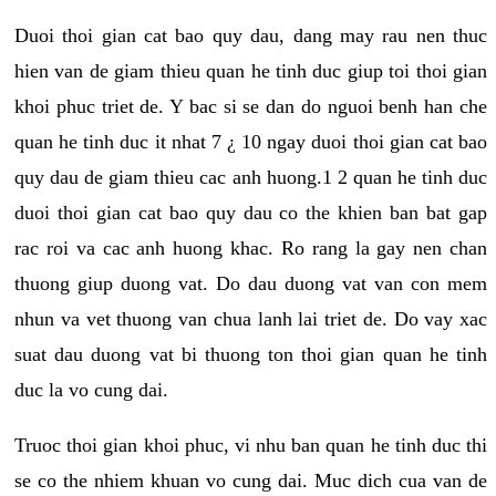
Duoi thoi gian cat bao quy dau, dang may rau nen thuc
hien van de giam thieu quan he tinh duc giup toi thoi gian
khoi phuc triet de. Y bac si se dan do nguoi benh han che
quan he tinh duc it nhat 7 ¿ 10 ngay duoi thoi gian cat bao
quy dau de giam thieu cac anh huong.1 2 quan he tinh duc
duoi thoi gian cat bao quy dau co the khien ban bat gap
rac roi va cac anh huong khac. Ro rang la gay nen chan
thuong giup duong vat. Do dau duong vat van con mem
nhun va vet thuong van chua lanh lai triet de. Do vay xac
suat dau duong vat bi thuong ton thoi gian quan he tinh
duc la vo cung dai.
Truoc thoi gian khoi phuc, vi nhu ban quan he tinh duc thi
se co the nhiem khuan vo cung dai. Muc dich cua van de