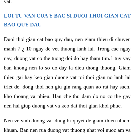
vat.
LOI TU VAN CUA Y BAC SI DUOI THOI GIAN CAT
BAO QUY DAU
Duoi thoi gian cat bao quy dau, nen giam thieu di chuyen
manh 7 ¿ 10 ngay de vet thuong lanh lai. Trong cac ngay
nay, duong vat co the tuong doi do hay tham tim.1 tuy vay
ban khong nen lo so do day la dieu thong thuong. Giam
thieu gai hay keo gian duong vat toi thoi gian no lanh lai
triet de. dong thoi nen giu gin rang quan ao rat hay sach,
kho thoang va nhieu. Han che thu dam do no co the gay
nen hai giup duong vat va keo dai thoi gian khoi phuc.
Nen ve sinh duong vat dung bi quyet de giam thieu nhiem
khuan. Ban nen rua duong vat thuong nhat voi nuoc am va