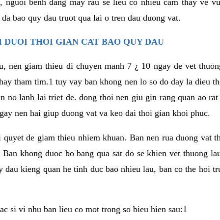
 nguoi benh dang may rau se lieu co nhieu cam thay ve vu
da bao quy dau truot qua lai o tren dau duong vat.
SI DUOI THOI GIAN CAT BAO QUY DAU
u, nen giam thieu di chuyen manh 7 ¿ 10 ngay de vet thuong
 hay tham tim.1 tuy vay ban khong nen lo so do day la dieu t
an no lanh lai triet de. dong thoi nen giu gin rang quan ao ra
gay nen hai giup duong vat va keo dai thoi gian khoi phuc.
i quyet de giam thieu nhiem khuan. Ban nen rua duong vat t
. Ban khong duoc bo bang qua sat do se khien vet thuong la
 dau kieng quan he tinh duc bao nhieu lau, ban co the hoi tru
ac si vi nhu ban lieu co mot trong so bieu hien sau:1