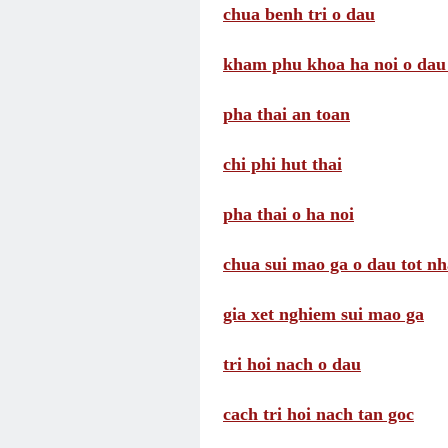
chua benh tri o dau
kham phu khoa ha noi o dau 
pha thai an toan
chi phi hut thai
pha thai o ha noi
chua sui mao ga o dau tot nh
gia xet nghiem sui mao ga
tri hoi nach o dau
cach tri hoi nach tan goc