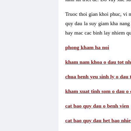
Truoc thoi gian khoi phuc, vi 
quy dau la suy giam kha nang 
hay mac cac binh lay nhiem qu
phong kham ha noi
kham nam khoa o dau tot nh
chua benh yeu sinh ly o dau 
kham xuat tinh som o dau o 
cat bao quy dau o benh vien
cat bao quy dau het bao nhi