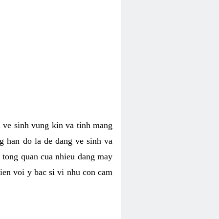
n ve sinh vung kin va tinh mang
g han do la de dang ve sinh va
c tong quan cua nhieu dang may
dien voi y bac si vi nhu con cam