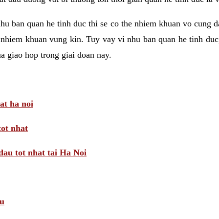
nhu ban quan he tinh duc thi se co the nhiem khuan vo cung d
nhiem khuan vung kin. Tuy vay vi nhu ban quan he tinh duc,
a giao hop trong giai doan nay.
at ha noi
tot nhat
dau tot nhat tai Ha Noi
eu