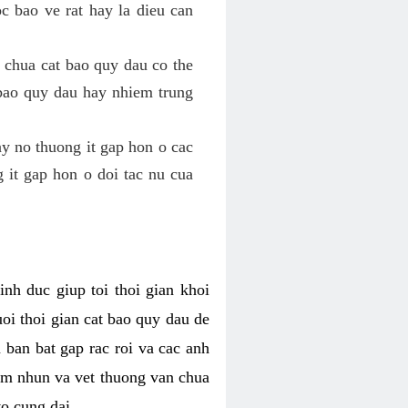
 bao ve rat hay la dieu can
 chua cat bao quy dau co the
 bao quy dau hay nhiem trung
y no thuong it gap hon o cac
 it gap hon o doi tac nu cua
nh duc giup toi thoi gian khoi
uoi thoi gian cat bao quy dau de
 ban bat gap rac roi va cac anh
em nhun va vet thuong van chua
vo cung dai.