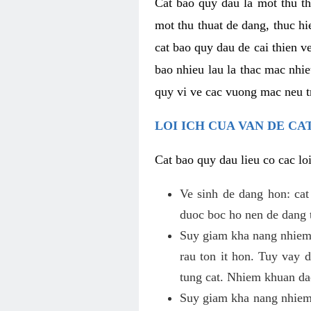
Cat bao quy dau la mot thu t
mot thu thuat de dang, thuc hi
cat bao quy dau de cai thien v
bao nhieu lau la thac mac nh
quy vi ve cac vuong mac neu t
LOI ICH CUA VAN DE CA
Cat bao quy dau lieu co cac l
Ve sinh de dang hon: ca
duoc boc ho nen de dang t
Suy giam kha nang nhiem 
rau ton it hon. Tuy vay 
tung cat. Nhiem khuan dao
Suy giam kha nang nhiem 