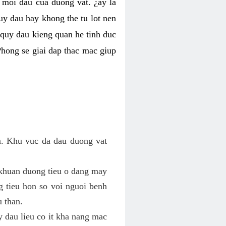
 moi dau cua duong vat. ¿ay la
uy dau hay khong the tu lot nen
o quy dau kieng quan he tinh duc
hong se giai dap thac mac giup
n. Khu vuc da dau duong vat
 khuan duong tieu o dang may
 tieu hon so voi nguoi benh
u than.
 dau lieu co it kha nang mac