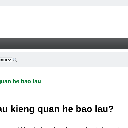
he bao lau - Welcome
quan he bao lau
au kieng quan he bao lau?