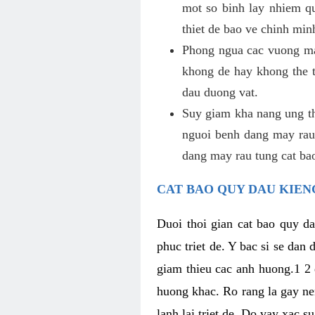
mot so binh lay nhiem qu
thiet de bao ve chinh min
Phong ngua cac vuong mac
khong de hay khong the t
dau duong vat.
Suy giam kha nang ung th
nguoi benh dang may rau 
dang may rau tung cat ba
CAT BAO QUY DAU KIEN
Duoi thoi gian cat bao quy da
phuc triet de. Y bac si se dan
giam thieu cac anh huong.1 2 
huong khac. Ro rang la gay n
lanh lai triet de. Do vay xac s