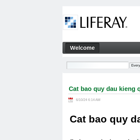
Skip to Content
Welcome
Cat bao quy dau kieng quan 
Navigation
Cat bao quy dau kieng 
6/10/24 6:14 AM
Cat bao quy d