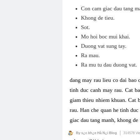
Con cam giac dau tang m
Khong de tieu.
Sot.
Mo hoi boc mui khai.
Duong vat sung tay.
Ra mau.
Ra mu tu dau duong vat.
dang may rau lieu co dai bao 
tinh duc canh may rau. Cat ba
giam thieu nhiem khuan. Cat b
rau. Han che quan he tinh duc 
giac dau tang manh, khong de 
By s¿c kh¿e Hà N¿i Blog
314578 Vi