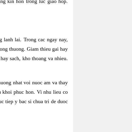
ng kin hon trong luc giao hop.
 lanh lai. Trong cac ngay nay,
hong thuong. Giam thieu gai hay
t hay sach, kho thoang va nhieu.
huong nhat voi nuoc am va thay
u khoi phuc hon. Vi nhu lieu co
c tiep y bac si chua tri de duoc