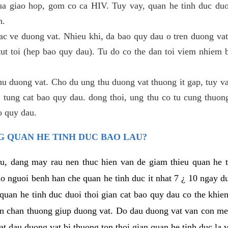
a giao hop, gom co ca HIV. Tuy vay, quan he tinh duc duoc
h.
 ve duong vat. Nhieu khi, da bao quy dau o tren duong vat
ut toi (hep bao quy dau). Tu do co the dan toi viem nhiem
u duong vat. Cho du ung thu duong vat thuong it gap, tuy va
tung cat bao quy dau. dong thoi, ung thu co tu cung thuong
o quy dau.
G QUAN HE TINH DUC BAO LAU?
u, dang may rau nen thuc hien van de giam thieu quan he ti
 do nguoi benh han che quan he tinh duc it nhat 7 ¿ 10 ngay d
quan he tinh duc duoi thoi gian cat bao quy dau co the khien
en chan thuong giup duong vat. Do dau duong vat van con m
uat dau duong vat bi thuong ton thoi gian quan he tinh duc la 