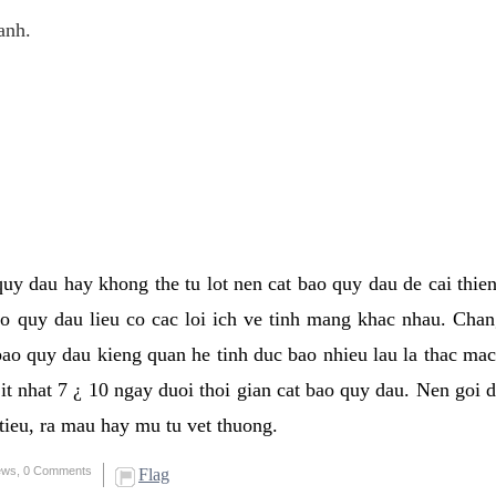
anh.
quy dau hay khong the tu lot nen cat bao quy dau de cai thie
o quy dau lieu co cac loi ich ve tinh mang khac nhau. Chan
ao quy dau kieng quan he tinh duc bao nhieu lau la thac ma
it nhat 7 ¿ 10 ngay duoi thoi gian cat bao quy dau. Nen goi 
tieu, ra mau hay mu tu vet thuong.
ews,
0 Comments
Flag