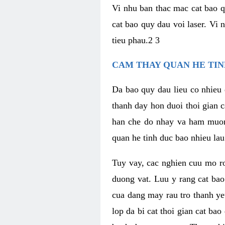
Vi nhu ban thac mac cat bao qu
cat bao quy dau voi laser. Vi 
tieu phau.2 3
CAM THAY QUAN HE TIN
Da bao quy dau lieu co nhieu 
thanh day hon duoi thoi gian 
han che do nhay va ham muon 
quan he tinh duc bao nhieu lau
Tuy vay, cac nghien cuu mo r
duong vat. Luu y rang cat bao
cua dang may rau tro thanh ye
lop da bi cat thoi gian cat ba