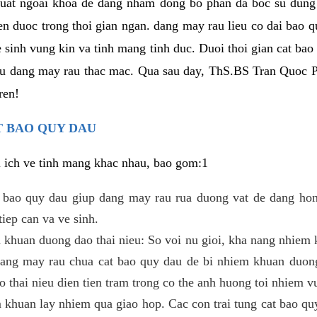
huat ngoai khoa de dang nham dong bo phan da boc su dung
en duoc trong thoi gian ngan. dang may rau lieu co dai bao q
e sinh vung kin va tinh mang tinh duc. Duoi thoi gian cat ba
ieu dang may rau thac mac. Qua sau day, ThS.BS Tran Quoc P
ren!
T BAO QUY DAU
oi ich ve tinh mang khac nhau, bao gom:1
t bao quy dau giup dang may rau rua duong vat de dang ho
iep can va ve sinh.
khuan duong dao thai nieu: So voi nu gioi, kha nang nhiem
dang may rau chua cat bao quy dau de bi nhiem khuan duong
 thai nieu dien tien tram trong co the anh huong toi nhiem v
khuan lay nhiem qua giao hop. Cac con trai tung cat bao quy