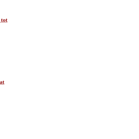
tot
at