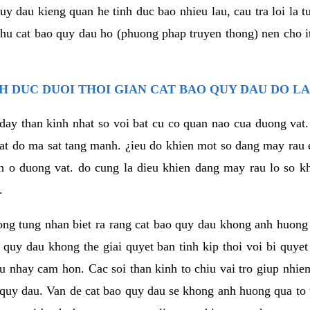
y dau kieng quan he tinh duc bao nhieu lau, cau tra loi la t
nhu cat bao quy dau ho (phuong phap truyen thong) nen cho it
H DUC DUOI THOI GIAN CAT BAO QUY DAU DO LA
day than kinh nhat so voi bat cu co quan nao cua duong vat.
cat do ma sat tang manh. ¿ieu do khien mot so dang may rau e
o duong vat. do cung la dieu khien dang may rau lo so kh
.
ong tung nhan biet ra rang cat bao quy dau khong anh huong
 quy dau khong the giai quyet ban tinh kip thoi voi bi quy
u nhay cam hon. Cac soi than kinh to chiu vai tro giup nhi
o quy dau. Van de cat bao quy dau se khong anh huong qua to 