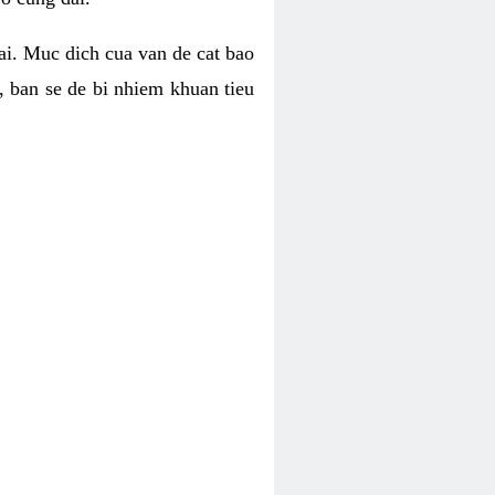
ai. Muc dich cua van de cat bao
 ban se de bi nhiem khuan tieu