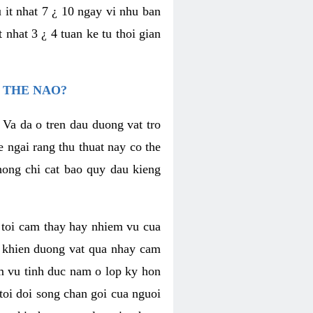
u it nhat 7 ¿ 10 ngay vi nhu ban
 nhat 3 ¿ 4 tuan ke tu thoi gian
 THE NAO?
 Va da o tren dau duong vat tro
 ngai rang thu thuat nay co the
ong chi cat bao quy dau kieng
 toi cam thay hay nhiem vu cua
et khien duong vat qua nhay cam
em vu tinh duc nam o lop ky hon
toi doi song chan goi cua nguoi