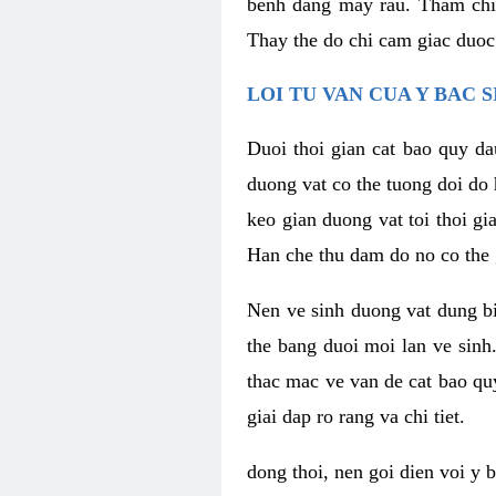
benh dang may rau. Tham chi,
Thay the do chi cam giac duoc 
LOI TU VAN CUA Y BAC 
Duoi thoi gian cat bao quy da
duong vat co the tuong doi do
keo gian duong vat toi thoi gi
Han che thu dam do no co the 
Nen ve sinh duong vat dung b
the bang duoi moi lan ve sinh
thac mac ve van de cat bao quy
giai dap ro rang va chi tiet.
dong thoi, nen goi dien voi y b