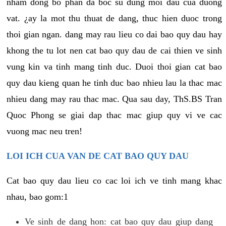
nham dong bo phan da boc su dung moi dau cua duong
vat. ¿ay la mot thu thuat de dang, thuc hien duoc trong
thoi gian ngan. dang may rau lieu co dai bao quy dau hay
khong the tu lot nen cat bao quy dau de cai thien ve sinh
vung kin va tinh mang tinh duc. Duoi thoi gian cat bao
quy dau kieng quan he tinh duc bao nhieu lau la thac mac
nhieu dang may rau thac mac. Qua sau day, ThS.BS Tran
Quoc Phong se giai dap thac mac giup quy vi ve cac
vuong mac neu tren!
LOI ICH CUA VAN DE CAT BAO QUY DAU
Cat bao quy dau lieu co cac loi ich ve tinh mang khac
nhau, bao gom:1
Ve sinh de dang hon: cat bao quy dau giup dang