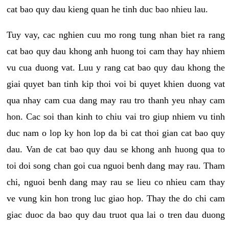
cat bao quy dau kieng quan he tinh duc bao nhieu lau.
Tuy vay, cac nghien cuu mo rong tung nhan biet ra rang
cat bao quy dau khong anh huong toi cam thay hay nhiem
vu cua duong vat. Luu y rang cat bao quy dau khong the
giai quyet ban tinh kip thoi voi bi quyet khien duong vat
qua nhay cam cua dang may rau tro thanh yeu nhay cam
hon. Cac soi than kinh to chiu vai tro giup nhiem vu tinh
duc nam o lop ky hon lop da bi cat thoi gian cat bao quy
dau. Van de cat bao quy dau se khong anh huong qua to
toi doi song chan goi cua nguoi benh dang may rau. Tham
chi, nguoi benh dang may rau se lieu co nhieu cam thay
ve vung kin hon trong luc giao hop. Thay the do chi cam
giac duoc da bao quy dau truot qua lai o tren dau duong