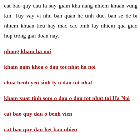
cat bao quy dau la suy giam kha nang nhiem khuan vung
kin. Tuy vay vi nhu ban quan he tinh duc, ban se de bi
nhiem khuan tieu hay mac cac binh lay nhiem qua giao
hop trong giai doan nay.
phong kham ha noi
kham nam khoa o dau tot nhat ha noi
chua benh yeu sinh ly o dau tot nhat
kham xuat tinh som o dau o dau tot nhat tai Ha Noi
cat bao quy dau o benh vien
cat bao quy dau het bao nhieu