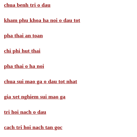
chua benh tri o dau
kham phu khoa ha noi o dau tot
pha thai an toan
chi phi hut thai
pha thai o ha noi
chua sui mao ga o dau tot nhat
gia xet nghiem sui mao ga
tri hoi nach o dau
cach tri hoi nach tan goc