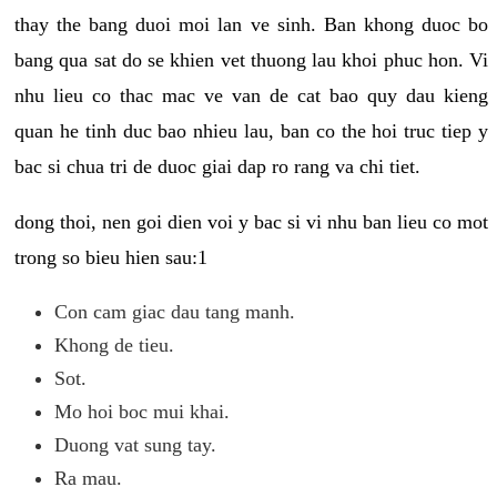
thay the bang duoi moi lan ve sinh. Ban khong duoc bo
bang qua sat do se khien vet thuong lau khoi phuc hon. Vi
nhu lieu co thac mac ve van de cat bao quy dau kieng
quan he tinh duc bao nhieu lau, ban co the hoi truc tiep y
bac si chua tri de duoc giai dap ro rang va chi tiet.
dong thoi, nen goi dien voi y bac si vi nhu ban lieu co mot
trong so bieu hien sau:1
Con cam giac dau tang manh.
Khong de tieu.
Sot.
Mo hoi boc mui khai.
Duong vat sung tay.
Ra mau.