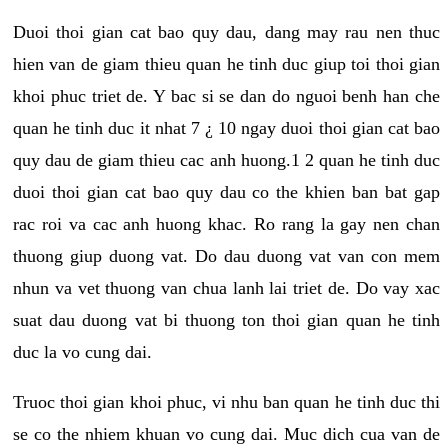
Duoi thoi gian cat bao quy dau, dang may rau nen thuc
hien van de giam thieu quan he tinh duc giup toi thoi gian
khoi phuc triet de. Y bac si se dan do nguoi benh han che
quan he tinh duc it nhat 7 ¿ 10 ngay duoi thoi gian cat bao
quy dau de giam thieu cac anh huong.1 2 quan he tinh duc
duoi thoi gian cat bao quy dau co the khien ban bat gap
rac roi va cac anh huong khac. Ro rang la gay nen chan
thuong giup duong vat. Do dau duong vat van con mem
nhun va vet thuong van chua lanh lai triet de. Do vay xac
suat dau duong vat bi thuong ton thoi gian quan he tinh
duc la vo cung dai.
Truoc thoi gian khoi phuc, vi nhu ban quan he tinh duc thi
se co the nhiem khuan vo cung dai. Muc dich cua van de