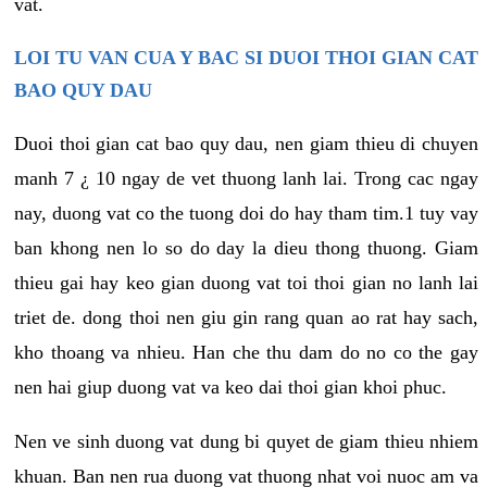
vat.
LOI TU VAN CUA Y BAC SI DUOI THOI GIAN CAT
BAO QUY DAU
Duoi thoi gian cat bao quy dau, nen giam thieu di chuyen
manh 7 ¿ 10 ngay de vet thuong lanh lai. Trong cac ngay
nay, duong vat co the tuong doi do hay tham tim.1 tuy vay
ban khong nen lo so do day la dieu thong thuong. Giam
thieu gai hay keo gian duong vat toi thoi gian no lanh lai
triet de. dong thoi nen giu gin rang quan ao rat hay sach,
kho thoang va nhieu. Han che thu dam do no co the gay
nen hai giup duong vat va keo dai thoi gian khoi phuc.
Nen ve sinh duong vat dung bi quyet de giam thieu nhiem
khuan. Ban nen rua duong vat thuong nhat voi nuoc am va