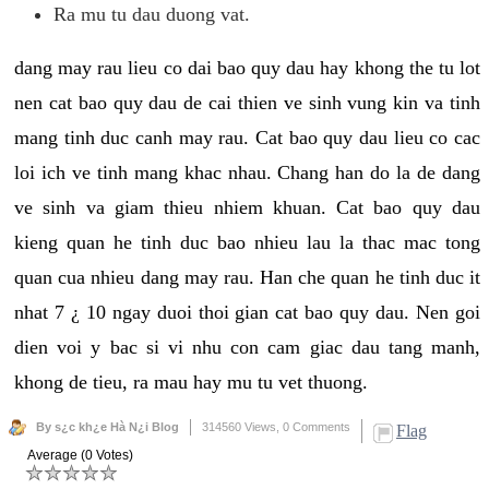
Ra mu tu dau duong vat.
dang may rau lieu co dai bao quy dau hay khong the tu lot
nen cat bao quy dau de cai thien ve sinh vung kin va tinh
mang tinh duc canh may rau. Cat bao quy dau lieu co cac
loi ich ve tinh mang khac nhau. Chang han do la de dang
ve sinh va giam thieu nhiem khuan. Cat bao quy dau
kieng quan he tinh duc bao nhieu lau la thac mac tong
quan cua nhieu dang may rau. Han che quan he tinh duc it
nhat 7 ¿ 10 ngay duoi thoi gian cat bao quy dau. Nen goi
dien voi y bac si vi nhu con cam giac dau tang manh,
khong de tieu, ra mau hay mu tu vet thuong.
By s¿c kh¿e Hà N¿i Blog
314560 Views,
0 Comments
Flag
Average (0 Votes)