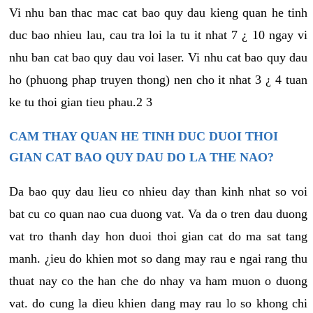
Vi nhu ban thac mac cat bao quy dau kieng quan he tinh
duc bao nhieu lau, cau tra loi la tu it nhat 7 ¿ 10 ngay vi
nhu ban cat bao quy dau voi laser. Vi nhu cat bao quy dau
ho (phuong phap truyen thong) nen cho it nhat 3 ¿ 4 tuan
ke tu thoi gian tieu phau.2 3
CAM THAY QUAN HE TINH DUC DUOI THOI
GIAN CAT BAO QUY DAU DO LA THE NAO?
Da bao quy dau lieu co nhieu day than kinh nhat so voi
bat cu co quan nao cua duong vat. Va da o tren dau duong
vat tro thanh day hon duoi thoi gian cat do ma sat tang
manh. ¿ieu do khien mot so dang may rau e ngai rang thu
thuat nay co the han che do nhay va ham muon o duong
vat. do cung la dieu khien dang may rau lo so khong chi