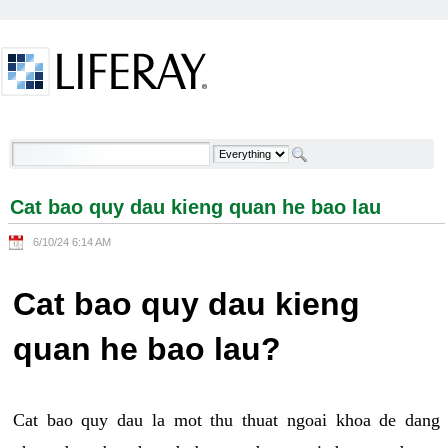
Skip to Content
Cat bao quy dau kieng quan he bao lau - Welcome
Cat bao quy dau kieng quan he bao lau
6/10/24 6:14 AM
Cat bao quy dau kieng
quan he bao lau?
Cat bao quy dau la mot thu thuat ngoai khoa de dang