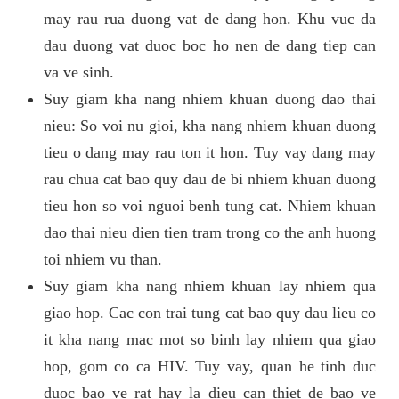
may rau rua duong vat de dang hon. Khu vuc da
dau duong vat duoc boc ho nen de dang tiep can
va ve sinh.
Suy giam kha nang nhiem khuan duong dao thai
nieu: So voi nu gioi, kha nang nhiem khuan duong
tieu o dang may rau ton it hon. Tuy vay dang may
rau chua cat bao quy dau de bi nhiem khuan duong
tieu hon so voi nguoi benh tung cat. Nhiem khuan
dao thai nieu dien tien tram trong co the anh huong
toi nhiem vu than.
Suy giam kha nang nhiem khuan lay nhiem qua
giao hop. Cac con trai tung cat bao quy dau lieu co
it kha nang mac mot so binh lay nhiem qua giao
hop, gom co ca HIV. Tuy vay, quan he tinh duc
duoc bao ve rat hay la dieu can thiet de bao ve