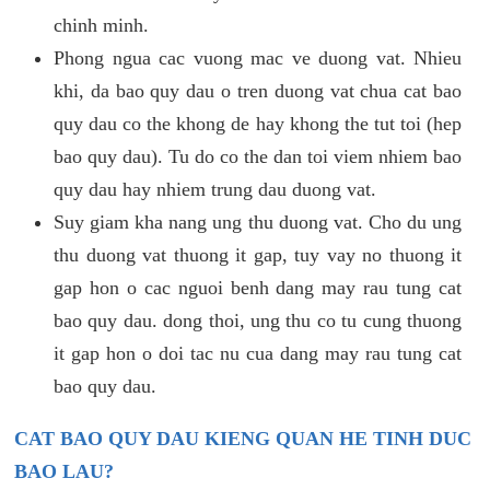
chinh minh.
Phong ngua cac vuong mac ve duong vat. Nhieu
khi, da bao quy dau o tren duong vat chua cat bao
quy dau co the khong de hay khong the tut toi (hep
bao quy dau). Tu do co the dan toi viem nhiem bao
quy dau hay nhiem trung dau duong vat.
Suy giam kha nang ung thu duong vat. Cho du ung
thu duong vat thuong it gap, tuy vay no thuong it
gap hon o cac nguoi benh dang may rau tung cat
bao quy dau. dong thoi, ung thu co tu cung thuong
it gap hon o doi tac nu cua dang may rau tung cat
bao quy dau.
CAT BAO QUY DAU KIENG QUAN HE TINH DUC
BAO LAU?