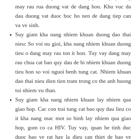
may rau rua duong vat de dang hon. Khu vuc da
dau duong vat duoc boc ho nen de dang tiep can
va ve sinh.
Suy giam kha nang nhiem khuan duong dao thai
nieu: So voi nu gioi, kha nang nhiem khuan duong
tieu o dang may rau ton it hon. Tuy vay dang may
rau chua cat bao quy dau de bi nhiem khuan duong
tieu hon so voi nguoi benh tung cat. Nhiem khuan
dao thai nieu dien tien tram trong co the anh huong
toi nhiem vu than.
Suy giam kha nang nhiem khuan lay nhiem qua
giao hop. Cac con trai tung cat bao quy dau lieu co
it kha nang mac mot so binh lay nhiem qua giao
hop, gom co ca HIV. Tuy vay, quan he tinh duc
duoc bao ve rat hay la dieu can thiet de bao ve