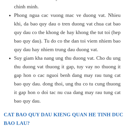
chinh minh.
Phong ngua cac vuong mac ve duong vat. Nhieu
khi, da bao quy dau o tren duong vat chua cat bao
quy dau co the khong de hay khong the tut toi (hep
bao quy dau). Tu do co the dan toi viem nhiem bao
quy dau hay nhiem trung dau duong vat.
Suy giam kha nang ung thu duong vat. Cho du ung
thu duong vat thuong it gap, tuy vay no thuong it
gap hon o cac nguoi benh dang may rau tung cat
bao quy dau. dong thoi, ung thu co tu cung thuong
it gap hon o doi tac nu cua dang may rau tung cat
bao quy dau.
CAT BAO QUY DAU KIENG QUAN HE TINH DUC
BAO LAU?