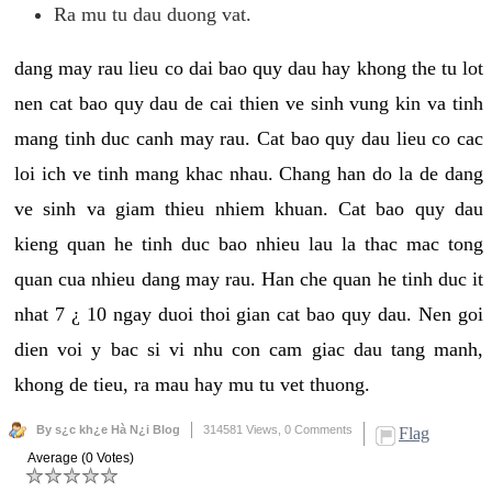
Ra mu tu dau duong vat.
dang may rau lieu co dai bao quy dau hay khong the tu lot
nen cat bao quy dau de cai thien ve sinh vung kin va tinh
mang tinh duc canh may rau. Cat bao quy dau lieu co cac
loi ich ve tinh mang khac nhau. Chang han do la de dang
ve sinh va giam thieu nhiem khuan. Cat bao quy dau
kieng quan he tinh duc bao nhieu lau la thac mac tong
quan cua nhieu dang may rau. Han che quan he tinh duc it
nhat 7 ¿ 10 ngay duoi thoi gian cat bao quy dau. Nen goi
dien voi y bac si vi nhu con cam giac dau tang manh,
khong de tieu, ra mau hay mu tu vet thuong.
By s¿c kh¿e Hà N¿i Blog
314581 Views,
0 Comments
Flag
Average (0 Votes)