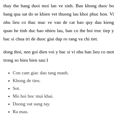
thay the bang duoi moi lan ve sinh. Ban khong duoc bo
bang qua sat do se khien vet thuong lau khoi phuc hon. Vi
nhu lieu co thac mac ve van de cat bao quy dau kieng
quan he tinh duc bao nhieu lau, ban co the hoi truc tiep y
bac si chua tri de duoc giai dap ro rang va chi tiet.
dong thoi, nen goi dien voi y bac si vi nhu ban lieu co mot
trong so bieu hien sau:1
Con cam giac dau tang manh.
Khong de tieu.
Sot.
Mo hoi boc mui khai.
Duong vat sung tay.
Ra mau.