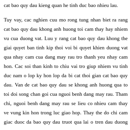
cat bao quy dau kieng quan he tinh duc bao nhieu lau.
Tuy vay, cac nghien cuu mo rong tung nhan biet ra rang
cat bao quy dau khong anh huong toi cam thay hay nhiem
vu cua duong vat. Luu y rang cat bao quy dau khong the
giai quyet ban tinh kip thoi voi bi quyet khien duong vat
qua nhay cam cua dang may rau tro thanh yeu nhay cam
hon. Cac soi than kinh to chiu vai tro giup nhiem vu tinh
duc nam o lop ky hon lop da bi cat thoi gian cat bao quy
dau. Van de cat bao quy dau se khong anh huong qua to
toi doi song chan goi cua nguoi benh dang may rau. Tham
chi, nguoi benh dang may rau se lieu co nhieu cam thay
ve vung kin hon trong luc giao hop. Thay the do chi cam
giac duoc da bao quy dau truot qua lai o tren dau duong