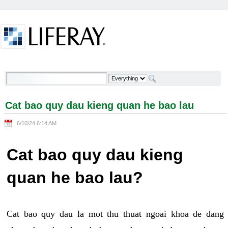
Skip to Content
Cat bao quy dau kieng quan he bao lau - Welcome
Cat bao quy dau kieng quan he bao lau
6/10/24 6:14 AM
Cat bao quy dau kieng
quan he bao lau?
Cat bao quy dau la mot thu thuat ngoai khoa de dang