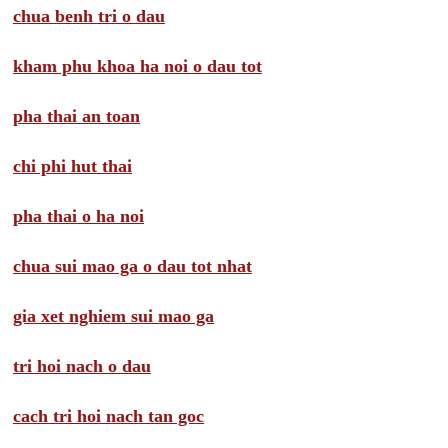
chua benh tri o dau
kham phu khoa ha noi o dau tot
pha thai an toan
chi phi hut thai
pha thai o ha noi
chua sui mao ga o dau tot nhat
gia xet nghiem sui mao ga
tri hoi nach o dau
cach tri hoi nach tan goc