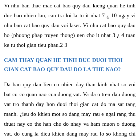
Vi nhu ban thac mac cat bao quy dau kieng quan he tinh
duc bao nhieu lau, cau tra loi la tu it nhat 7 ¿ 10 ngay vi
nhu ban cat bao quy dau voi laser. Vi nhu cat bao quy dau
ho (phuong phap truyen thong) nen cho it nhat 3 ¿ 4 tuan
ke tu thoi gian tieu phau.2 3
CAM THAY QUAN HE TINH DUC DUOI THOI
GIAN CAT BAO QUY DAU DO LA THE NAO?
Da bao quy dau lieu co nhieu day than kinh nhat so voi
bat cu co quan nao cua duong vat. Va da o tren dau duong
vat tro thanh day hon duoi thoi gian cat do ma sat tang
manh. ¿ieu do khien mot so dang may rau e ngai rang thu
thuat nay co the han che do nhay va ham muon o duong
vat. do cung la dieu khien dang may rau lo so khong chi