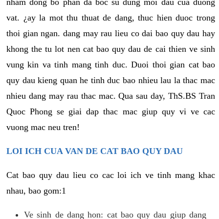
nham dong bo phan da boc su dung moi dau cua duong
vat. ¿ay la mot thu thuat de dang, thuc hien duoc trong
thoi gian ngan. dang may rau lieu co dai bao quy dau hay
khong the tu lot nen cat bao quy dau de cai thien ve sinh
vung kin va tinh mang tinh duc. Duoi thoi gian cat bao
quy dau kieng quan he tinh duc bao nhieu lau la thac mac
nhieu dang may rau thac mac. Qua sau day, ThS.BS Tran
Quoc Phong se giai dap thac mac giup quy vi ve cac
vuong mac neu tren!
LOI ICH CUA VAN DE CAT BAO QUY DAU
Cat bao quy dau lieu co cac loi ich ve tinh mang khac
nhau, bao gom:1
Ve sinh de dang hon: cat bao quy dau giup dang