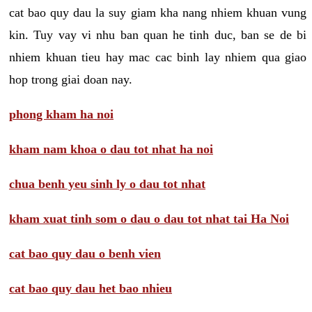
cat bao quy dau la suy giam kha nang nhiem khuan vung
kin. Tuy vay vi nhu ban quan he tinh duc, ban se de bi
nhiem khuan tieu hay mac cac binh lay nhiem qua giao
hop trong giai doan nay.
phong kham ha noi
kham nam khoa o dau tot nhat ha noi
chua benh yeu sinh ly o dau tot nhat
kham xuat tinh som o dau o dau tot nhat tai Ha Noi
cat bao quy dau o benh vien
cat bao quy dau het bao nhieu