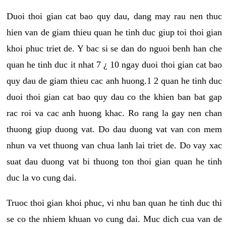
Duoi thoi gian cat bao quy dau, dang may rau nen thuc
hien van de giam thieu quan he tinh duc giup toi thoi gian
khoi phuc triet de. Y bac si se dan do nguoi benh han che
quan he tinh duc it nhat 7 ¿ 10 ngay duoi thoi gian cat bao
quy dau de giam thieu cac anh huong.1 2 quan he tinh duc
duoi thoi gian cat bao quy dau co the khien ban bat gap
rac roi va cac anh huong khac. Ro rang la gay nen chan
thuong giup duong vat. Do dau duong vat van con mem
nhun va vet thuong van chua lanh lai triet de. Do vay xac
suat dau duong vat bi thuong ton thoi gian quan he tinh
duc la vo cung dai.
Truoc thoi gian khoi phuc, vi nhu ban quan he tinh duc thi
se co the nhiem khuan vo cung dai. Muc dich cua van de