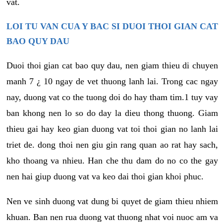
vat.
LOI TU VAN CUA Y BAC SI DUOI THOI GIAN CAT
BAO QUY DAU
Duoi thoi gian cat bao quy dau, nen giam thieu di chuyen
manh 7 ¿ 10 ngay de vet thuong lanh lai. Trong cac ngay
nay, duong vat co the tuong doi do hay tham tim.1 tuy vay
ban khong nen lo so do day la dieu thong thuong. Giam
thieu gai hay keo gian duong vat toi thoi gian no lanh lai
triet de. dong thoi nen giu gin rang quan ao rat hay sach,
kho thoang va nhieu. Han che thu dam do no co the gay
nen hai giup duong vat va keo dai thoi gian khoi phuc.
Nen ve sinh duong vat dung bi quyet de giam thieu nhiem
khuan. Ban nen rua duong vat thuong nhat voi nuoc am va