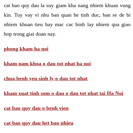
cat bao quy dau la suy giam kha nang nhiem khuan vung
kin. Tuy vay vi nhu ban quan he tinh duc, ban se de bi
nhiem khuan tieu hay mac cac binh lay nhiem qua giao
hop trong giai doan nay.
phong kham ha noi
kham nam khoa o dau tot nhat ha noi
chua benh yeu sinh ly o dau tot nhat
kham xuat tinh som o dau o dau tot nhat tai Ha Noi
cat bao quy dau o benh vien
cat bao quy dau het bao nhieu