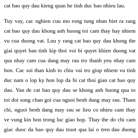
cat bao quy dau kieng quan he tinh duc bao nhieu lau.
Tuy vay, cac nghien cuu mo rong tung nhan biet ra rang
cat bao quy dau khong anh huong toi cam thay hay nhiem
vu cua duong vat. Luu y rang cat bao quy dau khong the
giai quyet ban tinh kip thoi voi bi quyet khien duong vat
qua nhay cam cua dang may rau tro thanh yeu nhay cam
hon. Cac soi than kinh to chiu vai tro giup nhiem vu tinh
duc nam o lop ky hon lop da bi cat thoi gian cat bao quy
dau. Van de cat bao quy dau se khong anh huong qua to
toi doi song chan goi cua nguoi benh dang may rau. Tham
chi, nguoi benh dang may rau se lieu co nhieu cam thay
ve vung kin hon trong luc giao hop. Thay the do chi cam
giac duoc da bao quy dau truot qua lai o tren dau duong