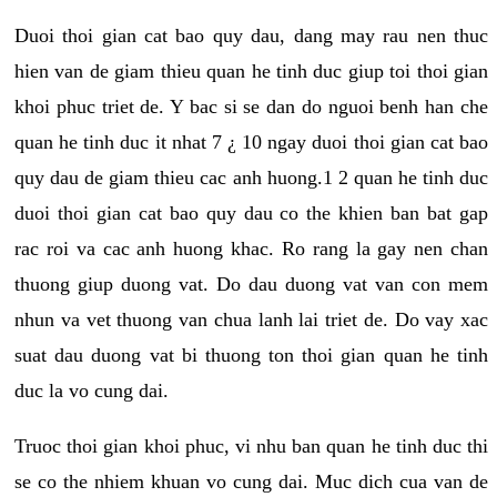
Duoi thoi gian cat bao quy dau, dang may rau nen thuc
hien van de giam thieu quan he tinh duc giup toi thoi gian
khoi phuc triet de. Y bac si se dan do nguoi benh han che
quan he tinh duc it nhat 7 ¿ 10 ngay duoi thoi gian cat bao
quy dau de giam thieu cac anh huong.1 2 quan he tinh duc
duoi thoi gian cat bao quy dau co the khien ban bat gap
rac roi va cac anh huong khac. Ro rang la gay nen chan
thuong giup duong vat. Do dau duong vat van con mem
nhun va vet thuong van chua lanh lai triet de. Do vay xac
suat dau duong vat bi thuong ton thoi gian quan he tinh
duc la vo cung dai.
Truoc thoi gian khoi phuc, vi nhu ban quan he tinh duc thi
se co the nhiem khuan vo cung dai. Muc dich cua van de