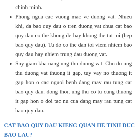
chinh minh.
Phong ngua cac vuong mac ve duong vat. Nhieu
khi, da bao quy dau o tren duong vat chua cat bao
quy dau co the khong de hay khong the tut toi (hep
bao quy dau). Tu do co the dan toi viem nhiem bao
quy dau hay nhiem trung dau duong vat.
Suy giam kha nang ung thu duong vat. Cho du ung
thu duong vat thuong it gap, tuy vay no thuong it
gap hon o cac nguoi benh dang may rau tung cat
bao quy dau. dong thoi, ung thu co tu cung thuong
it gap hon o doi tac nu cua dang may rau tung cat
bao quy dau.
CAT BAO QUY DAU KIENG QUAN HE TINH DUC
BAO LAU?