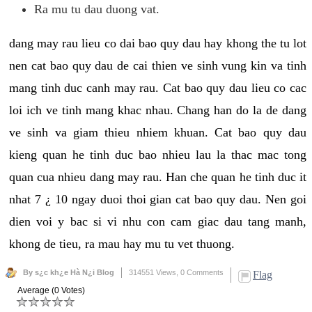
Ra mu tu dau duong vat.
dang may rau lieu co dai bao quy dau hay khong the tu lot
nen cat bao quy dau de cai thien ve sinh vung kin va tinh
mang tinh duc canh may rau. Cat bao quy dau lieu co cac
loi ich ve tinh mang khac nhau. Chang han do la de dang
ve sinh va giam thieu nhiem khuan. Cat bao quy dau
kieng quan he tinh duc bao nhieu lau la thac mac tong
quan cua nhieu dang may rau. Han che quan he tinh duc it
nhat 7 ¿ 10 ngay duoi thoi gian cat bao quy dau. Nen goi
dien voi y bac si vi nhu con cam giac dau tang manh,
khong de tieu, ra mau hay mu tu vet thuong.
By s¿c kh¿e Hà N¿i Blog
314551 Views,
0 Comments
Flag
Average (0 Votes)