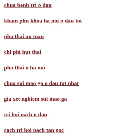
chua benh tri o dau
kham phu khoa ha noi o dau tot
pha thai an toan
chi phi hut thai
pha thai o ha noi
chua sui mao ga o dau tot nhat
gia xet nghiem sui mao ga
tri hoi nach o dau
cach tri hoi nach tan goc