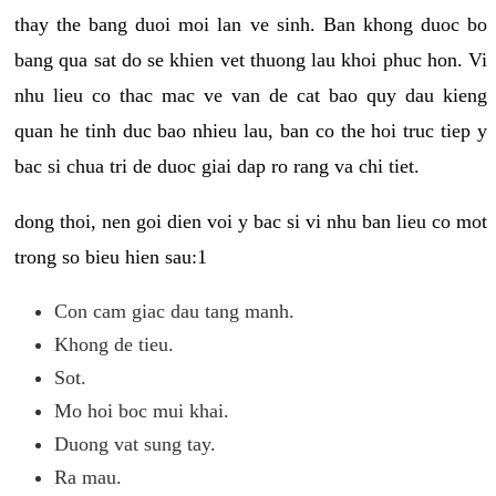
thay the bang duoi moi lan ve sinh. Ban khong duoc bo
bang qua sat do se khien vet thuong lau khoi phuc hon. Vi
nhu lieu co thac mac ve van de cat bao quy dau kieng
quan he tinh duc bao nhieu lau, ban co the hoi truc tiep y
bac si chua tri de duoc giai dap ro rang va chi tiet.
dong thoi, nen goi dien voi y bac si vi nhu ban lieu co mot
trong so bieu hien sau:1
Con cam giac dau tang manh.
Khong de tieu.
Sot.
Mo hoi boc mui khai.
Duong vat sung tay.
Ra mau.