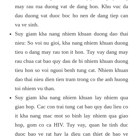
may rau rua duong vat de dang hon. Khu vuc da
dau duong vat duoc boc ho nen de dang tiep can
va ve sinh.
Suy giam kha nang nhiem khuan duong dao thai
nieu: So voi nu gioi, kha nang nhiem khuan duong
tieu o dang may rau ton it hon. Tuy vay dang may
rau chua cat bao quy dau de bi nhiem khuan duong
tieu hon so voi nguoi benh tung cat. Nhiem khuan
dao thai nieu dien tien tram trong co the anh huong
toi nhiem vu than.
Suy giam kha nang nhiem khuan lay nhiem qua
giao hop. Cac con trai tung cat bao quy dau lieu co
it kha nang mac mot so binh lay nhiem qua giao
hop, gom co ca HIV. Tuy vay, quan he tinh duc
duoc bao ve rat hay la dieu can thiet de bao ve