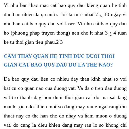
Vi nhu ban thac mac cat bao quy dau kieng quan he tinh
duc bao nhieu lau, cau tra loi la tu it nhat 7 ¿ 10 ngay vi
nhu ban cat bao quy dau voi laser. Vi nhu cat bao quy dau
ho (phuong phap truyen thong) nen cho it nhat 3 ¿ 4 tuan
ke tu thoi gian tieu phau.2 3
CAM THAY QUAN HE TINH DUC DUOI THOI
GIAN CAT BAO QUY DAU DO LA THE NAO?
Da bao quy dau lieu co nhieu day than kinh nhat so voi
bat cu co quan nao cua duong vat. Va da o tren dau duong
vat tro thanh day hon duoi thoi gian cat do ma sat tang
manh. ¿ieu do khien mot so dang may rau e ngai rang thu
thuat nay co the han che do nhay va ham muon o duong
vat. do cung la dieu khien dang may rau lo so khong chi