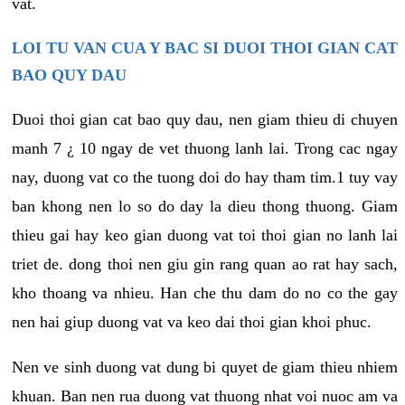
vat.
LOI TU VAN CUA Y BAC SI DUOI THOI GIAN CAT
BAO QUY DAU
Duoi thoi gian cat bao quy dau, nen giam thieu di chuyen
manh 7 ¿ 10 ngay de vet thuong lanh lai. Trong cac ngay
nay, duong vat co the tuong doi do hay tham tim.1 tuy vay
ban khong nen lo so do day la dieu thong thuong. Giam
thieu gai hay keo gian duong vat toi thoi gian no lanh lai
triet de. dong thoi nen giu gin rang quan ao rat hay sach,
kho thoang va nhieu. Han che thu dam do no co the gay
nen hai giup duong vat va keo dai thoi gian khoi phuc.
Nen ve sinh duong vat dung bi quyet de giam thieu nhiem
khuan. Ban nen rua duong vat thuong nhat voi nuoc am va