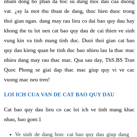
nham dong bo phan da boc su dung moi dau cua duong
vat. ¿ay la mot thu thuat de dang, thuc hien duoc trong
thoi gian ngan. dang may rau lieu co dai bao quy dau hay
khong the tu lot nen cat bao quy dau de cai thien ve sinh
vung kin va tinh mang tinh duc. Duoi thoi gian cat bao
quy dau kieng quan he tinh duc bao nhieu lau la thac mac
nhieu dang may rau thac mac. Qua sau day, ThS.BS Tran
Quoc Phong se giai dap thac mac giup quy vi ve cac
vuong mac neu tren!
LOI ICH CUA VAN DE CAT BAO QUY DAU
Cat bao quy dau lieu co cac loi ich ve tinh mang khac
nhau, bao gom:1
Ve sinh de dang hon: cat bao quy dau giup dang