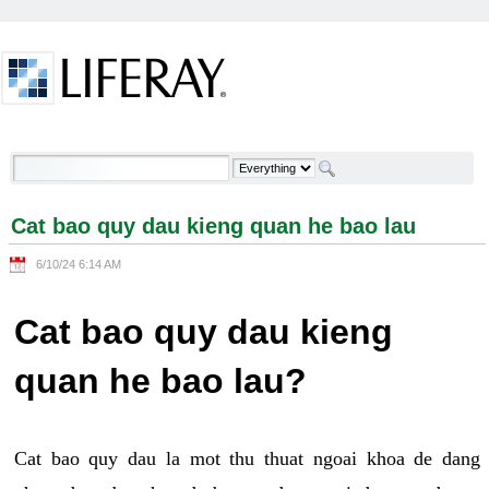
Skip to Content
Cat bao quy dau kieng quan he bao lau - Welcome
Cat bao quy dau kieng quan he bao lau
6/10/24 6:14 AM
Cat bao quy dau kieng
quan he bao lau?
Cat bao quy dau la mot thu thuat ngoai khoa de dang