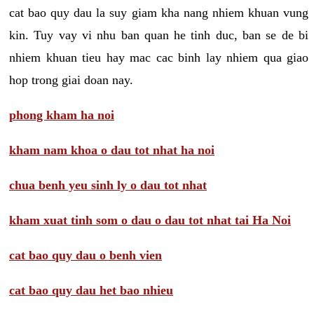
cat bao quy dau la suy giam kha nang nhiem khuan vung
kin. Tuy vay vi nhu ban quan he tinh duc, ban se de bi
nhiem khuan tieu hay mac cac binh lay nhiem qua giao
hop trong giai doan nay.
phong kham ha noi
kham nam khoa o dau tot nhat ha noi
chua benh yeu sinh ly o dau tot nhat
kham xuat tinh som o dau o dau tot nhat tai Ha Noi
cat bao quy dau o benh vien
cat bao quy dau het bao nhieu