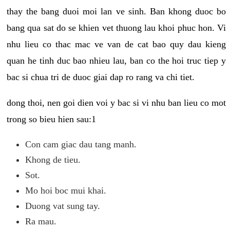
thay the bang duoi moi lan ve sinh. Ban khong duoc bo
bang qua sat do se khien vet thuong lau khoi phuc hon. Vi
nhu lieu co thac mac ve van de cat bao quy dau kieng
quan he tinh duc bao nhieu lau, ban co the hoi truc tiep y
bac si chua tri de duoc giai dap ro rang va chi tiet.
dong thoi, nen goi dien voi y bac si vi nhu ban lieu co mot
trong so bieu hien sau:1
Con cam giac dau tang manh.
Khong de tieu.
Sot.
Mo hoi boc mui khai.
Duong vat sung tay.
Ra mau.