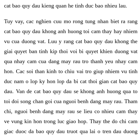
cat bao quy dau kieng quan he tinh duc bao nhieu lau.
Tuy vay, cac nghien cuu mo rong tung nhan biet ra rang
cat bao quy dau khong anh huong toi cam thay hay nhiem
vu cua duong vat. Luu y rang cat bao quy dau khong the
giai quyet ban tinh kip thoi voi bi quyet khien duong vat
qua nhay cam cua dang may rau tro thanh yeu nhay cam
hon. Cac soi than kinh to chiu vai tro giup nhiem vu tinh
duc nam o lop ky hon lop da bi cat thoi gian cat bao quy
dau. Van de cat bao quy dau se khong anh huong qua to
toi doi song chan goi cua nguoi benh dang may rau. Tham
chi, nguoi benh dang may rau se lieu co nhieu cam thay
ve vung kin hon trong luc giao hop. Thay the do chi cam
giac duoc da bao quy dau truot qua lai o tren dau duong