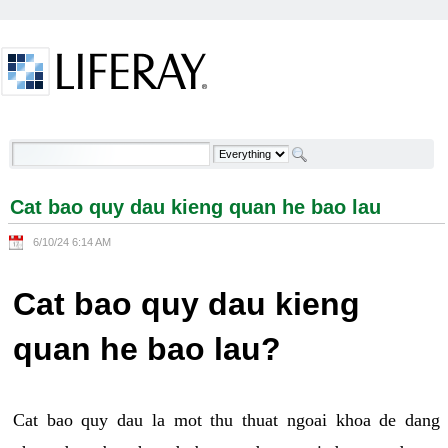
Skip to Content
Cat bao quy dau kieng quan he bao lau - Welcome
Cat bao quy dau kieng quan he bao lau
6/10/24 6:14 AM
Cat bao quy dau kieng
quan he bao lau?
Cat bao quy dau la mot thu thuat ngoai khoa de dang