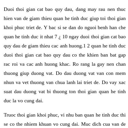
Duoi thoi gian cat bao quy dau, dang may rau nen thuc
hien van de giam thieu quan he tinh duc giup toi thoi gian
khoi phuc triet de. Y bac si se dan do nguoi benh han che
quan he tinh duc it nhat 7 ¿ 10 ngay duoi thoi gian cat bao
quy dau de giam thieu cac anh huong.1 2 quan he tinh duc
duoi thoi gian cat bao quy dau co the khien ban bat gap
rac roi va cac anh huong khac. Ro rang la gay nen chan
thuong giup duong vat. Do dau duong vat van con mem
nhun va vet thuong van chua lanh lai triet de. Do vay xac
suat dau duong vat bi thuong ton thoi gian quan he tinh
duc la vo cung dai.
Truoc thoi gian khoi phuc, vi nhu ban quan he tinh duc thi
se co the nhiem khuan vo cung dai. Muc dich cua van de