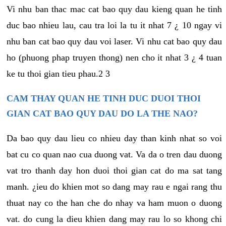
Vi nhu ban thac mac cat bao quy dau kieng quan he tinh
duc bao nhieu lau, cau tra loi la tu it nhat 7 ¿ 10 ngay vi
nhu ban cat bao quy dau voi laser. Vi nhu cat bao quy dau
ho (phuong phap truyen thong) nen cho it nhat 3 ¿ 4 tuan
ke tu thoi gian tieu phau.2 3
CAM THAY QUAN HE TINH DUC DUOI THOI
GIAN CAT BAO QUY DAU DO LA THE NAO?
Da bao quy dau lieu co nhieu day than kinh nhat so voi
bat cu co quan nao cua duong vat. Va da o tren dau duong
vat tro thanh day hon duoi thoi gian cat do ma sat tang
manh. ¿ieu do khien mot so dang may rau e ngai rang thu
thuat nay co the han che do nhay va ham muon o duong
vat. do cung la dieu khien dang may rau lo so khong chi