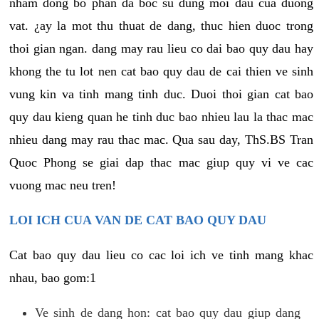
nham dong bo phan da boc su dung moi dau cua duong
vat. ¿ay la mot thu thuat de dang, thuc hien duoc trong
thoi gian ngan. dang may rau lieu co dai bao quy dau hay
khong the tu lot nen cat bao quy dau de cai thien ve sinh
vung kin va tinh mang tinh duc. Duoi thoi gian cat bao
quy dau kieng quan he tinh duc bao nhieu lau la thac mac
nhieu dang may rau thac mac. Qua sau day, ThS.BS Tran
Quoc Phong se giai dap thac mac giup quy vi ve cac
vuong mac neu tren!
LOI ICH CUA VAN DE CAT BAO QUY DAU
Cat bao quy dau lieu co cac loi ich ve tinh mang khac
nhau, bao gom:1
Ve sinh de dang hon: cat bao quy dau giup dang