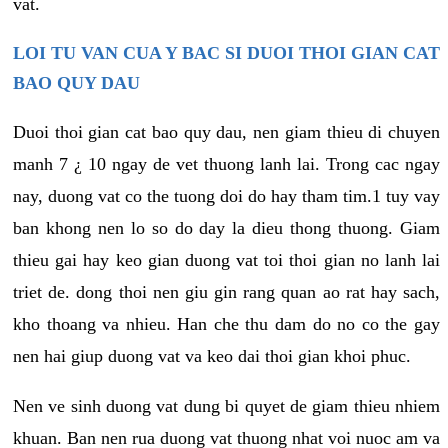
vat.
LOI TU VAN CUA Y BAC SI DUOI THOI GIAN CAT
BAO QUY DAU
Duoi thoi gian cat bao quy dau, nen giam thieu di chuyen
manh 7 ¿ 10 ngay de vet thuong lanh lai. Trong cac ngay
nay, duong vat co the tuong doi do hay tham tim.1 tuy vay
ban khong nen lo so do day la dieu thong thuong. Giam
thieu gai hay keo gian duong vat toi thoi gian no lanh lai
triet de. dong thoi nen giu gin rang quan ao rat hay sach,
kho thoang va nhieu. Han che thu dam do no co the gay
nen hai giup duong vat va keo dai thoi gian khoi phuc.
Nen ve sinh duong vat dung bi quyet de giam thieu nhiem
khuan. Ban nen rua duong vat thuong nhat voi nuoc am va