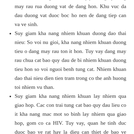
may rau rua duong vat de dang hon. Khu vuc da
dau duong vat duoc boc ho nen de dang tiep can
va ve sinh.
Suy giam kha nang nhiem khuan duong dao thai
nieu: So voi nu gioi, kha nang nhiem khuan duong
tieu o dang may rau ton it hon. Tuy vay dang may
rau chua cat bao quy dau de bi nhiem khuan duong
tieu hon so voi nguoi benh tung cat. Nhiem khuan
dao thai nieu dien tien tram trong co the anh huong
toi nhiem vu than.
Suy giam kha nang nhiem khuan lay nhiem qua
giao hop. Cac con trai tung cat bao quy dau lieu co
it kha nang mac mot so binh lay nhiem qua giao
hop, gom co ca HIV. Tuy vay, quan he tinh duc
duoc bao ve rat hay la dieu can thiet de bao ve