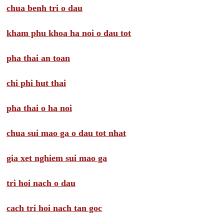
chua benh tri o dau
kham phu khoa ha noi o dau tot
pha thai an toan
chi phi hut thai
pha thai o ha noi
chua sui mao ga o dau tot nhat
gia xet nghiem sui mao ga
tri hoi nach o dau
cach tri hoi nach tan goc