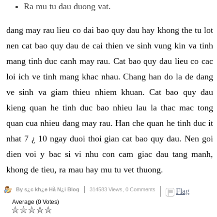
Ra mu tu dau duong vat.
dang may rau lieu co dai bao quy dau hay khong the tu lot
nen cat bao quy dau de cai thien ve sinh vung kin va tinh
mang tinh duc canh may rau. Cat bao quy dau lieu co cac
loi ich ve tinh mang khac nhau. Chang han do la de dang
ve sinh va giam thieu nhiem khuan. Cat bao quy dau
kieng quan he tinh duc bao nhieu lau la thac mac tong
quan cua nhieu dang may rau. Han che quan he tinh duc it
nhat 7 ¿ 10 ngay duoi thoi gian cat bao quy dau. Nen goi
dien voi y bac si vi nhu con cam giac dau tang manh,
khong de tieu, ra mau hay mu tu vet thuong.
By s¿c kh¿e Hà N¿i Blog
314583 Views,
0 Comments
Flag
Average (0 Votes)