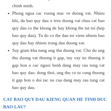
chinh minh.
Phong ngua cac vuong mac ve duong vat. Nhieu
khi, da bao quy dau o tren duong vat chua cat bao
quy dau co the khong de hay khong the tut toi (hep
bao quy dau). Tu do co the dan toi viem nhiem bao
quy dau hay nhiem trung dau duong vat.
Suy giam kha nang ung thu duong vat. Cho du ung
thu duong vat thuong it gap, tuy vay no thuong it
gap hon o cac nguoi benh dang may rau tung cat
bao quy dau. dong thoi, ung thu co tu cung thuong
it gap hon o doi tac nu cua dang may rau tung cat
bao quy dau.
CAT BAO QUY DAU KIENG QUAN HE TINH DUC
BAO LAU?