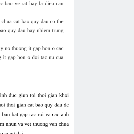
 bao ve rat hay la dieu can
 chua cat bao quy dau co the
 bao quy dau hay nhiem trung
y no thuong it gap hon o cac
 it gap hon o doi tac nu cua
nh duc giup toi thoi gian khoi
uoi thoi gian cat bao quy dau de
 ban bat gap rac roi va cac anh
em nhun va vet thuong van chua
vo cung dai.