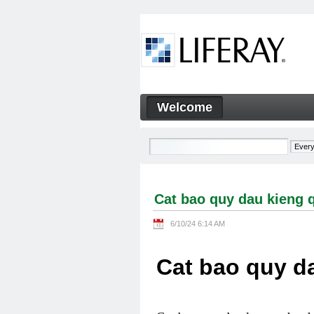
Skip to Content
Welcome
Cat bao quy dau kieng quan 
Navigation
Cat bao quy dau kieng 
6/10/24 6:14 AM
Cat bao quy d