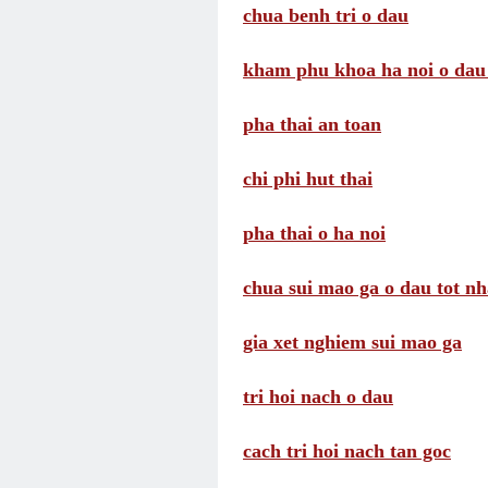
chua benh tri o dau
kham phu khoa ha noi o dau 
pha thai an toan
chi phi hut thai
pha thai o ha noi
chua sui mao ga o dau tot nh
gia xet nghiem sui mao ga
tri hoi nach o dau
cach tri hoi nach tan goc