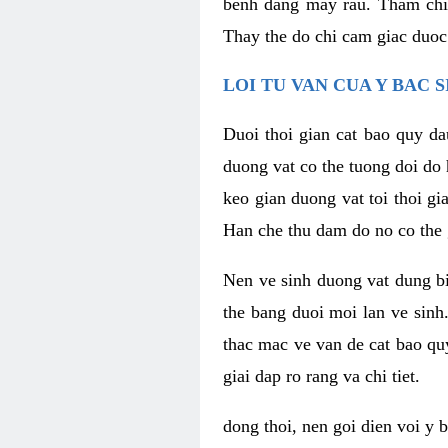
benh dang may rau. Tham chi,
Thay the do chi cam giac duoc 
LOI TU VAN CUA Y BAC 
Duoi thoi gian cat bao quy da
duong vat co the tuong doi do
keo gian duong vat toi thoi gi
Han che thu dam do no co the 
Nen ve sinh duong vat dung b
the bang duoi moi lan ve sinh
thac mac ve van de cat bao quy
giai dap ro rang va chi tiet.
dong thoi, nen goi dien voi y b