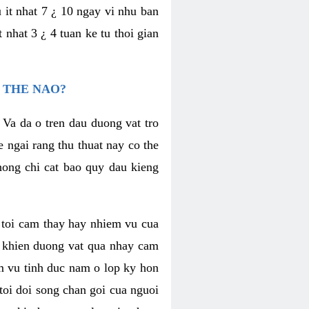
u it nhat 7 ¿ 10 ngay vi nhu ban
 nhat 3 ¿ 4 tuan ke tu thoi gian
 THE NAO?
 Va da o tren dau duong vat tro
 ngai rang thu thuat nay co the
ong chi cat bao quy dau kieng
 toi cam thay hay nhiem vu cua
et khien duong vat qua nhay cam
em vu tinh duc nam o lop ky hon
toi doi song chan goi cua nguoi