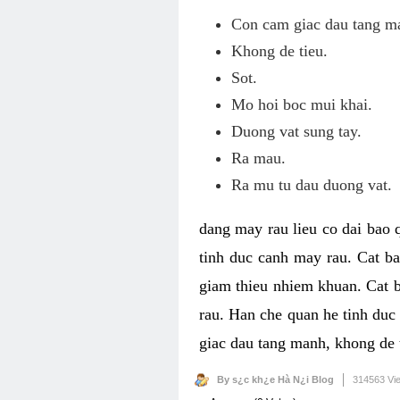
Con cam giac dau tang m
Khong de tieu.
Sot.
Mo hoi boc mui khai.
Duong vat sung tay.
Ra mau.
Ra mu tu dau duong vat.
dang may rau lieu co dai bao 
tinh duc canh may rau. Cat ba
giam thieu nhiem khuan. Cat b
rau. Han che quan he tinh duc 
giac dau tang manh, khong de 
By s¿c kh¿e Hà N¿i Blog
314563 Vi