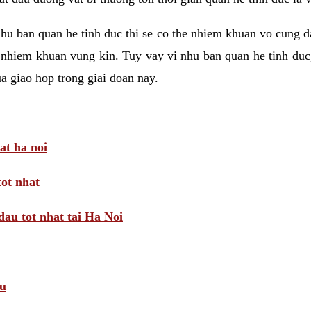
nhu ban quan he tinh duc thi se co the nhiem khuan vo cung d
nhiem khuan vung kin. Tuy vay vi nhu ban quan he tinh duc,
a giao hop trong giai doan nay.
at ha noi
tot nhat
dau tot nhat tai Ha Noi
eu