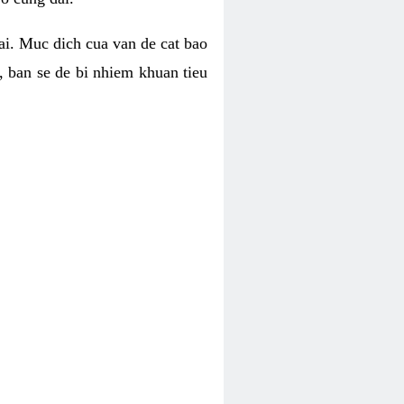
ai. Muc dich cua van de cat bao
 ban se de bi nhiem khuan tieu