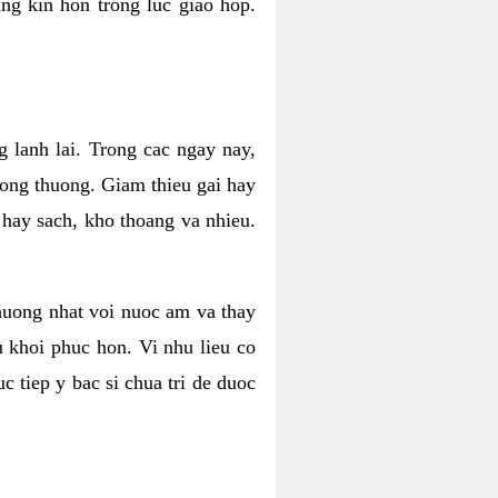
ng kin hon trong luc giao hop.
 lanh lai. Trong cac ngay nay,
hong thuong. Giam thieu gai hay
t hay sach, kho thoang va nhieu.
huong nhat voi nuoc am va thay
u khoi phuc hon. Vi nhu lieu co
c tiep y bac si chua tri de duoc