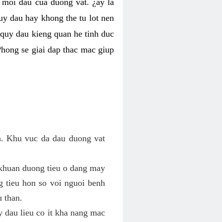
 moi dau cua duong vat. ¿ay la
uy dau hay khong the tu lot nen
o quy dau kieng quan he tinh duc
hong se giai dap thac mac giup
n. Khu vuc da dau duong vat
 khuan duong tieu o dang may
 tieu hon so voi nguoi benh
u than.
 dau lieu co it kha nang mac