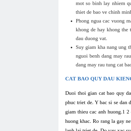
mot so binh lay nhiem qu
thiet de bao ve chinh min
Phong ngua cac vuong mac
khong de hay khong the t
dau duong vat.
Suy giam kha nang ung th
nguoi benh dang may rau 
dang may rau tung cat ba
CAT BAO QUY DAU KIEN
Duoi thoi gian cat bao quy da
phuc triet de. Y bac si se dan
giam thieu cac anh huong.1 2 
huong khac. Ro rang la gay n
lanh lai triet de. Do vay xac s