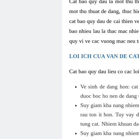
Cat bao quy dau la mot thu t
mot thu thuat de dang, thuc hi
cat bao quy dau de cai thien v
bao nhieu lau la thac mac nh
quy vi ve cac vuong mac neu t
LOI ICH CUA VAN DE CA
Cat bao quy dau lieu co cac l
Ve sinh de dang hon: ca
duoc boc ho nen de dang t
Suy giam kha nang nhiem 
rau ton it hon. Tuy vay 
tung cat. Nhiem khuan dao
Suy giam kha nang nhiem 