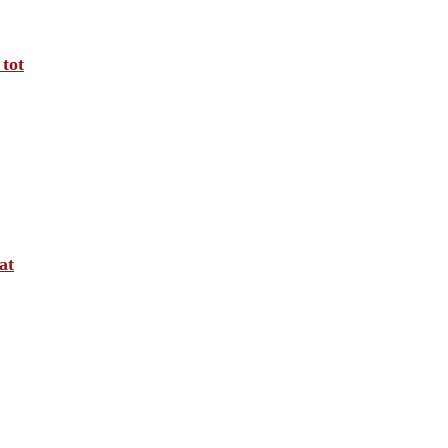
tot
at