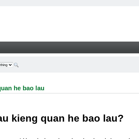
he bao lau - Welcome
quan he bao lau
au kieng quan he bao lau?