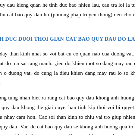
y dau kieng quan he tinh duc bao nhieu lau, cau tra loi la t
nhu cat bao quy dau ho (phuong phap truyen thong) nen cho it
H DUC DUOI THOI GIAN CAT BAO QUY DAU DO LA
day than kinh nhat so voi bat cu co quan nao cua duong vat.
cat do ma sat tang manh. ¿ieu do khien mot so dang may rau e
o duong vat. do cung la dieu khien dang may rau lo so kh
.
ong tung nhan biet ra rang cat bao quy dau khong anh huong
 quy dau khong the giai quyet ban tinh kip thoi voi bi quy
u nhay cam hon. Cac soi than kinh to chiu vai tro giup nhi
o quy dau. Van de cat bao quy dau se khong anh huong qua to 