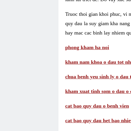
Truoc thoi gian khoi phuc, vi 
quy dau la suy giam kha nang 
hay mac cac binh lay nhiem qu
phong kham ha noi
kham nam khoa o dau tot nh
chua benh yeu sinh ly o dau 
kham xuat tinh som o dau o 
cat bao quy dau o benh vien
cat bao quy dau het bao nhi