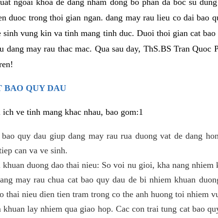
huat ngoai khoa de dang nham dong bo phan da boc su dung
en duoc trong thoi gian ngan. dang may rau lieu co dai bao q
e sinh vung kin va tinh mang tinh duc. Duoi thoi gian cat ba
ieu dang may rau thac mac. Qua sau day, ThS.BS Tran Quoc P
ren!
T BAO QUY DAU
oi ich ve tinh mang khac nhau, bao gom:1
t bao quy dau giup dang may rau rua duong vat de dang ho
iep can va ve sinh.
khuan duong dao thai nieu: So voi nu gioi, kha nang nhiem
dang may rau chua cat bao quy dau de bi nhiem khuan duong
 thai nieu dien tien tram trong co the anh huong toi nhiem v
khuan lay nhiem qua giao hop. Cac con trai tung cat bao quy