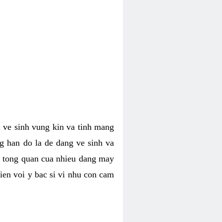
n ve sinh vung kin va tinh mang
g han do la de dang ve sinh va
c tong quan cua nhieu dang may
dien voi y bac si vi nhu con cam