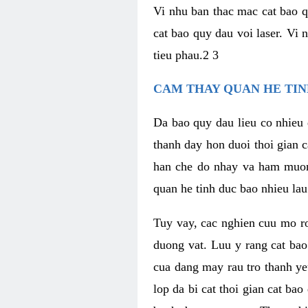
Vi nhu ban thac mac cat bao qu
cat bao quy dau voi laser. Vi 
tieu phau.2 3
CAM THAY QUAN HE TIN
Da bao quy dau lieu co nhieu 
thanh day hon duoi thoi gian 
han che do nhay va ham muon 
quan he tinh duc bao nhieu lau
Tuy vay, cac nghien cuu mo r
duong vat. Luu y rang cat bao
cua dang may rau tro thanh ye
lop da bi cat thoi gian cat ba