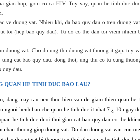
a giao hop, gom co ca HIV. Tuy vay, quan he tinh duc duoc
h.
 ve duong vat. Nhieu khi, da bao quy dau o tren duong vat
ut toi (hep bao quy dau). Tu do co the dan toi viem nhiem
u duong vat. Cho du ung thu duong vat thuong it gap, tuy va
tung cat bao quy dau. dong thoi, ung thu co tu cung thuong
o quy dau.
G QUAN HE TINH DUC BAO LAU?
u, dang may rau nen thuc hien van de giam thieu quan he ti
 do nguoi benh han che quan he tinh duc it nhat 7 ¿ 10 ngay d
quan he tinh duc duoi thoi gian cat bao quy dau co the khien
en chan thuong giup duong vat. Do dau duong vat van con m
uat dau duong vat bi thuong ton thoi gian quan he tinh duc la 