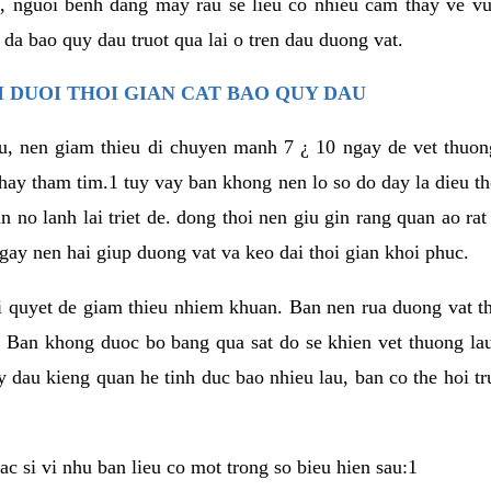
 nguoi benh dang may rau se lieu co nhieu cam thay ve vu
da bao quy dau truot qua lai o tren dau duong vat.
SI DUOI THOI GIAN CAT BAO QUY DAU
u, nen giam thieu di chuyen manh 7 ¿ 10 ngay de vet thuong
 hay tham tim.1 tuy vay ban khong nen lo so do day la dieu t
an no lanh lai triet de. dong thoi nen giu gin rang quan ao ra
gay nen hai giup duong vat va keo dai thoi gian khoi phuc.
i quyet de giam thieu nhiem khuan. Ban nen rua duong vat t
. Ban khong duoc bo bang qua sat do se khien vet thuong la
 dau kieng quan he tinh duc bao nhieu lau, ban co the hoi tru
ac si vi nhu ban lieu co mot trong so bieu hien sau:1