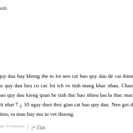
anh.
quy dau hay khong the tu lot nen cat bao quy dau de cai thie
o quy dau lieu co cac loi ich ve tinh mang khac nhau. Chan
ao quy dau kieng quan he tinh duc bao nhieu lau la thac ma
it nhat 7 ¿ 10 ngay duoi thoi gian cat bao quy dau. Nen goi 
tieu, ra mau hay mu tu vet thuong.
ews,
0 Comments
Flag