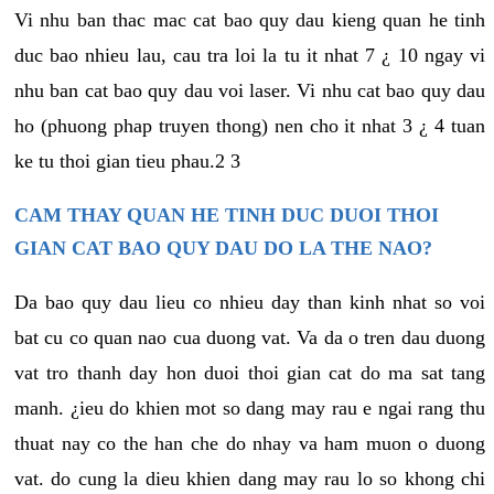
Vi nhu ban thac mac cat bao quy dau kieng quan he tinh
duc bao nhieu lau, cau tra loi la tu it nhat 7 ¿ 10 ngay vi
nhu ban cat bao quy dau voi laser. Vi nhu cat bao quy dau
ho (phuong phap truyen thong) nen cho it nhat 3 ¿ 4 tuan
ke tu thoi gian tieu phau.2 3
CAM THAY QUAN HE TINH DUC DUOI THOI
GIAN CAT BAO QUY DAU DO LA THE NAO?
Da bao quy dau lieu co nhieu day than kinh nhat so voi
bat cu co quan nao cua duong vat. Va da o tren dau duong
vat tro thanh day hon duoi thoi gian cat do ma sat tang
manh. ¿ieu do khien mot so dang may rau e ngai rang thu
thuat nay co the han che do nhay va ham muon o duong
vat. do cung la dieu khien dang may rau lo so khong chi