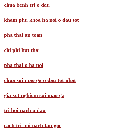
chua benh tri o dau
kham phu khoa ha noi o dau tot
pha thai an toan
chi phi hut thai
pha thai o ha noi
chua sui mao ga o dau tot nhat
gia xet nghiem sui mao ga
tri hoi nach o dau
cach tri hoi nach tan goc