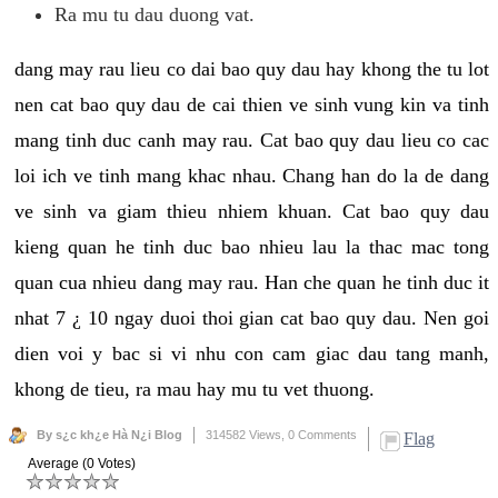
Ra mu tu dau duong vat.
dang may rau lieu co dai bao quy dau hay khong the tu lot
nen cat bao quy dau de cai thien ve sinh vung kin va tinh
mang tinh duc canh may rau. Cat bao quy dau lieu co cac
loi ich ve tinh mang khac nhau. Chang han do la de dang
ve sinh va giam thieu nhiem khuan. Cat bao quy dau
kieng quan he tinh duc bao nhieu lau la thac mac tong
quan cua nhieu dang may rau. Han che quan he tinh duc it
nhat 7 ¿ 10 ngay duoi thoi gian cat bao quy dau. Nen goi
dien voi y bac si vi nhu con cam giac dau tang manh,
khong de tieu, ra mau hay mu tu vet thuong.
By s¿c kh¿e Hà N¿i Blog
314582 Views,
0 Comments
Flag
Average (0 Votes)