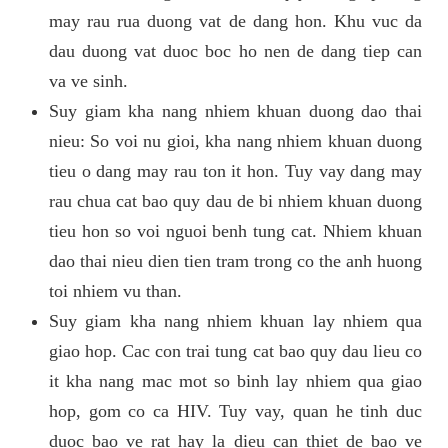
may rau rua duong vat de dang hon. Khu vuc da
dau duong vat duoc boc ho nen de dang tiep can
va ve sinh.
Suy giam kha nang nhiem khuan duong dao thai
nieu: So voi nu gioi, kha nang nhiem khuan duong
tieu o dang may rau ton it hon. Tuy vay dang may
rau chua cat bao quy dau de bi nhiem khuan duong
tieu hon so voi nguoi benh tung cat. Nhiem khuan
dao thai nieu dien tien tram trong co the anh huong
toi nhiem vu than.
Suy giam kha nang nhiem khuan lay nhiem qua
giao hop. Cac con trai tung cat bao quy dau lieu co
it kha nang mac mot so binh lay nhiem qua giao
hop, gom co ca HIV. Tuy vay, quan he tinh duc
duoc bao ve rat hay la dieu can thiet de bao ve