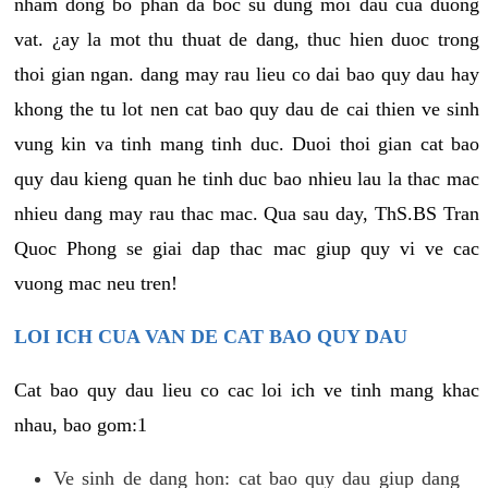
nham dong bo phan da boc su dung moi dau cua duong
vat. ¿ay la mot thu thuat de dang, thuc hien duoc trong
thoi gian ngan. dang may rau lieu co dai bao quy dau hay
khong the tu lot nen cat bao quy dau de cai thien ve sinh
vung kin va tinh mang tinh duc. Duoi thoi gian cat bao
quy dau kieng quan he tinh duc bao nhieu lau la thac mac
nhieu dang may rau thac mac. Qua sau day, ThS.BS Tran
Quoc Phong se giai dap thac mac giup quy vi ve cac
vuong mac neu tren!
LOI ICH CUA VAN DE CAT BAO QUY DAU
Cat bao quy dau lieu co cac loi ich ve tinh mang khac
nhau, bao gom:1
Ve sinh de dang hon: cat bao quy dau giup dang