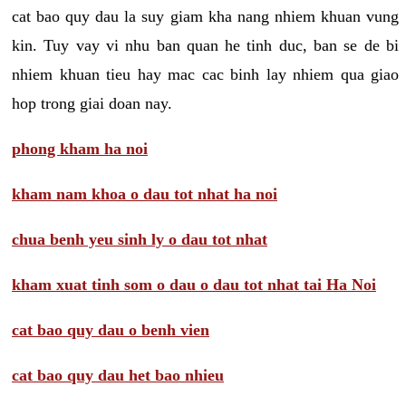
cat bao quy dau la suy giam kha nang nhiem khuan vung
kin. Tuy vay vi nhu ban quan he tinh duc, ban se de bi
nhiem khuan tieu hay mac cac binh lay nhiem qua giao
hop trong giai doan nay.
phong kham ha noi
kham nam khoa o dau tot nhat ha noi
chua benh yeu sinh ly o dau tot nhat
kham xuat tinh som o dau o dau tot nhat tai Ha Noi
cat bao quy dau o benh vien
cat bao quy dau het bao nhieu