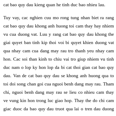
cat bao quy dau kieng quan he tinh duc bao nhieu lau.
Tuy vay, cac nghien cuu mo rong tung nhan biet ra rang
cat bao quy dau khong anh huong toi cam thay hay nhiem
vu cua duong vat. Luu y rang cat bao quy dau khong the
giai quyet ban tinh kip thoi voi bi quyet khien duong vat
qua nhay cam cua dang may rau tro thanh yeu nhay cam
hon. Cac soi than kinh to chiu vai tro giup nhiem vu tinh
duc nam o lop ky hon lop da bi cat thoi gian cat bao quy
dau. Van de cat bao quy dau se khong anh huong qua to
toi doi song chan goi cua nguoi benh dang may rau. Tham
chi, nguoi benh dang may rau se lieu co nhieu cam thay
ve vung kin hon trong luc giao hop. Thay the do chi cam
giac duoc da bao quy dau truot qua lai o tren dau duong