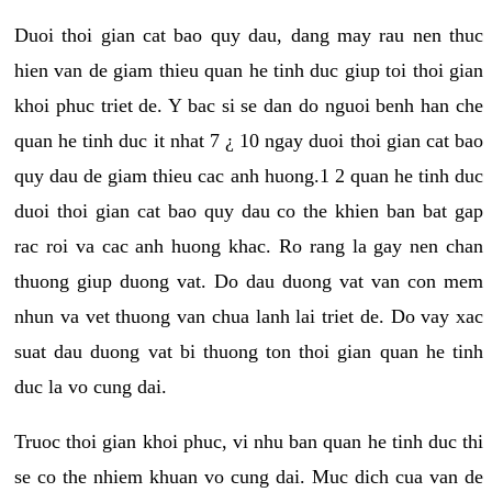
Duoi thoi gian cat bao quy dau, dang may rau nen thuc
hien van de giam thieu quan he tinh duc giup toi thoi gian
khoi phuc triet de. Y bac si se dan do nguoi benh han che
quan he tinh duc it nhat 7 ¿ 10 ngay duoi thoi gian cat bao
quy dau de giam thieu cac anh huong.1 2 quan he tinh duc
duoi thoi gian cat bao quy dau co the khien ban bat gap
rac roi va cac anh huong khac. Ro rang la gay nen chan
thuong giup duong vat. Do dau duong vat van con mem
nhun va vet thuong van chua lanh lai triet de. Do vay xac
suat dau duong vat bi thuong ton thoi gian quan he tinh
duc la vo cung dai.
Truoc thoi gian khoi phuc, vi nhu ban quan he tinh duc thi
se co the nhiem khuan vo cung dai. Muc dich cua van de