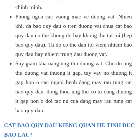
chinh minh.
Phong ngua cac vuong mac ve duong vat. Nhieu
khi, da bao quy dau o tren duong vat chua cat bao
quy dau co the khong de hay khong the tut toi (hep
bao quy dau). Tu do co the dan toi viem nhiem bao
quy dau hay nhiem trung dau duong vat.
Suy giam kha nang ung thu duong vat. Cho du ung
thu duong vat thuong it gap, tuy vay no thuong it
gap hon o cac nguoi benh dang may rau tung cat
bao quy dau. dong thoi, ung thu co tu cung thuong
it gap hon o doi tac nu cua dang may rau tung cat
bao quy dau.
CAT BAO QUY DAU KIENG QUAN HE TINH DUC
BAO LAU?