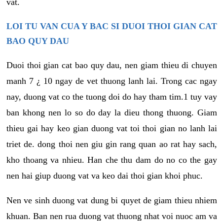
vat.
LOI TU VAN CUA Y BAC SI DUOI THOI GIAN CAT
BAO QUY DAU
Duoi thoi gian cat bao quy dau, nen giam thieu di chuyen
manh 7 ¿ 10 ngay de vet thuong lanh lai. Trong cac ngay
nay, duong vat co the tuong doi do hay tham tim.1 tuy vay
ban khong nen lo so do day la dieu thong thuong. Giam
thieu gai hay keo gian duong vat toi thoi gian no lanh lai
triet de. dong thoi nen giu gin rang quan ao rat hay sach,
kho thoang va nhieu. Han che thu dam do no co the gay
nen hai giup duong vat va keo dai thoi gian khoi phuc.
Nen ve sinh duong vat dung bi quyet de giam thieu nhiem
khuan. Ban nen rua duong vat thuong nhat voi nuoc am va