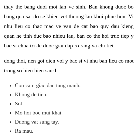
thay the bang duoi moi lan ve sinh. Ban khong duoc bo
bang qua sat do se khien vet thuong lau khoi phuc hon. Vi
nhu lieu co thac mac ve van de cat bao quy dau kieng
quan he tinh duc bao nhieu lau, ban co the hoi truc tiep y
bac si chua tri de duoc giai dap ro rang va chi tiet.
dong thoi, nen goi dien voi y bac si vi nhu ban lieu co mot
trong so bieu hien sau:1
Con cam giac dau tang manh.
Khong de tieu.
Sot.
Mo hoi boc mui khai.
Duong vat sung tay.
Ra mau.