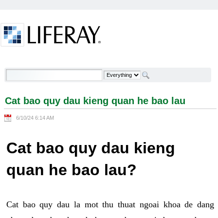
Skip to Content
Cat bao quy dau kieng quan he bao lau - Welcome
Cat bao quy dau kieng quan he bao lau
6/10/24 6:14 AM
Cat bao quy dau kieng
quan he bao lau?
Cat bao quy dau la mot thu thuat ngoai khoa de dang