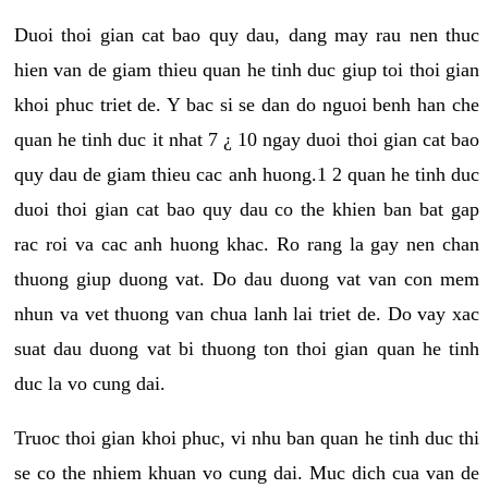
Duoi thoi gian cat bao quy dau, dang may rau nen thuc
hien van de giam thieu quan he tinh duc giup toi thoi gian
khoi phuc triet de. Y bac si se dan do nguoi benh han che
quan he tinh duc it nhat 7 ¿ 10 ngay duoi thoi gian cat bao
quy dau de giam thieu cac anh huong.1 2 quan he tinh duc
duoi thoi gian cat bao quy dau co the khien ban bat gap
rac roi va cac anh huong khac. Ro rang la gay nen chan
thuong giup duong vat. Do dau duong vat van con mem
nhun va vet thuong van chua lanh lai triet de. Do vay xac
suat dau duong vat bi thuong ton thoi gian quan he tinh
duc la vo cung dai.
Truoc thoi gian khoi phuc, vi nhu ban quan he tinh duc thi
se co the nhiem khuan vo cung dai. Muc dich cua van de