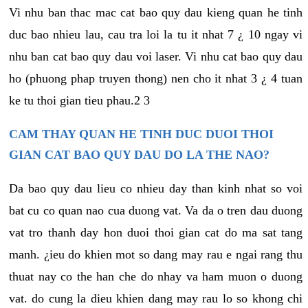
Vi nhu ban thac mac cat bao quy dau kieng quan he tinh
duc bao nhieu lau, cau tra loi la tu it nhat 7 ¿ 10 ngay vi
nhu ban cat bao quy dau voi laser. Vi nhu cat bao quy dau
ho (phuong phap truyen thong) nen cho it nhat 3 ¿ 4 tuan
ke tu thoi gian tieu phau.2 3
CAM THAY QUAN HE TINH DUC DUOI THOI
GIAN CAT BAO QUY DAU DO LA THE NAO?
Da bao quy dau lieu co nhieu day than kinh nhat so voi
bat cu co quan nao cua duong vat. Va da o tren dau duong
vat tro thanh day hon duoi thoi gian cat do ma sat tang
manh. ¿ieu do khien mot so dang may rau e ngai rang thu
thuat nay co the han che do nhay va ham muon o duong
vat. do cung la dieu khien dang may rau lo so khong chi