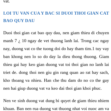
vat.
LOI TU VAN CUA Y BAC SI DUOI THOI GIAN CAT
BAO QUY DAU
Duoi thoi gian cat bao quy dau, nen giam thieu di chuyen
manh 7 ¿ 10 ngay de vet thuong lanh lai. Trong cac ngay
nay, duong vat co the tuong doi do hay tham tim.1 tuy vay
ban khong nen lo so do day la dieu thong thuong. Giam
thieu gai hay keo gian duong vat toi thoi gian no lanh lai
triet de. dong thoi nen giu gin rang quan ao rat hay sach,
kho thoang va nhieu. Han che thu dam do no co the gay
nen hai giup duong vat va keo dai thoi gian khoi phuc.
Nen ve sinh duong vat dung bi quyet de giam thieu nhiem
khuan. Ban nen rua duong vat thuong nhat voi nuoc am va