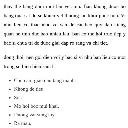
thay the bang duoi moi lan ve sinh. Ban khong duoc bo
bang qua sat do se khien vet thuong lau khoi phuc hon. Vi
nhu lieu co thac mac ve van de cat bao quy dau kieng
quan he tinh duc bao nhieu lau, ban co the hoi truc tiep y
bac si chua tri de duoc giai dap ro rang va chi tiet.
dong thoi, nen goi dien voi y bac si vi nhu ban lieu co mot
trong so bieu hien sau:1
Con cam giac dau tang manh.
Khong de tieu.
Sot.
Mo hoi boc mui khai.
Duong vat sung tay.
Ra mau.