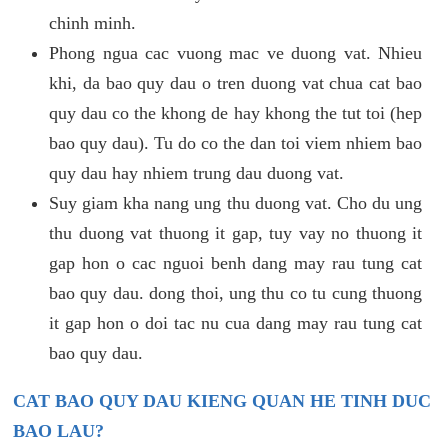
chinh minh.
Phong ngua cac vuong mac ve duong vat. Nhieu
khi, da bao quy dau o tren duong vat chua cat bao
quy dau co the khong de hay khong the tut toi (hep
bao quy dau). Tu do co the dan toi viem nhiem bao
quy dau hay nhiem trung dau duong vat.
Suy giam kha nang ung thu duong vat. Cho du ung
thu duong vat thuong it gap, tuy vay no thuong it
gap hon o cac nguoi benh dang may rau tung cat
bao quy dau. dong thoi, ung thu co tu cung thuong
it gap hon o doi tac nu cua dang may rau tung cat
bao quy dau.
CAT BAO QUY DAU KIENG QUAN HE TINH DUC
BAO LAU?