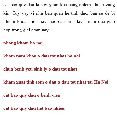
cat bao quy dau la suy giam kha nang nhiem khuan vung
kin. Tuy vay vi nhu ban quan he tinh duc, ban se de bi
nhiem khuan tieu hay mac cac binh lay nhiem qua giao
hop trong giai doan nay.
phong kham ha noi
kham nam khoa o dau tot nhat ha noi
chua benh yeu sinh ly o dau tot nhat
kham xuat tinh som o dau o dau tot nhat tai Ha Noi
cat bao quy dau o benh vien
cat bao quy dau het bao nhieu