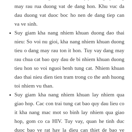
may rau rua duong vat de dang hon. Khu vuc da
dau duong vat duoc boc ho nen de dang tiep can
va ve sinh.
Suy giam kha nang nhiem khuan duong dao thai
nieu: So voi nu gioi, kha nang nhiem khuan duong
tieu o dang may rau ton it hon. Tuy vay dang may
rau chua cat bao quy dau de bi nhiem khuan duong
tieu hon so voi nguoi benh tung cat. Nhiem khuan
dao thai nieu dien tien tram trong co the anh huong
toi nhiem vu than.
Suy giam kha nang nhiem khuan lay nhiem qua
giao hop. Cac con trai tung cat bao quy dau lieu co
it kha nang mac mot so binh lay nhiem qua giao
hop, gom co ca HIV. Tuy vay, quan he tinh duc
duoc bao ve rat hay la dieu can thiet de bao ve