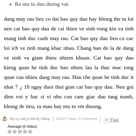
Ra mu tu dau duong vat.
dang may rau lieu co dai bao quy dau hay khong the tu lot
nen cat bao quy dau de cai thien ve sinh vung kin va tinh
mang tinh duc canh may rau. Cat bao quy dau lieu co cac
loi ich ve tinh mang khac nhau. Chang han do la de dang
ve sinh va giam thieu nhiem khuan. Cat bao quy dau
kieng quan he tinh duc bao nhieu lau la thac mac tong
quan cua nhieu dang may rau. Han che quan he tinh duc it
nhat 7 ¿ 10 ngay duoi thoi gian cat bao quy dau. Nen goi
dien voi y bac si vi nhu con cam giac dau tang manh,
khong de tieu, ra mau hay mu tu vet thuong.
By s¿c kh¿e Hà N¿i Blog
314527 Views,
0 Comments
Flag
Average (0 Votes)