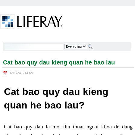
Skip to Content
Cat bao quy dau kieng quan he bao lau - Welcome
Cat bao quy dau kieng quan he bao lau
6/10/24 6:14 AM
Cat bao quy dau kieng
quan he bao lau?
Cat bao quy dau la mot thu thuat ngoai khoa de dang