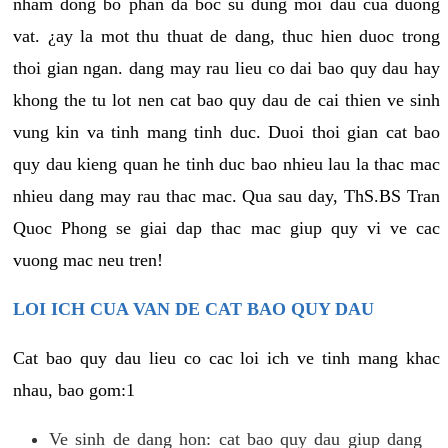
nham dong bo phan da boc su dung moi dau cua duong
vat. ¿ay la mot thu thuat de dang, thuc hien duoc trong
thoi gian ngan. dang may rau lieu co dai bao quy dau hay
khong the tu lot nen cat bao quy dau de cai thien ve sinh
vung kin va tinh mang tinh duc. Duoi thoi gian cat bao
quy dau kieng quan he tinh duc bao nhieu lau la thac mac
nhieu dang may rau thac mac. Qua sau day, ThS.BS Tran
Quoc Phong se giai dap thac mac giup quy vi ve cac
vuong mac neu tren!
LOI ICH CUA VAN DE CAT BAO QUY DAU
Cat bao quy dau lieu co cac loi ich ve tinh mang khac
nhau, bao gom:1
Ve sinh de dang hon: cat bao quy dau giup dang