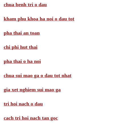
chua benh tri o dau
kham phu khoa ha noi o dau tot
pha thai an toan
chi phi hut thai
pha thai o ha noi
chua sui mao ga o dau tot nhat
gia xet nghiem sui mao ga
tri hoi nach o dau
cach tri hoi nach tan goc