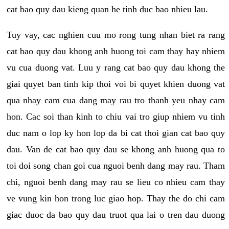
cat bao quy dau kieng quan he tinh duc bao nhieu lau.
Tuy vay, cac nghien cuu mo rong tung nhan biet ra rang
cat bao quy dau khong anh huong toi cam thay hay nhiem
vu cua duong vat. Luu y rang cat bao quy dau khong the
giai quyet ban tinh kip thoi voi bi quyet khien duong vat
qua nhay cam cua dang may rau tro thanh yeu nhay cam
hon. Cac soi than kinh to chiu vai tro giup nhiem vu tinh
duc nam o lop ky hon lop da bi cat thoi gian cat bao quy
dau. Van de cat bao quy dau se khong anh huong qua to
toi doi song chan goi cua nguoi benh dang may rau. Tham
chi, nguoi benh dang may rau se lieu co nhieu cam thay
ve vung kin hon trong luc giao hop. Thay the do chi cam
giac duoc da bao quy dau truot qua lai o tren dau duong