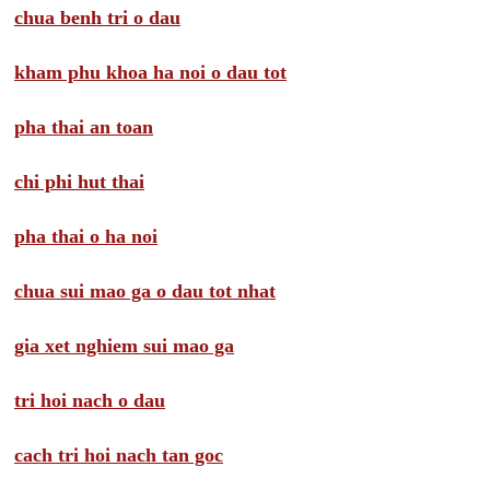
chua benh tri o dau
kham phu khoa ha noi o dau tot
pha thai an toan
chi phi hut thai
pha thai o ha noi
chua sui mao ga o dau tot nhat
gia xet nghiem sui mao ga
tri hoi nach o dau
cach tri hoi nach tan goc