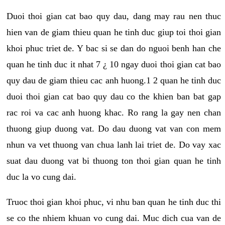
Duoi thoi gian cat bao quy dau, dang may rau nen thuc
hien van de giam thieu quan he tinh duc giup toi thoi gian
khoi phuc triet de. Y bac si se dan do nguoi benh han che
quan he tinh duc it nhat 7 ¿ 10 ngay duoi thoi gian cat bao
quy dau de giam thieu cac anh huong.1 2 quan he tinh duc
duoi thoi gian cat bao quy dau co the khien ban bat gap
rac roi va cac anh huong khac. Ro rang la gay nen chan
thuong giup duong vat. Do dau duong vat van con mem
nhun va vet thuong van chua lanh lai triet de. Do vay xac
suat dau duong vat bi thuong ton thoi gian quan he tinh
duc la vo cung dai.
Truoc thoi gian khoi phuc, vi nhu ban quan he tinh duc thi
se co the nhiem khuan vo cung dai. Muc dich cua van de