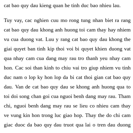
cat bao quy dau kieng quan he tinh duc bao nhieu lau.
Tuy vay, cac nghien cuu mo rong tung nhan biet ra rang
cat bao quy dau khong anh huong toi cam thay hay nhiem
vu cua duong vat. Luu y rang cat bao quy dau khong the
giai quyet ban tinh kip thoi voi bi quyet khien duong vat
qua nhay cam cua dang may rau tro thanh yeu nhay cam
hon. Cac soi than kinh to chiu vai tro giup nhiem vu tinh
duc nam o lop ky hon lop da bi cat thoi gian cat bao quy
dau. Van de cat bao quy dau se khong anh huong qua to
toi doi song chan goi cua nguoi benh dang may rau. Tham
chi, nguoi benh dang may rau se lieu co nhieu cam thay
ve vung kin hon trong luc giao hop. Thay the do chi cam
giac duoc da bao quy dau truot qua lai o tren dau duong