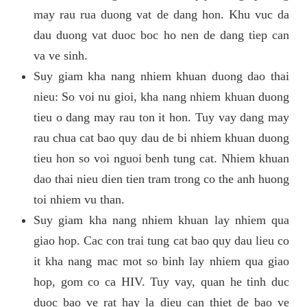
may rau rua duong vat de dang hon. Khu vuc da
dau duong vat duoc boc ho nen de dang tiep can
va ve sinh.
Suy giam kha nang nhiem khuan duong dao thai
nieu: So voi nu gioi, kha nang nhiem khuan duong
tieu o dang may rau ton it hon. Tuy vay dang may
rau chua cat bao quy dau de bi nhiem khuan duong
tieu hon so voi nguoi benh tung cat. Nhiem khuan
dao thai nieu dien tien tram trong co the anh huong
toi nhiem vu than.
Suy giam kha nang nhiem khuan lay nhiem qua
giao hop. Cac con trai tung cat bao quy dau lieu co
it kha nang mac mot so binh lay nhiem qua giao
hop, gom co ca HIV. Tuy vay, quan he tinh duc
duoc bao ve rat hay la dieu can thiet de bao ve