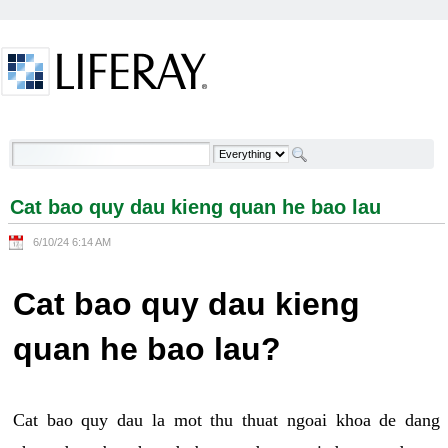
Skip to Content
Cat bao quy dau kieng quan he bao lau - Welcome
Cat bao quy dau kieng quan he bao lau
6/10/24 6:14 AM
Cat bao quy dau kieng
quan he bao lau?
Cat bao quy dau la mot thu thuat ngoai khoa de dang