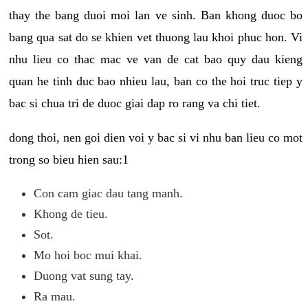
thay the bang duoi moi lan ve sinh. Ban khong duoc bo
bang qua sat do se khien vet thuong lau khoi phuc hon. Vi
nhu lieu co thac mac ve van de cat bao quy dau kieng
quan he tinh duc bao nhieu lau, ban co the hoi truc tiep y
bac si chua tri de duoc giai dap ro rang va chi tiet.
dong thoi, nen goi dien voi y bac si vi nhu ban lieu co mot
trong so bieu hien sau:1
Con cam giac dau tang manh.
Khong de tieu.
Sot.
Mo hoi boc mui khai.
Duong vat sung tay.
Ra mau.