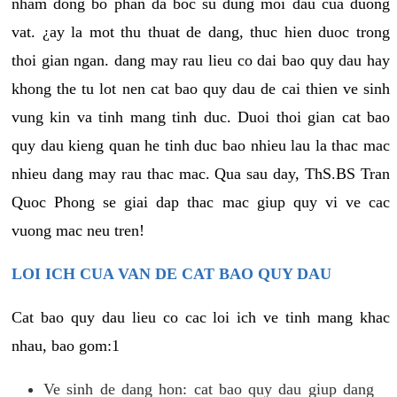
nham dong bo phan da boc su dung moi dau cua duong
vat. ¿ay la mot thu thuat de dang, thuc hien duoc trong
thoi gian ngan. dang may rau lieu co dai bao quy dau hay
khong the tu lot nen cat bao quy dau de cai thien ve sinh
vung kin va tinh mang tinh duc. Duoi thoi gian cat bao
quy dau kieng quan he tinh duc bao nhieu lau la thac mac
nhieu dang may rau thac mac. Qua sau day, ThS.BS Tran
Quoc Phong se giai dap thac mac giup quy vi ve cac
vuong mac neu tren!
LOI ICH CUA VAN DE CAT BAO QUY DAU
Cat bao quy dau lieu co cac loi ich ve tinh mang khac
nhau, bao gom:1
Ve sinh de dang hon: cat bao quy dau giup dang