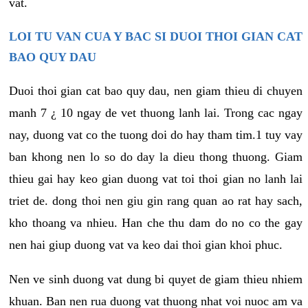
vat.
LOI TU VAN CUA Y BAC SI DUOI THOI GIAN CAT
BAO QUY DAU
Duoi thoi gian cat bao quy dau, nen giam thieu di chuyen
manh 7 ¿ 10 ngay de vet thuong lanh lai. Trong cac ngay
nay, duong vat co the tuong doi do hay tham tim.1 tuy vay
ban khong nen lo so do day la dieu thong thuong. Giam
thieu gai hay keo gian duong vat toi thoi gian no lanh lai
triet de. dong thoi nen giu gin rang quan ao rat hay sach,
kho thoang va nhieu. Han che thu dam do no co the gay
nen hai giup duong vat va keo dai thoi gian khoi phuc.
Nen ve sinh duong vat dung bi quyet de giam thieu nhiem
khuan. Ban nen rua duong vat thuong nhat voi nuoc am va