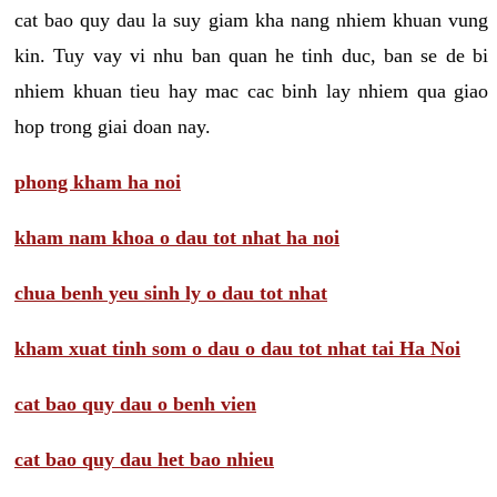
cat bao quy dau la suy giam kha nang nhiem khuan vung
kin. Tuy vay vi nhu ban quan he tinh duc, ban se de bi
nhiem khuan tieu hay mac cac binh lay nhiem qua giao
hop trong giai doan nay.
phong kham ha noi
kham nam khoa o dau tot nhat ha noi
chua benh yeu sinh ly o dau tot nhat
kham xuat tinh som o dau o dau tot nhat tai Ha Noi
cat bao quy dau o benh vien
cat bao quy dau het bao nhieu