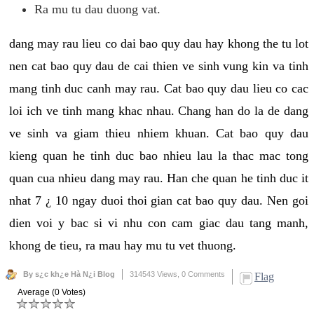
Ra mu tu dau duong vat.
dang may rau lieu co dai bao quy dau hay khong the tu lot
nen cat bao quy dau de cai thien ve sinh vung kin va tinh
mang tinh duc canh may rau. Cat bao quy dau lieu co cac
loi ich ve tinh mang khac nhau. Chang han do la de dang
ve sinh va giam thieu nhiem khuan. Cat bao quy dau
kieng quan he tinh duc bao nhieu lau la thac mac tong
quan cua nhieu dang may rau. Han che quan he tinh duc it
nhat 7 ¿ 10 ngay duoi thoi gian cat bao quy dau. Nen goi
dien voi y bac si vi nhu con cam giac dau tang manh,
khong de tieu, ra mau hay mu tu vet thuong.
By s¿c kh¿e Hà N¿i Blog
314543 Views,
0 Comments
Flag
Average (0 Votes)