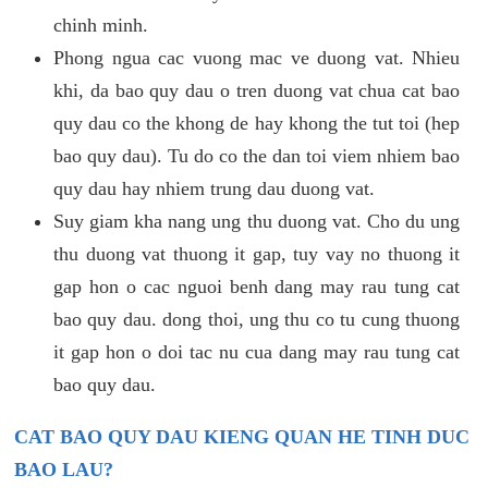
chinh minh.
Phong ngua cac vuong mac ve duong vat. Nhieu
khi, da bao quy dau o tren duong vat chua cat bao
quy dau co the khong de hay khong the tut toi (hep
bao quy dau). Tu do co the dan toi viem nhiem bao
quy dau hay nhiem trung dau duong vat.
Suy giam kha nang ung thu duong vat. Cho du ung
thu duong vat thuong it gap, tuy vay no thuong it
gap hon o cac nguoi benh dang may rau tung cat
bao quy dau. dong thoi, ung thu co tu cung thuong
it gap hon o doi tac nu cua dang may rau tung cat
bao quy dau.
CAT BAO QUY DAU KIENG QUAN HE TINH DUC
BAO LAU?