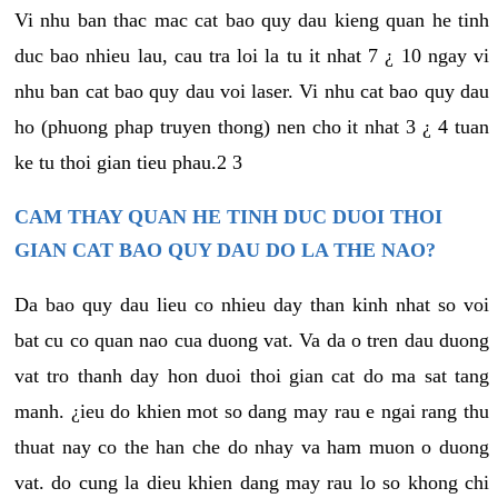
Vi nhu ban thac mac cat bao quy dau kieng quan he tinh
duc bao nhieu lau, cau tra loi la tu it nhat 7 ¿ 10 ngay vi
nhu ban cat bao quy dau voi laser. Vi nhu cat bao quy dau
ho (phuong phap truyen thong) nen cho it nhat 3 ¿ 4 tuan
ke tu thoi gian tieu phau.2 3
CAM THAY QUAN HE TINH DUC DUOI THOI
GIAN CAT BAO QUY DAU DO LA THE NAO?
Da bao quy dau lieu co nhieu day than kinh nhat so voi
bat cu co quan nao cua duong vat. Va da o tren dau duong
vat tro thanh day hon duoi thoi gian cat do ma sat tang
manh. ¿ieu do khien mot so dang may rau e ngai rang thu
thuat nay co the han che do nhay va ham muon o duong
vat. do cung la dieu khien dang may rau lo so khong chi