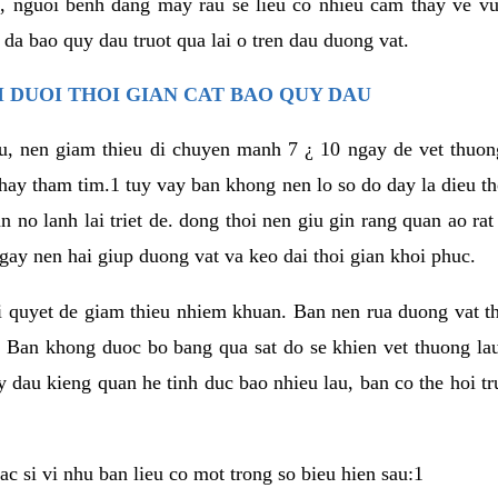
 nguoi benh dang may rau se lieu co nhieu cam thay ve vu
da bao quy dau truot qua lai o tren dau duong vat.
SI DUOI THOI GIAN CAT BAO QUY DAU
u, nen giam thieu di chuyen manh 7 ¿ 10 ngay de vet thuong
 hay tham tim.1 tuy vay ban khong nen lo so do day la dieu t
an no lanh lai triet de. dong thoi nen giu gin rang quan ao ra
gay nen hai giup duong vat va keo dai thoi gian khoi phuc.
i quyet de giam thieu nhiem khuan. Ban nen rua duong vat t
. Ban khong duoc bo bang qua sat do se khien vet thuong la
 dau kieng quan he tinh duc bao nhieu lau, ban co the hoi tru
ac si vi nhu ban lieu co mot trong so bieu hien sau:1