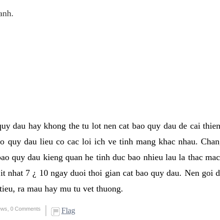
anh.
quy dau hay khong the tu lot nen cat bao quy dau de cai thie
o quy dau lieu co cac loi ich ve tinh mang khac nhau. Chan
ao quy dau kieng quan he tinh duc bao nhieu lau la thac ma
it nhat 7 ¿ 10 ngay duoi thoi gian cat bao quy dau. Nen goi 
tieu, ra mau hay mu tu vet thuong.
ews,
0 Comments
Flag