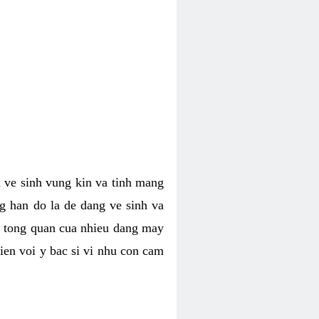
n ve sinh vung kin va tinh mang
g han do la de dang ve sinh va
c tong quan cua nhieu dang may
dien voi y bac si vi nhu con cam