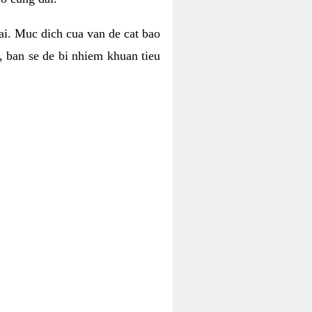
ai. Muc dich cua van de cat bao
 ban se de bi nhiem khuan tieu