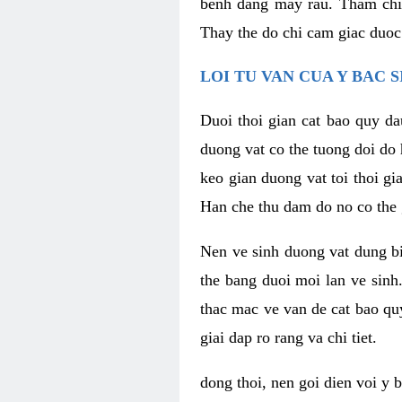
benh dang may rau. Tham chi,
Thay the do chi cam giac duoc 
LOI TU VAN CUA Y BAC 
Duoi thoi gian cat bao quy da
duong vat co the tuong doi do
keo gian duong vat toi thoi gi
Han che thu dam do no co the 
Nen ve sinh duong vat dung b
the bang duoi moi lan ve sinh
thac mac ve van de cat bao quy
giai dap ro rang va chi tiet.
dong thoi, nen goi dien voi y b