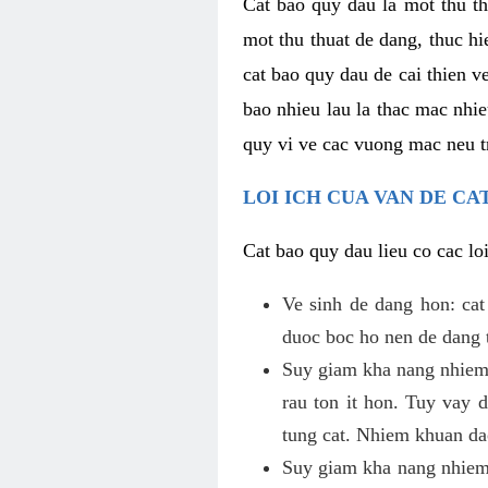
Cat bao quy dau la mot thu t
mot thu thuat de dang, thuc hi
cat bao quy dau de cai thien v
bao nhieu lau la thac mac nh
quy vi ve cac vuong mac neu t
LOI ICH CUA VAN DE CA
Cat bao quy dau lieu co cac l
Ve sinh de dang hon: ca
duoc boc ho nen de dang t
Suy giam kha nang nhiem 
rau ton it hon. Tuy vay 
tung cat. Nhiem khuan dao
Suy giam kha nang nhiem 