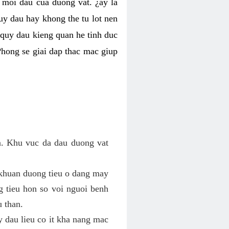
 moi dau cua duong vat. ¿ay la
uy dau hay khong the tu lot nen
o quy dau kieng quan he tinh duc
hong se giai dap thac mac giup
n. Khu vuc da dau duong vat
 khuan duong tieu o dang may
 tieu hon so voi nguoi benh
u than.
 dau lieu co it kha nang mac