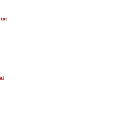
tot
at