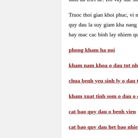
Truoc thoi gian khoi phuc, vi 
quy dau la suy giam kha nang 
hay mac cac binh lay nhiem qu
phong kham ha noi
kham nam khoa o dau tot nh
chua benh yeu sinh ly o dau 
kham xuat tinh som o dau o 
cat bao quy dau o benh vien
cat bao quy dau het bao nhi