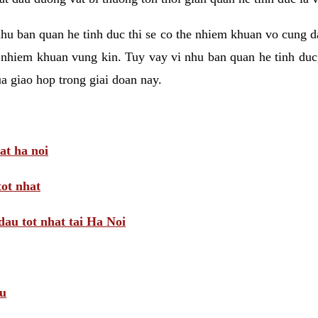
nhu ban quan he tinh duc thi se co the nhiem khuan vo cung d
nhiem khuan vung kin. Tuy vay vi nhu ban quan he tinh duc,
a giao hop trong giai doan nay.
at ha noi
tot nhat
dau tot nhat tai Ha Noi
eu