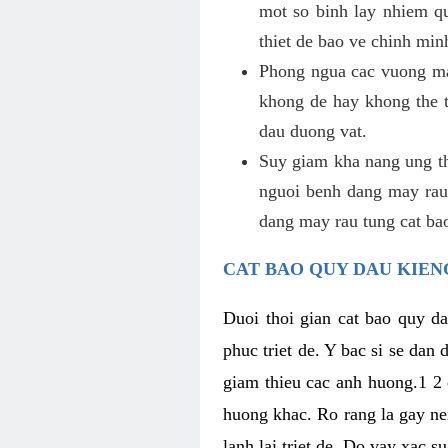
mot so binh lay nhiem qu
thiet de bao ve chinh min
Phong ngua cac vuong mac
khong de hay khong the t
dau duong vat.
Suy giam kha nang ung th
nguoi benh dang may rau 
dang may rau tung cat ba
CAT BAO QUY DAU KIEN
Duoi thoi gian cat bao quy da
phuc triet de. Y bac si se dan
giam thieu cac anh huong.1 2 
huong khac. Ro rang la gay n
lanh lai triet de. Do vay xac s