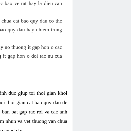
 bao ve rat hay la dieu can
 chua cat bao quy dau co the
 bao quy dau hay nhiem trung
y no thuong it gap hon o cac
 it gap hon o doi tac nu cua
nh duc giup toi thoi gian khoi
uoi thoi gian cat bao quy dau de
 ban bat gap rac roi va cac anh
em nhun va vet thuong van chua
vo cung dai.