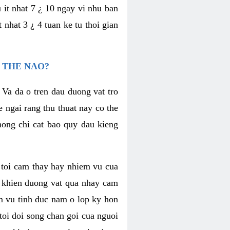
u it nhat 7 ¿ 10 ngay vi nhu ban
 nhat 3 ¿ 4 tuan ke tu thoi gian
 THE NAO?
 Va da o tren dau duong vat tro
 ngai rang thu thuat nay co the
ong chi cat bao quy dau kieng
 toi cam thay hay nhiem vu cua
et khien duong vat qua nhay cam
em vu tinh duc nam o lop ky hon
toi doi song chan goi cua nguoi