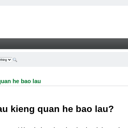
he bao lau - Welcome
quan he bao lau
au kieng quan he bao lau?