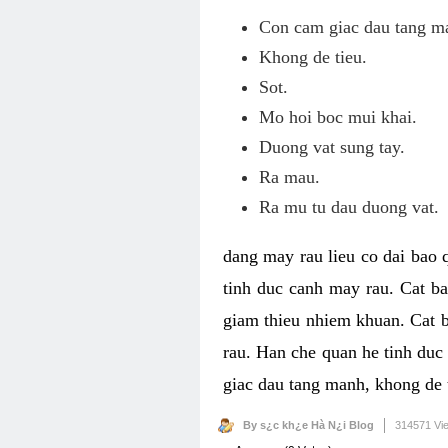
Con cam giac dau tang m
Khong de tieu.
Sot.
Mo hoi boc mui khai.
Duong vat sung tay.
Ra mau.
Ra mu tu dau duong vat.
dang may rau lieu co dai bao 
tinh duc canh may rau. Cat ba
giam thieu nhiem khuan. Cat b
rau. Han che quan he tinh duc 
giac dau tang manh, khong de 
By s¿c kh¿e Hà N¿i Blog
314571 Vi