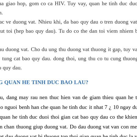
a giao hop, gom co ca HIV. Tuy vay, quan he tinh duc duoc
h.
 ve duong vat. Nhieu khi, da bao quy dau o tren duong vat
ut toi (hep bao quy dau). Tu do co the dan toi viem nhiem
u duong vat. Cho du ung thu duong vat thuong it gap, tuy va
tung cat bao quy dau. dong thoi, ung thu co tu cung thuong
o quy dau.
G QUAN HE TINH DUC BAO LAU?
u, dang may rau nen thuc hien van de giam thieu quan he ti
 do nguoi benh han che quan he tinh duc it nhat 7 ¿ 10 ngay d
quan he tinh duc duoi thoi gian cat bao quy dau co the khien
en chan thuong giup duong vat. Do dau duong vat van con m
uat dau duong vat bi thuong ton thoi gian quan he tinh duc la 