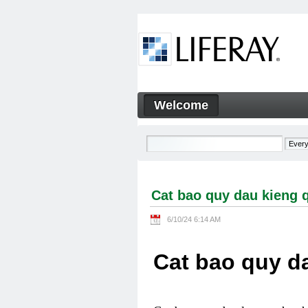
Skip to Content
Welcome
Cat bao quy dau kieng quan 
Navigation
Cat bao quy dau kieng 
6/10/24 6:14 AM
Cat bao quy d