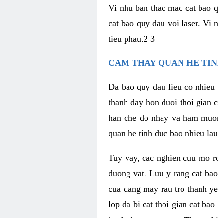
Vi nhu ban thac mac cat bao qu
cat bao quy dau voi laser. Vi 
tieu phau.2 3
CAM THAY QUAN HE TIN
Da bao quy dau lieu co nhieu 
thanh day hon duoi thoi gian 
han che do nhay va ham muon 
quan he tinh duc bao nhieu lau
Tuy vay, cac nghien cuu mo r
duong vat. Luu y rang cat bao
cua dang may rau tro thanh ye
lop da bi cat thoi gian cat ba