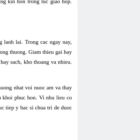
ng kin hon trong luc giao hop.
 lanh lai. Trong cac ngay nay,
hong thuong. Giam thieu gai hay
t hay sach, kho thoang va nhieu.
huong nhat voi nuoc am va thay
u khoi phuc hon. Vi nhu lieu co
c tiep y bac si chua tri de duoc