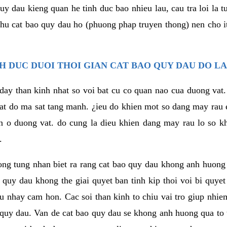
y dau kieng quan he tinh duc bao nhieu lau, cau tra loi la t
nhu cat bao quy dau ho (phuong phap truyen thong) nen cho it
H DUC DUOI THOI GIAN CAT BAO QUY DAU DO LA
day than kinh nhat so voi bat cu co quan nao cua duong vat.
cat do ma sat tang manh. ¿ieu do khien mot so dang may rau e
o duong vat. do cung la dieu khien dang may rau lo so kh
.
ong tung nhan biet ra rang cat bao quy dau khong anh huong
 quy dau khong the giai quyet ban tinh kip thoi voi bi quy
u nhay cam hon. Cac soi than kinh to chiu vai tro giup nhi
o quy dau. Van de cat bao quy dau se khong anh huong qua to 