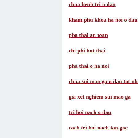
chua benh tri o dau
kham phu khoa ha noi o dau 
pha thai an toan
chi phi hut thai
pha thai o ha noi
chua sui mao ga o dau tot nh
gia xet nghiem sui mao ga
tri hoi nach o dau
cach tri hoi nach tan goc