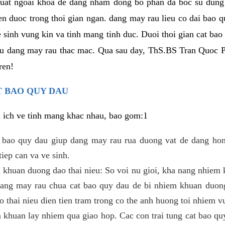
huat ngoai khoa de dang nham dong bo phan da boc su dung
en duoc trong thoi gian ngan. dang may rau lieu co dai bao q
e sinh vung kin va tinh mang tinh duc. Duoi thoi gian cat ba
ieu dang may rau thac mac. Qua sau day, ThS.BS Tran Quoc P
ren!
T BAO QUY DAU
oi ich ve tinh mang khac nhau, bao gom:1
t bao quy dau giup dang may rau rua duong vat de dang ho
iep can va ve sinh.
khuan duong dao thai nieu: So voi nu gioi, kha nang nhiem
dang may rau chua cat bao quy dau de bi nhiem khuan duong
 thai nieu dien tien tram trong co the anh huong toi nhiem v
khuan lay nhiem qua giao hop. Cac con trai tung cat bao quy