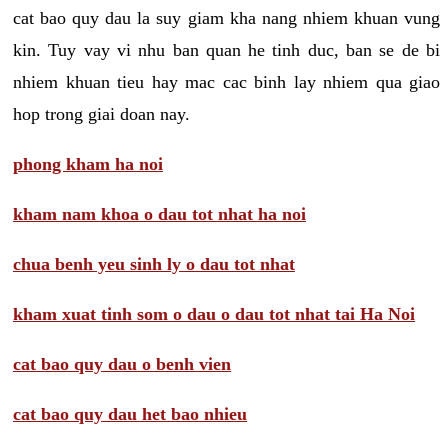
cat bao quy dau la suy giam kha nang nhiem khuan vung
kin. Tuy vay vi nhu ban quan he tinh duc, ban se de bi
nhiem khuan tieu hay mac cac binh lay nhiem qua giao
hop trong giai doan nay.
phong kham ha noi
kham nam khoa o dau tot nhat ha noi
chua benh yeu sinh ly o dau tot nhat
kham xuat tinh som o dau o dau tot nhat tai Ha Noi
cat bao quy dau o benh vien
cat bao quy dau het bao nhieu