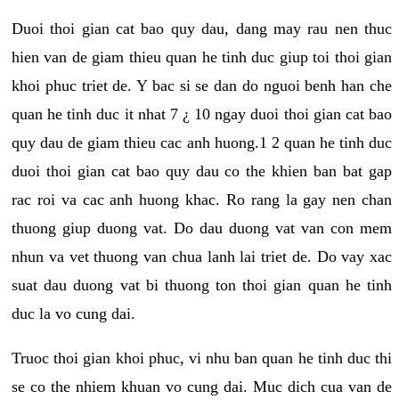
Duoi thoi gian cat bao quy dau, dang may rau nen thuc
hien van de giam thieu quan he tinh duc giup toi thoi gian
khoi phuc triet de. Y bac si se dan do nguoi benh han che
quan he tinh duc it nhat 7 ¿ 10 ngay duoi thoi gian cat bao
quy dau de giam thieu cac anh huong.1 2 quan he tinh duc
duoi thoi gian cat bao quy dau co the khien ban bat gap
rac roi va cac anh huong khac. Ro rang la gay nen chan
thuong giup duong vat. Do dau duong vat van con mem
nhun va vet thuong van chua lanh lai triet de. Do vay xac
suat dau duong vat bi thuong ton thoi gian quan he tinh
duc la vo cung dai.
Truoc thoi gian khoi phuc, vi nhu ban quan he tinh duc thi
se co the nhiem khuan vo cung dai. Muc dich cua van de