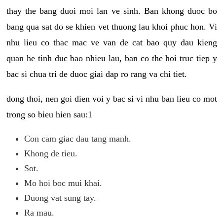
thay the bang duoi moi lan ve sinh. Ban khong duoc bo
bang qua sat do se khien vet thuong lau khoi phuc hon. Vi
nhu lieu co thac mac ve van de cat bao quy dau kieng
quan he tinh duc bao nhieu lau, ban co the hoi truc tiep y
bac si chua tri de duoc giai dap ro rang va chi tiet.
dong thoi, nen goi dien voi y bac si vi nhu ban lieu co mot
trong so bieu hien sau:1
Con cam giac dau tang manh.
Khong de tieu.
Sot.
Mo hoi boc mui khai.
Duong vat sung tay.
Ra mau.