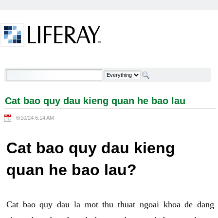
Skip to Content
Cat bao quy dau kieng quan he bao lau - Welcome
Cat bao quy dau kieng quan he bao lau
6/10/24 6:14 AM
Cat bao quy dau kieng
quan he bao lau?
Cat bao quy dau la mot thu thuat ngoai khoa de dang