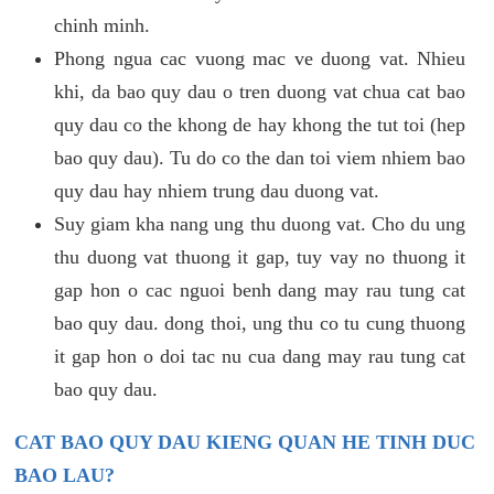
chinh minh.
Phong ngua cac vuong mac ve duong vat. Nhieu
khi, da bao quy dau o tren duong vat chua cat bao
quy dau co the khong de hay khong the tut toi (hep
bao quy dau). Tu do co the dan toi viem nhiem bao
quy dau hay nhiem trung dau duong vat.
Suy giam kha nang ung thu duong vat. Cho du ung
thu duong vat thuong it gap, tuy vay no thuong it
gap hon o cac nguoi benh dang may rau tung cat
bao quy dau. dong thoi, ung thu co tu cung thuong
it gap hon o doi tac nu cua dang may rau tung cat
bao quy dau.
CAT BAO QUY DAU KIENG QUAN HE TINH DUC
BAO LAU?