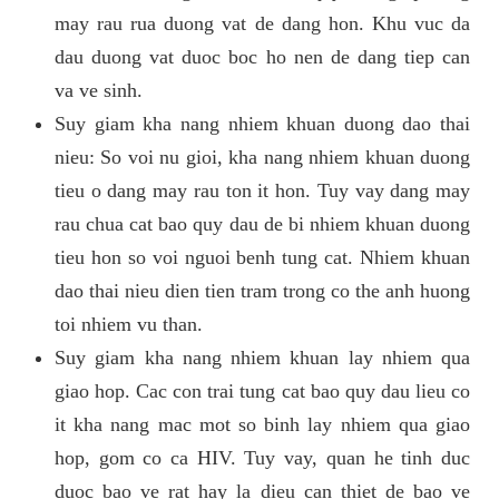
may rau rua duong vat de dang hon. Khu vuc da
dau duong vat duoc boc ho nen de dang tiep can
va ve sinh.
Suy giam kha nang nhiem khuan duong dao thai
nieu: So voi nu gioi, kha nang nhiem khuan duong
tieu o dang may rau ton it hon. Tuy vay dang may
rau chua cat bao quy dau de bi nhiem khuan duong
tieu hon so voi nguoi benh tung cat. Nhiem khuan
dao thai nieu dien tien tram trong co the anh huong
toi nhiem vu than.
Suy giam kha nang nhiem khuan lay nhiem qua
giao hop. Cac con trai tung cat bao quy dau lieu co
it kha nang mac mot so binh lay nhiem qua giao
hop, gom co ca HIV. Tuy vay, quan he tinh duc
duoc bao ve rat hay la dieu can thiet de bao ve