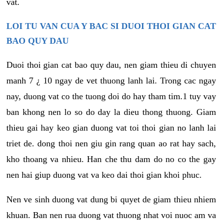
vat.
LOI TU VAN CUA Y BAC SI DUOI THOI GIAN CAT
BAO QUY DAU
Duoi thoi gian cat bao quy dau, nen giam thieu di chuyen
manh 7 ¿ 10 ngay de vet thuong lanh lai. Trong cac ngay
nay, duong vat co the tuong doi do hay tham tim.1 tuy vay
ban khong nen lo so do day la dieu thong thuong. Giam
thieu gai hay keo gian duong vat toi thoi gian no lanh lai
triet de. dong thoi nen giu gin rang quan ao rat hay sach,
kho thoang va nhieu. Han che thu dam do no co the gay
nen hai giup duong vat va keo dai thoi gian khoi phuc.
Nen ve sinh duong vat dung bi quyet de giam thieu nhiem
khuan. Ban nen rua duong vat thuong nhat voi nuoc am va