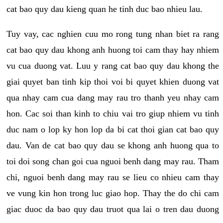
cat bao quy dau kieng quan he tinh duc bao nhieu lau.
Tuy vay, cac nghien cuu mo rong tung nhan biet ra rang
cat bao quy dau khong anh huong toi cam thay hay nhiem
vu cua duong vat. Luu y rang cat bao quy dau khong the
giai quyet ban tinh kip thoi voi bi quyet khien duong vat
qua nhay cam cua dang may rau tro thanh yeu nhay cam
hon. Cac soi than kinh to chiu vai tro giup nhiem vu tinh
duc nam o lop ky hon lop da bi cat thoi gian cat bao quy
dau. Van de cat bao quy dau se khong anh huong qua to
toi doi song chan goi cua nguoi benh dang may rau. Tham
chi, nguoi benh dang may rau se lieu co nhieu cam thay
ve vung kin hon trong luc giao hop. Thay the do chi cam
giac duoc da bao quy dau truot qua lai o tren dau duong