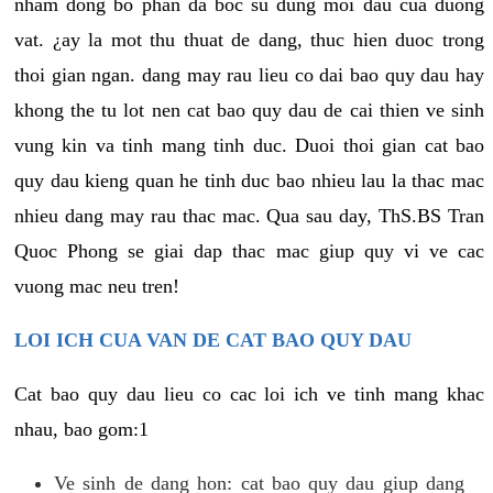
nham dong bo phan da boc su dung moi dau cua duong
vat. ¿ay la mot thu thuat de dang, thuc hien duoc trong
thoi gian ngan. dang may rau lieu co dai bao quy dau hay
khong the tu lot nen cat bao quy dau de cai thien ve sinh
vung kin va tinh mang tinh duc. Duoi thoi gian cat bao
quy dau kieng quan he tinh duc bao nhieu lau la thac mac
nhieu dang may rau thac mac. Qua sau day, ThS.BS Tran
Quoc Phong se giai dap thac mac giup quy vi ve cac
vuong mac neu tren!
LOI ICH CUA VAN DE CAT BAO QUY DAU
Cat bao quy dau lieu co cac loi ich ve tinh mang khac
nhau, bao gom:1
Ve sinh de dang hon: cat bao quy dau giup dang