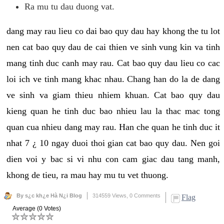
Ra mu tu dau duong vat.
dang may rau lieu co dai bao quy dau hay khong the tu lot
nen cat bao quy dau de cai thien ve sinh vung kin va tinh
mang tinh duc canh may rau. Cat bao quy dau lieu co cac
loi ich ve tinh mang khac nhau. Chang han do la de dang
ve sinh va giam thieu nhiem khuan. Cat bao quy dau
kieng quan he tinh duc bao nhieu lau la thac mac tong
quan cua nhieu dang may rau. Han che quan he tinh duc it
nhat 7 ¿ 10 ngay duoi thoi gian cat bao quy dau. Nen goi
dien voi y bac si vi nhu con cam giac dau tang manh,
khong de tieu, ra mau hay mu tu vet thuong.
By s¿c kh¿e Hà N¿i Blog
314559 Views,
0 Comments
Flag
Average (0 Votes)