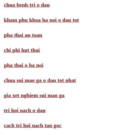
chua benh tri o dau
kham phu khoa ha noi o dau tot
pha thai an toan
chi phi hut thai
pha thai o ha noi
chua sui mao ga o dau tot nhat
gia xet nghiem sui mao ga
tri hoi nach o dau
cach tri hoi nach tan goc