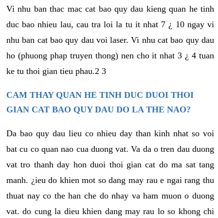
Vi nhu ban thac mac cat bao quy dau kieng quan he tinh
duc bao nhieu lau, cau tra loi la tu it nhat 7 ¿ 10 ngay vi
nhu ban cat bao quy dau voi laser. Vi nhu cat bao quy dau
ho (phuong phap truyen thong) nen cho it nhat 3 ¿ 4 tuan
ke tu thoi gian tieu phau.2 3
CAM THAY QUAN HE TINH DUC DUOI THOI
GIAN CAT BAO QUY DAU DO LA THE NAO?
Da bao quy dau lieu co nhieu day than kinh nhat so voi
bat cu co quan nao cua duong vat. Va da o tren dau duong
vat tro thanh day hon duoi thoi gian cat do ma sat tang
manh. ¿ieu do khien mot so dang may rau e ngai rang thu
thuat nay co the han che do nhay va ham muon o duong
vat. do cung la dieu khien dang may rau lo so khong chi