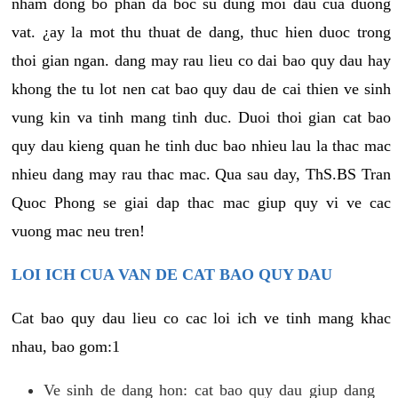
nham dong bo phan da boc su dung moi dau cua duong
vat. ¿ay la mot thu thuat de dang, thuc hien duoc trong
thoi gian ngan. dang may rau lieu co dai bao quy dau hay
khong the tu lot nen cat bao quy dau de cai thien ve sinh
vung kin va tinh mang tinh duc. Duoi thoi gian cat bao
quy dau kieng quan he tinh duc bao nhieu lau la thac mac
nhieu dang may rau thac mac. Qua sau day, ThS.BS Tran
Quoc Phong se giai dap thac mac giup quy vi ve cac
vuong mac neu tren!
LOI ICH CUA VAN DE CAT BAO QUY DAU
Cat bao quy dau lieu co cac loi ich ve tinh mang khac
nhau, bao gom:1
Ve sinh de dang hon: cat bao quy dau giup dang