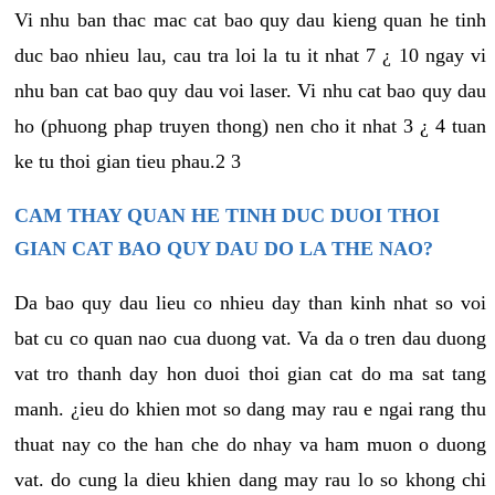
Vi nhu ban thac mac cat bao quy dau kieng quan he tinh
duc bao nhieu lau, cau tra loi la tu it nhat 7 ¿ 10 ngay vi
nhu ban cat bao quy dau voi laser. Vi nhu cat bao quy dau
ho (phuong phap truyen thong) nen cho it nhat 3 ¿ 4 tuan
ke tu thoi gian tieu phau.2 3
CAM THAY QUAN HE TINH DUC DUOI THOI
GIAN CAT BAO QUY DAU DO LA THE NAO?
Da bao quy dau lieu co nhieu day than kinh nhat so voi
bat cu co quan nao cua duong vat. Va da o tren dau duong
vat tro thanh day hon duoi thoi gian cat do ma sat tang
manh. ¿ieu do khien mot so dang may rau e ngai rang thu
thuat nay co the han che do nhay va ham muon o duong
vat. do cung la dieu khien dang may rau lo so khong chi