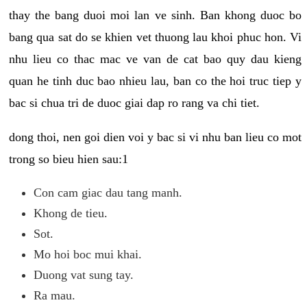
thay the bang duoi moi lan ve sinh. Ban khong duoc bo
bang qua sat do se khien vet thuong lau khoi phuc hon. Vi
nhu lieu co thac mac ve van de cat bao quy dau kieng
quan he tinh duc bao nhieu lau, ban co the hoi truc tiep y
bac si chua tri de duoc giai dap ro rang va chi tiet.
dong thoi, nen goi dien voi y bac si vi nhu ban lieu co mot
trong so bieu hien sau:1
Con cam giac dau tang manh.
Khong de tieu.
Sot.
Mo hoi boc mui khai.
Duong vat sung tay.
Ra mau.