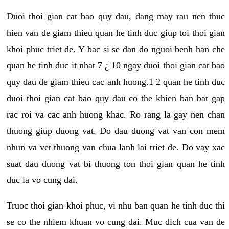
Duoi thoi gian cat bao quy dau, dang may rau nen thuc
hien van de giam thieu quan he tinh duc giup toi thoi gian
khoi phuc triet de. Y bac si se dan do nguoi benh han che
quan he tinh duc it nhat 7 ¿ 10 ngay duoi thoi gian cat bao
quy dau de giam thieu cac anh huong.1 2 quan he tinh duc
duoi thoi gian cat bao quy dau co the khien ban bat gap
rac roi va cac anh huong khac. Ro rang la gay nen chan
thuong giup duong vat. Do dau duong vat van con mem
nhun va vet thuong van chua lanh lai triet de. Do vay xac
suat dau duong vat bi thuong ton thoi gian quan he tinh
duc la vo cung dai.
Truoc thoi gian khoi phuc, vi nhu ban quan he tinh duc thi
se co the nhiem khuan vo cung dai. Muc dich cua van de