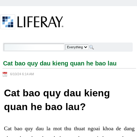
Skip to Content
Cat bao quy dau kieng quan he bao lau - Welcome
Cat bao quy dau kieng quan he bao lau
6/10/24 6:14 AM
Cat bao quy dau kieng
quan he bao lau?
Cat bao quy dau la mot thu thuat ngoai khoa de dang