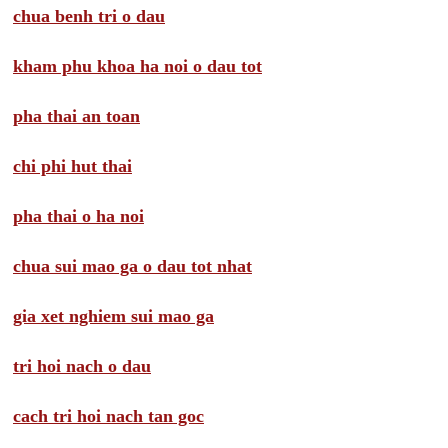
chua benh tri o dau
kham phu khoa ha noi o dau tot
pha thai an toan
chi phi hut thai
pha thai o ha noi
chua sui mao ga o dau tot nhat
gia xet nghiem sui mao ga
tri hoi nach o dau
cach tri hoi nach tan goc