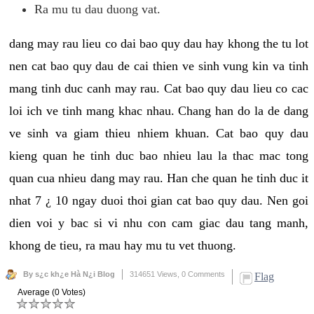
Ra mu tu dau duong vat.
dang may rau lieu co dai bao quy dau hay khong the tu lot
nen cat bao quy dau de cai thien ve sinh vung kin va tinh
mang tinh duc canh may rau. Cat bao quy dau lieu co cac
loi ich ve tinh mang khac nhau. Chang han do la de dang
ve sinh va giam thieu nhiem khuan. Cat bao quy dau
kieng quan he tinh duc bao nhieu lau la thac mac tong
quan cua nhieu dang may rau. Han che quan he tinh duc it
nhat 7 ¿ 10 ngay duoi thoi gian cat bao quy dau. Nen goi
dien voi y bac si vi nhu con cam giac dau tang manh,
khong de tieu, ra mau hay mu tu vet thuong.
By s¿c kh¿e Hà N¿i Blog
314651 Views,
0 Comments
Flag
Average (0 Votes)