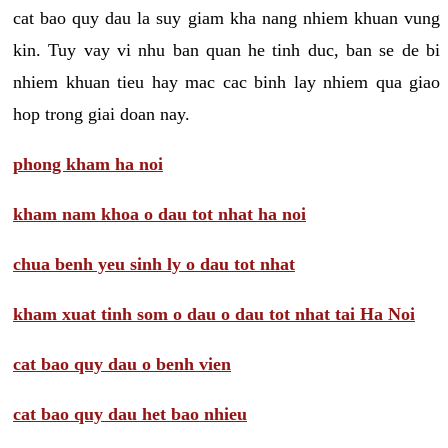
cat bao quy dau la suy giam kha nang nhiem khuan vung
kin. Tuy vay vi nhu ban quan he tinh duc, ban se de bi
nhiem khuan tieu hay mac cac binh lay nhiem qua giao
hop trong giai doan nay.
phong kham ha noi
kham nam khoa o dau tot nhat ha noi
chua benh yeu sinh ly o dau tot nhat
kham xuat tinh som o dau o dau tot nhat tai Ha Noi
cat bao quy dau o benh vien
cat bao quy dau het bao nhieu