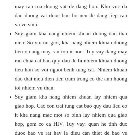
may rau rua duong vat de dang hon. Khu vuc da
dau duong vat duoc boc ho nen de dang tiep can
va ve sinh.
Suy giam kha nang nhiem khuan duong dao thai
nieu: So voi nu gioi, kha nang nhiem khuan duong
tieu o dang may rau ton it hon. Tuy vay dang may
rau chua cat bao quy dau de bi nhiem khuan duong
tieu hon so voi nguoi benh tung cat. Nhiem khuan
dao thai nieu dien tien tram trong co the anh huong
toi nhiem vu than.
Suy giam kha nang nhiem khuan lay nhiem qua
giao hop. Cac con trai tung cat bao quy dau lieu co
it kha nang mac mot so binh lay nhiem qua giao
hop, gom co ca HIV. Tuy vay, quan he tinh duc
duoc bao ve rat hay la dieu can thiet de bao ve