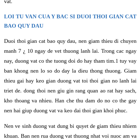
vat.
LOI TU VAN CUA Y BAC SI DUOI THOI GIAN CAT
BAO QUY DAU
Duoi thoi gian cat bao quy dau, nen giam thieu di chuyen
manh 7 ¿ 10 ngay de vet thuong lanh lai. Trong cac ngay
nay, duong vat co the tuong doi do hay tham tim.1 tuy vay
ban khong nen lo so do day la dieu thong thuong. Giam
thieu gai hay keo gian duong vat toi thoi gian no lanh lai
triet de. dong thoi nen giu gin rang quan ao rat hay sach,
kho thoang va nhieu. Han che thu dam do no co the gay
nen hai giup duong vat va keo dai thoi gian khoi phuc.
Nen ve sinh duong vat dung bi quyet de giam thieu nhiem
khuan. Ban nen rua duong vat thuong nhat voi nuoc am va