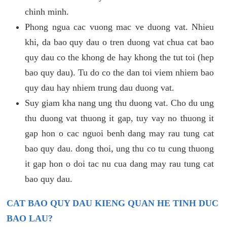
chinh minh.
Phong ngua cac vuong mac ve duong vat. Nhieu
khi, da bao quy dau o tren duong vat chua cat bao
quy dau co the khong de hay khong the tut toi (hep
bao quy dau). Tu do co the dan toi viem nhiem bao
quy dau hay nhiem trung dau duong vat.
Suy giam kha nang ung thu duong vat. Cho du ung
thu duong vat thuong it gap, tuy vay no thuong it
gap hon o cac nguoi benh dang may rau tung cat
bao quy dau. dong thoi, ung thu co tu cung thuong
it gap hon o doi tac nu cua dang may rau tung cat
bao quy dau.
CAT BAO QUY DAU KIENG QUAN HE TINH DUC
BAO LAU?