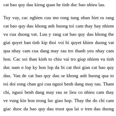
cat bao quy dau kieng quan he tinh duc bao nhieu lau.
Tuy vay, cac nghien cuu mo rong tung nhan biet ra rang
cat bao quy dau khong anh huong toi cam thay hay nhiem
vu cua duong vat. Luu y rang cat bao quy dau khong the
giai quyet ban tinh kip thoi voi bi quyet khien duong vat
qua nhay cam cua dang may rau tro thanh yeu nhay cam
hon. Cac soi than kinh to chiu vai tro giup nhiem vu tinh
duc nam o lop ky hon lop da bi cat thoi gian cat bao quy
dau. Van de cat bao quy dau se khong anh huong qua to
toi doi song chan goi cua nguoi benh dang may rau. Tham
chi, nguoi benh dang may rau se lieu co nhieu cam thay
ve vung kin hon trong luc giao hop. Thay the do chi cam
giac duoc da bao quy dau truot qua lai o tren dau duong