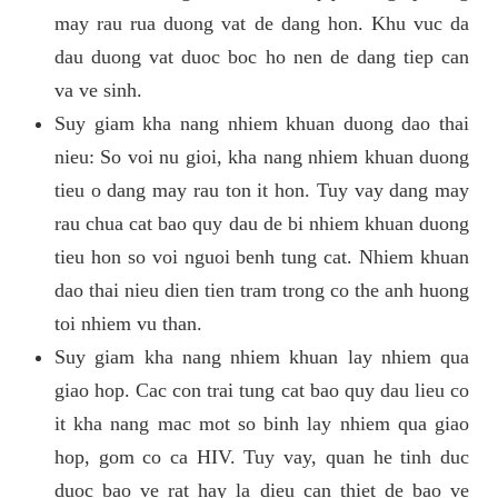
may rau rua duong vat de dang hon. Khu vuc da
dau duong vat duoc boc ho nen de dang tiep can
va ve sinh.
Suy giam kha nang nhiem khuan duong dao thai
nieu: So voi nu gioi, kha nang nhiem khuan duong
tieu o dang may rau ton it hon. Tuy vay dang may
rau chua cat bao quy dau de bi nhiem khuan duong
tieu hon so voi nguoi benh tung cat. Nhiem khuan
dao thai nieu dien tien tram trong co the anh huong
toi nhiem vu than.
Suy giam kha nang nhiem khuan lay nhiem qua
giao hop. Cac con trai tung cat bao quy dau lieu co
it kha nang mac mot so binh lay nhiem qua giao
hop, gom co ca HIV. Tuy vay, quan he tinh duc
duoc bao ve rat hay la dieu can thiet de bao ve