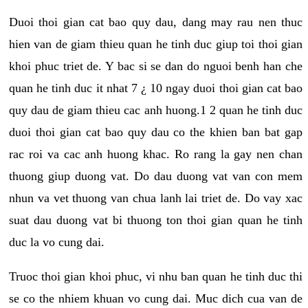
Duoi thoi gian cat bao quy dau, dang may rau nen thuc
hien van de giam thieu quan he tinh duc giup toi thoi gian
khoi phuc triet de. Y bac si se dan do nguoi benh han che
quan he tinh duc it nhat 7 ¿ 10 ngay duoi thoi gian cat bao
quy dau de giam thieu cac anh huong.1 2 quan he tinh duc
duoi thoi gian cat bao quy dau co the khien ban bat gap
rac roi va cac anh huong khac. Ro rang la gay nen chan
thuong giup duong vat. Do dau duong vat van con mem
nhun va vet thuong van chua lanh lai triet de. Do vay xac
suat dau duong vat bi thuong ton thoi gian quan he tinh
duc la vo cung dai.
Truoc thoi gian khoi phuc, vi nhu ban quan he tinh duc thi
se co the nhiem khuan vo cung dai. Muc dich cua van de