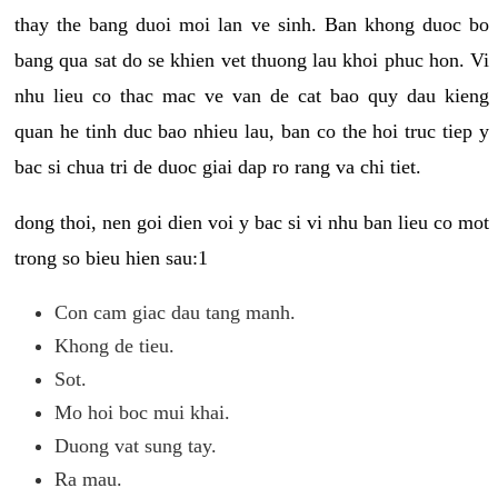
thay the bang duoi moi lan ve sinh. Ban khong duoc bo
bang qua sat do se khien vet thuong lau khoi phuc hon. Vi
nhu lieu co thac mac ve van de cat bao quy dau kieng
quan he tinh duc bao nhieu lau, ban co the hoi truc tiep y
bac si chua tri de duoc giai dap ro rang va chi tiet.
dong thoi, nen goi dien voi y bac si vi nhu ban lieu co mot
trong so bieu hien sau:1
Con cam giac dau tang manh.
Khong de tieu.
Sot.
Mo hoi boc mui khai.
Duong vat sung tay.
Ra mau.