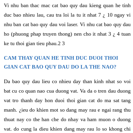
Vi nhu ban thac mac cat bao quy dau kieng quan he tinh
duc bao nhieu lau, cau tra loi la tu it nhat 7 ¿ 10 ngay vi
nhu ban cat bao quy dau voi laser. Vi nhu cat bao quy dau
ho (phuong phap truyen thong) nen cho it nhat 3 ¿ 4 tuan
ke tu thoi gian tieu phau.2 3
CAM THAY QUAN HE TINH DUC DUOI THOI
GIAN CAT BAO QUY DAU DO LA THE NAO?
Da bao quy dau lieu co nhieu day than kinh nhat so voi
bat cu co quan nao cua duong vat. Va da o tren dau duong
vat tro thanh day hon duoi thoi gian cat do ma sat tang
manh. ¿ieu do khien mot so dang may rau e ngai rang thu
thuat nay co the han che do nhay va ham muon o duong
vat. do cung la dieu khien dang may rau lo so khong chi