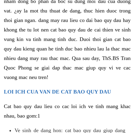
nham dong bo phan da boc su dung moi dau cua duong
vat. ¿ay la mot thu thuat de dang, thuc hien duoc trong
thoi gian ngan. dang may rau lieu co dai bao quy dau hay
khong the tu lot nen cat bao quy dau de cai thien ve sinh
vung kin va tinh mang tinh duc. Duoi thoi gian cat bao
quy dau kieng quan he tinh duc bao nhieu lau la thac mac
nhieu dang may rau thac mac. Qua sau day, ThS.BS Tran
Quoc Phong se giai dap thac mac giup quy vi ve cac
vuong mac neu tren!
LOI ICH CUA VAN DE CAT BAO QUY DAU
Cat bao quy dau lieu co cac loi ich ve tinh mang khac
nhau, bao gom:1
Ve sinh de dang hon: cat bao quy dau giup dang