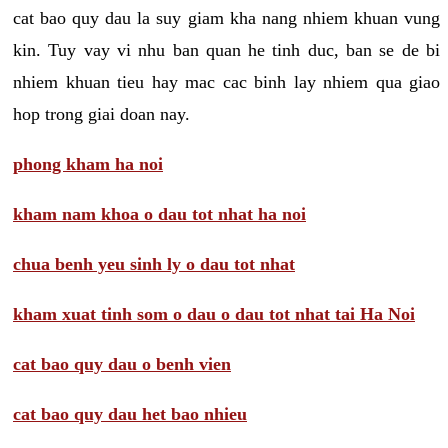
cat bao quy dau la suy giam kha nang nhiem khuan vung
kin. Tuy vay vi nhu ban quan he tinh duc, ban se de bi
nhiem khuan tieu hay mac cac binh lay nhiem qua giao
hop trong giai doan nay.
phong kham ha noi
kham nam khoa o dau tot nhat ha noi
chua benh yeu sinh ly o dau tot nhat
kham xuat tinh som o dau o dau tot nhat tai Ha Noi
cat bao quy dau o benh vien
cat bao quy dau het bao nhieu