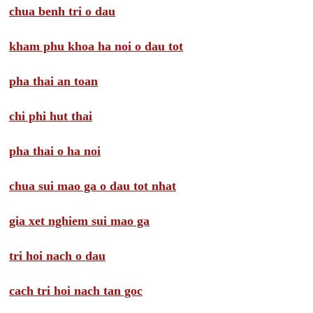
chua benh tri o dau
kham phu khoa ha noi o dau tot
pha thai an toan
chi phi hut thai
pha thai o ha noi
chua sui mao ga o dau tot nhat
gia xet nghiem sui mao ga
tri hoi nach o dau
cach tri hoi nach tan goc