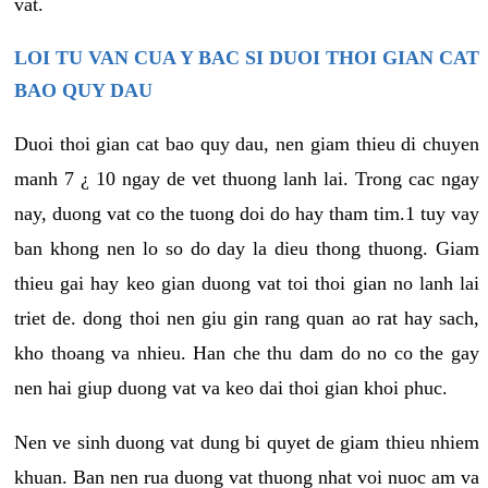
vat.
LOI TU VAN CUA Y BAC SI DUOI THOI GIAN CAT
BAO QUY DAU
Duoi thoi gian cat bao quy dau, nen giam thieu di chuyen
manh 7 ¿ 10 ngay de vet thuong lanh lai. Trong cac ngay
nay, duong vat co the tuong doi do hay tham tim.1 tuy vay
ban khong nen lo so do day la dieu thong thuong. Giam
thieu gai hay keo gian duong vat toi thoi gian no lanh lai
triet de. dong thoi nen giu gin rang quan ao rat hay sach,
kho thoang va nhieu. Han che thu dam do no co the gay
nen hai giup duong vat va keo dai thoi gian khoi phuc.
Nen ve sinh duong vat dung bi quyet de giam thieu nhiem
khuan. Ban nen rua duong vat thuong nhat voi nuoc am va