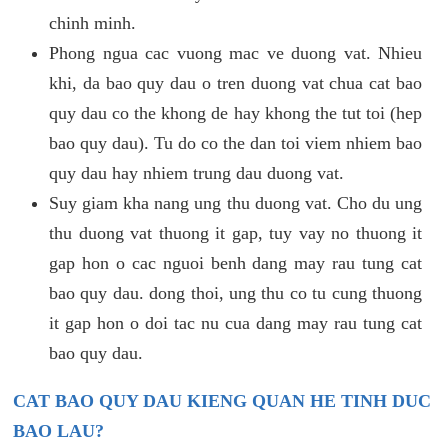
chinh minh.
Phong ngua cac vuong mac ve duong vat. Nhieu
khi, da bao quy dau o tren duong vat chua cat bao
quy dau co the khong de hay khong the tut toi (hep
bao quy dau). Tu do co the dan toi viem nhiem bao
quy dau hay nhiem trung dau duong vat.
Suy giam kha nang ung thu duong vat. Cho du ung
thu duong vat thuong it gap, tuy vay no thuong it
gap hon o cac nguoi benh dang may rau tung cat
bao quy dau. dong thoi, ung thu co tu cung thuong
it gap hon o doi tac nu cua dang may rau tung cat
bao quy dau.
CAT BAO QUY DAU KIENG QUAN HE TINH DUC
BAO LAU?