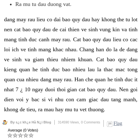
Ra mu tu dau duong vat.
dang may rau lieu co dai bao quy dau hay khong the tu lot
nen cat bao quy dau de cai thien ve sinh vung kin va tinh
mang tinh duc canh may rau. Cat bao quy dau lieu co cac
loi ich ve tinh mang khac nhau. Chang han do la de dang
ve sinh va giam thieu nhiem khuan. Cat bao quy dau
kieng quan he tinh duc bao nhieu lau la thac mac tong
quan cua nhieu dang may rau. Han che quan he tinh duc it
nhat 7 ¿ 10 ngay duoi thoi gian cat bao quy dau. Nen goi
dien voi y bac si vi nhu con cam giac dau tang manh,
khong de tieu, ra mau hay mu tu vet thuong.
By s¿c kh¿e Hà N¿i Blog
314590 Views,
0 Comments
Flag
Average (0 Votes)