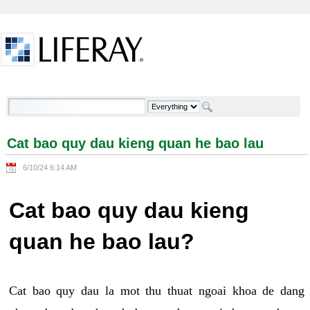
Skip to Content
Cat bao quy dau kieng quan he bao lau - Welcome
Cat bao quy dau kieng quan he bao lau
6/10/24 6:14 AM
Cat bao quy dau kieng
quan he bao lau?
Cat bao quy dau la mot thu thuat ngoai khoa de dang