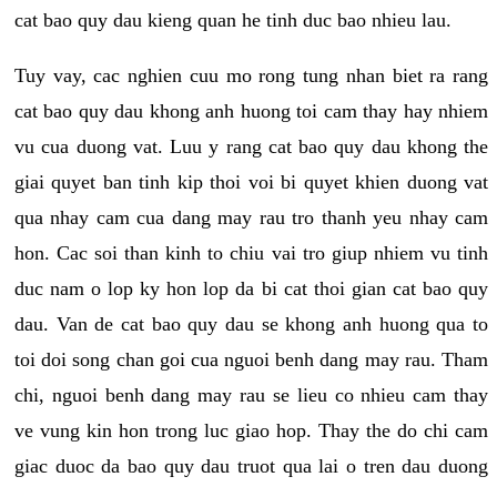
cat bao quy dau kieng quan he tinh duc bao nhieu lau.
Tuy vay, cac nghien cuu mo rong tung nhan biet ra rang
cat bao quy dau khong anh huong toi cam thay hay nhiem
vu cua duong vat. Luu y rang cat bao quy dau khong the
giai quyet ban tinh kip thoi voi bi quyet khien duong vat
qua nhay cam cua dang may rau tro thanh yeu nhay cam
hon. Cac soi than kinh to chiu vai tro giup nhiem vu tinh
duc nam o lop ky hon lop da bi cat thoi gian cat bao quy
dau. Van de cat bao quy dau se khong anh huong qua to
toi doi song chan goi cua nguoi benh dang may rau. Tham
chi, nguoi benh dang may rau se lieu co nhieu cam thay
ve vung kin hon trong luc giao hop. Thay the do chi cam
giac duoc da bao quy dau truot qua lai o tren dau duong