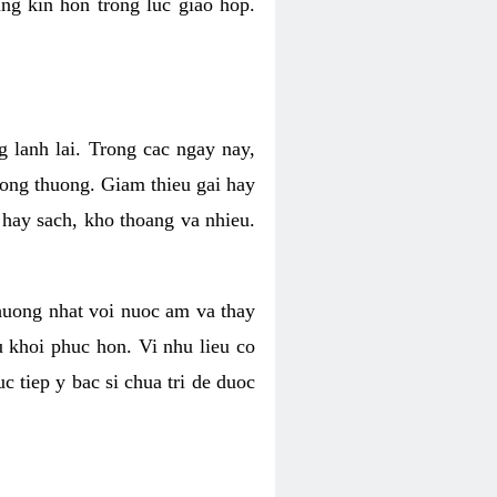
ng kin hon trong luc giao hop.
 lanh lai. Trong cac ngay nay,
hong thuong. Giam thieu gai hay
t hay sach, kho thoang va nhieu.
huong nhat voi nuoc am va thay
u khoi phuc hon. Vi nhu lieu co
c tiep y bac si chua tri de duoc