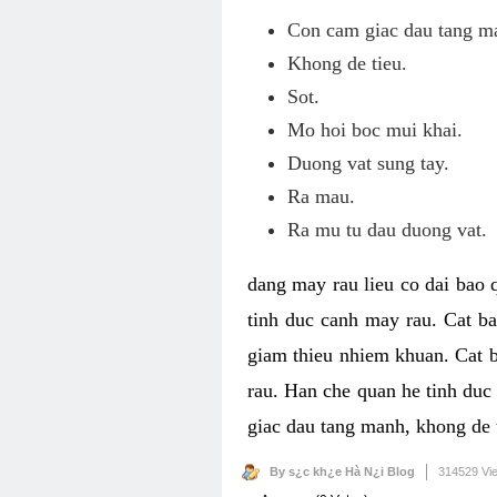
Con cam giac dau tang m
Khong de tieu.
Sot.
Mo hoi boc mui khai.
Duong vat sung tay.
Ra mau.
Ra mu tu dau duong vat.
dang may rau lieu co dai bao 
tinh duc canh may rau. Cat ba
giam thieu nhiem khuan. Cat b
rau. Han che quan he tinh duc 
giac dau tang manh, khong de 
By s¿c kh¿e Hà N¿i Blog
314529 Vi