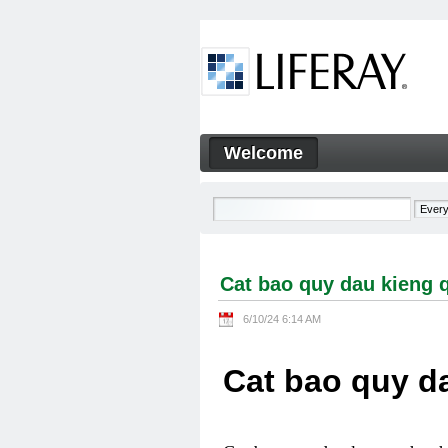
Skip to Content
Welcome
Cat bao quy dau kieng quan 
Navigation
Cat bao quy dau kieng 
6/10/24 6:14 AM
Cat bao quy d