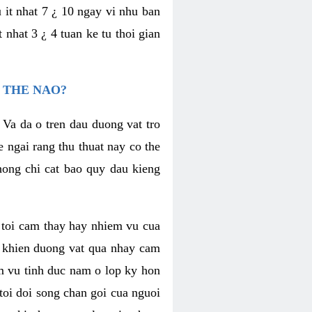
u it nhat 7 ¿ 10 ngay vi nhu ban
 nhat 3 ¿ 4 tuan ke tu thoi gian
 THE NAO?
 Va da o tren dau duong vat tro
 ngai rang thu thuat nay co the
ong chi cat bao quy dau kieng
 toi cam thay hay nhiem vu cua
et khien duong vat qua nhay cam
em vu tinh duc nam o lop ky hon
toi doi song chan goi cua nguoi