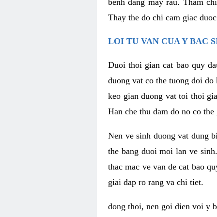
benh dang may rau. Tham chi,
Thay the do chi cam giac duoc 
LOI TU VAN CUA Y BAC 
Duoi thoi gian cat bao quy da
duong vat co the tuong doi do
keo gian duong vat toi thoi gi
Han che thu dam do no co the 
Nen ve sinh duong vat dung b
the bang duoi moi lan ve sinh
thac mac ve van de cat bao quy
giai dap ro rang va chi tiet.
dong thoi, nen goi dien voi y b