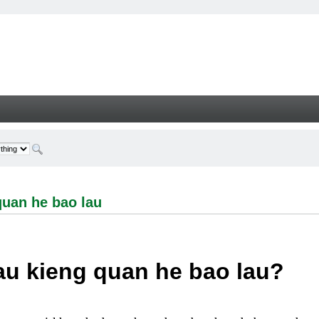
he bao lau - Welcome
quan he bao lau
au kieng quan he bao lau?