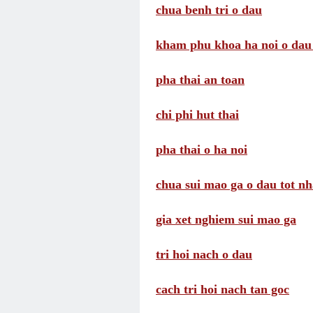
chua benh tri o dau
kham phu khoa ha noi o dau 
pha thai an toan
chi phi hut thai
pha thai o ha noi
chua sui mao ga o dau tot nh
gia xet nghiem sui mao ga
tri hoi nach o dau
cach tri hoi nach tan goc