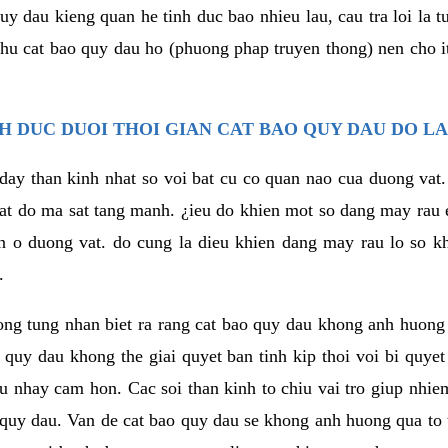
y dau kieng quan he tinh duc bao nhieu lau, cau tra loi la t
nhu cat bao quy dau ho (phuong phap truyen thong) nen cho it
H DUC DUOI THOI GIAN CAT BAO QUY DAU DO LA
day than kinh nhat so voi bat cu co quan nao cua duong vat.
cat do ma sat tang manh. ¿ieu do khien mot so dang may rau e
o duong vat. do cung la dieu khien dang may rau lo so kh
.
ong tung nhan biet ra rang cat bao quy dau khong anh huong
 quy dau khong the giai quyet ban tinh kip thoi voi bi quy
u nhay cam hon. Cac soi than kinh to chiu vai tro giup nhi
o quy dau. Van de cat bao quy dau se khong anh huong qua to 