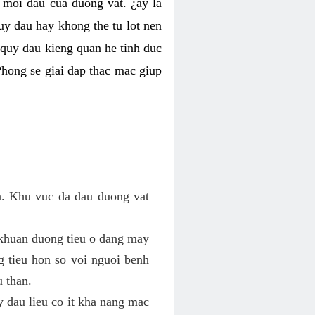
 moi dau cua duong vat. ¿ay la
uy dau hay khong the tu lot nen
o quy dau kieng quan he tinh duc
hong se giai dap thac mac giup
n. Khu vuc da dau duong vat
 khuan duong tieu o dang may
 tieu hon so voi nguoi benh
u than.
 dau lieu co it kha nang mac