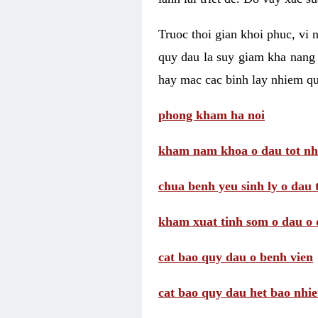
Truoc thoi gian khoi phuc, vi 
quy dau la suy giam kha nang 
hay mac cac binh lay nhiem qu
phong kham ha noi
kham nam khoa o dau tot nh
chua benh yeu sinh ly o dau 
kham xuat tinh som o dau o 
cat bao quy dau o benh vien
cat bao quy dau het bao nhi