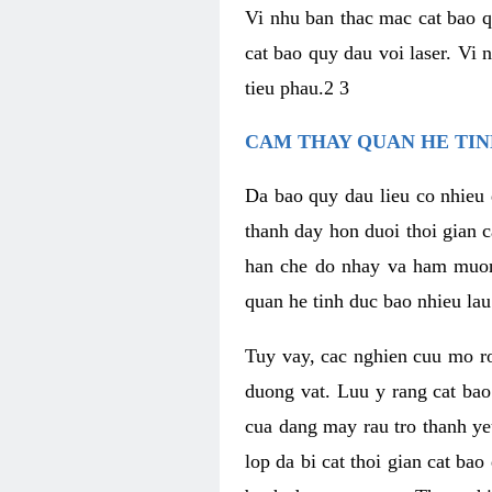
Vi nhu ban thac mac cat bao qu
cat bao quy dau voi laser. Vi 
tieu phau.2 3
CAM THAY QUAN HE TIN
Da bao quy dau lieu co nhieu 
thanh day hon duoi thoi gian 
han che do nhay va ham muon 
quan he tinh duc bao nhieu lau
Tuy vay, cac nghien cuu mo r
duong vat. Luu y rang cat bao
cua dang may rau tro thanh ye
lop da bi cat thoi gian cat ba