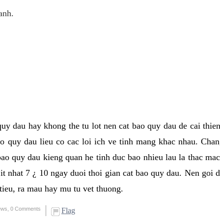
anh.
quy dau hay khong the tu lot nen cat bao quy dau de cai thie
o quy dau lieu co cac loi ich ve tinh mang khac nhau. Chan
ao quy dau kieng quan he tinh duc bao nhieu lau la thac ma
it nhat 7 ¿ 10 ngay duoi thoi gian cat bao quy dau. Nen goi 
tieu, ra mau hay mu tu vet thuong.
ews,
0 Comments
Flag