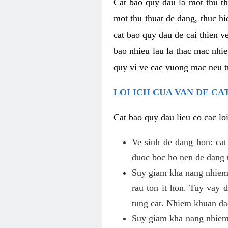
Cat bao quy dau la mot thu t
mot thu thuat de dang, thuc hi
cat bao quy dau de cai thien v
bao nhieu lau la thac mac nh
quy vi ve cac vuong mac neu t
LOI ICH CUA VAN DE CA
Cat bao quy dau lieu co cac l
Ve sinh de dang hon: ca
duoc boc ho nen de dang t
Suy giam kha nang nhiem 
rau ton it hon. Tuy vay 
tung cat. Nhiem khuan dao
Suy giam kha nang nhiem 