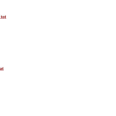
tot
at