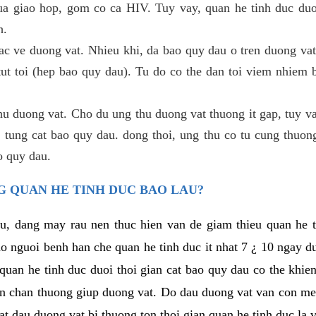
a giao hop, gom co ca HIV. Tuy vay, quan he tinh duc duoc
h.
 ve duong vat. Nhieu khi, da bao quy dau o tren duong vat
ut toi (hep bao quy dau). Tu do co the dan toi viem nhiem
u duong vat. Cho du ung thu duong vat thuong it gap, tuy va
tung cat bao quy dau. dong thoi, ung thu co tu cung thuong
o quy dau.
G QUAN HE TINH DUC BAO LAU?
u, dang may rau nen thuc hien van de giam thieu quan he ti
 do nguoi benh han che quan he tinh duc it nhat 7 ¿ 10 ngay d
quan he tinh duc duoi thoi gian cat bao quy dau co the khien
en chan thuong giup duong vat. Do dau duong vat van con m
uat dau duong vat bi thuong ton thoi gian quan he tinh duc la 