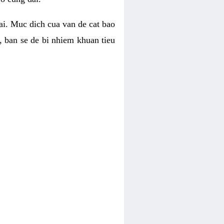
ai. Muc dich cua van de cat bao
 ban se de bi nhiem khuan tieu