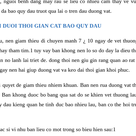
 nguoi benh dang may rau se lieu co nhieu cam thay ve vu
da bao quy dau truot qua lai o tren dau duong vat.
SI DUOI THOI GIAN CAT BAO QUY DAU
u, nen giam thieu di chuyen manh 7 ¿ 10 ngay de vet thuong
 hay tham tim.1 tuy vay ban khong nen lo so do day la dieu t
an no lanh lai triet de. dong thoi nen giu gin rang quan ao ra
gay nen hai giup duong vat va keo dai thoi gian khoi phuc.
i quyet de giam thieu nhiem khuan. Ban nen rua duong vat t
. Ban khong duoc bo bang qua sat do se khien vet thuong la
 dau kieng quan he tinh duc bao nhieu lau, ban co the hoi tru
ac si vi nhu ban lieu co mot trong so bieu hien sau:1