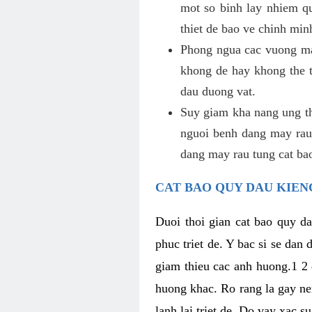
mot so binh lay nhiem qu
thiet de bao ve chinh min
Phong ngua cac vuong mac
khong de hay khong the t
dau duong vat.
Suy giam kha nang ung th
nguoi benh dang may rau 
dang may rau tung cat ba
CAT BAO QUY DAU KIEN
Duoi thoi gian cat bao quy da
phuc triet de. Y bac si se dan
giam thieu cac anh huong.1 2 
huong khac. Ro rang la gay n
lanh lai triet de. Do vay xac s