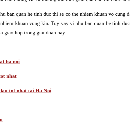
nhu ban quan he tinh duc thi se co the nhiem khuan vo cung d
nhiem khuan vung kin. Tuy vay vi nhu ban quan he tinh duc,
a giao hop trong giai doan nay.
at ha noi
tot nhat
dau tot nhat tai Ha Noi
eu