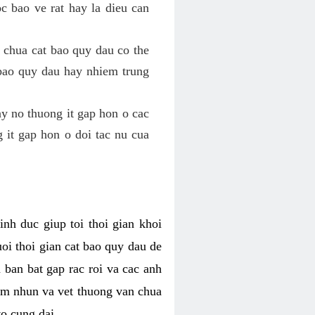
 bao ve rat hay la dieu can
 chua cat bao quy dau co the
 bao quy dau hay nhiem trung
y no thuong it gap hon o cac
 it gap hon o doi tac nu cua
nh duc giup toi thoi gian khoi
uoi thoi gian cat bao quy dau de
 ban bat gap rac roi va cac anh
em nhun va vet thuong van chua
vo cung dai.