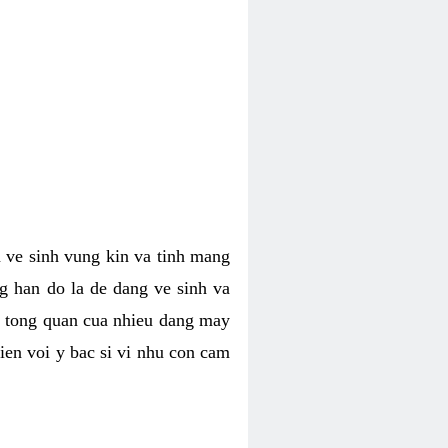
n ve sinh vung kin va tinh mang
g han do la de dang ve sinh va
c tong quan cua nhieu dang may
dien voi y bac si vi nhu con cam