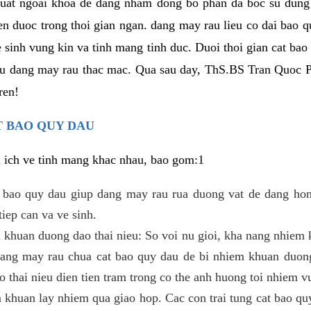
huat ngoai khoa de dang nham dong bo phan da boc su dung
en duoc trong thoi gian ngan. dang may rau lieu co dai bao q
e sinh vung kin va tinh mang tinh duc. Duoi thoi gian cat ba
ieu dang may rau thac mac. Qua sau day, ThS.BS Tran Quoc P
ren!
T BAO QUY DAU
oi ich ve tinh mang khac nhau, bao gom:1
t bao quy dau giup dang may rau rua duong vat de dang ho
iep can va ve sinh.
khuan duong dao thai nieu: So voi nu gioi, kha nang nhiem
dang may rau chua cat bao quy dau de bi nhiem khuan duong
 thai nieu dien tien tram trong co the anh huong toi nhiem v
khuan lay nhiem qua giao hop. Cac con trai tung cat bao quy