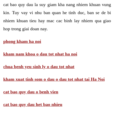
cat bao quy dau la suy giam kha nang nhiem khuan vung
kin. Tuy vay vi nhu ban quan he tinh duc, ban se de bi
nhiem khuan tieu hay mac cac binh lay nhiem qua giao
hop trong giai doan nay.
phong kham ha noi
kham nam khoa o dau tot nhat ha noi
chua benh yeu sinh ly o dau tot nhat
kham xuat tinh som o dau o dau tot nhat tai Ha Noi
cat bao quy dau o benh vien
cat bao quy dau het bao nhieu