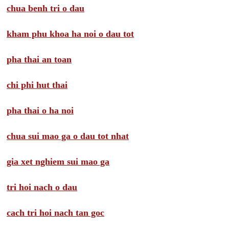
chua benh tri o dau
kham phu khoa ha noi o dau tot
pha thai an toan
chi phi hut thai
pha thai o ha noi
chua sui mao ga o dau tot nhat
gia xet nghiem sui mao ga
tri hoi nach o dau
cach tri hoi nach tan goc