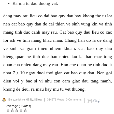
Ra mu tu dau duong vat.
dang may rau lieu co dai bao quy dau hay khong the tu lot
nen cat bao quy dau de cai thien ve sinh vung kin va tinh
mang tinh duc canh may rau. Cat bao quy dau lieu co cac
loi ich ve tinh mang khac nhau. Chang han do la de dang
ve sinh va giam thieu nhiem khuan. Cat bao quy dau
kieng quan he tinh duc bao nhieu lau la thac mac tong
quan cua nhieu dang may rau. Han che quan he tinh duc it
nhat 7 ¿ 10 ngay duoi thoi gian cat bao quy dau. Nen goi
dien voi y bac si vi nhu con cam giac dau tang manh,
khong de tieu, ra mau hay mu tu vet thuong.
By s¿c kh¿e Hà N¿i Blog
314573 Views,
0 Comments
Flag
Average (0 Votes)