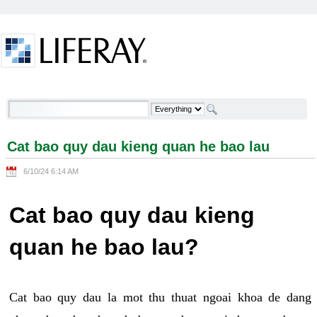
Skip to Content
Cat bao quy dau kieng quan he bao lau - Welcome
Cat bao quy dau kieng quan he bao lau
6/10/24 6:14 AM
Cat bao quy dau kieng
quan he bao lau?
Cat bao quy dau la mot thu thuat ngoai khoa de dang