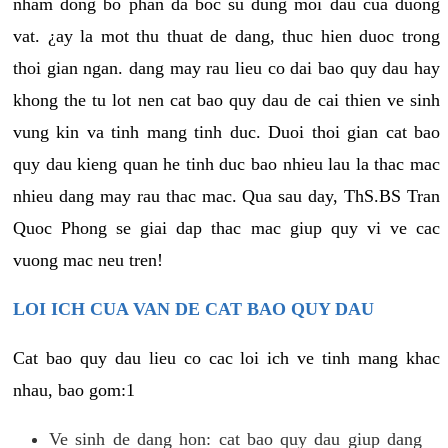
nham dong bo phan da boc su dung moi dau cua duong
vat. ¿ay la mot thu thuat de dang, thuc hien duoc trong
thoi gian ngan. dang may rau lieu co dai bao quy dau hay
khong the tu lot nen cat bao quy dau de cai thien ve sinh
vung kin va tinh mang tinh duc. Duoi thoi gian cat bao
quy dau kieng quan he tinh duc bao nhieu lau la thac mac
nhieu dang may rau thac mac. Qua sau day, ThS.BS Tran
Quoc Phong se giai dap thac mac giup quy vi ve cac
vuong mac neu tren!
LOI ICH CUA VAN DE CAT BAO QUY DAU
Cat bao quy dau lieu co cac loi ich ve tinh mang khac
nhau, bao gom:1
Ve sinh de dang hon: cat bao quy dau giup dang