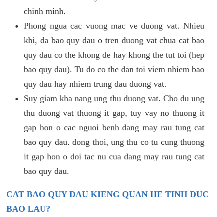
chinh minh.
Phong ngua cac vuong mac ve duong vat. Nhieu
khi, da bao quy dau o tren duong vat chua cat bao
quy dau co the khong de hay khong the tut toi (hep
bao quy dau). Tu do co the dan toi viem nhiem bao
quy dau hay nhiem trung dau duong vat.
Suy giam kha nang ung thu duong vat. Cho du ung
thu duong vat thuong it gap, tuy vay no thuong it
gap hon o cac nguoi benh dang may rau tung cat
bao quy dau. dong thoi, ung thu co tu cung thuong
it gap hon o doi tac nu cua dang may rau tung cat
bao quy dau.
CAT BAO QUY DAU KIENG QUAN HE TINH DUC
BAO LAU?