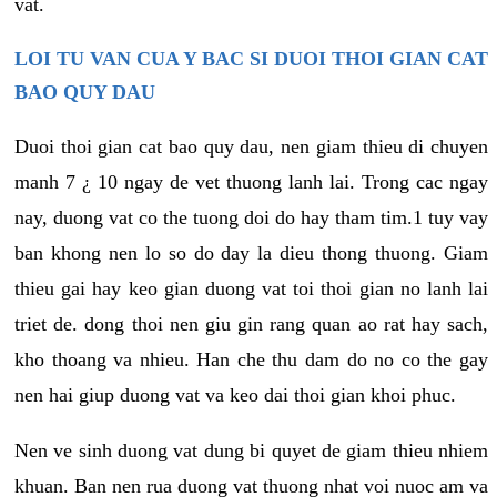
vat.
LOI TU VAN CUA Y BAC SI DUOI THOI GIAN CAT
BAO QUY DAU
Duoi thoi gian cat bao quy dau, nen giam thieu di chuyen
manh 7 ¿ 10 ngay de vet thuong lanh lai. Trong cac ngay
nay, duong vat co the tuong doi do hay tham tim.1 tuy vay
ban khong nen lo so do day la dieu thong thuong. Giam
thieu gai hay keo gian duong vat toi thoi gian no lanh lai
triet de. dong thoi nen giu gin rang quan ao rat hay sach,
kho thoang va nhieu. Han che thu dam do no co the gay
nen hai giup duong vat va keo dai thoi gian khoi phuc.
Nen ve sinh duong vat dung bi quyet de giam thieu nhiem
khuan. Ban nen rua duong vat thuong nhat voi nuoc am va