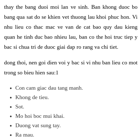
thay the bang duoi moi lan ve sinh. Ban khong duoc bo
bang qua sat do se khien vet thuong lau khoi phuc hon. Vi
nhu lieu co thac mac ve van de cat bao quy dau kieng
quan he tinh duc bao nhieu lau, ban co the hoi truc tiep y
bac si chua tri de duoc giai dap ro rang va chi tiet.
dong thoi, nen goi dien voi y bac si vi nhu ban lieu co mot
trong so bieu hien sau:1
Con cam giac dau tang manh.
Khong de tieu.
Sot.
Mo hoi boc mui khai.
Duong vat sung tay.
Ra mau.