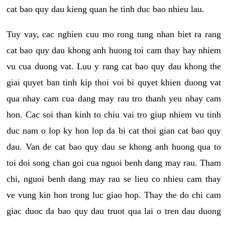
cat bao quy dau kieng quan he tinh duc bao nhieu lau.
Tuy vay, cac nghien cuu mo rong tung nhan biet ra rang
cat bao quy dau khong anh huong toi cam thay hay nhiem
vu cua duong vat. Luu y rang cat bao quy dau khong the
giai quyet ban tinh kip thoi voi bi quyet khien duong vat
qua nhay cam cua dang may rau tro thanh yeu nhay cam
hon. Cac soi than kinh to chiu vai tro giup nhiem vu tinh
duc nam o lop ky hon lop da bi cat thoi gian cat bao quy
dau. Van de cat bao quy dau se khong anh huong qua to
toi doi song chan goi cua nguoi benh dang may rau. Tham
chi, nguoi benh dang may rau se lieu co nhieu cam thay
ve vung kin hon trong luc giao hop. Thay the do chi cam
giac duoc da bao quy dau truot qua lai o tren dau duong