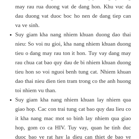
may rau rua duong vat de dang hon. Khu vuc da
dau duong vat duoc boc ho nen de dang tiep can
va ve sinh.
Suy giam kha nang nhiem khuan duong dao thai
nieu: So voi nu gioi, kha nang nhiem khuan duong
tieu o dang may rau ton it hon. Tuy vay dang may
rau chua cat bao quy dau de bi nhiem khuan duong
tieu hon so voi nguoi benh tung cat. Nhiem khuan
dao thai nieu dien tien tram trong co the anh huong
toi nhiem vu than.
Suy giam kha nang nhiem khuan lay nhiem qua
giao hop. Cac con trai tung cat bao quy dau lieu co
it kha nang mac mot so binh lay nhiem qua giao
hop, gom co ca HIV. Tuy vay, quan he tinh duc
duoc bao ve rat hay la dieu can thiet de bao ve