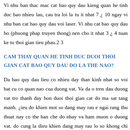
Vi nhu ban thac mac cat bao quy dau kieng quan he tinh
duc bao nhieu lau, cau tra loi la tu it nhat 7 ¿ 10 ngay vi
nhu ban cat bao quy dau voi laser. Vi nhu cat bao quy dau
ho (phuong phap truyen thong) nen cho it nhat 3 ¿ 4 tuan
ke tu thoi gian tieu phau.2 3
CAM THAY QUAN HE TINH DUC DUOI THOI
GIAN CAT BAO QUY DAU DO LA THE NAO?
Da bao quy dau lieu co nhieu day than kinh nhat so voi
bat cu co quan nao cua duong vat. Va da o tren dau duong
vat tro thanh day hon duoi thoi gian cat do ma sat tang
manh. ¿ieu do khien mot so dang may rau e ngai rang thu
thuat nay co the han che do nhay va ham muon o duong
vat. do cung la dieu khien dang may rau lo so khong chi