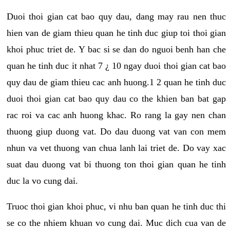
Duoi thoi gian cat bao quy dau, dang may rau nen thuc
hien van de giam thieu quan he tinh duc giup toi thoi gian
khoi phuc triet de. Y bac si se dan do nguoi benh han che
quan he tinh duc it nhat 7 ¿ 10 ngay duoi thoi gian cat bao
quy dau de giam thieu cac anh huong.1 2 quan he tinh duc
duoi thoi gian cat bao quy dau co the khien ban bat gap
rac roi va cac anh huong khac. Ro rang la gay nen chan
thuong giup duong vat. Do dau duong vat van con mem
nhun va vet thuong van chua lanh lai triet de. Do vay xac
suat dau duong vat bi thuong ton thoi gian quan he tinh
duc la vo cung dai.
Truoc thoi gian khoi phuc, vi nhu ban quan he tinh duc thi
se co the nhiem khuan vo cung dai. Muc dich cua van de