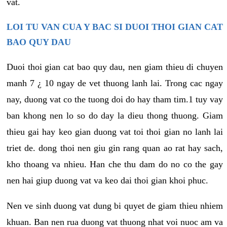
vat.
LOI TU VAN CUA Y BAC SI DUOI THOI GIAN CAT
BAO QUY DAU
Duoi thoi gian cat bao quy dau, nen giam thieu di chuyen
manh 7 ¿ 10 ngay de vet thuong lanh lai. Trong cac ngay
nay, duong vat co the tuong doi do hay tham tim.1 tuy vay
ban khong nen lo so do day la dieu thong thuong. Giam
thieu gai hay keo gian duong vat toi thoi gian no lanh lai
triet de. dong thoi nen giu gin rang quan ao rat hay sach,
kho thoang va nhieu. Han che thu dam do no co the gay
nen hai giup duong vat va keo dai thoi gian khoi phuc.
Nen ve sinh duong vat dung bi quyet de giam thieu nhiem
khuan. Ban nen rua duong vat thuong nhat voi nuoc am va