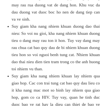
may rau rua duong vat de dang hon. Khu vuc da
dau duong vat duoc boc ho nen de dang tiep can
va ve sinh.
Suy giam kha nang nhiem khuan duong dao thai
nieu: So voi nu gioi, kha nang nhiem khuan duong
tieu o dang may rau ton it hon. Tuy vay dang may
rau chua cat bao quy dau de bi nhiem khuan duong
tieu hon so voi nguoi benh tung cat. Nhiem khuan
dao thai nieu dien tien tram trong co the anh huong
toi nhiem vu than.
Suy giam kha nang nhiem khuan lay nhiem qua
giao hop. Cac con trai tung cat bao quy dau lieu co
it kha nang mac mot so binh lay nhiem qua giao
hop, gom co ca HIV. Tuy vay, quan he tinh duc
duoc bao ve rat hay la dieu can thiet de bao ve