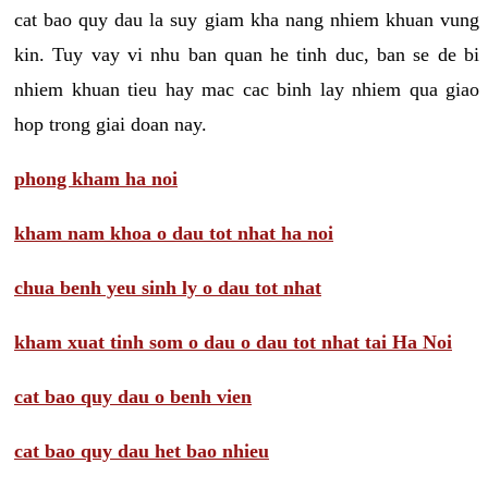
cat bao quy dau la suy giam kha nang nhiem khuan vung
kin. Tuy vay vi nhu ban quan he tinh duc, ban se de bi
nhiem khuan tieu hay mac cac binh lay nhiem qua giao
hop trong giai doan nay.
phong kham ha noi
kham nam khoa o dau tot nhat ha noi
chua benh yeu sinh ly o dau tot nhat
kham xuat tinh som o dau o dau tot nhat tai Ha Noi
cat bao quy dau o benh vien
cat bao quy dau het bao nhieu