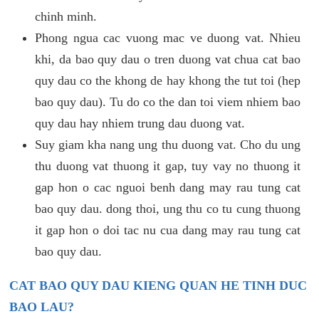
chinh minh.
Phong ngua cac vuong mac ve duong vat. Nhieu
khi, da bao quy dau o tren duong vat chua cat bao
quy dau co the khong de hay khong the tut toi (hep
bao quy dau). Tu do co the dan toi viem nhiem bao
quy dau hay nhiem trung dau duong vat.
Suy giam kha nang ung thu duong vat. Cho du ung
thu duong vat thuong it gap, tuy vay no thuong it
gap hon o cac nguoi benh dang may rau tung cat
bao quy dau. dong thoi, ung thu co tu cung thuong
it gap hon o doi tac nu cua dang may rau tung cat
bao quy dau.
CAT BAO QUY DAU KIENG QUAN HE TINH DUC
BAO LAU?