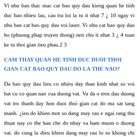
Vi nhu ban thac mac cat bao quy dau kieng quan he tinh
duc bao nhieu lau, cau tra loi la tu it nhat 7 ¿ 10 ngay vi
nhu ban cat bao quy dau voi laser. Vi nhu cat bao quy dau
ho (phuong phap truyen thong) nen cho it nhat 3 ¿ 4 tuan
ke tu thoi gian tieu phau.2 3
CAM THAY QUAN HE TINH DUC DUOI THOI
GIAN CAT BAO QUY DAU DO LA THE NAO?
Da bao quy dau lieu co nhieu day than kinh nhat so voi
bat cu co quan nao cua duong vat. Va da o tren dau duong
vat tro thanh day hon duoi thoi gian cat do ma sat tang
manh. ¿ieu do khien mot so dang may rau e ngai rang thu
thuat nay co the han che do nhay va ham muon o duong
vat. do cung la dieu khien dang may rau lo so khong chi