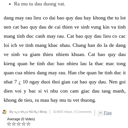
Ra mu tu dau duong vat.
dang may rau lieu co dai bao quy dau hay khong the tu lot
nen cat bao quy dau de cai thien ve sinh vung kin va tinh
mang tinh duc canh may rau. Cat bao quy dau lieu co cac
loi ich ve tinh mang khac nhau. Chang han do la de dang
ve sinh va giam thieu nhiem khuan. Cat bao quy dau
kieng quan he tinh duc bao nhieu lau la thac mac tong
quan cua nhieu dang may rau. Han che quan he tinh duc it
nhat 7 ¿ 10 ngay duoi thoi gian cat bao quy dau. Nen goi
dien voi y bac si vi nhu con cam giac dau tang manh,
khong de tieu, ra mau hay mu tu vet thuong.
By s¿c kh¿e Hà N¿i Blog
314555 Views,
0 Comments
Flag
Average (0 Votes)