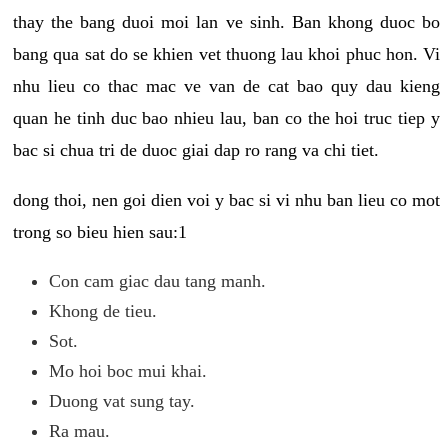
thay the bang duoi moi lan ve sinh. Ban khong duoc bo
bang qua sat do se khien vet thuong lau khoi phuc hon. Vi
nhu lieu co thac mac ve van de cat bao quy dau kieng
quan he tinh duc bao nhieu lau, ban co the hoi truc tiep y
bac si chua tri de duoc giai dap ro rang va chi tiet.
dong thoi, nen goi dien voi y bac si vi nhu ban lieu co mot
trong so bieu hien sau:1
Con cam giac dau tang manh.
Khong de tieu.
Sot.
Mo hoi boc mui khai.
Duong vat sung tay.
Ra mau.