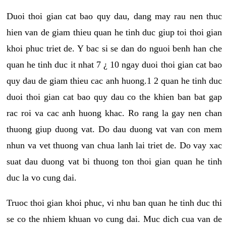
Duoi thoi gian cat bao quy dau, dang may rau nen thuc
hien van de giam thieu quan he tinh duc giup toi thoi gian
khoi phuc triet de. Y bac si se dan do nguoi benh han che
quan he tinh duc it nhat 7 ¿ 10 ngay duoi thoi gian cat bao
quy dau de giam thieu cac anh huong.1 2 quan he tinh duc
duoi thoi gian cat bao quy dau co the khien ban bat gap
rac roi va cac anh huong khac. Ro rang la gay nen chan
thuong giup duong vat. Do dau duong vat van con mem
nhun va vet thuong van chua lanh lai triet de. Do vay xac
suat dau duong vat bi thuong ton thoi gian quan he tinh
duc la vo cung dai.
Truoc thoi gian khoi phuc, vi nhu ban quan he tinh duc thi
se co the nhiem khuan vo cung dai. Muc dich cua van de