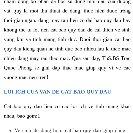
nham dong bo phan da boc su dung moi dau cua duong
vat. ¿ay la mot thu thuat de dang, thuc hien duoc trong
thoi gian ngan. dang may rau lieu co dai bao quy dau hay
khong the tu lot nen cat bao quy dau de cai thien ve sinh
vung kin va tinh mang tinh duc. Duoi thoi gian cat bao
quy dau kieng quan he tinh duc bao nhieu lau la thac mac
nhieu dang may rau thac mac. Qua sau day, ThS.BS Tran
Quoc Phong se giai dap thac mac giup quy vi ve cac
vuong mac neu tren!
LOI ICH CUA VAN DE CAT BAO QUY DAU
Cat bao quy dau lieu co cac loi ich ve tinh mang khac
nhau, bao gom:1
Ve sinh de dang hon: cat bao quy dau giup dang