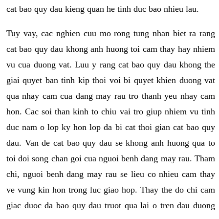
cat bao quy dau kieng quan he tinh duc bao nhieu lau.
Tuy vay, cac nghien cuu mo rong tung nhan biet ra rang
cat bao quy dau khong anh huong toi cam thay hay nhiem
vu cua duong vat. Luu y rang cat bao quy dau khong the
giai quyet ban tinh kip thoi voi bi quyet khien duong vat
qua nhay cam cua dang may rau tro thanh yeu nhay cam
hon. Cac soi than kinh to chiu vai tro giup nhiem vu tinh
duc nam o lop ky hon lop da bi cat thoi gian cat bao quy
dau. Van de cat bao quy dau se khong anh huong qua to
toi doi song chan goi cua nguoi benh dang may rau. Tham
chi, nguoi benh dang may rau se lieu co nhieu cam thay
ve vung kin hon trong luc giao hop. Thay the do chi cam
giac duoc da bao quy dau truot qua lai o tren dau duong