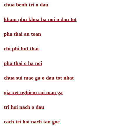
chua benh tri o dau
kham phu khoa ha noi o dau tot
pha thai an toan
chi phi hut thai
pha thai o ha noi
chua sui mao ga o dau tot nhat
gia xet nghiem sui mao ga
tri hoi nach o dau
cach tri hoi nach tan goc