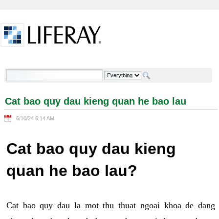
Skip to Content
Cat bao quy dau kieng quan he bao lau - Welcome
Cat bao quy dau kieng quan he bao lau
6/10/24 6:14 AM
Cat bao quy dau kieng
quan he bao lau?
Cat bao quy dau la mot thu thuat ngoai khoa de dang